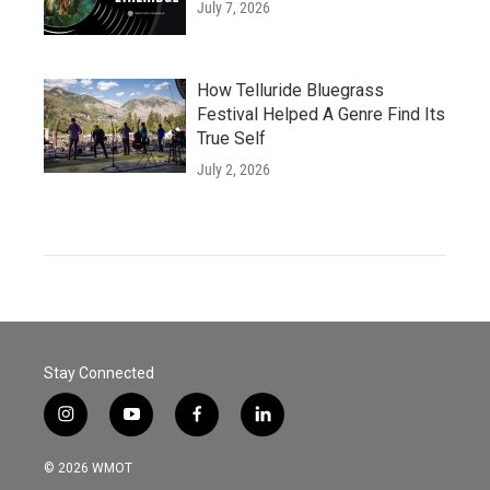
July 7, 2026
How Telluride Bluegrass
Festival Helped A Genre Find Its
True Self
July 2, 2026
Stay Connected
i
y
f
l
n
o
a
i
s
u
c
n
© 2026 WMOT
t
t
e
k