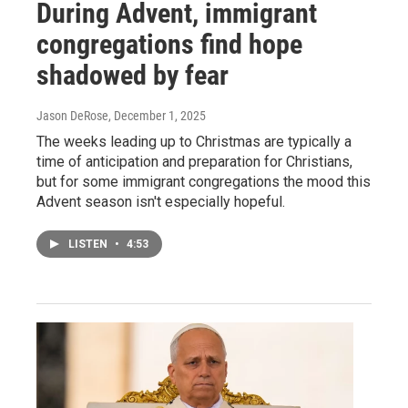
During Advent, immigrant
congregations find hope
shadowed by fear
Jason DeRose
, December 1, 2025
The weeks leading up to Christmas are typically a
time of anticipation and preparation for Christians,
but for some immigrant congregations the mood this
Advent season isn't especially hopeful.
LISTEN
•
4:53