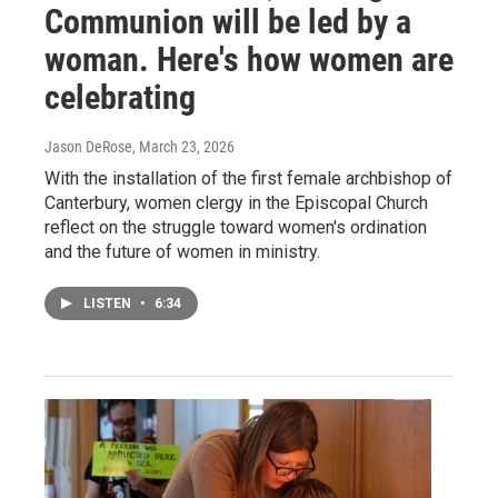
Communion will be led by a
woman. Here's how women are
celebrating
Jason DeRose
, March 23, 2026
With the installation of the first female archbishop of
Canterbury, women clergy in the Episcopal Church
reflect on the struggle toward women's ordination
and the future of women in ministry.
LISTEN
•
6:34