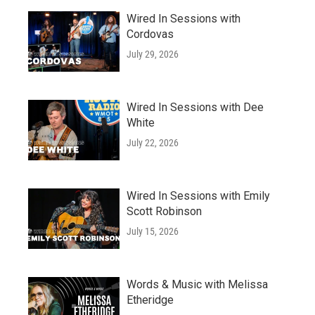
Wired In Sessions with
Cordovas
July 29, 2026
Wired In Sessions with Dee
White
July 22, 2026
Wired In Sessions with Emily
Scott Robinson
July 15, 2026
Words & Music with Melissa
Etheridge