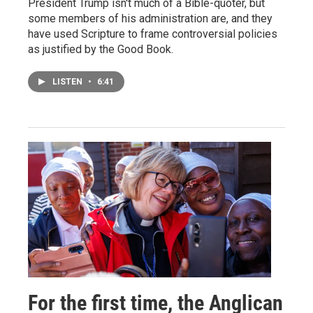
President Trump isn't much of a Bible-quoter, but
some members of his administration are, and they
have used Scripture to frame controversial policies
as justified by the Good Book.
LISTEN
•
6:41
For the first time, the Anglican