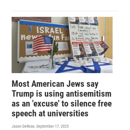
Most American Jews say
Trump is using antisemitism
as an 'excuse' to silence free
speech at universities
Jason DeRose
, September 17, 2025