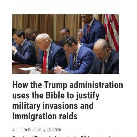
How the Trump administration
uses the Bible to justify
military invasions and
immigration raids
Jason DeRose
, May 26, 2026