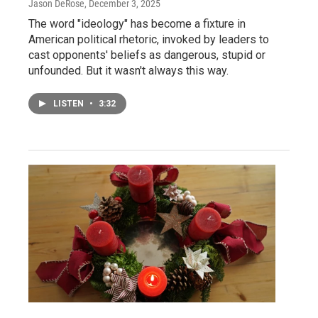
Jason DeRose
, December 3, 2025
The word "ideology" has become a fixture in
American political rhetoric, invoked by leaders to
cast opponents' beliefs as dangerous, stupid or
unfounded. But it wasn't always this way.
LISTEN
•
3:32