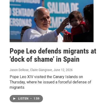
Pope Leo defends migrants at
'dock of shame' in Spain
Jason DeRose, Claire Giangrave
, June 12, 2026
Pope Leo XIV visited the Canary Islands on
Thursday, where he issued a forceful defense of
migrants.
LISTEN
•
1:59