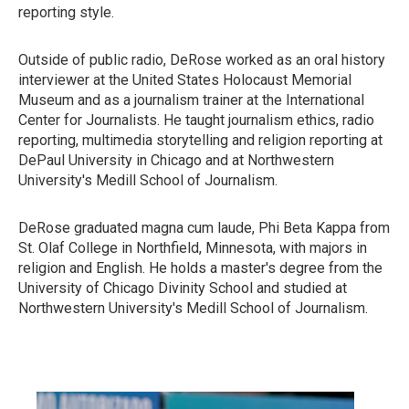
reporting style.
Outside of public radio, DeRose worked as an oral history
interviewer at the United States Holocaust Memorial
Museum and as a journalism trainer at the International
Center for Journalists. He taught journalism ethics, radio
reporting, multimedia storytelling and religion reporting at
DePaul University in Chicago and at Northwestern
University's Medill School of Journalism.
DeRose graduated magna cum laude, Phi Beta Kappa from
St. Olaf College in Northfield, Minnesota, with majors in
religion and English. He holds a master's degree from the
University of Chicago Divinity School and studied at
Northwestern University's Medill School of Journalism.