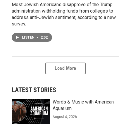
Most Jewish Americans disapprove of the Trump
administration withholding funds from colleges to
address anti-Jewish sentiment, according to a new
survey.
LISTEN
•
2:02
Load More
LATEST STORIES
Words & Music with American
Aquarium
August 4, 2026