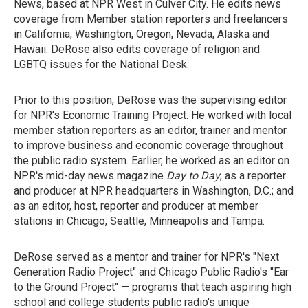
News, based at NPR West in Culver City. He edits news
coverage from Member station reporters and freelancers
in California, Washington, Oregon, Nevada, Alaska and
Hawaii. DeRose also edits coverage of religion and
LGBTQ issues for the National Desk.
Prior to this position, DeRose was the supervising editor
for NPR's Economic Training Project. He worked with local
member station reporters as an editor, trainer and mentor
to improve business and economic coverage throughout
the public radio system. Earlier, he worked as an editor on
NPR's mid-day news magazine
Day to Day
; as a reporter
and producer at NPR headquarters in Washington, D.C.; and
as an editor, host, reporter and producer at member
stations in Chicago, Seattle, Minneapolis and Tampa.
DeRose served as a mentor and trainer for NPR's "Next
Generation Radio Project" and Chicago Public Radio's "Ear
to the Ground Project" — programs that teach aspiring high
school and college students public radio's unique