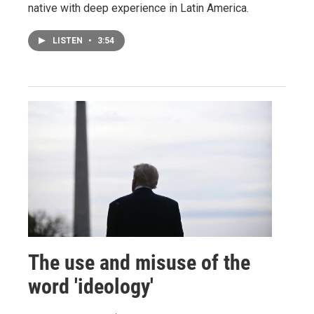
native with deep experience in Latin America.
LISTEN
•
3:54
The use and misuse of the
word 'ideology'