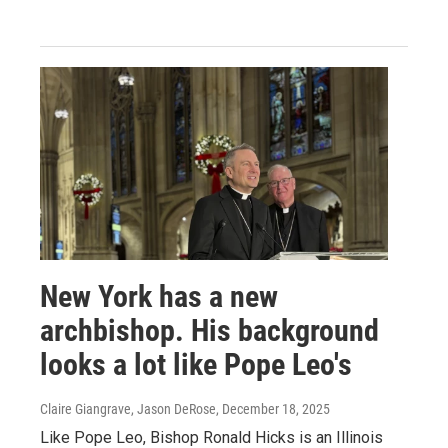
New York has a new
archbishop. His background
looks a lot like Pope Leo's
Claire Giangrave, Jason DeRose
, December 18, 2025
Like Pope Leo, Bishop Ronald Hicks is an Illinois