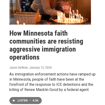
How Minnesota faith
communities are resisting
aggressive immigration
operations
Jason DeRose
, January 13, 2026
As immigration enforcement actions have ramped up
in Minnesota, people of faith have been at the
forefront of the response to ICE detentions and the
killing of Renee Macklin Good by a federal agent.
LISTEN
•
4:36