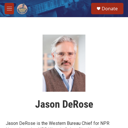
Skip to main content
S
Donate
e
M
a
e
r
n
c
u
h
u
e
r
y
Jason DeRose
Jason DeRose is the Western Bureau Chief for NPR