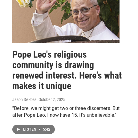
Pope Leo's religious
community is drawing
renewed interest. Here's what
makes it unique
Jason DeRose
, October 2, 2025
"Before, we might get two or three discerners. But
after Pope Leo, I now have 15. It's unbelievable."
LISTEN
•
5:42