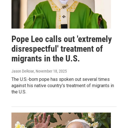
Pope Leo calls out 'extremely
disrespectful' treatment of
migrants in the U.S.
Jason DeRose
, November 18, 2025
The U.S.-born pope has spoken out several times
against his native country's treatment of migrants in
the U.S.