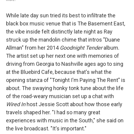
While late day sun tried its best to infiltrate the
black box music venue that is The Basement East,
the vibe inside felt distinctly late night as Ray
struck up the mandolin chime that intros "Duane
Allman" from her 2014
Goodnight Tender
album.
The artist set up her next one with memories of
driving from Georgia to Nashville ages ago to sing
at the Bluebird Cafe, because that's what the
opening stanza of "Tonight I'm Paying The Rent" is
about. The swaying honky tonk tune about the life
of the road-weary musician set up a chat with
Wired In
host Jessie Scott about how those early
travels shaped her. "I had so many great
experiences with music in the South," she said on
the live broadcast. "It's important."