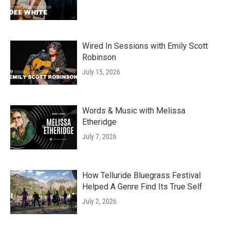
Wired In Sessions with Emily Scott
Robinson
July 15, 2026
Words & Music with Melissa
Etheridge
July 7, 2026
How Telluride Bluegrass Festival
Helped A Genre Find Its True Self
July 2, 2026