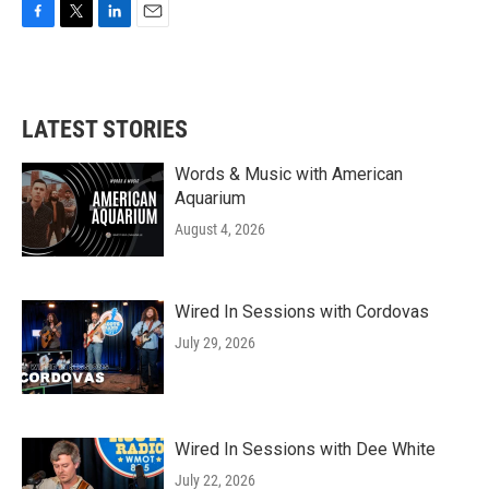
F
T
L
E
a
w
i
m
c
i
n
a
e
t
k
i
b
t
e
l
LATEST STORIES
o
e
d
o
r
I
k
n
Words & Music with American
Aquarium
August 4, 2026
Wired In Sessions with Cordovas
July 29, 2026
Wired In Sessions with Dee White
July 22, 2026