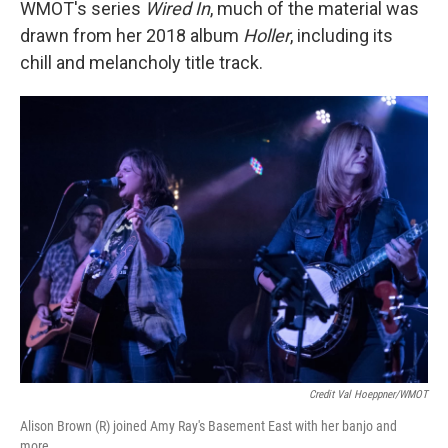
WMOT's series
Wired In
, much of the material was
drawn from her 2018 album
Holler
, including its
chill and melancholy title track.
Credit Val Hoeppner/WMOT
Alison Brown (R) joined Amy Ray's Basement East with her banjo and
more.