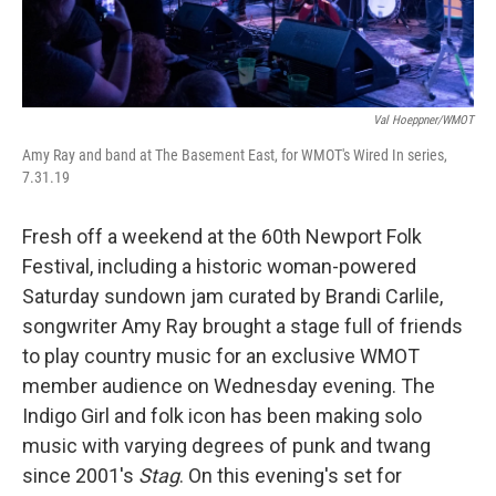
Val Hoeppner/WMOT
Amy Ray and band at The Basement East, for WMOT's Wired In series,
7.31.19
Fresh off a weekend at the 60th Newport Folk
Festival, including a historic woman-powered
Saturday sundown jam curated by Brandi Carlile,
songwriter Amy Ray brought a stage full of friends
to play country music for an exclusive WMOT
member audience on Wednesday evening. The
Indigo Girl and folk icon has been making solo
music with varying degrees of punk and twang
since 2001's
Stag
. On this evening's set for