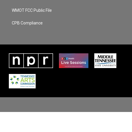
WMOT FCC Public File
CPB Compliance