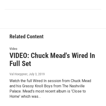
Related Content
Video
VIDEO: Chuck Mead's Wired In
Full Set
Val Hoeppner
, July 3, 2019
Watch the full Wired In session from Chuck Mead
and his Grassy Knoll Boys from The Nashville
Palace. Mead's most recent album is 'Close to
Home' which was…