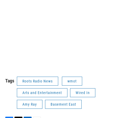
Tags
Roots Radio News
wmot
Arts and Entertainment
Wired In
Amy Ray
Basement East