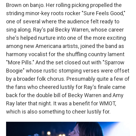
Brown on banjo. Her rolling picking propelled the
striding minor-key roots rocker "Sure Feels Good,"
one of several where the audience felt ready to
sing along. Ray's pal Becky Warren, whose career
she's helped nurture into one of the more exciting
among new Americana artists, joined the band as
harmony vocalist for the shuffling country lament
"More Pills." And the set closed out with "Sparrow
Boogie" whose rustic stomping verses were offset
by a broader folk chorus. Presumably quite a few of
the fans who cheered lustily for Ray's finale came
back for the double bill of Becky Warren and Amy
Ray later that night. It was a benefit for WMOT,
which is also something to cheer lustily for.