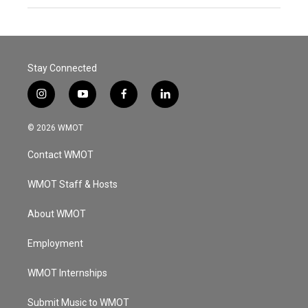
Stay Connected
i
y
f
l
n
o
a
i
s
u
c
n
© 2026 WMOT
t
t
e
k
a
u
b
e
Contact WMOT
g
b
o
d
r
e
o
i
a
k
n
WMOT Staff & Hosts
m
About WMOT
Employment
WMOT Internships
Submit Music to WMOT