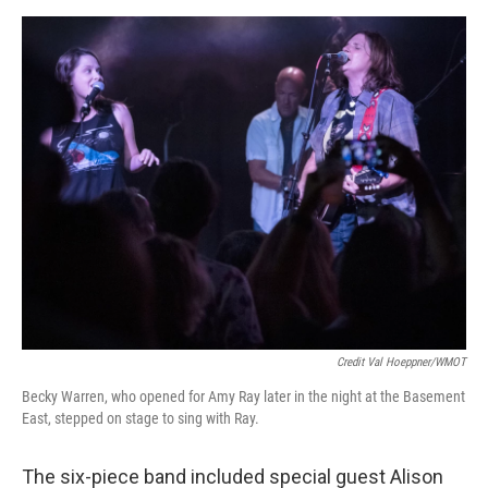
Credit Val Hoeppner/WMOT
Becky Warren, who opened for Amy Ray later in the night at the Basement
East, stepped on stage to sing with Ray.
The six-piece band included special guest Alison