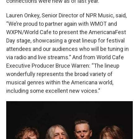
connections were new as of last year.
Lauren Onkey, Senior Director of NPR Music, said,
“We’re proud to partner again with WMOT and
WXPN/World Cafe to present the AmericanaFest
Day stage, showcasing a great lineup for festival
attendees and our audiences who will be tuning in
via radio and live streams.” And from World Cafe
Executive Producer Bruce Warren: “The lineup
wonderfully represents the broad variety of
musical genres within the Americana world,
including some excellent new voices.”