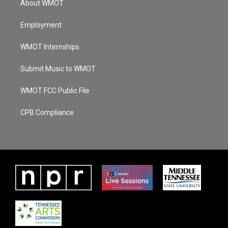
About WMOT
Employment
WMOT Internships
Submit Music to WMOT
WMOT FCC Public File
CPB Compliance