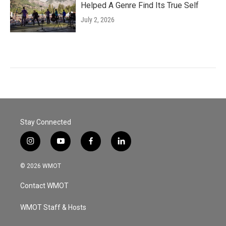
Helped A Genre Find Its True Self
July 2, 2026
Stay Connected
i
y
f
l
n
o
a
i
s
u
c
n
© 2026 WMOT
t
t
e
k
a
u
b
e
Contact WMOT
g
b
o
d
r
e
o
i
a
k
n
WMOT Staff & Hosts
m