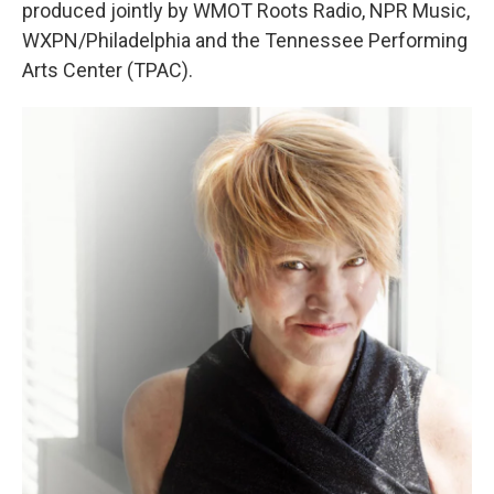
produced jointly by WMOT Roots Radio, NPR Music,
WXPN/Philadelphia and the Tennessee Performing
Arts Center (TPAC).