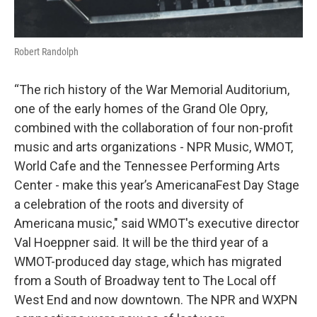
Robert Randolph
“The rich history of the War Memorial Auditorium,
one of the early homes of the Grand Ole Opry,
combined with the collaboration of four non-profit
music and arts organizations - NPR Music, WMOT,
World Cafe and the Tennessee Performing Arts
Center - make this year’s AmericanaFest Day Stage
a celebration of the roots and diversity of
Americana music," said WMOT's executive director
Val Hoeppner said. It will be the third year of a
WMOT-produced day stage, which has migrated
from a South of Broadway tent to The Local off
West End and now downtown. The NPR and WXPN