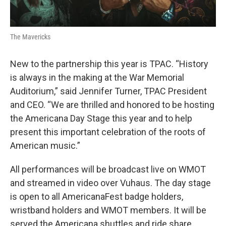
The Mavericks
New to the partnership this year is TPAC. “History
is always in the making at the War Memorial
Auditorium,” said Jennifer Turner, TPAC President
and CEO. “We are thrilled and honored to be hosting
the Americana Day Stage this year and to help
present this important celebration of the roots of
American music.”
All performances will be broadcast live on WMOT
and streamed in video over Vuhaus. The day stage
is open to all AmericanaFest badge holders,
wristband holders and WMOT members. It will be
served the Americana shuttles and ride share