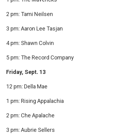
2 pm: Tami Neilsen
3 pm: Aaron Lee Tasjan
4 pm: Shawn Colvin
5 pm: The Record Company
Friday, Sept. 13
12 pm: Della Mae
1 pm: Rising Appalachia
2 pm: Che Apalache
3 pm: Aubrie Sellers