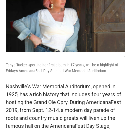
o
r
I
k
n
...
Tanya Tucker, sporting her first album in 17 years, will be a highlight of
Friday's AmercanaFest Day Stage at War Memorial Auditorium.
Nashville's War Memorial Auditorium, opened in
1925, has a rich history that includes four years of
hosting the Grand Ole Opry. During AmericanaFest
2019, from Sept. 12-14, a modern day parade of
roots and country music greats will liven up the
famous hall on the AmericanaFest Day Stage,