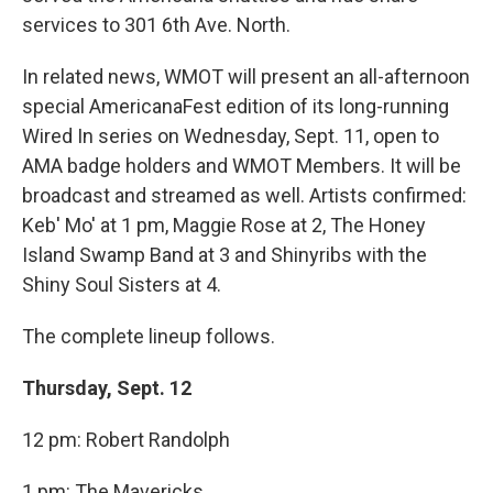
services to 301 6th Ave. North.
In related news, WMOT will present an all-afternoon
special AmericanaFest edition of its long-running
Wired In series on Wednesday, Sept. 11, open to
AMA badge holders and WMOT Members. It will be
broadcast and streamed as well. Artists confirmed:
Keb' Mo' at 1 pm, Maggie Rose at 2, The Honey
Island Swamp Band at 3 and Shinyribs with the
Shiny Soul Sisters at 4.
The complete lineup follows.
Thursday, Sept. 12
12 pm: Robert Randolph
1 pm: The Mavericks