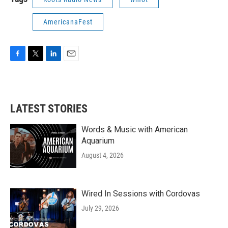
AmericanaFest
F
T
L
E
a
w
i
m
c
i
n
a
e
t
k
i
b
t
e
l
LATEST STORIES
o
e
d
o
r
I
k
n
Words & Music with American
Aquarium
August 4, 2026
Wired In Sessions with Cordovas
July 29, 2026