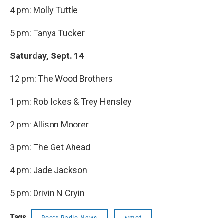
4 pm: Molly Tuttle
5 pm: Tanya Tucker
Saturday, Sept. 14
12 pm: The Wood Brothers
1 pm: Rob Ickes & Trey Hensley
2 pm: Allison Moorer
3 pm: The Get Ahead
4 pm: Jade Jackson
5 pm: Drivin N Cryin
Tags
Roots Radio News
wmot