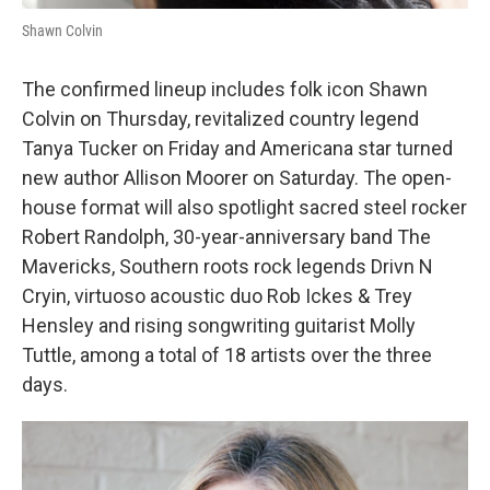
Shawn Colvin
The confirmed lineup includes folk icon Shawn
Colvin on Thursday, revitalized country legend
Tanya Tucker on Friday and Americana star turned
new author Allison Moorer on Saturday. The open-
house format will also spotlight sacred steel rocker
Robert Randolph, 30-year-anniversary band The
Mavericks, Southern roots rock legends Drivn N
Cryin, virtuoso acoustic duo Rob Ickes & Trey
Hensley and rising songwriting guitarist Molly
Tuttle, among a total of 18 artists over the three
days.