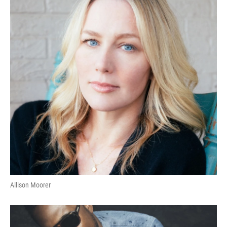
Allison Moorer