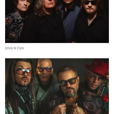
Drivin N Cryin