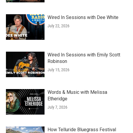
Wired In Sessions with Dee White
July 22, 2026
Wired In Sessions with Emily Scott
Robinson
July 15, 2026
Words & Music with Melissa
Etheridge
July 7, 2026
How Telluride Bluegrass Festival