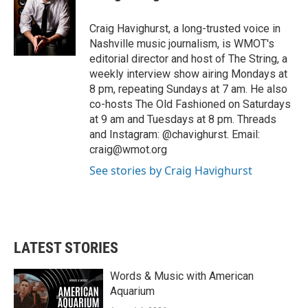
b
t
e
l
o
e
d
o
r
I
Craig Havighurst, a long-trusted voice in
k
n
Nashville music journalism, is WMOT's
editorial director and host of The String, a
weekly interview show airing Mondays at
8 pm, repeating Sundays at 7 am. He also
co-hosts The Old Fashioned on Saturdays
at 9 am and Tuesdays at 8 pm. Threads
and Instagram: @chavighurst. Email:
craig@wmot.org
See stories by Craig Havighurst
LATEST STORIES
Words & Music with American
Aquarium