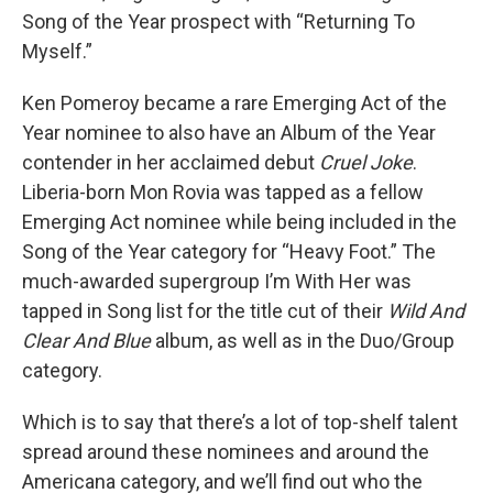
Song of the Year prospect with “Returning To
Myself.”
Ken Pomeroy became a rare Emerging Act of the
Year nominee to also have an Album of the Year
contender in her acclaimed debut
Cruel Joke
.
Liberia-born Mon Rovia was tapped as a fellow
Emerging Act nominee while being included in the
Song of the Year category for “Heavy Foot.” The
much-awarded supergroup I’m With Her was
tapped in Song list for the title cut of their
Wild And
Clear And Blue
album, as well as in the Duo/Group
category.
Which is to say that there’s a lot of top-shelf talent
spread around these nominees and around the
Americana category, and we’ll find out who the