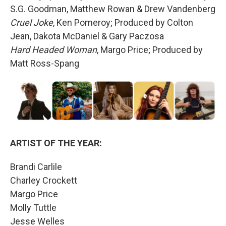
S.G. Goodman, Matthew Rowan & Drew Vandenberg
Cruel Joke
, Ken Pomeroy; Produced by Colton
Jean, Dakota McDaniel & Gary Paczosa
Hard Headed Woman
, Margo Price; Produced by
Matt Ross-Spang
ARTIST OF THE YEAR:
Brandi Carlile
Charley Crockett
Margo Price
Molly Tuttle
Jesse Welles