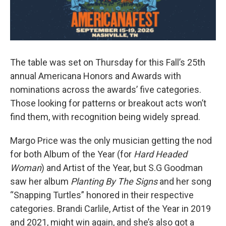
The table was set on Thursday for this Fall’s 25th
annual Americana Honors and Awards with
nominations across the awards’ five categories.
Those looking for patterns or breakout acts won’t
find them, with recognition being widely spread.
Margo Price was the only musician getting the nod
for both Album of the Year (for
Hard Headed
Woman
) and Artist of the Year, but S.G Goodman
saw her album
Planting By The Signs
and her song
“Snapping Turtles” honored in their respective
categories. Brandi Carlile, Artist of the Year in 2019
and 2021, might win again, and she’s also got a