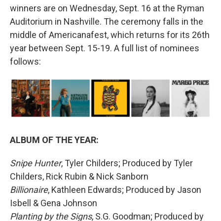
winners are on Wednesday, Sept. 16 at the Ryman
Auditorium in Nashville. The ceremony falls in the
middle of Americanafest, which returns for its 26th
year between Sept. 15-19. A full list of nominees
follows:
ALBUM OF THE YEAR:
Snipe Hunter
, Tyler Childers; Produced by Tyler
Childers, Rick Rubin & Nick Sanborn
Billionaire
, Kathleen Edwards; Produced by Jason
Isbell & Gena Johnson
Planting by the Signs
, S.G. Goodman; Produced by