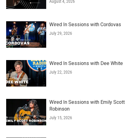
August 4, 2026
Wired In Sessions with Cordovas
July 29, 2026
Wired In Sessions with Dee White
July 22, 2026
Wired In Sessions with Emily Scott
Robinson
July 15, 2026