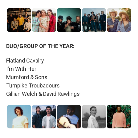
DUO/GROUP OF THE YEAR:
Flatland Cavalry
I'm With Her
Mumford & Sons
Turnpike Troubadours
Gillian Welch & David Rawlings