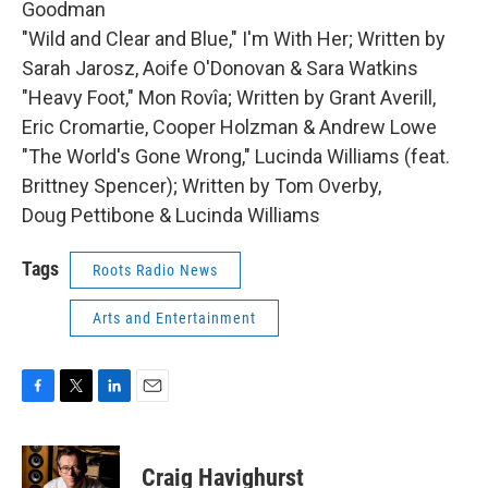
Goodman
"Wild and Clear and Blue," I'm With Her; Written by
Sarah Jarosz, Aoife O'Donovan & Sara Watkins
"Heavy Foot," Mon Rovîa; Written by Grant Averill,
Eric Cromartie, Cooper Holzman & Andrew Lowe
"The World's Gone Wrong," Lucinda Williams (feat.
Brittney Spencer); Written by Tom Overby,
Doug Pettibone & Lucinda Williams
Tags
Roots Radio News
Arts and Entertainment
F
T
L
E
a
w
i
m
c
i
n
a
e
t
k
i
Craig Havighurst