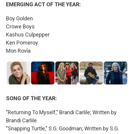
EMERGING ACT OF THE YEAR:
Boy Golden
Crowe Boys
Kashus Culpepper
Ken Pomeroy
Mon Rovîa
SONG OF THE YEAR:
"Returning To Myself," Brandi Carlile; Written by
Brandi Carlile
"Snapping Turtle," S.G. Goodman; Written by S.G.