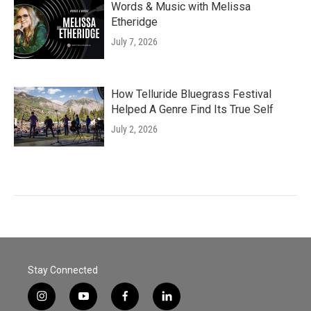
Words & Music with Melissa
Etheridge
July 7, 2026
How Telluride Bluegrass Festival
Helped A Genre Find Its True Self
July 2, 2026
Stay Connected
i
y
f
l