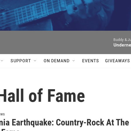


Buddy & Jul
Underne
SUPPORT
ON DEMAND
EVENTS
GIVEAWAYS
Hall of Fame
ews
rnia Earthquake: Country-Rock At The