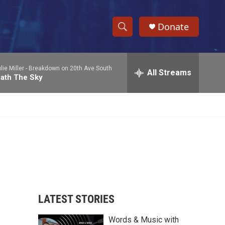
Donate
S
S
e
h
a
ie Miller -
Breakdown on 20th Ave South
r
All Streams
o
ath The Sky
c
h
w
Q
u
S
e
r
e
y
a
r
c
LATEST STORIES
h
Words & Music with