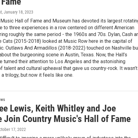
f Fame
st
, January 18, 2023
 Music Hall of Fame and Museum has devoted its largest rotatin
e to three experiences in a row centered on different American
ring roughly the same period - the 1960s and 70s. Dylan, Cash a
e Cats (2015-2018) looked at Music Row here in the capital of
ic. Outlaws And Armadillos (2018-2022) touched on Nashville bu
about the burgeoning scene in Austin, Texas. Now, the Hall’s
e turned their attention to Los Angeles and the astonishing
f talent and cultural upheaval that gave us country-rock. It wasn’t
 trilogy, but now it feels like one.
ews
ee Lewis, Keith Whitley and Joe
e Join Country Music's Hall of Fame
October 17, 2022