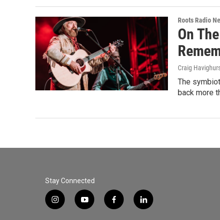
Roots Radio N
On The
Rememb
Craig Havighur
The symbioti
back more th
Stay Connected
i
y
f
l
n
o
a
i