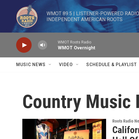
Skip to main content
WMOT 89.5 | LISTENER-POWERED RADIO 
INDEPENDENT AMERICAN ROOTS
WMOT Roots Radio
WMOT Overnight
MUSIC NEWS
VIDEO
SCHEDULE & PLAYLIST
Country Music 
Roots Radio N
Califo