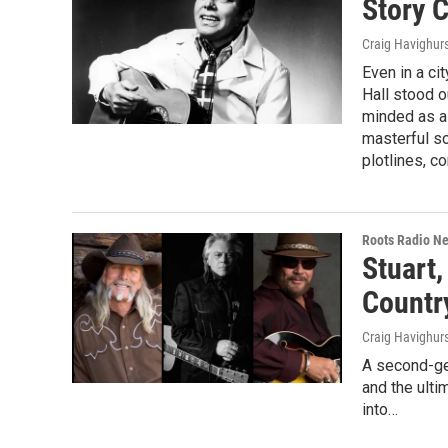
Story C
Craig Havighur
Even in a ci
Hall stood o
minded as a 
masterful so
plotlines, c
Roots Radio N
Stuart,
Countr
Craig Havighur
A second-ge
and the ult
into…