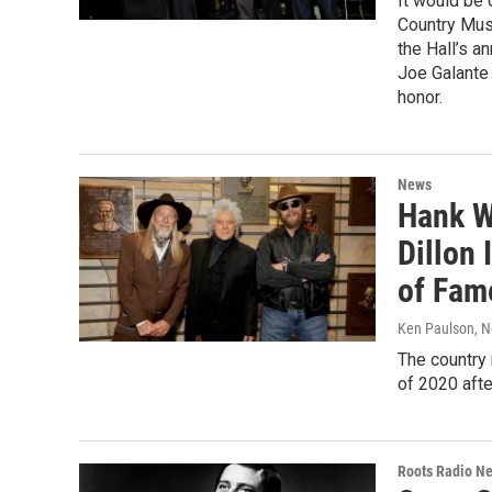
It would be 
Country Musi
the Hall’s a
Joe Galante 
honor.
News
Hank W
Dillon 
of Fam
Ken Paulson
, 
The country
of 2020 afte
Roots Radio N