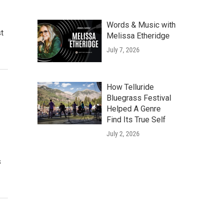
Words & Music with
st
Melissa Etheridge
July 7, 2026
How Telluride
Bluegrass Festival
Helped A Genre
Find Its True Self
July 2, 2026
s