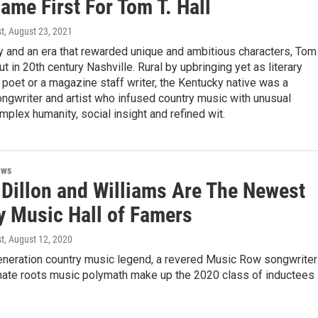
ame First For Tom T. Hall
st
, August 23, 2021
ty and an era that rewarded unique and ambitious characters, Tom 
ut in 20th century Nashville. Rural by upbringing yet as literary
poet or a magazine staff writer, the Kentucky native was a
ngwriter and artist who infused country music with unusual
omplex humanity, social insight and refined wit.
ews
 Dillon and Williams Are The Newest
y Music Hall of Famers
st
, August 12, 2020
neration country music legend, a revered Music Row songwriter
imate roots music polymath make up the 2020 class of inductees