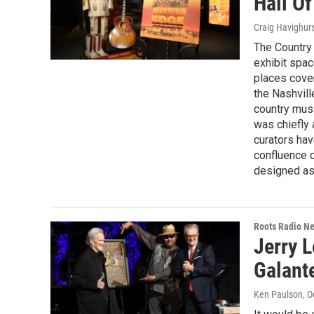
Hall O
Craig Havighur
The Country
exhibit spac
places cove
the Nashvill
country mus
was chiefly 
curators hav
confluence o
designed as a
Roots Radio N
Jerry L
Galant
Ken Paulson
, 