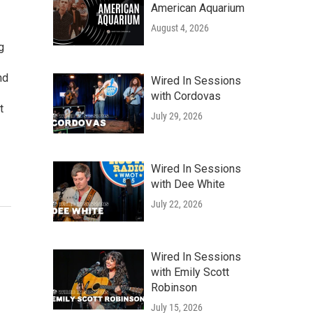
American Aquarium
August 4, 2026
g
nd
Wired In Sessions
with Cordovas
t
July 29, 2026
Wired In Sessions
with Dee White
July 22, 2026
Wired In Sessions
with Emily Scott
Robinson
July 15, 2026