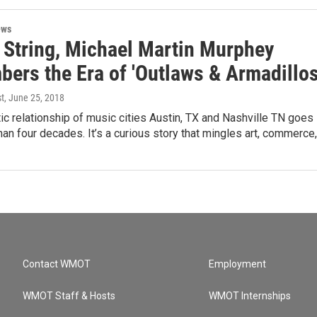
ews
 String, Michael Martin Murphey
ers the Era of 'Outlaws & Armadillos
st
, June 25, 2018
c relationship of music cities Austin, TX and Nashville TN goes
an four decades. It’s a curious story that mingles art, commerce
Contact WMOT
Employment
WMOT Staff & Hosts
WMOT Internships