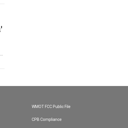
'
,…
WMOT FCC Public File
CPB Compliance