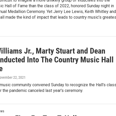
difficult to imagine a more unlikely group of inductees into the
c Hall of Fame than the class of 2022, honored Sunday night in
nnual Medallion Ceremony. Yet Jerry Lee Lewis, Keith Whitley and
all made the kind of impact that leads to country music’s greate
illiams Jr., Marty Stuart and Dean
Inducted Into The Country Music Hall
e
November 22, 2021
 music community convened Sunday to recognize the Hall's clas
r the pandemic canceled last year's ceremony.
ews