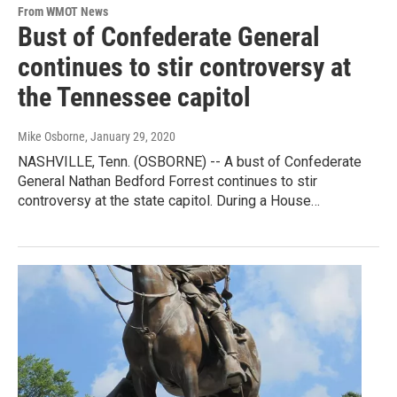
From WMOT News
Bust of Confederate General
continues to stir controversy at
the Tennessee capitol
Mike Osborne
, January 29, 2020
NASHVILLE, Tenn. (OSBORNE) -- A bust of Confederate
General Nathan Bedford Forrest continues to stir
controversy at the state capitol. During a House…