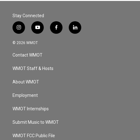
Stay Connected
i
y
f
l
n
o
a
i
s
u
c
n
© 2026 WMOT
t
t
e
k
a
u
b
e
Contact WMOT
g
b
o
d
r
e
o
i
a
k
n
WMOT Staff & Hosts
m
About WMOT
Employment
WMOT Internships
Submit Music to WMOT
WMOT FCC Public File