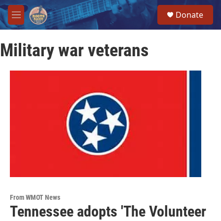
Skip to main content
S
Donate
e
M
a
e
r
n
c
Military war veterans
u
h
u
e
r
y
From WMOT News
Tennessee adopts 'The Volunteer