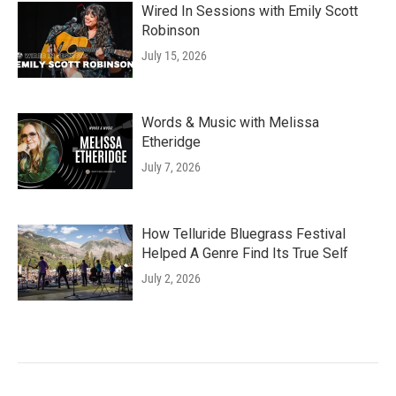
Wired In Sessions with Emily Scott
Robinson
July 15, 2026
Words & Music with Melissa
Etheridge
July 7, 2026
How Telluride Bluegrass Festival
Helped A Genre Find Its True Self
July 2, 2026