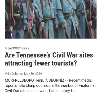
From WMOT News
Are Tennessee’s Civil War sites
attracting fewer tourists?
Mike Osborne
, May 30, 2019
MURFREESBORO, Tenn. (OSBORNE) -- Recent media
reports note sharp declines in the number of visitors at
Civil War sites nationwide, but the story for…