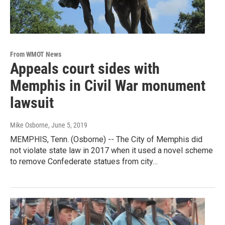
From WMOT News
Appeals court sides with
Memphis in Civil War monument
lawsuit
Mike Osborne
, June 5, 2019
MEMPHIS, Tenn. (Osborne) -- The City of Memphis did
not violate state law in 2017 when it used a novel scheme
to remove Confederate statues from city…