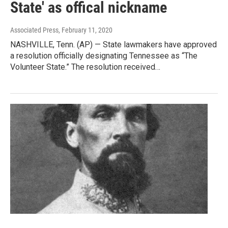
State' as offical nickname
Associated Press
, February 11, 2020
NASHVILLE, Tenn. (AP) — State lawmakers have approved
a resolution officially designating Tennessee as “The
Volunteer State.” The resolution received…