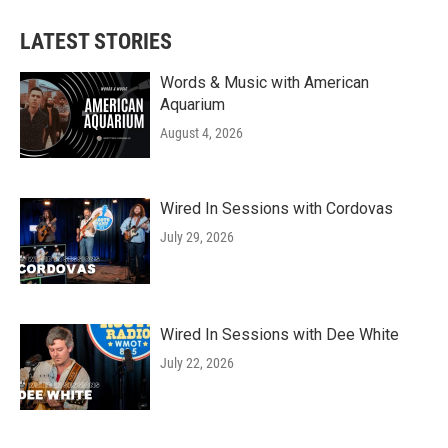
LATEST STORIES
Words & Music with American
Aquarium
August 4, 2026
Wired In Sessions with Cordovas
July 29, 2026
Wired In Sessions with Dee White
July 22, 2026