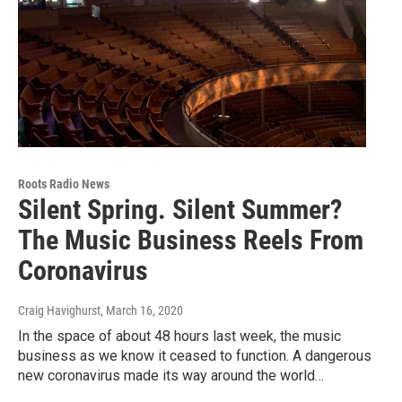
Roots Radio News
Silent Spring. Silent Summer?
The Music Business Reels From
Coronavirus
Craig Havighurst
, March 16, 2020
In the space of about 48 hours last week, the music
business as we know it ceased to function. A dangerous
new coronavirus made its way around the world…