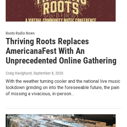
Roots Radio News
Thriving Roots Replaces
AmericanaFest With An
Unprecedented Online Gathering
Craig Havighurst
, September 8, 2020
With the weather turning cooler and the national live music
lockdown grinding on into the foreseeable future, the pain
of missing a vivacious, in-person…