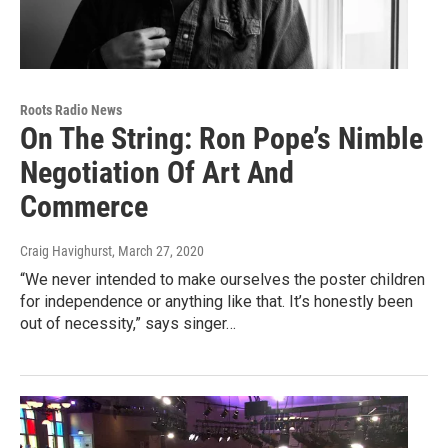
Roots Radio News
On The String: Ron Pope’s Nimble
Negotiation Of Art And
Commerce
Craig Havighurst
, March 27, 2020
“We never intended to make ourselves the poster children
for independence or anything like that. It’s honestly been
out of necessity,” says singer…