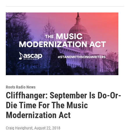
Roots Radio News
Cliffhanger: September Is Do-Or-
Die Time For The Music
Modernization Act
Craig Havighurst
, August 22, 2018