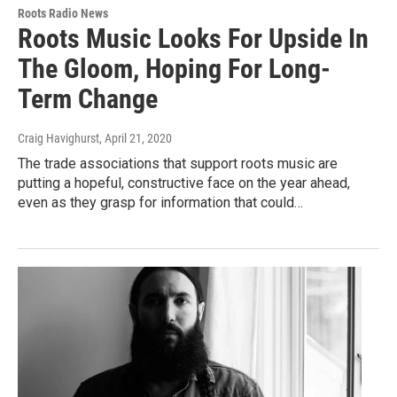
Roots Radio News
Roots Music Looks For Upside In
The Gloom, Hoping For Long-
Term Change
Craig Havighurst
, April 21, 2020
The trade associations that support roots music are
putting a hopeful, constructive face on the year ahead,
even as they grasp for information that could…