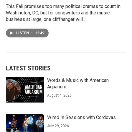
This Fall promises too many political dramas to count in
Washington, DC, but for songwriters and the music
business at large, one cliffhanger will…
LISTEN
•
12:49
LATEST STORIES
Words & Music with American
Aquarium
August 4, 2026
Wired In Sessions with Cordovas
July 29, 2026