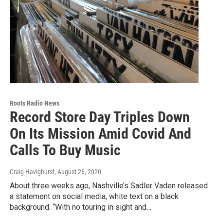
Roots Radio News
Record Store Day Triples Down
On Its Mission Amid Covid And
Calls To Buy Music
Craig Havighurst
, August 26, 2020
About three weeks ago, Nashville’s Sadler Vaden released
a statement on social media, white text on a black
background. “With no touring in sight and…