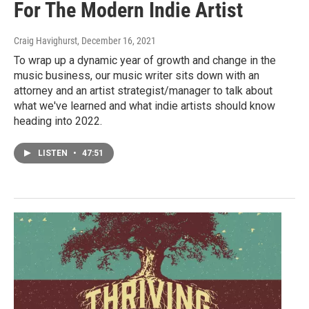
For The Modern Indie Artist
Craig Havighurst
, December 16, 2021
To wrap up a dynamic year of growth and change in the
music business, our music writer sits down with an
attorney and an artist strategist/manager to talk about
what we've learned and what indie artists should know
heading into 2022.
LISTEN
•
47:51