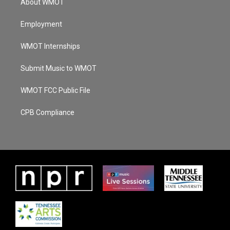
About WMOT
Employment
WMOT Internships
Submit Music to WMOT
WMOT FCC Public File
CPB Compliance