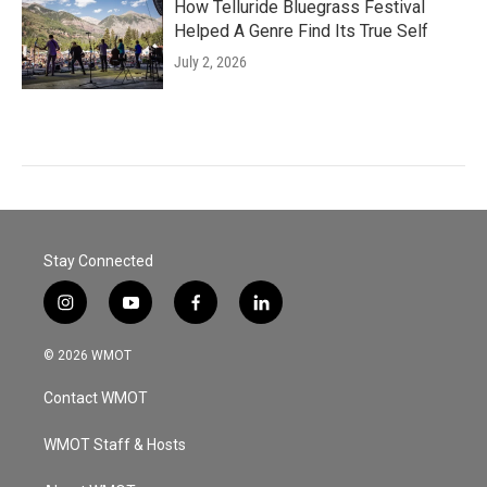
How Telluride Bluegrass Festival
Helped A Genre Find Its True Self
July 2, 2026
Stay Connected
i
y
f
l
n
o
a
i
s
u
c
n
© 2026 WMOT
t
t
e
k
a
u
b
e
Contact WMOT
g
b
o
d
r
e
o
i
a
k
n
WMOT Staff & Hosts
m