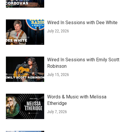
Wired In Sessions with Dee White
July 22, 2026
Wired In Sessions with Emily Scott
Robinson
July 15, 2026
Words & Music with Melissa
Etheridge
July 7, 2026