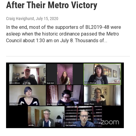
After Their Metro Victory
Craig Havighurst
, July 15, 2020
In the end, most of the supporters of BL2019-48 were
asleep when the historic ordinance passed the Metro
Council about 1:30 am on July 8. Thousands of…