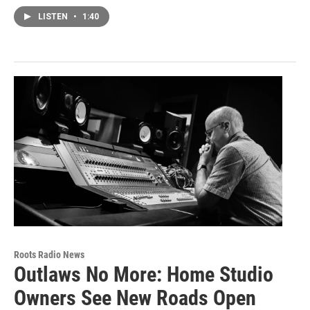
LISTEN
•
1:40
Roots Radio News
Outlaws No More: Home Studio
Owners See New Roads Open