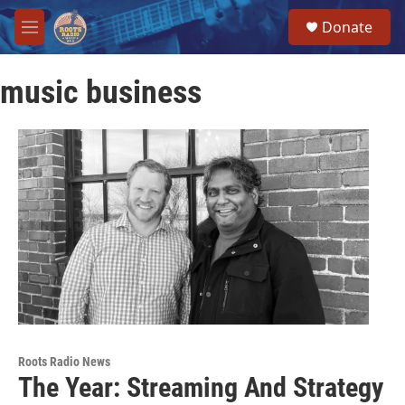
Skip to main content
S
Donate
e
M
a
e
r
n
c
music business
u
h
u
e
r
y
Roots Radio News
The Year: Streaming And Strategy