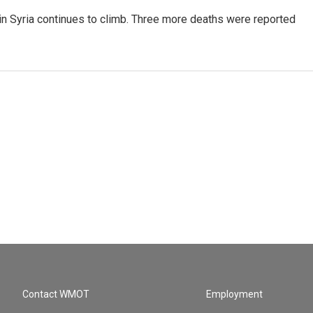
Syria continues to climb. Three more deaths were reported
Contact WMOT
Employment