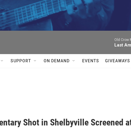


Old Crow 
Last Am
SUPPORT
ON DEMAND
EVENTS
GIVEAWAYS
ntary Shot in Shelbyville Screened a