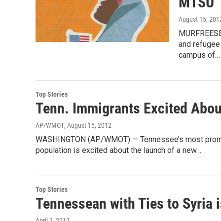
MTSU
August 15, 201
MURFREESBOR
and refugee
campus of…
Top Stories
Tenn. Immigrants Excited Abou
AP/WMOT
, August 15, 2012
WASHINGTON (AP/WMOT) — Tennessee’s most prominen
population is excited about the launch of a new…
Top Stories
Tennessean with Ties to Syria i
April 2, 2012