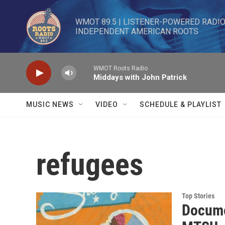
Skip to main content
WMOT 89.5 | LISTENER-POWERED RADIO 
INDEPENDENT AMERICAN ROOTS
WMOT Roots Radio
Middays with John Patrick
MUSIC NEWS
VIDEO
SCHEDULE & PLAYLIST
refugees
Top Stories
Docume