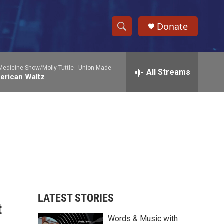
Donate
S
S
e
h
a
Medicine Show/Molly Tuttle -
Union Made
r
All Streams
o
erican Waltz
c
h
w
Q
u
S
e
r
e
y
a
r
c
LATEST STORIES
t
h
Words & Music with