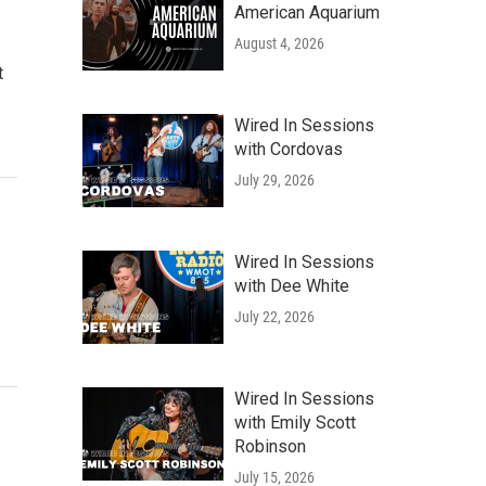
American Aquarium
August 4, 2026
t
Wired In Sessions
with Cordovas
July 29, 2026
Wired In Sessions
with Dee White
July 22, 2026
Wired In Sessions
with Emily Scott
Robinson
July 15, 2026