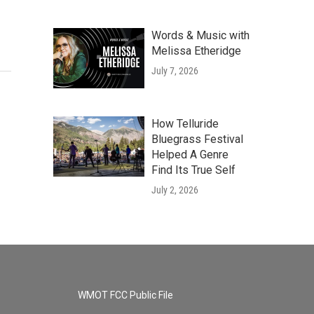
Words & Music with
Melissa Etheridge
July 7, 2026
How Telluride
Bluegrass Festival
Helped A Genre
Find Its True Self
July 2, 2026
WMOT FCC Public File