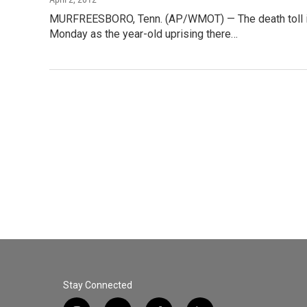
MURFREESBORO, Tenn. (AP/WMOT) — The death toll in 
Monday as the year-old uprising there…
Stay Connected