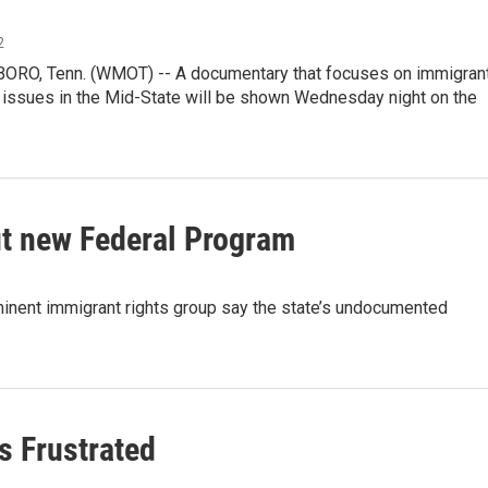
2
O, Tenn. (WMOT) -- A documentary that focuses on immigran
 issues in the Mid-State will be shown Wednesday night on the
t new Federal Program
t immigrant rights group say the state’s undocumented
s Frustrated