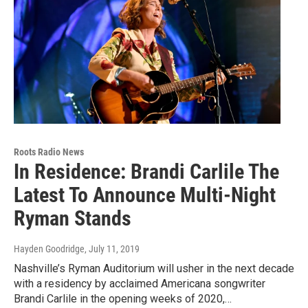
Roots Radio News
In Residence: Brandi Carlile The
Latest To Announce Multi-Night
Ryman Stands
Hayden Goodridge
, July 11, 2019
Nashville’s Ryman Auditorium will usher in the next decade
with a residency by acclaimed Americana songwriter
Brandi Carlile in the opening weeks of 2020,…