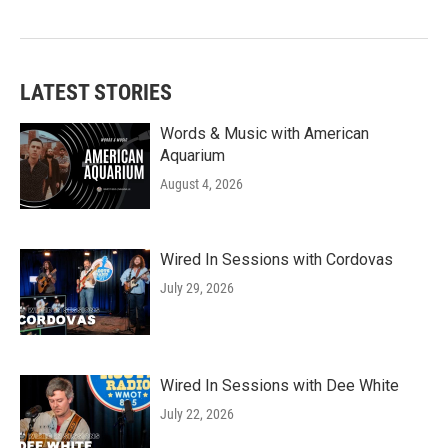
LATEST STORIES
Words & Music with American
Aquarium
August 4, 2026
Wired In Sessions with Cordovas
July 29, 2026
Wired In Sessions with Dee White
July 22, 2026