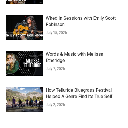
Wired In Sessions with Emily Scott
Robinson
July 15, 2026
Words & Music with Melissa
Etheridge
July 7, 2026
How Telluride Bluegrass Festival
Helped A Genre Find Its True Self
July 2, 2026