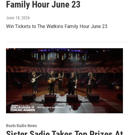
Family Hour June 23
June 18, 2026
Win Tickets to The Watkins Family Hour June 23
Roots Radio News
Sister Sadie Takes Top Prizes At