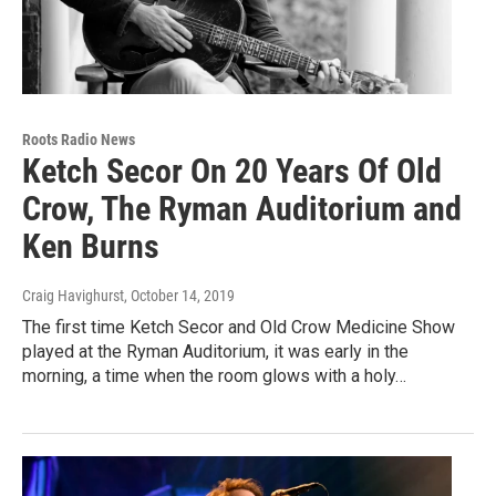
Roots Radio News
Ketch Secor On 20 Years Of Old
Crow, The Ryman Auditorium and
Ken Burns
Craig Havighurst
, October 14, 2019
The first time Ketch Secor and Old Crow Medicine Show
played at the Ryman Auditorium, it was early in the
morning, a time when the room glows with a holy…