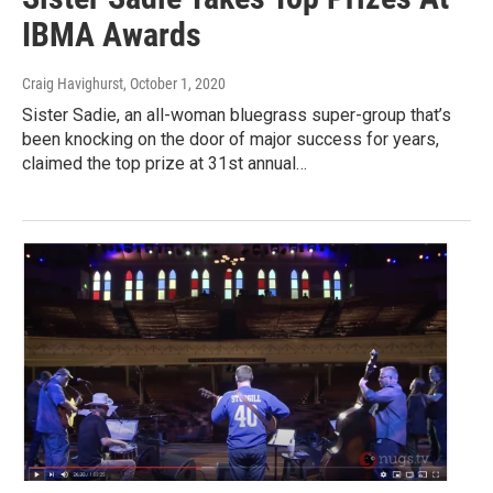
IBMA Awards
Craig Havighurst
, October 1, 2020
Sister Sadie, an all-woman bluegrass super-group that’s
been knocking on the door of major success for years,
claimed the top prize at 31st annual…