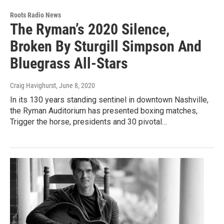
Roots Radio News
The Ryman’s 2020 Silence,
Broken By Sturgill Simpson And
Bluegrass All-Stars
Craig Havighurst
, June 8, 2020
In its 130 years standing sentinel in downtown Nashville,
the Ryman Auditorium has presented boxing matches,
Trigger the horse, presidents and 30 pivotal…