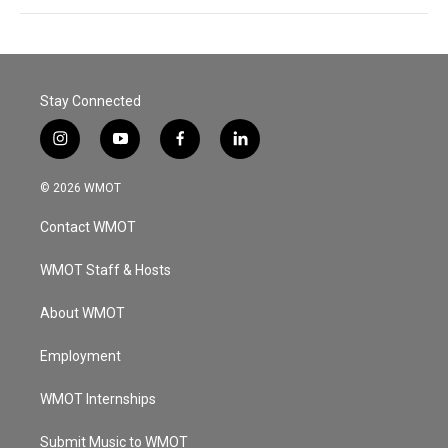
Stay Connected
i
y
f
l
n
o
a
i
s
u
c
n
© 2026 WMOT
t
t
e
k
a
u
b
e
Contact WMOT
g
b
o
d
r
e
o
i
a
k
n
WMOT Staff & Hosts
m
About WMOT
Employment
WMOT Internships
Submit Music to WMOT