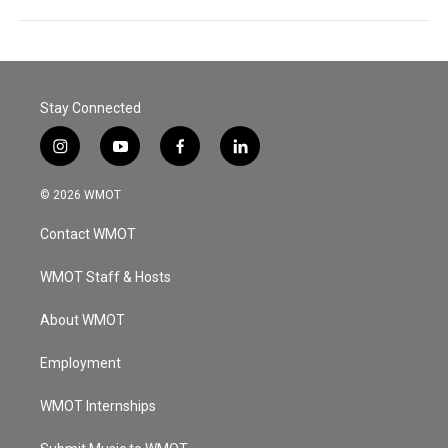
Stay Connected
i
y
f
l
n
o
a
i
s
u
c
n
© 2026 WMOT
t
t
e
k
a
u
b
e
Contact WMOT
g
b
o
d
r
e
o
i
a
k
n
WMOT Staff & Hosts
m
About WMOT
Employment
WMOT Internships