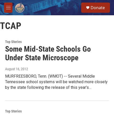
Skip to main content
S
Donate
e
M
a
e
r
n
c
TCAP
u
h
u
e
Top Stories
r
Some Mid-State Schools Go
y
Under State Microscope
August 16, 2012
MURFREESBORO, Tenn. (WMOT) -- Several Middle
Tennessee school systems will be watched more closely
by the state following the release of this year’s…
Top Stories