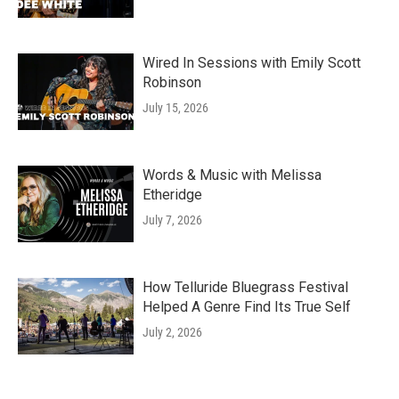
Wired In Sessions with Emily Scott
Robinson
July 15, 2026
Words & Music with Melissa
Etheridge
July 7, 2026
How Telluride Bluegrass Festival
Helped A Genre Find Its True Self
July 2, 2026