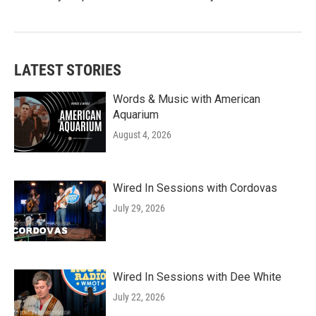
LATEST STORIES
Words & Music with American
Aquarium
August 4, 2026
Wired In Sessions with Cordovas
July 29, 2026
Wired In Sessions with Dee White
July 22, 2026