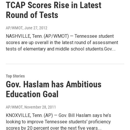
TCAP Scores Rise in Latest
Round of Tests
AP/WMOT
, June 27, 2012
NASHVILLE, Tenn. (AP/WMOT) — Tennessee student
scores are up overall in the latest round of assessment
tests of elementary and middle school students.Gov.…
Top Stories
Gov. Haslam has Ambitious
Education Goal
AP/WMOT
, November 28, 2011
KNOXVILLE, Tenn. (AP) — Gov. Bill Haslam says he’s
looking to improve Tennessee students' proficiency
scores by 20 percent over the next five years.…