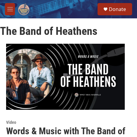
Skip to main content
S
Donate
e
M
a
e
r
n
c
The Band of Heathens
u
h
u
e
r
y
Video
Words & Music with The Band of