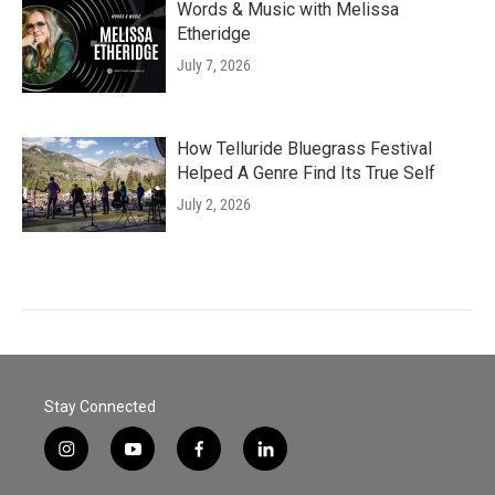
Words & Music with Melissa
Etheridge
July 7, 2026
How Telluride Bluegrass Festival
Helped A Genre Find Its True Self
July 2, 2026
Stay Connected
i
y
f
l
n
o
a
i