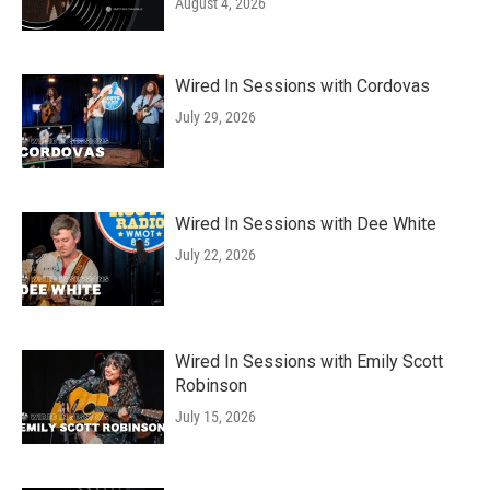
August 4, 2026
Wired In Sessions with Cordovas
July 29, 2026
Wired In Sessions with Dee White
July 22, 2026
Wired In Sessions with Emily Scott
Robinson
July 15, 2026