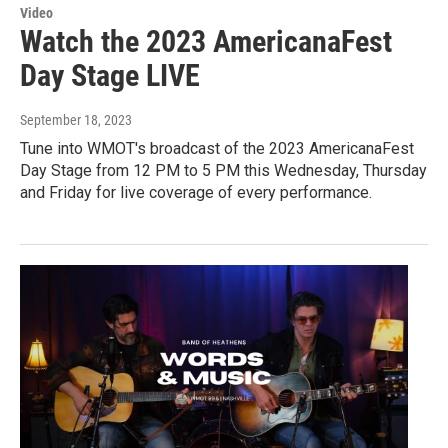
Video
Watch the 2023 AmericanaFest
Day Stage LIVE
September 18, 2023
Tune into WMOT's broadcast of the 2023 AmericanaFest
Day Stage from 12 PM to 5 PM this Wednesday, Thursday
and Friday for live coverage of every performance.