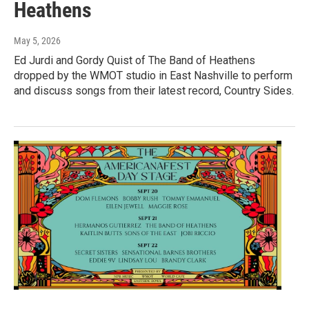
Heathens
May 5, 2026
Ed Jurdi and Gordy Quist of The Band of Heathens
dropped by the WMOT studio in East Nashville to perform
and discuss songs from their latest record, Country Sides.