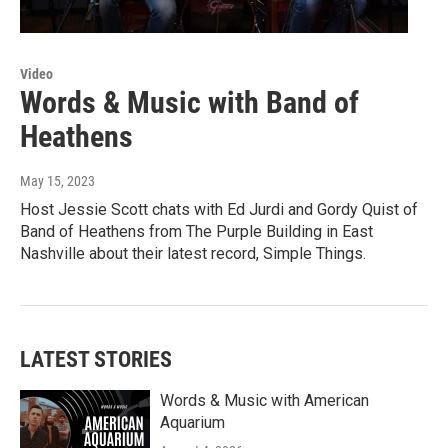
Video
Words & Music with Band of
Heathens
May 15, 2023
Host Jessie Scott chats with Ed Jurdi and Gordy Quist of
Band of Heathens from The Purple Building in East
Nashville about their latest record, Simple Things.
LATEST STORIES
Words & Music with American
Aquarium