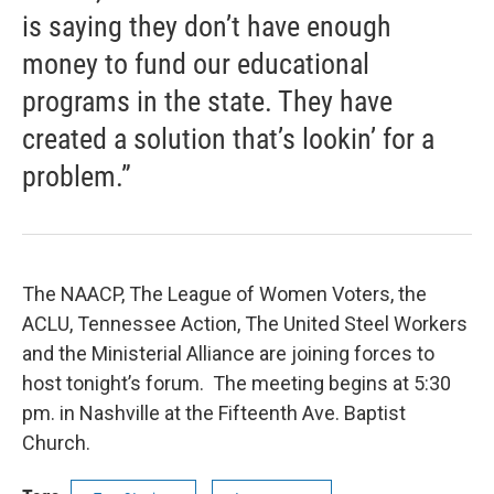
is saying they don’t have enough
money to fund our educational
programs in the state. They have
created a solution that’s lookin’ for a
problem.”
The NAACP, The League of Women Voters, the
ACLU, Tennessee Action, The United Steel Workers
and the Ministerial Alliance are joining forces to
host tonight’s forum. The meeting begins at 5:30
pm. in Nashville at the Fifteenth Ave. Baptist
Church.