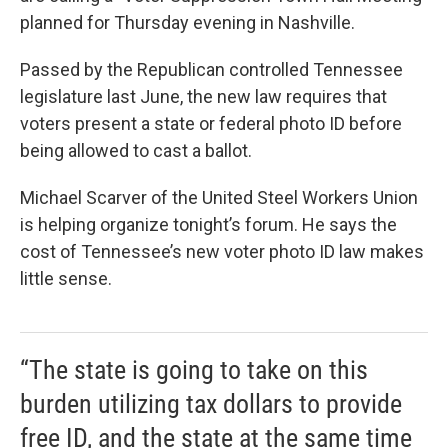
planned for Thursday evening in Nashville.
Passed by the Republican controlled Tennessee
legislature last June, the new law requires that
voters present a state or federal photo ID before
being allowed to cast a ballot.
Michael Scarver of the United Steel Workers Union
is helping organize tonight’s forum. He says the
cost of Tennessee’s new voter photo ID law makes
little sense.
“The state is going to take on this
burden utilizing tax dollars to provide
free ID, and the state at the same time