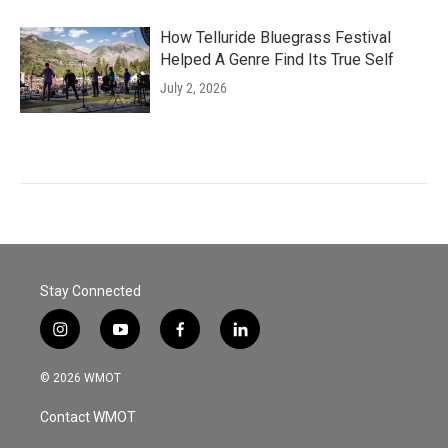
How Telluride Bluegrass Festival
Helped A Genre Find Its True Self
July 2, 2026
Stay Connected
i
y
f
l
n
o
a
i
s
u
c
n
© 2026 WMOT
t
t
e
k
a
u
b
e
Contact WMOT
g
b
o
d
r
e
o
i