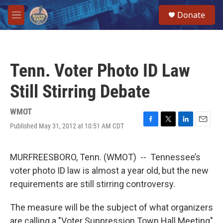
Skip to main content
S
Donate
e
M
a
e
r
n
c
u
h
Tenn. Voter Photo ID Law
u
e
Still Stirring Debate
r
y
WMOT
Published May 31, 2012 at 10:51 AM CDT
F
T
L
E
a
w
i
m
c
i
n
a
e
t
k
i
MURFREESBORO, Tenn. (WMOT) -- Tennessee’s
b
t
e
l
voter photo ID law is almost a year old, but the new
o
e
d
o
r
I
requirements are still stirring controversy.
k
n
The measure will be the subject of what organizers
are calling a "Voter Suppression Town Hall Meeting"