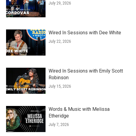
July 29, 2026
Wired In Sessions with Dee White
July 22, 2026
Wired In Sessions with Emily Scott
Robinson
July 15, 2026
Words & Music with Melissa
Etheridge
July 7, 2026