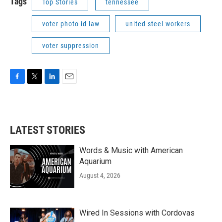
Tags
Top Stories
tennessee
voter photo id law
united steel workers
voter suppression
F
T
L
E
a
w
i
m
c
i
n
a
e
t
k
i
b
t
e
l
LATEST STORIES
o
e
d
o
r
I
k
n
Words & Music with American
Aquarium
August 4, 2026
Wired In Sessions with Cordovas