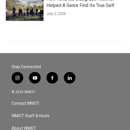
Helped A Genre Find Its True Self
July 2, 2026
Stay Connected
i
y
f
l
n
o
a
i
s
u
c
n
© 2026 WMOT
t
t
e
k
a
u
b
e
Contact WMOT
g
b
o
d
r
e
o
i
a
k
n
WMOT Staff & Hosts
m
About WMOT