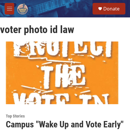
Skip to main content
S
Donate
e
M
a
e
r
n
c
voter photo id law
u
h
u
e
r
y
Top Stories
Campus "Wake Up and Vote Early"