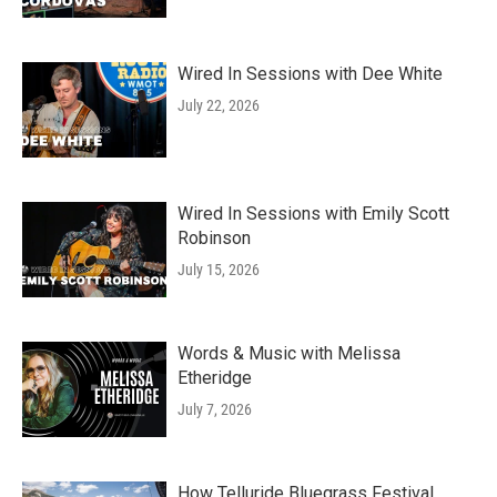
Wired In Sessions with Dee White
July 22, 2026
Wired In Sessions with Emily Scott
Robinson
July 15, 2026
Words & Music with Melissa
Etheridge
July 7, 2026
How Telluride Bluegrass Festival