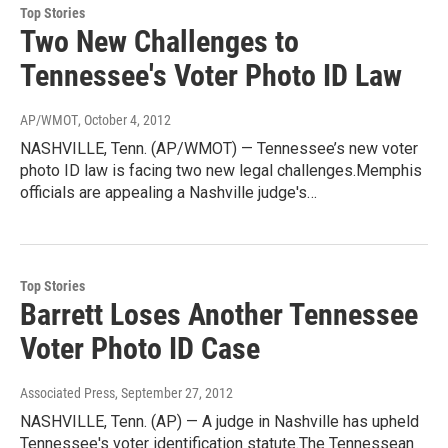
Top Stories
Two New Challenges to
Tennessee's Voter Photo ID Law
AP/WMOT
, October 4, 2012
NASHVILLE, Tenn. (AP/WMOT) — Tennessee’s new voter
photo ID law is facing two new legal challenges.Memphis
officials are appealing a Nashville judge's…
Top Stories
Barrett Loses Another Tennessee
Voter Photo ID Case
Associated Press
, September 27, 2012
NASHVILLE, Tenn. (AP) — A judge in Nashville has upheld
Tennessee's voter identification statute.The Tennessean