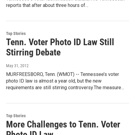
reports that after about three hours of…
Top Stories
Tenn. Voter Photo ID Law Still
Stirring Debate
May 31, 2012
MURFREESBORO, Tenn. (WMOT) -- Tennessee’s voter
photo ID law is almost a year old, but the new
requirements are still stirring controversy.The measure…
Top Stories
More Challenges to Tenn. Voter
Photo ID Law