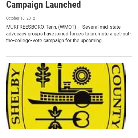
Campaign Launched
October 10, 2012
MURFREESBORO, Tenn. (WMOT) -- Several mid-state
advocacy groups have joined forces to promote a get-out-
the-college-vote campaign for the upcoming…