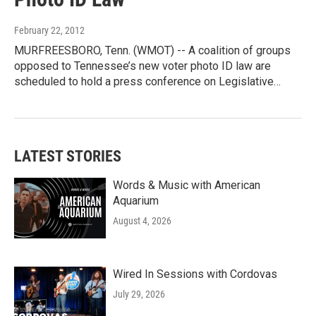
February 22, 2012
MURFREESBORO, Tenn. (WMOT) -- A coalition of groups
opposed to Tennessee’s new voter photo ID law are
scheduled to hold a press conference on Legislative…
LATEST STORIES
Words & Music with American
Aquarium
August 4, 2026
Wired In Sessions with Cordovas
July 29, 2026