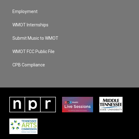
Employment
WMOT Internships
Submit Music to WMOT
WMOT FCC Public File
CPB Compliance