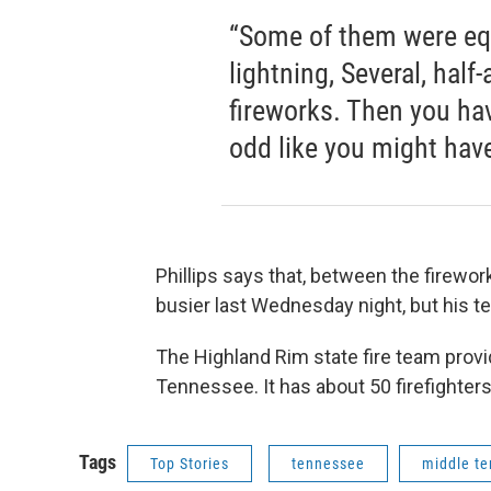
“Some of them were eq
lightning, Several, half
fireworks. Then you hav
odd like you might have 
Phillips says that, between the firewor
busier last Wednesday night, but his te
The Highland Rim state fire team provi
Tennessee. It has about 50 firefighter
Tags
Top Stories
tennessee
middle t