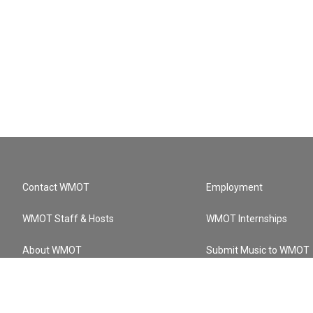
Contact WMOT
Employment
WMOT Staff & Hosts
WMOT Internships
About WMOT
Submit Music to WMOT