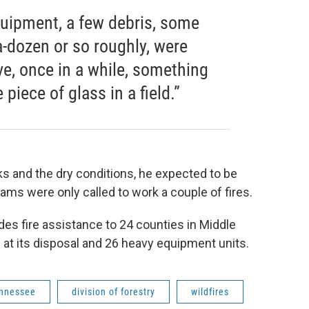
uipment, a few debris, some
-a-dozen or so roughly, were
e, once in a while, something
piece of glass in a field.”
ks and the dry conditions, he expected to be
ams were only called to work a couple of fires.
des fire assistance to 24 counties in Middle
s at its disposal and 26 heavy equipment units.
ennessee
division of forestry
wildfires