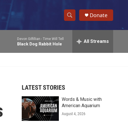
Donate
S
S
e
h
a
Devon Gilfillian -
Time Will Tell
r
All Streams
o
Black Dog Rabbit Hole
c
h
w
Q
u
S
e
r
e
y
LATEST STORIES
a
Words & Music with
r
s
American Aquarium
c
August 4, 2026
h