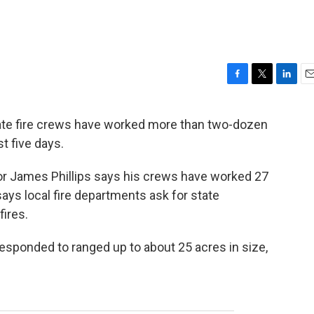
F
T
L
E
a
w
i
m
c
i
n
a
 fire crews have worked more than two-dozen
e
t
k
i
t five days.
b
t
e
l
o
e
d
o
r
I
or James Phillips says his crews have worked 27
k
n
says local fire departments ask for state
fires.
responded to ranged up to about 25 acres in size,