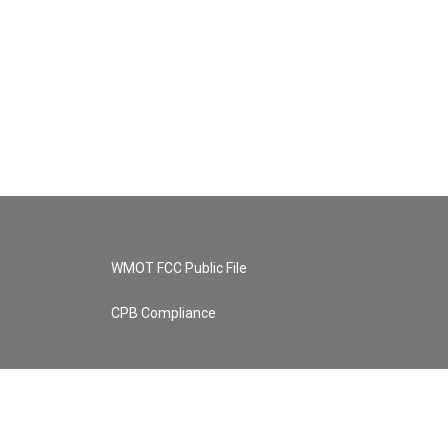
WMOT FCC Public File
CPB Compliance