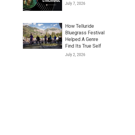
July 7, 2026
How Telluride
Bluegrass Festival
Helped A Genre
Find Its True Self
July 2, 2026