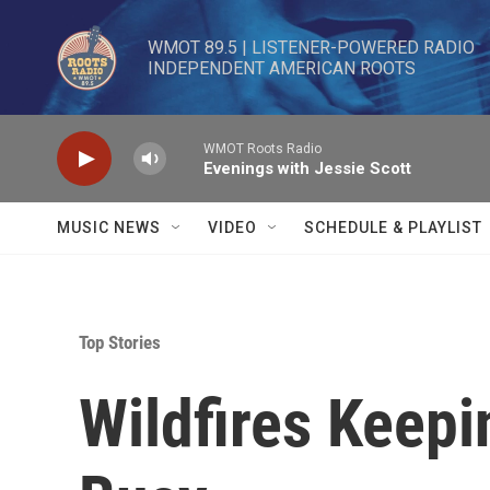
Skip to main content
WMOT 89.5 | LISTENER-POWERED RADIO 

INDEPENDENT AMERICAN ROOTS
WMOT Roots Radio
Evenings with Jessie Scott
MUSIC NEWS
VIDEO
SCHEDULE & PLAYLIST
Top Stories
Wildfires Keep