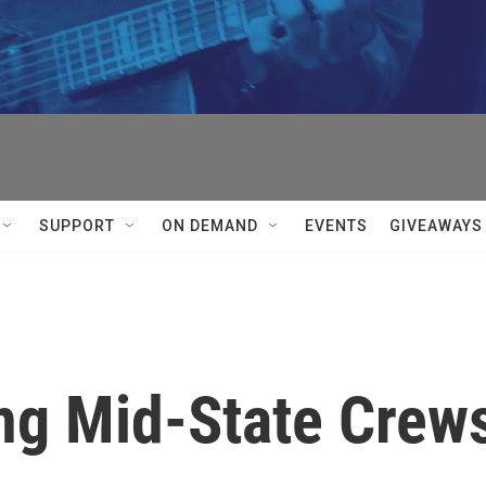
SUPPORT
ON DEMAND
EVENTS
GIVEAWAYS
ing Mid-State Crew