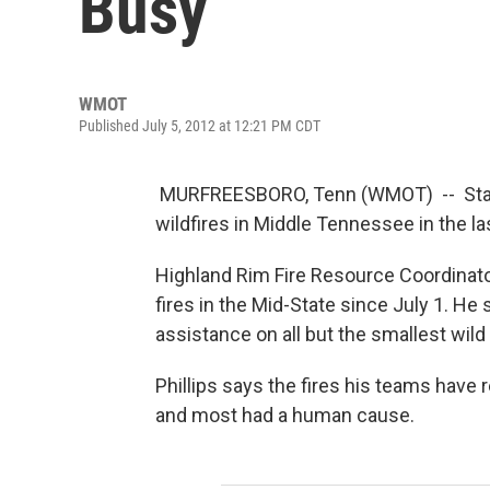
Busy
WMOT
Published July 5, 2012 at 12:21 PM CDT
MURFREESBORO, Tenn (WMOT) -- State
wildfires in Middle Tennessee in the las
Highland Rim Fire Resource Coordinat
fires in the Mid-State since July 1. He 
assistance on all but the smallest wild 
Phillips says the fires his teams have 
and most had a human cause.