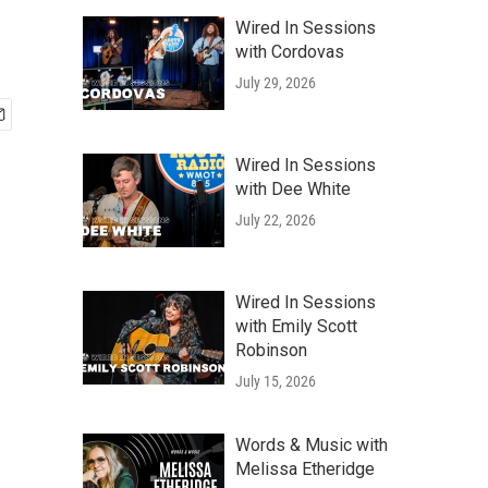
Wired In Sessions
with Cordovas
July 29, 2026
Wired In Sessions
with Dee White
July 22, 2026
Wired In Sessions
with Emily Scott
Robinson
July 15, 2026
Words & Music with
Melissa Etheridge