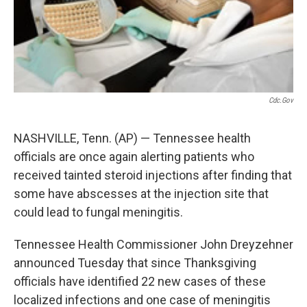
Cdc.gov
NASHVILLE, Tenn. (AP) — Tennessee health
officials are once again alerting patients who
received tainted steroid injections after finding that
some have abscesses at the injection site that
could lead to fungal meningitis.
Tennessee Health Commissioner John Dreyzehner
announced Tuesday that since Thanksgiving
officials have identified 22 new cases of these
localized infections and one case of meningitis