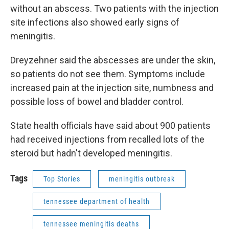
without an abscess. Two patients with the injection
site infections also showed early signs of
meningitis.
Dreyzehner said the abscesses are under the skin,
so patients do not see them. Symptoms include
increased pain at the injection site, numbness and
possible loss of bowel and bladder control.
State health officials have said about 900 patients
had received injections from recalled lots of the
steroid but hadn't developed meningitis.
Tags
Top Stories
meningitis outbreak
tennessee department of health
tennessee meningitis deaths