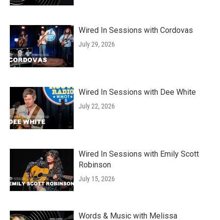
Wired In Sessions with Cordovas
July 29, 2026
Wired In Sessions with Dee White
July 22, 2026
Wired In Sessions with Emily Scott
Robinson
July 15, 2026
Words & Music with Melissa