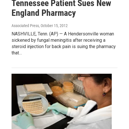
Tennessee Patient Sues New
England Pharmacy
Associated Press
, October 15, 2012
NASHVILLE, Tenn. (AP) — A Hendersonville woman
sickened by fungal meningitis after receiving a
steroid injection for back pain is suing the pharmacy
that…