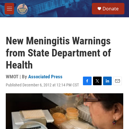
Skip to main content
S
Donate
e
M
a
e
r
n
c
u
h
New Meningitis Warnings
u
e
from State Department of
r
y
Health
WMOT | By
Associated Press
Published December 6, 2012 at 12:14 PM CST
F
T
L
E
a
w
i
m
c
i
n
a
e
t
k
i
b
t
e
l
o
e
d
o
r
I
k
n