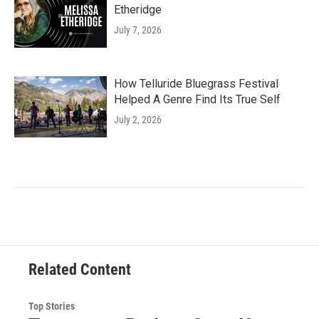
Etheridge
July 7, 2026
How Telluride Bluegrass Festival
Helped A Genre Find Its True Self
July 2, 2026
Related Content
Top Stories