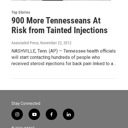
Top Stories
900 More Tennesseans At
Risk from Tainted Injections
Associated Press
, November 22, 2012
NASHVILLE, Tenn. (AP) — Tennessee health officials
will start contacting hundreds of people who
received steroid injections for back pain linked to a…
Stay Connected
i
y
f
l
n
o
a
i
s
u
c
n