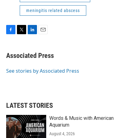
meningitis related abscess
F
T
L
E
a
w
i
m
c
i
n
a
e
t
k
i
Associated Press
b
t
e
l
o
e
d
o
r
I
See stories by Associated Press
k
n
LATEST STORIES
Words & Music with American
Aquarium
August 4, 2026