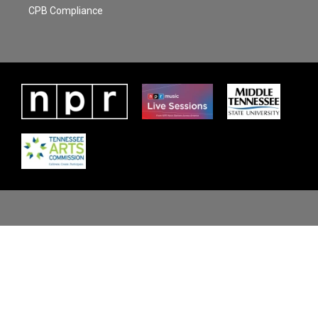
CPB Compliance