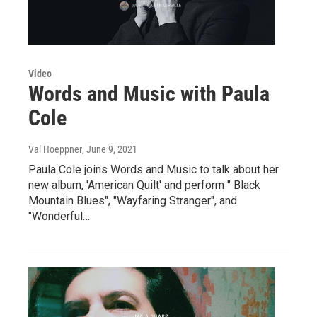
Video
Words and Music with Paula
Cole
Val Hoeppner
, June 9, 2021
Paula Cole joins Words and Music to talk about her
new album, 'American Quilt' and perform " Black
Mountain Blues", "Wayfaring Stranger", and
"Wonderful…