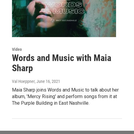
Video
Words and Music with Maia
Sharp
Val Hoeppner
, June 16, 2021
Maia Sharp joins Words and Music to talk about her
album, 'Mercy Rising' and perform songs from it at
The Purple Building in East Nashville.