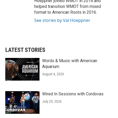
Hoeppner joined WMOT in 2014 and
helped transition WMOT from mixed
format to American Roots in 2016.
See stories by Val Hoeppner
LATEST STORIES
Words & Music with American
Aquarium
August 4, 2026
Wired In Sessions with Cordovas
July 29, 2026