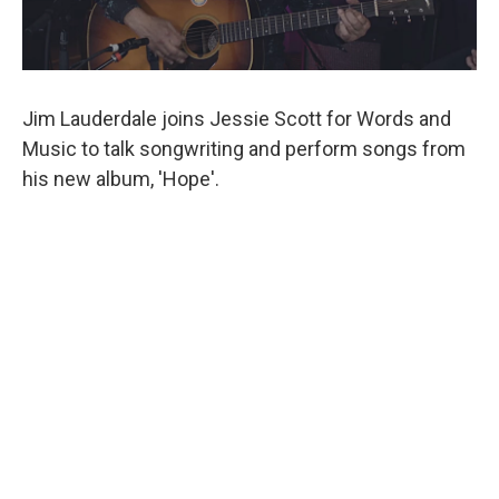
Jim Lauderdale joins Jessie Scott for Words and
Music to talk songwriting and perform songs from
his new album, 'Hope'.