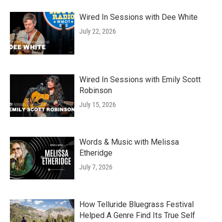
Wired In Sessions with Dee White
July 22, 2026
Wired In Sessions with Emily Scott
Robinson
July 15, 2026
Words & Music with Melissa
Etheridge
July 7, 2026
How Telluride Bluegrass Festival
Helped A Genre Find Its True Self