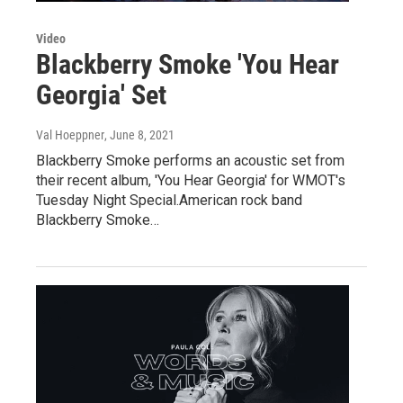
Video
Blackberry Smoke 'You Hear
Georgia' Set
Val Hoeppner
, June 8, 2021
Blackberry Smoke performs an acoustic set from
their recent album, 'You Hear Georgia' for WMOT's
Tuesday Night Special.American rock band
Blackberry Smoke…