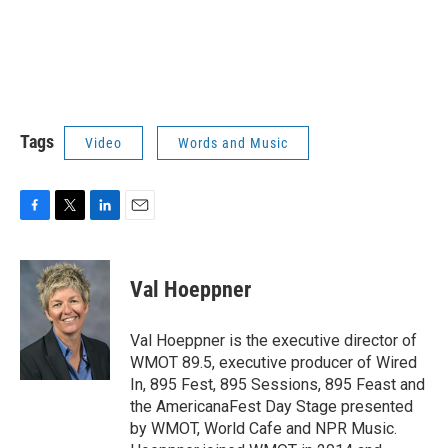
Tags
Video
Words and Music
F
T
L
E
a
w
i
m
c
i
n
a
e
t
k
i
Val Hoeppner
b
t
e
l
o
e
d
o
r
I
Val Hoeppner is the executive director of
k
n
WMOT 89.5, executive producer of Wired
In, 895 Fest, 895 Sessions, 895 Feast and
the AmericanaFest Day Stage presented
by WMOT, World Cafe and NPR Music.