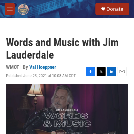
Skip to main content
S
Donate
e
M
a
e
r
n
c
u
h
Words and Music with Jim
u
e
Lauderdale
r
y
WMOT | By
Val Hoeppner
Published June 23, 2021 at 10:08 AM CDT
F
T
L
E
a
w
i
m
c
i
n
a
e
t
k
i
b
t
e
l
o
e
d
o
r
I
k
n