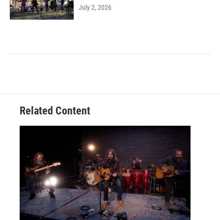
July 2, 2026
Related Content