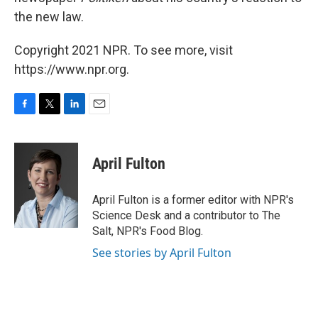
the new law.
Copyright 2021 NPR. To see more, visit
https://www.npr.org.
F
T
L
E
a
w
i
m
c
i
n
a
e
t
k
i
April Fulton
b
t
e
l
o
e
d
o
r
I
April Fulton is a former editor with NPR's
k
n
Science Desk and a contributor to The
Salt, NPR's Food Blog.
See stories by April Fulton