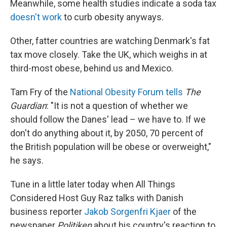
Meanwhile, some health studies indicate a soda tax
doesn't work
to curb obesity anyways.
Other, fatter countries are watching Denmark's fat
tax move closely. Take the UK, which weighs in at
third-most obese, behind us and Mexico.
Tam Fry of the
National Obesity Forum
tells
The
Guardian
: "It is not a question of whether we
should follow the Danes' lead – we have to. If we
don't do anything about it, by 2050, 70 percent of
the British population will be obese or overweight,"
he says.
Tune in a little later today when All Things
Considered Host Guy Raz talks with Danish
business reporter
Jakob Sorgenfri Kjaer
of the
newspaper
Politiken
about his country's reaction to