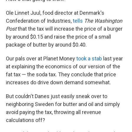
Ole Linnet Juul, food director at Denmark's
Confederation of Industries,
tells
The Washington
Post
that the tax will increase the price of a burger
by around $0.15 and raise the price of a small
package of butter by around $0.40.
Our pals over at Planet Money
took a stab
last year
at explaining the economics of our version of the
fat tax — the soda tax. They conclude that price
increases do drive down demand somewhat.
But couldn't Danes just easily sneak over to
neighboring Sweden for butter and oil and simply
avoid paying the tax, throwing all revenue
calculations off?