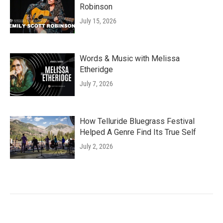
Robinson
July 15, 2026
Words & Music with Melissa
Etheridge
July 7, 2026
How Telluride Bluegrass Festival
Helped A Genre Find Its True Self
July 2, 2026