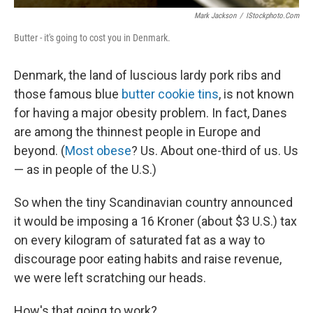
Mark Jackson
/
IStockphoto.com
Butter - it's going to cost you in Denmark.
Denmark, the land of luscious lardy pork ribs and
those famous blue
butter cookie tins
, is not known
for having a major obesity problem. In fact, Danes
are among the thinnest people in Europe and
beyond. (
Most obese
? Us. About one-third of us. Us
— as in people of the U.S.)
So when the tiny Scandinavian country announced
it would be imposing a 16 Kroner (about $3 U.S.) tax
on every kilogram of saturated fat as a way to
discourage poor eating habits and raise revenue,
we were left scratching our heads.
How's that going to work?