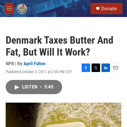
Skip to main content
S
Donate
e
M
a
e
r
n
c
u
h
Denmark Taxes Butter And
u
e
Fat, But Will It Work?
r
y
NPR | By
April Fulton
Published October 3, 2011 at 2:30 PM CDT
F
T
L
E
a
w
i
m
c
i
n
a
LISTEN
•
3:40
e
t
k
i
b
t
e
l
o
e
d
o
r
I
k
n