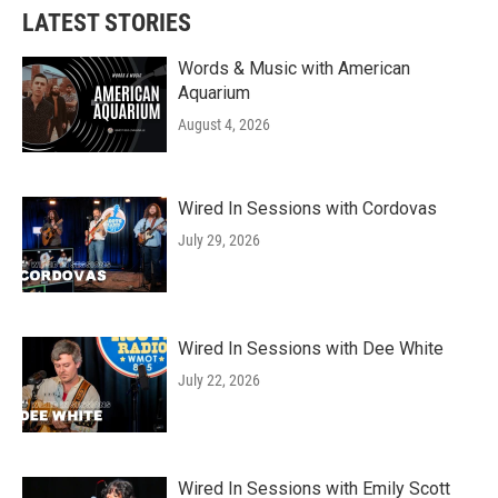
LATEST STORIES
Words & Music with American
Aquarium
August 4, 2026
Wired In Sessions with Cordovas
July 29, 2026
Wired In Sessions with Dee White
July 22, 2026
Wired In Sessions with Emily Scott