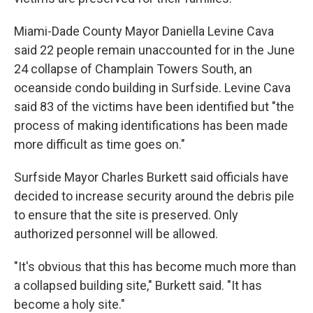
Miami-Dade County Mayor Daniella Levine Cava
said 22 people remain unaccounted for in the June
24 collapse of Champlain Towers South, an
oceanside condo building in Surfside. Levine Cava
said 83 of the victims have been identified but "the
process of making identifications has been made
more difficult as time goes on."
Surfside Mayor Charles Burkett said officials have
decided to increase security around the debris pile
to ensure that the site is preserved. Only
authorized personnel will be allowed.
"It's obvious that this has become much more than
a collapsed building site," Burkett said. "It has
become a holy site."