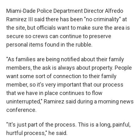
Miami-Dade Police Department Director Alfredo
Ramirez III said there has been "no criminality" at
the site, but officials want to make sure the area is
secure so crews can continue to preserve
personal items found in the rubble.
"As families are being notified about their family
members, the ask is always about property. People
want some sort of connection to their family
member, so it's very important that our process
that we have in place continues to flow
uninterrupted," Ramirez said during a morning news
conference.
"It's just part of the process. This is a long, painful,
hurtful process," he said.