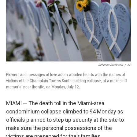
Rebecca Blackwell
/
AP
Flowers and messages of love adorn wooden hearts with the names of
victims of the Champlain Towers South building collapse, at a makeshift
memorial near the site, on Monday, July 12.
MIAMI — The death toll in the Miami-area
condominium collapse climbed to 94 Monday as
officials planned to step up security at the site to
make sure the personal possessions of the
victims are preserved for their families.