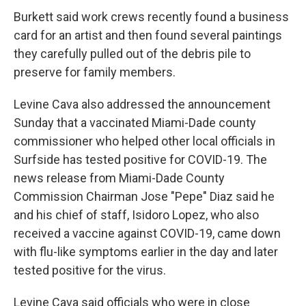
Burkett said work crews recently found a business
card for an artist and then found several paintings
they carefully pulled out of the debris pile to
preserve for family members.
Levine Cava also addressed the announcement
Sunday that a vaccinated Miami-Dade county
commissioner who helped other local officials in
Surfside has tested positive for COVID-19. The
news release from Miami-Dade County
Commission Chairman Jose "Pepe" Diaz said he
and his chief of staff, Isidoro Lopez, who also
received a vaccine against COVID-19, came down
with flu-like symptoms earlier in the day and later
tested positive for the virus.
Levine Cava said officials who were in close