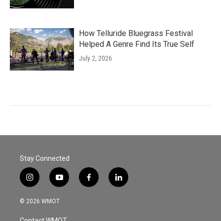
How Telluride Bluegrass Festival
Helped A Genre Find Its True Self
July 2, 2026
Stay Connected
i
y
f
l
n
o
a
i
s
u
c
n
© 2026 WMOT
t
t
e
k
a
u
b
e
Contact WMOT