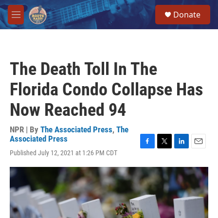
Skip to main content
S
Donate
e
M
a
e
r
n
c
u
h
The Death Toll In The
u
e
Florida Condo Collapse Has
r
y
Now Reached 94
NPR | By
The Associated Press
,
The
Associated Press
F
T
L
E
Published July 12, 2021 at 1:26 PM CDT
a
w
i
m
c
i
n
a
e
t
k
i
b
t
e
l
o
e
d
o
r
I
k
n