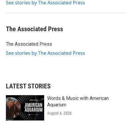
o
r
I
See stories by The Associated Press
k
n
The Associated Press
The Associated Press
See stories by The Associated Press
LATEST STORIES
Words & Music with American
Aquarium
August 4, 2026