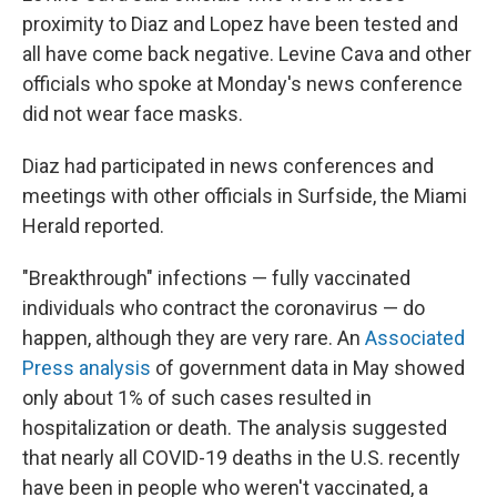
proximity to Diaz and Lopez have been tested and
all have come back negative. Levine Cava and other
officials who spoke at Monday's news conference
did not wear face masks.
Diaz had participated in news conferences and
meetings with other officials in Surfside, the Miami
Herald reported.
"Breakthrough" infections — fully vaccinated
individuals who contract the coronavirus — do
happen, although they are very rare. An
Associated
Press analysis
of government data in May showed
only about 1% of such cases resulted in
hospitalization or death. The analysis suggested
that nearly all COVID-19 deaths in the U.S. recently
have been in people who weren't vaccinated, a