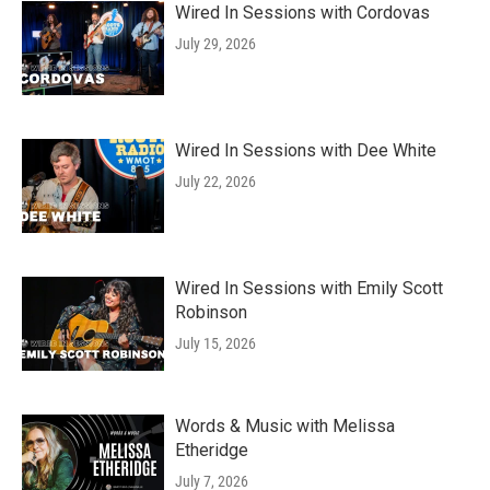
Wired In Sessions with Cordovas
July 29, 2026
Wired In Sessions with Dee White
July 22, 2026
Wired In Sessions with Emily Scott
Robinson
July 15, 2026
Words & Music with Melissa
Etheridge
July 7, 2026