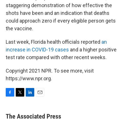
staggering demonstration of how effective the
shots have been and an indication that deaths
could approach zero if every eligible person gets
the vaccine.
Last week, Florida health officials reported
an
increase in COVID-19 cases
and a higher positive
test rate compared with other recent weeks.
Copyright 2021 NPR. To see more, visit
https://www.npr.org.
F
T
L
E
a
w
i
m
c
i
n
a
e
t
k
i
The Associated Press
b
t
e
l
o
e
d