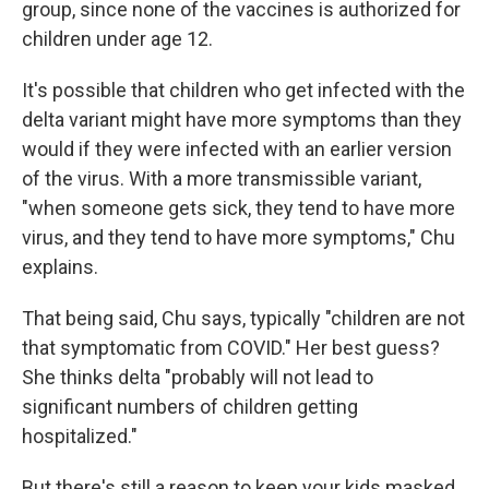
group, since none of the vaccines is authorized for
children under age 12.
It's possible that children who get infected with the
delta variant might have more symptoms than they
would if they were infected with an earlier version
of the virus. With a more transmissible variant,
"when someone gets sick, they tend to have more
virus, and they tend to have more symptoms," Chu
explains.
That being said, Chu says, typically "children are not
that symptomatic from COVID." Her best guess?
She thinks delta "probably will not lead to
significant numbers of children getting
hospitalized."
But there's still a reason to keep your kids masked