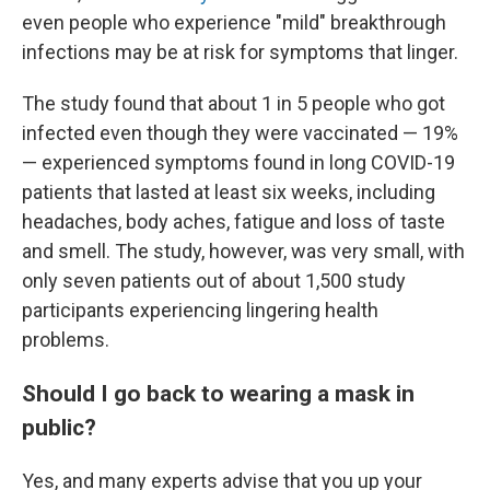
even people who experience "mild" breakthrough
infections may be at risk for symptoms that linger.
The study found that about 1 in 5 people who got
infected even though they were vaccinated — 19%
— experienced symptoms found in long COVID-19
patients that lasted at least six weeks, including
headaches, body aches, fatigue and loss of taste
and smell. The study, however, was very small, with
only seven patients out of about 1,500 study
participants experiencing lingering health
problems.
Should I go back to wearing a mask in
public?
Yes, and many experts advise that you up your