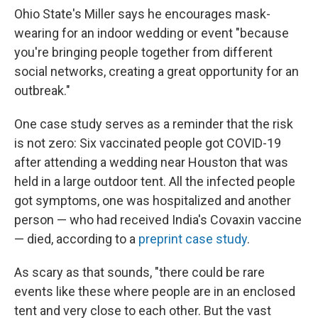
Ohio State's Miller says he encourages mask-
wearing for an indoor wedding or event "because
you're bringing people together from different
social networks, creating a great opportunity for an
outbreak."
One case study serves as a reminder that the risk
is not zero: Six vaccinated people got COVID-19
after attending a wedding near Houston that was
held in a large outdoor tent. All the infected people
got symptoms, one was hospitalized and another
person — who had received India's Covaxin vaccine
— died, according to a
preprint case study
.
As scary as that sounds, "there could be rare
events like these where people are in an enclosed
tent and very close to each other. But the vast