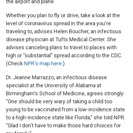
the airport and plane.
Whether you plan to fly or drive, take a look at the
level of coronavirus spread in the area you're
traveling to, advises Helen Boucher, an infectious
disease physician at Tufts Medical Center. She
advises canceling plans to travel to places with
high or "substantial" spread according to the CDC.
(Check
NPR's map here
.)
Dr. Jeanne Marrazzo, an infectious disease
specialist at the University of Alabama at
Birmingham's School of Medicine, agrees strongly:
"One should be very wary of taking a child too
young to be vaccinated from a low-incidence state
to a high-incidence state like Florida," she told NPR.
"Glad I don't have to make those hard choices for