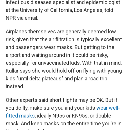
infectious diseases specialist and epidemiologist
at the University of California, Los Angeles, told
NPR via email.
Airplanes themselves are generally deemed low
risk, given that the air filtration is typically excellent
and passengers wear masks. But getting to the
airport and waiting around in it could be risky,
especially for unvaccinated kids. With that in mind,
Kullar says she would hold off on flying with young
kids "until delta plateaus" and plan a road trip
instead.
Other experts said short flights may be OK. But if
you do fly, make sure you and your kids
wear well-
fitted masks
, ideally N95s or KN95s, or double-
mask. And keep masks on the entire time you're in