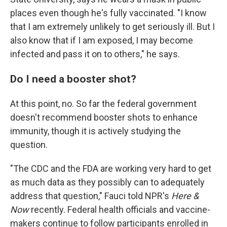
places even though he's fully vaccinated. "I know
that I am extremely unlikely to get seriously ill. But I
also know that if I am exposed, I may become
infected and pass it on to others," he says.
Do I need a booster shot?
At this point, no. So far the federal government
doesn't recommend booster shots to enhance
immunity, though it is actively studying the
question.
"The CDC and the FDA are working very hard to get
as much data as they possibly can to adequately
address that question," Fauci told NPR's
Here &
Now
recently. Federal health officials and vaccine-
makers continue to follow participants enrolled in