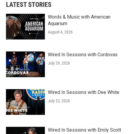
LATEST STORIES
Words & Music with American
Aquarium
August 4, 2026
Wired In Sessions with Cordovas
July 29, 2026
Wired In Sessions with Dee White
July 22, 2026
Wired In Sessions with Emily Scott