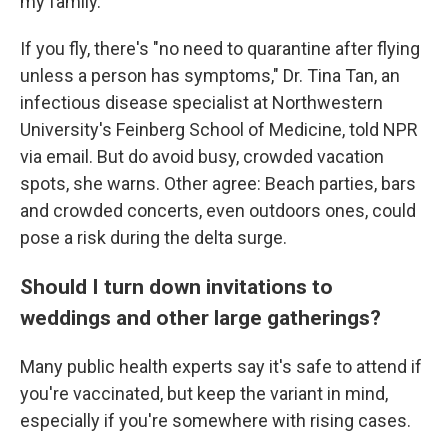
my family."
If you fly, there's "no need to quarantine after flying
unless a person has symptoms," Dr. Tina Tan, an
infectious disease specialist at Northwestern
University's Feinberg School of Medicine, told NPR
via email. But do avoid busy, crowded vacation
spots, she warns. Other agree: Beach parties, bars
and crowded concerts, even outdoors ones, could
pose a risk during the delta surge.
Should I turn down invitations to
weddings and other large gatherings?
Many public health experts say it's safe to attend if
you're vaccinated, but keep the variant in mind,
especially if you're somewhere with rising cases.