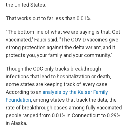
the United States.
That works out to far less than 0.01%.
"The bottom line of what we are saying is that: Get
vaccinated," Fauci said. "The COVID vaccines give
strong protection against the delta variant, and it
protects you, your family and your community."
Though the CDC only tracks breakthrough
infections that lead to hospitalization or death,
some states are keeping track of every case.
According to an
analysis by the Kaiser Family
Foundation
, among states that track the data, the
rate of breakthrough cases among fully vaccinated
people ranged from 0.01% in Connecticut to 0.29%
in Alaska.