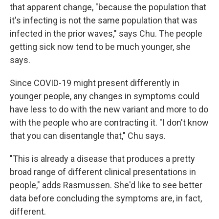
that apparent change, "because the population that
it's infecting is not the same population that was
infected in the prior waves," says Chu. The people
getting sick now tend to be much younger, she
says.
Since COVID-19 might present differently in
younger people, any changes in symptoms could
have less to do with the new variant and more to do
with the people who are contracting it. "I don't know
that you can disentangle that," Chu says.
"This is already a disease that produces a pretty
broad range of different clinical presentations in
people," adds Rasmussen. She'd like to see better
data before concluding the symptoms are, in fact,
different.