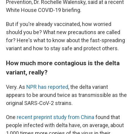
Prevention, Dr. Rochelle Walensky, said at a recent
White House COVID-19 briefing.
But if you're already vaccinated, how worried
should you be? What new precautions are called
for? Here's what to know about the fast-spreading
variant and how to stay safe and protect others.
How much more contagious is the delta
variant, really?
Very. As
NPR has reported
, the delta variant
appears to be around twice as transmissible as the
original SARS-CoV-2 strains.
One
recent preprint study from China
found that
people infected with delta have, on average, about
1,000 times more copies of the virus in their