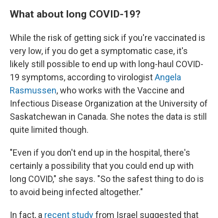
What about long COVID-19?
While the risk of getting sick if you're vaccinated is
very low, if you do get a symptomatic case, it's
likely still possible to end up with long-haul COVID-
19 symptoms, according to virologist
Angela
Rasmussen
, who works with the Vaccine and
Infectious Disease Organization at the University of
Saskatchewan in Canada. She notes the data is still
quite limited though.
"Even if you don't end up in the hospital, there's
certainly a possibility that you could end up with
long COVID," she says. "So the safest thing to do is
to avoid being infected altogether."
In fact, a
recent study
from Israel suggested that