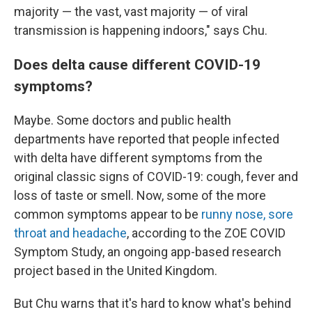
majority — the vast, vast majority — of viral
transmission is happening indoors," says Chu.
Does delta cause different COVID-19
symptoms?
Maybe. Some doctors and public health
departments have reported that people infected
with delta have different symptoms from the
original classic signs of COVID-19: cough, fever and
loss of taste or smell. Now, some of the more
common symptoms appear to be
runny nose, sore
throat and headache
, according to the ZOE COVID
Symptom Study, an ongoing app-based research
project based in the United Kingdom.
But Chu warns that it's hard to know what's behind