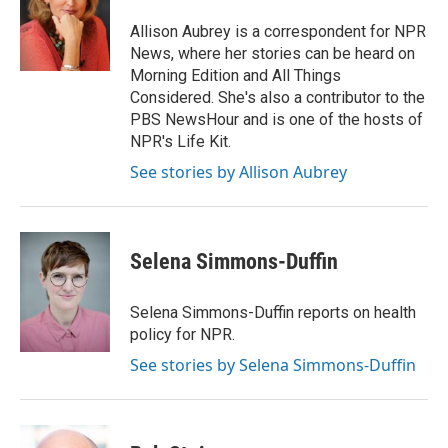
o
e
d
o
r
I
Allison Aubrey is a correspondent for NPR
k
n
News, where her stories can be heard on
Morning Edition and All Things
Considered. She's also a contributor to the
PBS NewsHour and is one of the hosts of
NPR's Life Kit.
See stories by Allison Aubrey
Selena Simmons-Duffin
Selena Simmons-Duffin reports on health
policy for NPR.
See stories by Selena Simmons-Duffin