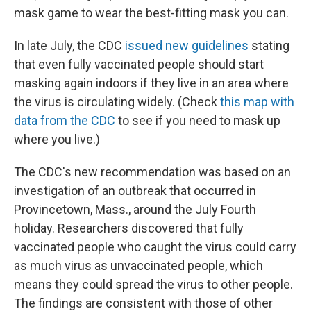
mask game to wear the best-fitting mask you can.
In late July, the CDC
issued new guidelines
stating
that even fully vaccinated people should start
masking again indoors if they live in an area where
the virus is circulating widely. (Check
this map with
data from the CDC
to see if you need to mask up
where you live.)
The CDC's new recommendation was based on an
investigation of an outbreak that occurred in
Provincetown, Mass., around the July Fourth
holiday. Researchers discovered that fully
vaccinated people who caught the virus could carry
as much virus as unvaccinated people, which
means they could spread the virus to other people.
The findings are consistent with those of other