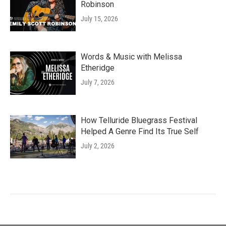
Robinson
July 15, 2026
Words & Music with Melissa
Etheridge
July 7, 2026
How Telluride Bluegrass Festival
Helped A Genre Find Its True Self
July 2, 2026