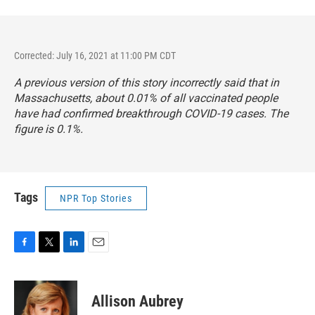
Corrected: July 16, 2021 at 11:00 PM CDT
A previous version of this story incorrectly said that in
Massachusetts, about 0.01% of all vaccinated people
have had confirmed breakthrough COVID-19 cases. The
figure is 0.1%.
Tags
NPR Top Stories
F
T
L
E
a
w
i
m
c
i
n
a
e
t
k
i
Allison Aubrey
b
t
e
l