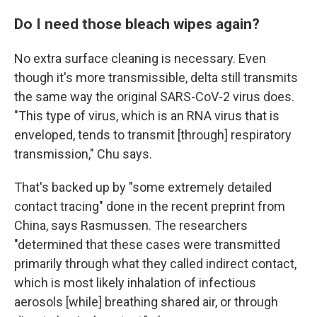
Do I need those bleach wipes again?
No extra surface cleaning is necessary. Even
though it's more transmissible, delta still transmits
the same way the original SARS-CoV-2 virus does.
"This type of virus, which is an RNA virus that is
enveloped, tends to transmit [through] respiratory
transmission," Chu says.
That's backed up by "some extremely detailed
contact tracing" done in the recent preprint from
China, says Rasmussen. The researchers
"determined that these cases were transmitted
primarily through what they called indirect contact,
which is most likely inhalation of infectious
aerosols [while] breathing shared air, or through