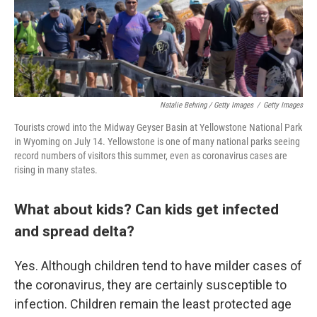
Natalie Behring / Getty Images
/
Getty Images
Tourists crowd into the Midway Geyser Basin at Yellowstone National Park
in Wyoming on July 14. Yellowstone is one of many national parks seeing
record numbers of visitors this summer, even as coronavirus cases are
rising in many states.
What about kids? Can kids get infected
and spread delta?
Yes. Although children tend to have milder cases of
the coronavirus, they are certainly susceptible to
infection. Children remain the least protected age