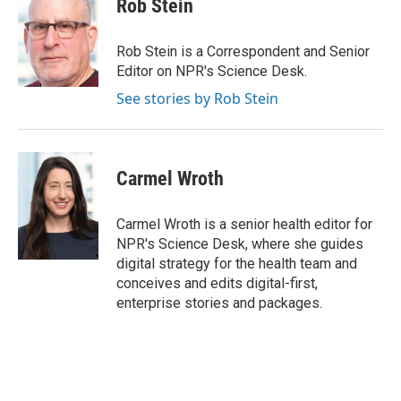
Rob Stein
Rob Stein is a Correspondent and Senior
Editor on NPR's Science Desk.
See stories by Rob Stein
Carmel Wroth
Carmel Wroth is a senior health editor for
NPR's Science Desk, where she guides
digital strategy for the health team and
conceives and edits digital-first,
enterprise stories and packages.