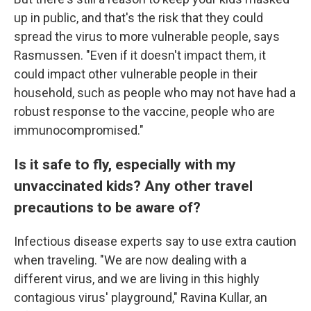
up in public, and that's the risk that they could
spread the virus to more vulnerable people, says
Rasmussen. "Even if it doesn't impact them, it
could impact other vulnerable people in their
household, such as people who may not have had a
robust response to the vaccine, people who are
immunocompromised."
Is it safe to fly, especially with my
unvaccinated kids? Any other travel
precautions to be aware of?
Infectious disease experts say to use extra caution
when traveling. "We are now dealing with a
different virus, and we are living in this highly
contagious virus' playground," Ravina Kullar, an