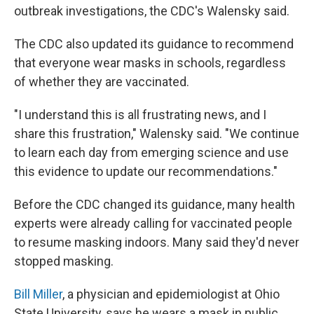
outbreak investigations, the CDC's Walensky said.
The CDC also updated its guidance to recommend
that everyone wear masks in schools, regardless
of whether they are vaccinated.
"I understand this is all frustrating news, and I
share this frustration," Walensky said. "We continue
to learn each day from emerging science and use
this evidence to update our recommendations."
Before the CDC changed its guidance, many health
experts were already calling for vaccinated people
to resume masking indoors. Many said they'd never
stopped masking.
Bill Miller
, a physician and epidemiologist at Ohio
State University, says he wears a mask in public