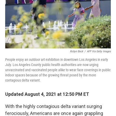
k
n
Robyn Beck
/
AFP Via Getty Images
People enjoy an outdoor art exhibition in downtown Los Angeles in early
July. Los Angeles County public health authorities are now urging
unvaccinated and vaccinated people alike to wear face coverings in public
indoor spaces because of the growing threat posed by the more
contagious delta variant.
Updated August 4, 2021 at 12:50 PM ET
With the highly contagious delta variant surging
ferociously, Americans are once again grappling