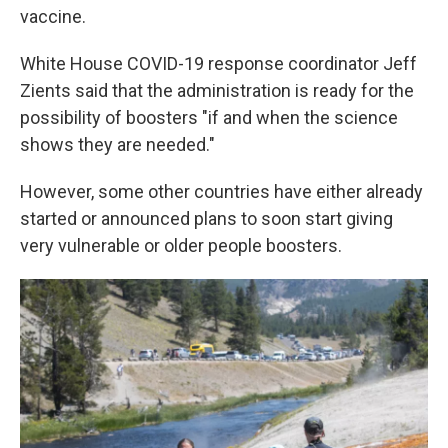
vaccine.
White House COVID-19 response coordinator Jeff
Zients said that the administration is ready for the
possibility of boosters "if and when the science
shows they are needed."
However, some other countries have either already
started or announced plans to soon start giving
very vulnerable or older people boosters.