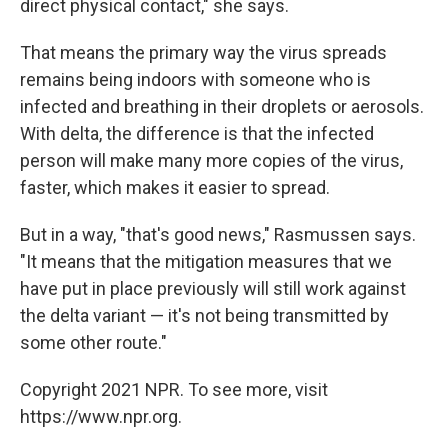
direct physical contact," she says.
That means the primary way the virus spreads
remains being indoors with someone who is
infected and breathing in their droplets or aerosols.
With delta, the difference is that the infected
person will make many more copies of the virus,
faster, which makes it easier to spread.
But in a way, "that's good news," Rasmussen says.
"It means that the mitigation measures that we
have put in place previously will still work against
the delta variant — it's not being transmitted by
some other route."
Copyright 2021 NPR. To see more, visit
https://www.npr.org.