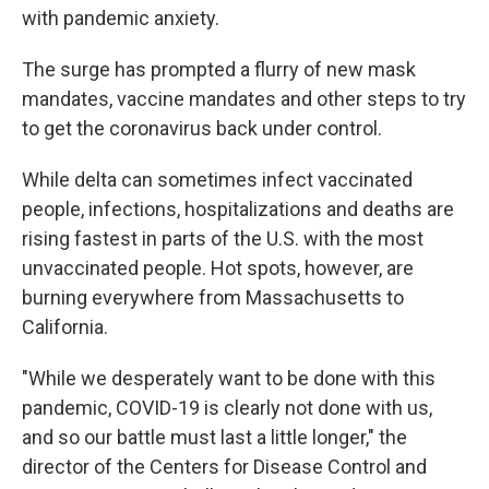
with pandemic anxiety.
The surge has prompted a flurry of new mask
mandates, vaccine mandates and other steps to try
to get the coronavirus back under control.
While delta can sometimes infect vaccinated
people, infections, hospitalizations and deaths are
rising fastest in parts of the U.S. with the most
unvaccinated people. Hot spots, however, are
burning everywhere from Massachusetts to
California.
"While we desperately want to be done with this
pandemic, COVID-19 is clearly not done with us,
and so our battle must last a little longer," the
director of the Centers for Disease Control and