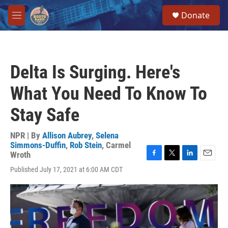
Skip to main content
S
Donate
e
M
a
e
r
n
c
u
h
Delta Is Surging. Here's
u
e
What You Need To Know To
r
y
Stay Safe
NPR | By
Allison Aubrey
,
Selena
Simmons-Duffin
,
Rob Stein
,
Carmel
Wroth
F
T
L
E
Published July 17, 2021 at 6:00 AM CDT
a
w
i
m
c
i
n
a
e
t
k
i
b
t
e
l
o
e
d
o
r
I