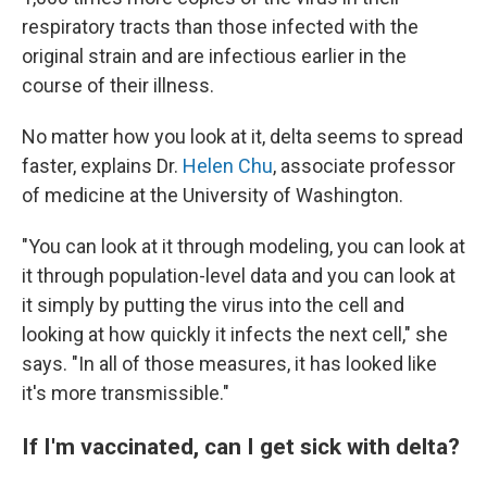
respiratory tracts than those infected with the
original strain and are infectious earlier in the
course of their illness.
No matter how you look at it, delta seems to spread
faster, explains Dr.
Helen Chu
, associate professor
of medicine at the University of Washington.
"You can look at it through modeling, you can look at
it through population-level data and you can look at
it simply by putting the virus into the cell and
looking at how quickly it infects the next cell," she
says. "In all of those measures, it has looked like
it's more transmissible."
If I'm vaccinated, can I get sick with delta?