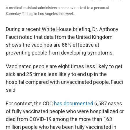
A medical assistant administers a coronavirus test to a person at
Sameday Testing in Los Angeles this week.
During a recent White House briefing, Dr. Anthony
Fauci noted that data from the United Kingdom
shows the vaccines are 88% effective at
preventing people from developing symptoms.
Vaccinated people are eight times less likely to get
sick and 25 times less likely to end up in the
hospital compared with unvaccinated people, Fauci
said.
For context, the CDC
has documented
6,587 cases
of fully vaccinated people who were hospitalized or
died from COVID-19 among the more than 163
million people who have been fully vaccinated in