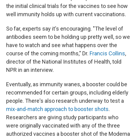
the initial clinical trials for the vaccines to see how
well immunity holds up with current vaccinations.
So far, experts say it's encouraging. "The level of
antibodies seem to be holding up pretty well, so we
have to watch and see what happens over the
course of the coming months," Dr.
Francis Collins
,
director of the National Institutes of Health, told
NPR in an interview.
Eventually, as immunity wanes, a booster could be
recommended for certain groups, including elderly
people. There's also research underway to test a
mix-and-match approach to booster shots
.
Researchers are giving study participants who
were originally vaccinated with any of the three
authorized vaccines a booster shot of the Moderna