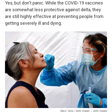
Yes, but don't panic. While the COVID-19 vaccines
are somewhat less protective against delta, they
are still highly effective at preventing people from
getting severely ill and dying.
Mario Tama / Getty Images
/
Getty Images