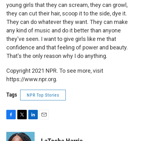
young girls that they can scream, they can growl,
they can cut their hair, scoop it to the side, dye it.
They can do whatever they want. They can make
any kind of music and do it better than anyone
they've seen. I want to give girls like me that
confidence and that feeling of power and beauty.
That's the only reason why I do anything.
Copyright 2021 NPR. To see more, visit
https://www.npr.org.
Tags
NPR Top Stories
F
T
L
E
a
w
i
m
c
i
n
a
e
t
k
i