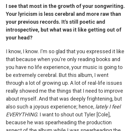
I see that most in the growth of your songwriting.
Your lyricism is less cerebral and more raw than
your previous records. It's still poetic and
introspective, but what was it like getting out of
your head?
I know, I know. I'm so glad that you expressed it like
that because when you're only reading books and
you have no life experience, your music is going to
be extremely cerebral. But this album, I went
through a lot of growing up. A lot of real-life issues
really showed me the things that I need to improve
about myself. And that was deeply frightening, but
also such a joyous experience; hence,
lately I feel
EVERYTHING
. I want to shout out Tyler [Cole],
because he was spearheading the production
aspect of the album while I was spearheading the