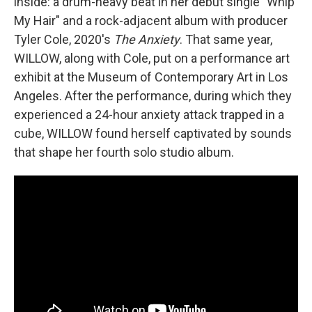
inside: a drum-heavy beat in her debut single "Whip
My Hair" and a rock-adjacent album with producer
Tyler Cole, 2020's
The Anxiety
. That same year,
WILLOW, along with Cole, put on a performance art
exhibit at the Museum of Contemporary Art in Los
Angeles. After the performance, during which they
experienced a 24-hour anxiety attack trapped in a
cube, WILLOW found herself captivated by sounds
that shape her fourth solo studio album.