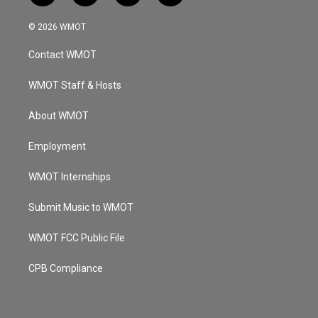
n
o
a
i
s
u
c
n
© 2026 WMOT
t
t
e
k
a
u
b
e
Contact WMOT
g
b
o
d
r
e
o
i
a
k
n
WMOT Staff & Hosts
m
About WMOT
Employment
WMOT Internships
Submit Music to WMOT
WMOT FCC Public File
CPB Compliance