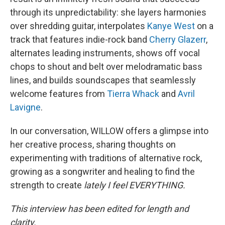
through its unpredictability: she layers harmonies
over shredding guitar, interpolates
Kanye West
on a
track that features indie-rock band
Cherry Glazerr
,
alternates leading instruments, shows off vocal
chops to shout and belt over melodramatic bass
lines, and builds soundscapes that seamlessly
welcome features from
Tierra Whack
and
Avril
Lavigne
.
In our conversation, WILLOW offers a glimpse into
her creative process, sharing thoughts on
experimenting with traditions of alternative rock,
growing as a songwriter and healing to find the
strength to create
lately I feel EVERYTHING.
This interview has been edited for length and
clarity.