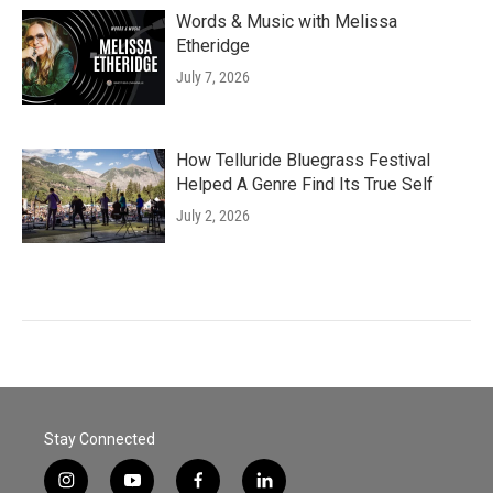
Words & Music with Melissa
Etheridge
July 7, 2026
How Telluride Bluegrass Festival
Helped A Genre Find Its True Self
July 2, 2026
Stay Connected
i
y
f
l