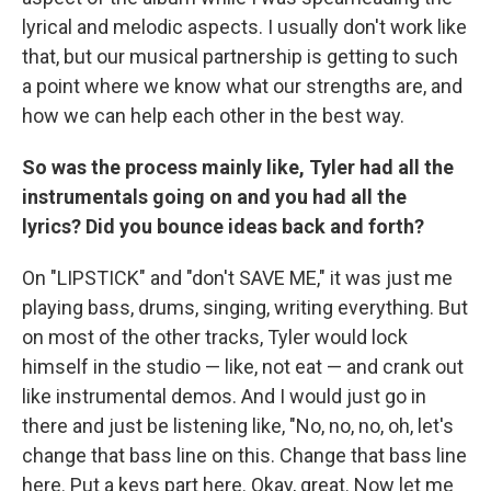
lyrical and melodic aspects. I usually don't work like
that, but our musical partnership is getting to such
a point where we know what our strengths are, and
how we can help each other in the best way.
So was the process mainly like, Tyler had all the
instrumentals going on and you had all the
lyrics? Did you bounce ideas back and forth?
On "LIPSTICK" and "don't SAVE ME," it was just me
playing bass, drums, singing, writing everything. But
on most of the other tracks, Tyler would lock
himself in the studio — like, not eat — and crank out
like instrumental demos. And I would just go in
there and just be listening like, "No, no, no, oh, let's
change that bass line on this. Change that bass line
here. Put a keys part here. Okay, great. Now let me