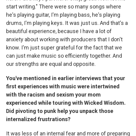
start writing." There were so many songs where
he's playing guitar, I'm playing bass, he's playing
drums, I'm playing keys. It was just us. And that's a
beautiful experience, because I have a lot of
anxiety about working with producers that I don't
know. I'm just super grateful for the fact that we
can just make music so efficiently together. And
our strengths are equal and opposite.
You've mentioned in earlier interviews that your
first experiences with music were intertwined
with the racism and sexism your mom
experienced while touring with Wicked Wisdom.
Did pivoting to punk help you unpack those
internalized frustrations?
It was less of an internal fear and more of preparing