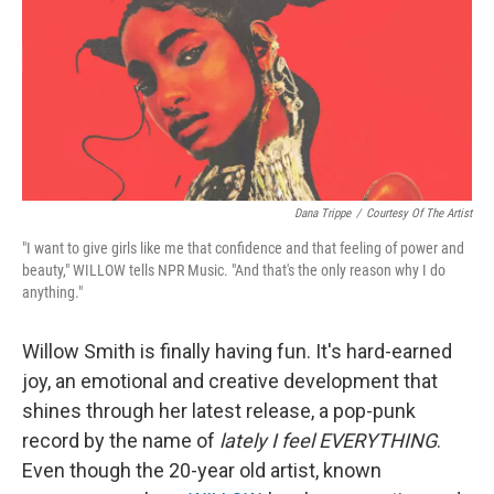
Dana Trippe
/
Courtesy Of The Artist
"I want to give girls like me that confidence and that feeling of power and
beauty," WILLOW tells NPR Music. "And that's the only reason why I do
anything."
Willow Smith is finally having fun. It's hard-earned
joy, an emotional and creative development that
shines through her latest release, a pop-punk
record by the name of
lately I feel EVERYTHING
.
Even though the 20-year old artist, known