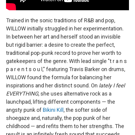
Trained in the sonic traditions of R&B and pop,
WILLOW initially struggled in her experimentation.
In between her art and herself stood an invisible
but rigid barrier: a desire to create the perfect,
traditional pop-punk record to prove her worth to
gatekeepers of the genre. With lead single "t r a n s
p a r e n t s o u l," featuring Travis Barker on drums,
WILLOW found the formula for balancing her
inspirations and her distinct sound. On
lately I feel
EVERYTHING
, she uses alternative rock as a
launchpad, lifting different components — the
angsty punk of
Bikini Kill
, the softer side of
shoegaze and, naturally, the pop punk of her
childhood — and refits them to her strengths. The
result is an infinitely fresh sound that succeeds