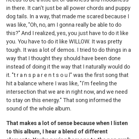
in there. It can't just be all power chords and puppy
dog tails. In a way, that made me scared because I
was like, "Oh, no, am I gonna really be able to do
this?" And I realized, yes, you just have to do it like
you. You have to do it like WILLOW. It was pretty
tough. It was a lot of demos. I tried to do things in a
way that I thought they should have been done
instead of doing it the way that I naturally would do
it. "t r a n s p a r e n t s o u l" was the first song that
hit a balance where I was like, "I'm feeling the
intersection that we are in right now, and we need
to stay on this energy." That song informed the
sound of the whole album.
That makes a lot of sense because when I listen
to this album, I hear a blend of different