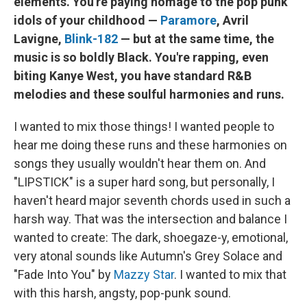
elements. You're paying homage to the pop punk
idols of your childhood —
Paramore
, Avril
Lavigne,
Blink-182
— but at the same time, the
music is so boldly Black. You're rapping, even
biting Kanye West, you have standard R&B
melodies and these soulful harmonies and runs.
I wanted to mix those things! I wanted people to
hear me doing these runs and these harmonies on
songs they usually wouldn't hear them on. And
"LIPSTICK" is a super hard song, but personally, I
haven't heard major seventh chords used in such a
harsh way. That was the intersection and balance I
wanted to create: The dark, shoegaze-y, emotional,
very atonal sounds like Autumn's Grey Solace and
"Fade Into You" by
Mazzy Star
. I wanted to mix that
with this harsh, angsty, pop-punk sound.