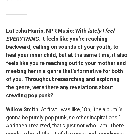
LaTesha Harris, NPR Music: With
lately I feel
EVERYTHING
, it feels like you're reaching
backward, calling on sounds of your youth, to
heal your inner child, but at the same time, it also
feels like you're reaching out to your mother and
meeting her in a genre that's formative for both
of you. Throughout researching and exploring
the genre, were there any revelations about
creating pop punk?
Willow Smith:
At first I was like, "Oh, [the album]'s
gonna be purely pop punk, no other inspirations."
And then I realized, that's just not who I am. There
needs to be a little bit of darkness and moodiness