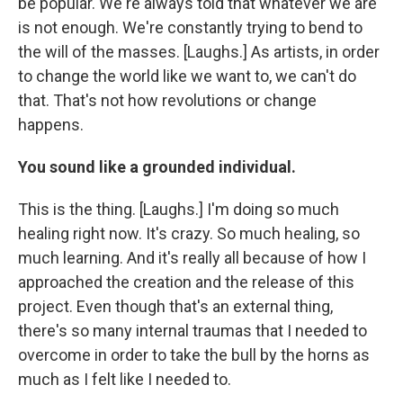
be popular. We're always told that whatever we are
is not enough. We're constantly trying to bend to
the will of the masses. [Laughs.] As artists, in order
to change the world like we want to, we can't do
that. That's not how revolutions or change
happens.
You sound like a grounded individual.
This is the thing. [Laughs.] I'm doing so much
healing right now. It's crazy. So much healing, so
much learning. And it's really all because of how I
approached the creation and the release of this
project. Even though that's an external thing,
there's so many internal traumas that I needed to
overcome in order to take the bull by the horns as
much as I felt like I needed to.