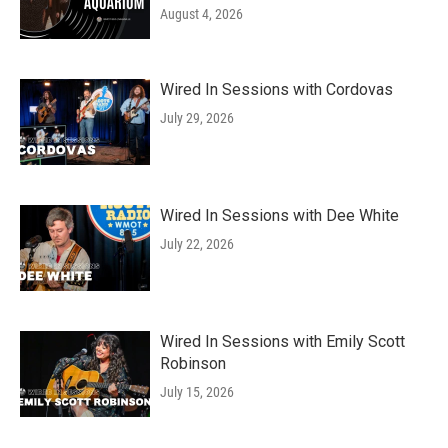
August 4, 2026
Wired In Sessions with Cordovas
July 29, 2026
Wired In Sessions with Dee White
July 22, 2026
Wired In Sessions with Emily Scott
Robinson
July 15, 2026