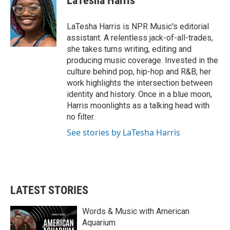
LaTesha Harris
b
t
e
l
o
e
d
o
r
I
LaTesha Harris is NPR Music's editorial
k
n
assistant. A relentless jack-of-all-trades,
she takes turns writing, editing and
producing music coverage. Invested in the
culture behind pop, hip-hop and R&B, her
work highlights the intersection between
identity and history. Once in a blue moon,
Harris moonlights as a talking head with
no filter.
See stories by LaTesha Harris
LATEST STORIES
Words & Music with American
Aquarium