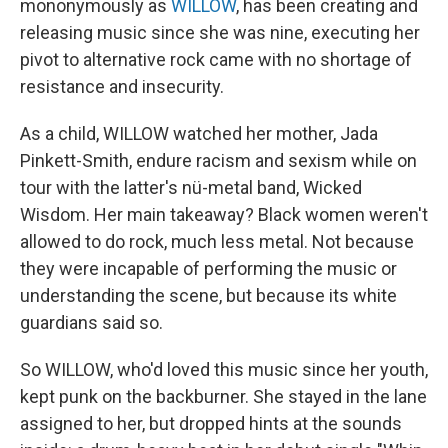
mononymously as
WILLOW
, has been creating and
releasing music since she was nine, executing her
pivot to alternative rock came with no shortage of
resistance and insecurity.
As a child, WILLOW watched her mother, Jada
Pinkett-Smith, endure racism and sexism while on
tour with the latter's nü-metal band, Wicked
Wisdom. Her main takeaway? Black women weren't
allowed to do rock, much less metal. Not because
they were incapable of performing the music or
understanding the scene, but because its white
guardians said so.
So WILLOW, who'd loved this music since her youth,
kept punk on the backburner. She stayed in the lane
assigned to her, but dropped hints at the sounds