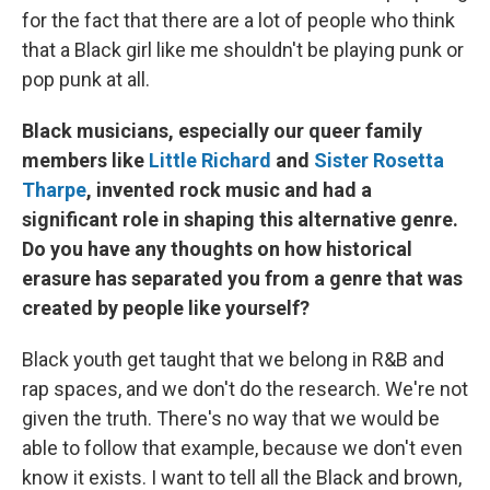
for the fact that there are a lot of people who think
that a Black girl like me shouldn't be playing punk or
pop punk at all.
Black musicians, especially our queer family
members like
Little Richard
and
Sister Rosetta
Tharpe
, invented rock music and had a
significant role in shaping this alternative genre.
Do you have any thoughts on how historical
erasure has separated you from a genre that was
created by people like yourself?
Black youth get taught that we belong in R&B and
rap spaces, and we don't do the research. We're not
given the truth. There's no way that we would be
able to follow that example, because we don't even
know it exists. I want to tell all the Black and brown,