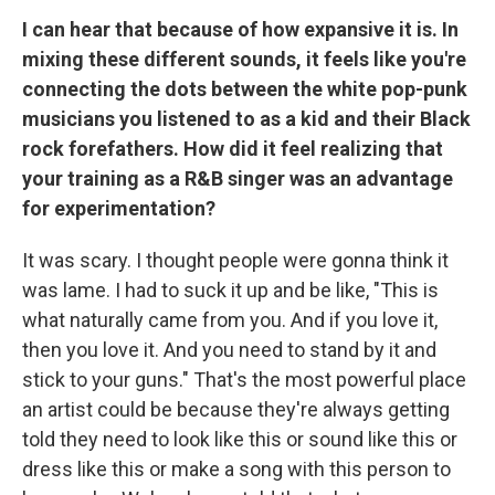
I can hear that because of how expansive it is. In
mixing these different sounds, it feels like you're
connecting the dots between the white pop-punk
musicians you listened to as a kid and their Black
rock forefathers. How did it feel realizing that
your training as a R&B singer was an advantage
for experimentation?
It was scary. I thought people were gonna think it
was lame. I had to suck it up and be like, "This is
what naturally came from you. And if you love it,
then you love it. And you need to stand by it and
stick to your guns." That's the most powerful place
an artist could be because they're always getting
told they need to look like this or sound like this or
dress like this or make a song with this person to