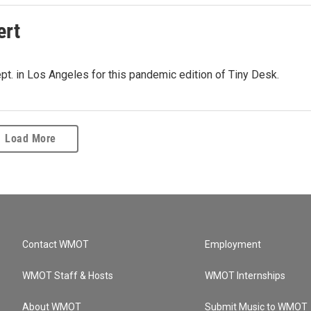
ert
pt. in Los Angeles for this pandemic edition of Tiny Desk.
Load More
Contact WMOT
Employment
WMOT Staff & Hosts
WMOT Internships
About WMOT
Submit Music to WMOT