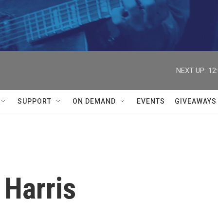


NEXT UP:
12
SUPPORT
ON DEMAND
EVENTS
GIVEAWAYS
 Harris