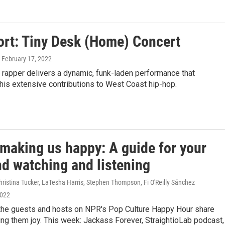
ort: Tiny Desk (Home) Concert
, February 17, 2022
 rapper delivers a dynamic, funk-laden performance that
is extensive contributions to West Coast hip-hop.
 making us happy: A guide for your
d watching and listening
ristina Tucker, LaTesha Harris, Stephen Thompson, Fi O'Reilly Sánchez
2022
the guests and hosts on NPR's Pop Culture Happy Hour share
ing them joy. This week: Jackass Forever, StraightioLab podcast,