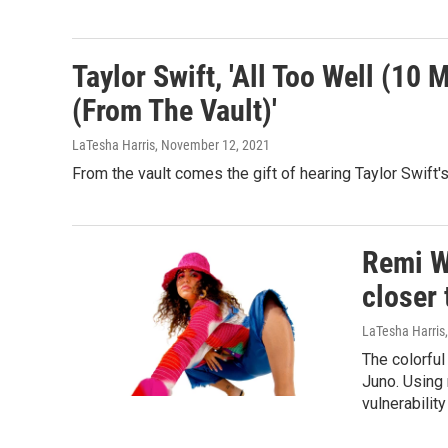
Taylor Swift, 'All Too Well (10 
(From The Vault)'
LaTesha Harris
, November 12, 2021
From the vault comes the gift of hearing Taylor Swift's
Remi W
closer 
LaTesha Harris
The colorful
Juno. Using 
vulnerabilit