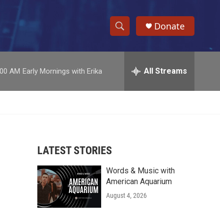
Donate
S
S
e
h
a
r
All Streams
:00 AM
Early Mornings with Erika
o
c
h
w
Q
u
S
e
r
e
y
LATEST STORIES
a
Words & Music with
r
American Aquarium
c
August 4, 2026
h