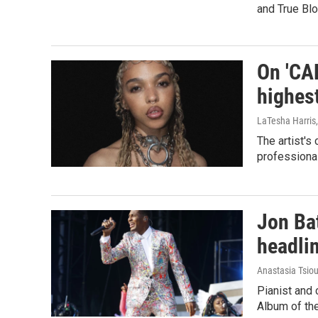
and True Blo
On 'CA
highes
LaTesha Harris
The artist's
professional
Jon Bat
headli
Anastasia Tsiou
Pianist and
Album of the