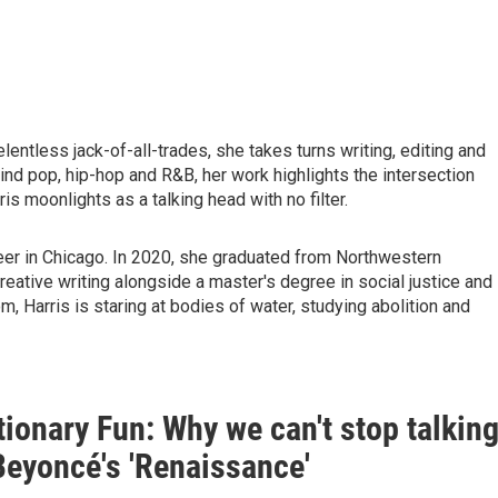
lentless jack-of-all-trades, she takes turns writing, editing and
ind pop, hip-hop and R&B, her work highlights the intersection
is moonlights as a talking head with no filter.
reer in Chicago. In 2020, she graduated from Northwestern
reative writing alongside a master's degree in social justice and
, Harris is staring at bodies of water, studying abolition and
ionary Fun: Why we can't stop talkin
Beyoncé's 'Renaissance'