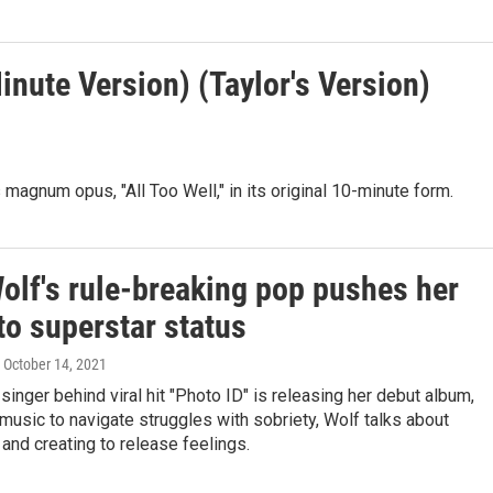
Minute Version) (Taylor's Version)
 magnum opus, "All Too Well," in its original 10-minute form.
olf's rule-breaking pop pushes her
to superstar status
, October 14, 2021
 singer behind viral hit "Photo ID" is releasing her debut album,
music to navigate struggles with sobriety, Wolf talks about
y and creating to release feelings.