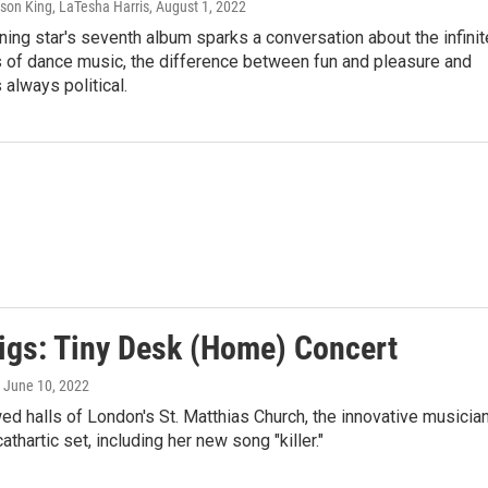
son King, LaTesha Harris
, August 1, 2022
ning star's seventh album sparks a conversation about the infinit
s of dance music, the difference between fun and pleasure and
 always political.
igs: Tiny Desk (Home) Concert
, June 10, 2022
wed halls of London's St. Matthias Church, the innovative musicia
thartic set, including her new song "killer."