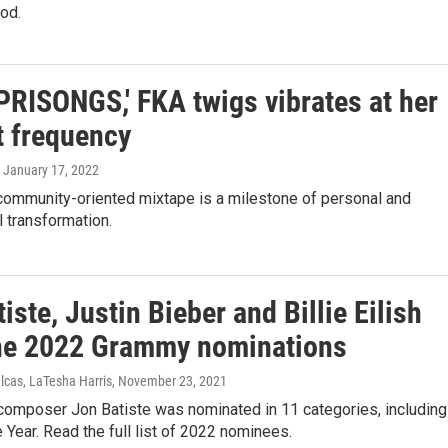
od.
PRISONGS,' FKA twigs vibrates at her
t frequency
, January 17, 2022
 community-oriented mixtape is a milestone of personal and
 transformation.
iste, Justin Bieber and Billie Eilish
ne 2022 Grammy nominations
lcas, LaTesha Harris
, November 23, 2021
 composer Jon Batiste was nominated in 11 categories, including
 Year. Read the full list of 2022 nominees.