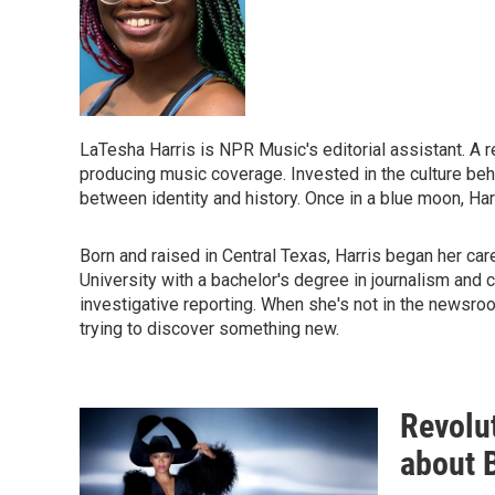
LaTesha Harris is NPR Music's editorial assistant. A re
producing music coverage. Invested in the culture beh
between identity and history. Once in a blue moon, Harr
Born and raised in Central Texas, Harris began her ca
University with a bachelor's degree in journalism and c
investigative reporting. When she's not in the newsroom
trying to discover something new.
Revolut
about 