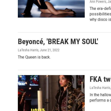
Ann Powers, Ja
The era-defi
possibilitie
why disco is
Beyoncé, 'BREAK MY SOUL'
LaTesha Harris
, June 21, 2022
The Queen is back.
FKA tw
LaTesha Harris
In the hallo
performs a ca