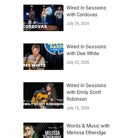
Wired In Sessions
with Cordovas
July 29, 2026
Wired In Sessions
with Dee White
July 22, 2026
Wired In Sessions
with Emily Scott
Robinson
July 15, 2026
g
Words & Music with
Melissa Etheridge