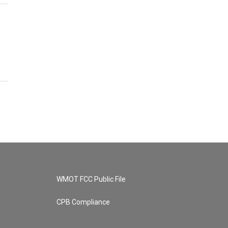
WMOT FCC Public File
CPB Compliance