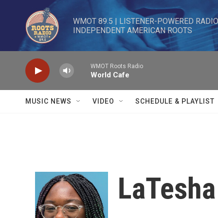
Skip to main content
WMOT 89.5 | LISTENER-POWERED RADIO 
INDEPENDENT AMERICAN ROOTS
WMOT Roots Radio
World Cafe
MUSIC NEWS
VIDEO
SCHEDULE & PLAYLIST
LaTesha