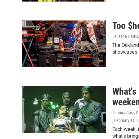
Too $h
LaTesha Harris
The Oakland
showcases h
What's
weeken
Reanna Cruz, Ch
, February 11, 
Each week, 
what's bring