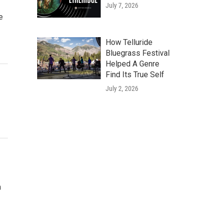
July 7, 2026
e
How Telluride
Bluegrass Festival
Helped A Genre
Find Its True Self
July 2, 2026
n