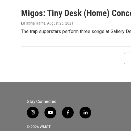
Migos: Tiny Desk (Home) Conc
LaTesha Harris
, August 25, 2021
The trap superstars perform three songs at Gallery De
Stay Connected
i
y
f
l
n
o
a
i
s
u
c
n
© 2026 WMOT