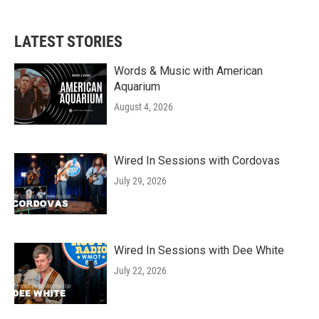
LATEST STORIES
Words & Music with American
Aquarium
August 4, 2026
Wired In Sessions with Cordovas
July 29, 2026
Wired In Sessions with Dee White
July 22, 2026