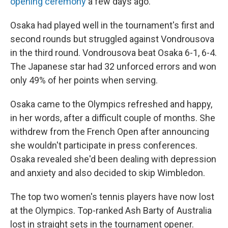
opening ceremony
a few days ago.
Osaka had played well in the tournament's first and
second rounds but struggled against Vondrousova
in the third round. Vondrousova beat Osaka 6-1, 6-4.
The Japanese star had 32 unforced errors and won
only 49% of her points when serving.
Osaka came to the Olympics refreshed and happy,
in her words, after a difficult couple of months. She
withdrew from the French Open after announcing
she wouldn't participate in press conferences.
Osaka revealed she'd been dealing with depression
and anxiety and also decided to skip Wimbledon.
The top two women's tennis players have now lost
at the Olympics. Top-ranked Ash Barty of Australia
lost in straight sets in the tournament opener.