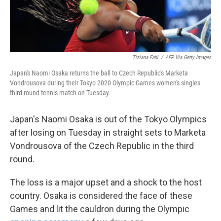
Tiziana Fabi
/
AFP Via Getty Images
Japan's Naomi Osaka returns the ball to Czech Republic's Marketa
Vondrousova during their Tokyo 2020 Olympic Games women's singles
third round tennis match on Tuesday.
Japan's Naomi Osaka is out of the Tokyo Olympics
after losing on Tuesday in straight sets to Marketa
Vondrousova of the Czech Republic in the third
round.
The loss is a major upset and a shock to the host
country. Osaka is considered the face of these
Games and lit the cauldron during the Olympic