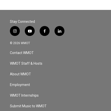
Stay Connected
i
y
f
l
n
o
a
i
s
u
c
n
© 2026 WMOT
t
t
e
k
a
u
b
e
Contact WMOT
g
b
o
d
r
e
o
i
a
k
n
WMOT Staff & Hosts
m
About WMOT
Employment
WMOT Internships
Submit Music to WMOT