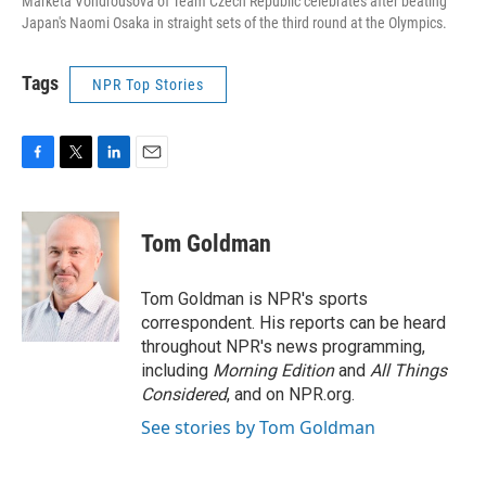
Marketa Vondrousova of Team Czech Republic celebrates after beating
Japan's Naomi Osaka in straight sets of the third round at the Olympics.
Tags
NPR Top Stories
F
T
L
E
a
w
i
m
c
i
n
a
e
t
k
i
Tom Goldman
b
t
e
l
o
e
d
o
r
I
Tom Goldman is NPR's sports
k
n
correspondent. His reports can be heard
throughout NPR's news programming,
including
Morning Edition
and
All Things
Considered
, and on NPR.org.
See stories by Tom Goldman