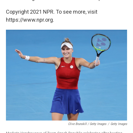
Copyright 2021 NPR. To see more, visit
https://www.npr.org.
Clive Brunskill / Getty Images
/
Getty Images