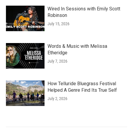
Wired In Sessions with Emily Scott
Robinson
July 15, 2026
Words & Music with Melissa
Etheridge
July 7, 2026
How Telluride Bluegrass Festival
Helped A Genre Find Its True Self
July 2, 2026