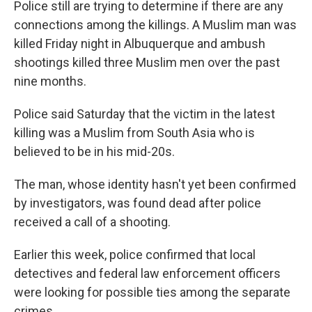
Police still are trying to determine if there are any
connections among the killings. A Muslim man was
killed Friday night in Albuquerque and ambush
shootings killed three Muslim men over the past
nine months.
Police said Saturday that the victim in the latest
killing was a Muslim from South Asia who is
believed to be in his mid-20s.
The man, whose identity hasn't yet been confirmed
by investigators, was found dead after police
received a call of a shooting.
Earlier this week, police confirmed that local
detectives and federal law enforcement officers
were looking for possible ties among the separate
crimes.