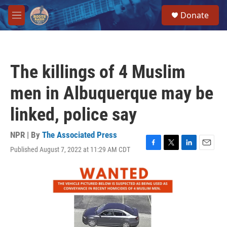
Skip to main content
S
Donate
e
M
a
e
r
n
c
u
h
The killings of 4 Muslim
u
e
men in Albuquerque may be
r
y
linked, police say
NPR | By
The Associated Press
Published August 7, 2022 at 11:29 AM CDT
F
T
L
E
a
w
i
m
c
i
n
a
e
t
k
i
b
t
e
l
o
e
d
o
r
I
k
n