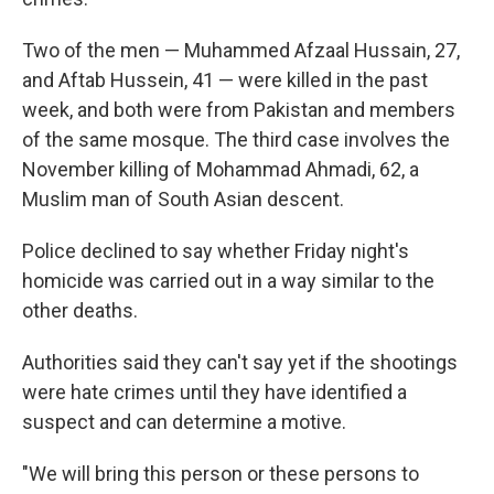
Two of the men — Muhammed Afzaal Hussain, 27,
and Aftab Hussein, 41 — were killed in the past
week, and both were from Pakistan and members
of the same mosque. The third case involves the
November killing of Mohammad Ahmadi, 62, a
Muslim man of South Asian descent.
Police declined to say whether Friday night's
homicide was carried out in a way similar to the
other deaths.
Authorities said they can't say yet if the shootings
were hate crimes until they have identified a
suspect and can determine a motive.
"We will bring this person or these persons to