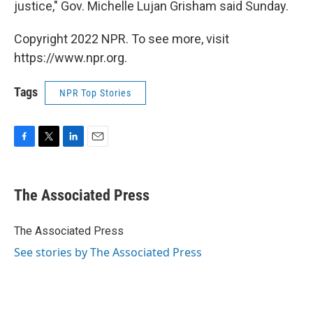
justice," Gov. Michelle Lujan Grisham said Sunday.
Copyright 2022 NPR. To see more, visit
https://www.npr.org.
Tags
NPR Top Stories
F
T
L
E
a
w
i
m
c
i
n
a
e
t
k
i
The Associated Press
b
t
e
l
o
e
d
o
r
I
The Associated Press
k
n
See stories by The Associated Press