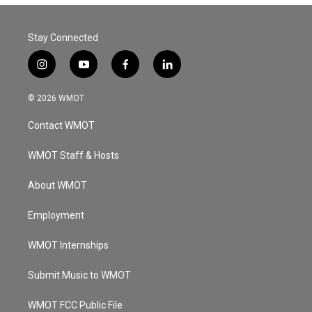
Stay Connected
i
y
f
l
n
o
a
i
s
u
c
n
© 2026 WMOT
t
t
e
k
a
u
b
e
Contact WMOT
g
b
o
d
r
e
o
i
a
k
n
WMOT Staff & Hosts
m
About WMOT
Employment
WMOT Internships
Submit Music to WMOT
WMOT FCC Public File