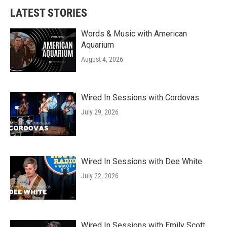
LATEST STORIES
Words & Music with American
Aquarium
August 4, 2026
Wired In Sessions with Cordovas
July 29, 2026
Wired In Sessions with Dee White
July 22, 2026
Wired In Sessions with Emily Scott