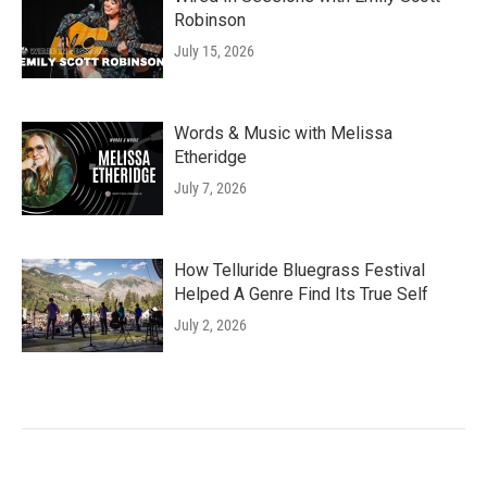
Robinson
July 15, 2026
Words & Music with Melissa
Etheridge
July 7, 2026
How Telluride Bluegrass Festival
Helped A Genre Find Its True Self
July 2, 2026