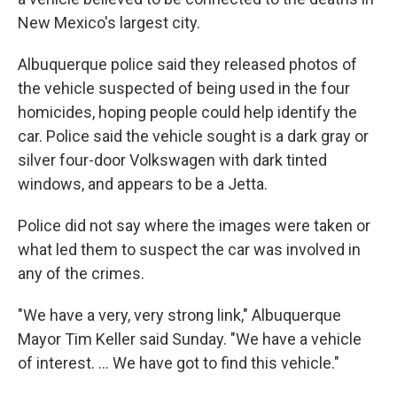
New Mexico's largest city.
Albuquerque police said they released photos of
the vehicle suspected of being used in the four
homicides, hoping people could help identify the
car. Police said the vehicle sought is a dark gray or
silver four-door Volkswagen with dark tinted
windows, and appears to be a Jetta.
Police did not say where the images were taken or
what led them to suspect the car was involved in
any of the crimes.
"We have a very, very strong link," Albuquerque
Mayor Tim Keller said Sunday. "We have a vehicle
of interest. ... We have got to find this vehicle."