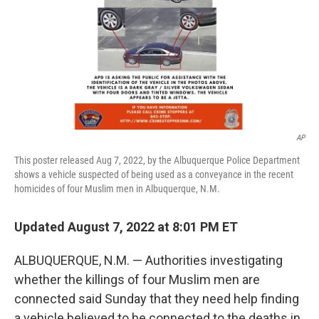
AP
This poster released Aug 7, 2022, by the Albuquerque Police Department
shows a vehicle suspected of being used as a conveyance in the recent
homicides of four Muslim men in Albuquerque, N.M.
Updated August 7, 2022 at 8:01 PM ET
ALBUQUERQUE, N.M. — Authorities investigating
whether the killings of four Muslim men are
connected said Sunday that they need help finding
a vehicle believed to be connected to the deaths in