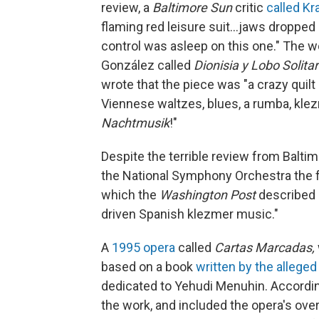
review, a
Baltimore Sun
critic
called Kr
flaming red leisure suit...jaws dropped
control was asleep on this one." The
González called
Dionisia y Lobo Solita
wrote that the piece was "a crazy quil
Viennese waltzes, blues, a rumba, klezm
Nachtmusik
!"
Despite the terrible review from Balti
the National Symphony Orchestra the 
which the
Washington Post
described 
driven Spanish klezmer music."
A
1995 opera
called
Cartas Marcadas,
based on a book
written by the alleged
dedicated to Yehudi Menuhin. According
the work, and included the opera's overt