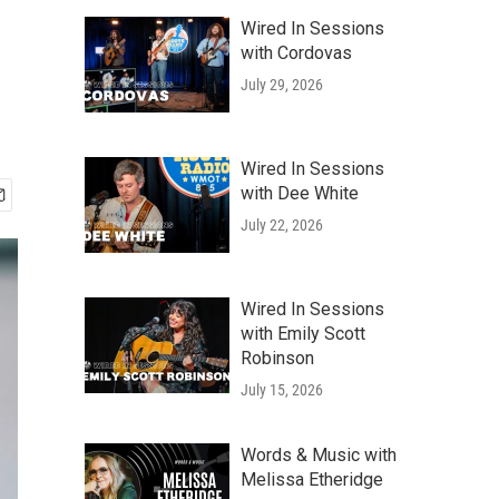
Wired In Sessions
with Cordovas
July 29, 2026
Wired In Sessions
with Dee White
July 22, 2026
Wired In Sessions
with Emily Scott
Robinson
July 15, 2026
Words & Music with
Melissa Etheridge