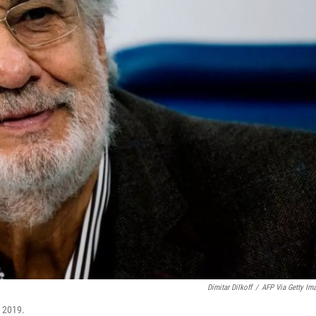
Dimitar Dilkoff
/
AFP Via Getty Im
. 2019.