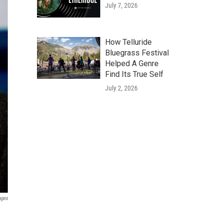
July 7, 2026
How Telluride
Bluegrass Festival
Helped A Genre
Find Its True Self
July 2, 2026
ages