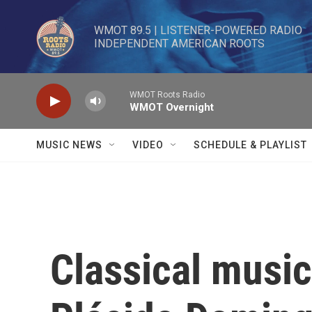
Skip to main content
WMOT 89.5 | LISTENER-POWERED RADIO 

INDEPENDENT AMERICAN ROOTS
WMOT Roots Radio
WMOT Overnight
MUSIC NEWS
VIDEO
SCHEDULE & PLAYLIST
Classical music