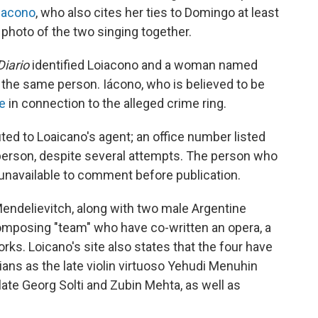
iacono
, who also cites her ties to Domingo at least
 photo of the two singing together.
Diario
identified Loiacono and a woman named
the same person. Iácono, who is believed to be
ce
in connection to the alleged crime ring.
ed to Loaicano's agent; an office number listed
person, despite several attempts. The person who
 unavailable to comment before publication.
endelievitch, along with two male Argentine
omposing "team" who have co-written an opera, a
ks. Loicano's site also states that the four have
s as the late violin virtuoso Yehudi Menuhin
ate Georg Solti and Zubin Mehta, as well as