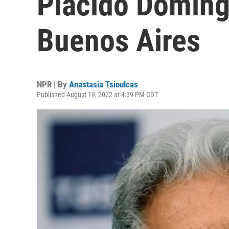
Plácido Doming
Buenos Aires
NPR | By
Anastasia Tsioulcas
Published August 19, 2022 at 4:39 PM CDT