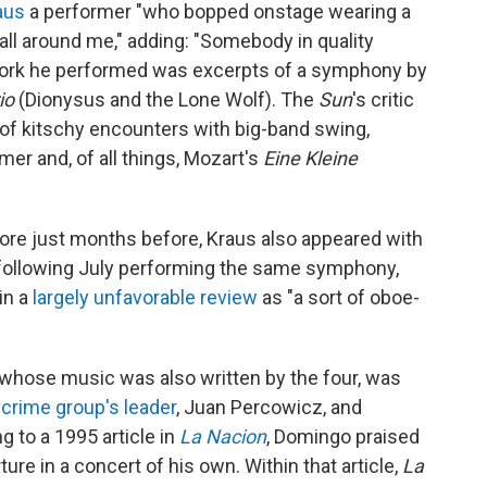
aus
a performer "who bopped onstage wearing a
 all around me," adding: "Somebody in quality
 work he performed was excerpts of a symphony by
rio
(Dionysus and the Lone Wolf). The
Sun
's critic
t of kitschy encounters with big-band swing,
er and, of all things, Mozart's
Eine Kleine
more just months before, Kraus also appeared with
following July performing the same symphony,
in a
largely unfavorable review
as "a sort of oboe-
whose music was also written by the four, was
 crime group's leader
, Juan Percowicz, and
 to a 1995 article in
La Nacion
, Domingo praised
ure in a concert of his own. Within that article,
La