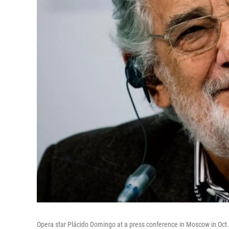
Opera star Plácido Domingo at a press conference in Moscow in Oct