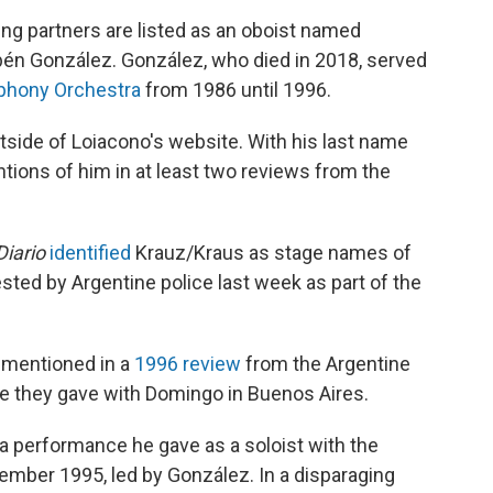
g partners are listed as an oboist named
ubén González. González, who died in 2018, served
phony Orchestra
from 1986 until 1996.
tside of Loiacono's website. With his last name
ntions of him in at least two reviews from the
.
Diario
identified
Krauz/Kraus as stage names of
ted by Argentine police last week as part of the
 mentioned in a
1996 review
from the Argentine
e they gave with Domingo in Buenos Aires.
 a performance he gave as a soloist with the
mber 1995, led by González. In a disparaging