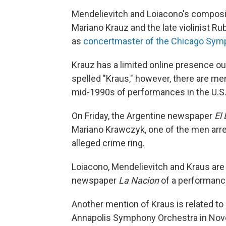
Mendelievitch and Loiacono's composin
Mariano Krauz and the late violinist R
as
concertmaster of the Chicago Sym
Krauz has a limited online presence ou
spelled "Kraus," however, there are me
mid-1990s of performances in the U.S
On Friday, the Argentine newspaper
El 
Mariano Krawczyk, one of the men arres
alleged crime ring.
Loiacono, Mendelievitch and Kraus are
newspaper
La Nacion
of a performanc
Another mention of Kraus is related to
Annapolis Symphony Orchestra in Nove