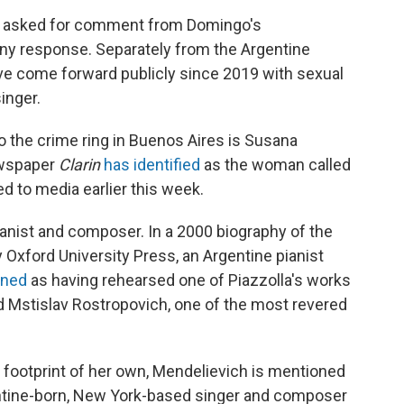
y asked for comment from Domingo's
any response. Separately from the Argentine
e come forward publicly since 2019 with sexual
inger.
to the crime ring in Buenos Aires is Susana
ewspaper
Clarin
has identified
as the woman called
d to media earlier this week.
ianist and composer. In a 2000 biography of the
Oxford University Press, an Argentine pianist
oned
as having rehearsed one of Piazzolla's works
 Mstislav Rostropovich, one of the most revered
l footprint of her own, Mendelievich is mentioned
entine-born, New York-based singer and composer