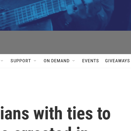
SUPPORT
ON DEMAND
EVENTS
GIVEAWAYS
ians with ties to