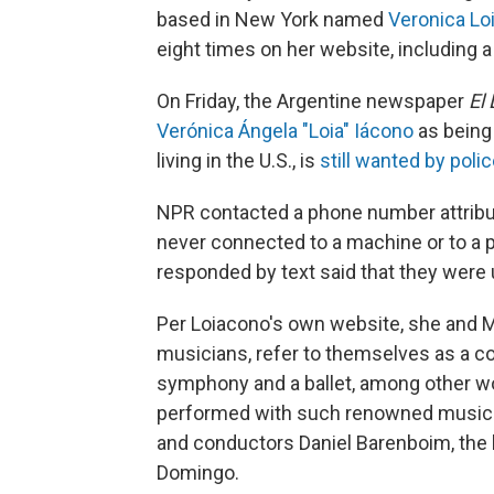
based in New York named
Veronica Lo
eight times on her website, including a
On Friday, the Argentine newspaper
El 
Verónica Ángela "Loia" Iácono
as being 
living in the U.S., is
still wanted by poli
NPR contacted a phone number attribut
never connected to a machine or to a 
responded by text said that they were
Per Loiacono's own website, she and M
musicians, refer to themselves as a c
symphony and a ballet, among other wor
performed with such renowned musician
and conductors Daniel Barenboim, the l
Domingo.