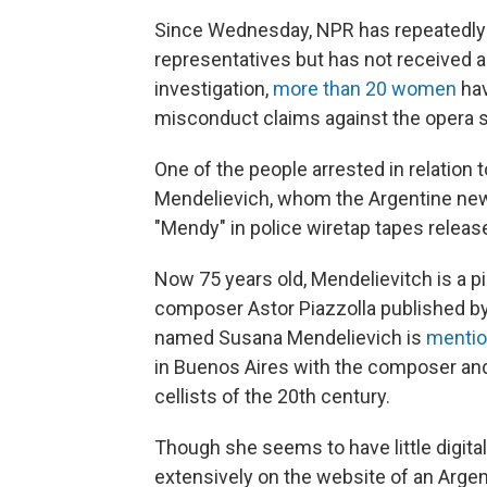
Since Wednesday, NPR has repeatedl
representatives but has not received 
investigation,
more than 20 women
hav
misconduct claims against the opera s
One of the people arrested in relation 
Mendelievich, whom the Argentine n
"Mendy" in police wiretap tapes release
Now 75 years old, Mendelievitch is a p
composer Astor Piazzolla published by 
named Susana Mendelievich is
menti
in Buenos Aires with the composer and
cellists of the 20th century.
Though she seems to have little digita
extensively on the website of an Arg