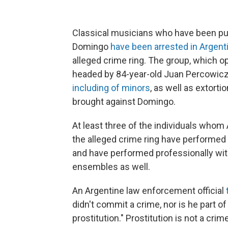
Classical musicians who have been publ
Domingo
have been arrested in Argent
alleged crime ring. The group, which 
headed by 84-year-old Juan Percowic
including of minors
, as well as extor
brought against Domingo.
At least three of the individuals whom 
the alleged crime ring have performed 
and have performed professionally with
ensembles as well.
An Argentine law enforcement official
didn't commit a crime, nor is he part o
prostitution." Prostitution is not a crim