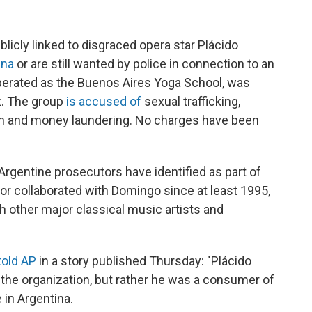
icly linked to disgraced opera star Plácido
ina
or are still wanted by police in connection to an
operated as the Buenos Aires Yoga School, was
z. The group
is accused of
sexual trafficking,
tion and money laundering. No charges have been
Argentine prosecutors have identified as part of
or collaborated with Domingo since at least 1995,
 other major classical music artists and
told AP
in a story published Thursday: "Plácido
f the organization, but rather he was a consumer of
e in Argentina.