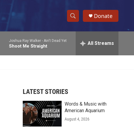
Donate
S
S
e
h
a
Joshua Ray Walker -
Ain't Dead Yet
r
All Streams
o
Shoot Me Straight
c
h
w
Q
u
S
e
r
e
y
LATEST STORIES
a
Words & Music with
r
American Aquarium
c
August 4, 2026
h