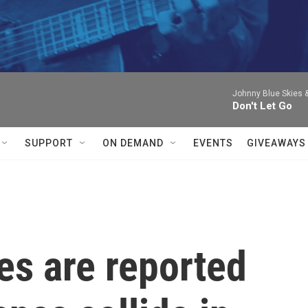
Johnny Blue Skies 
Don't Let Go
SUPPORT
ON DEMAND
EVENTS
GIVEAWAYS
ies are reported