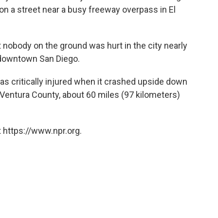
n a street near a busy freeway overpass in El
 nobody on the ground was hurt in the city nearly
 downtown San Diego.
t was critically injured when it crashed upside down
in Ventura County, about 60 miles (97 kilometers)
 https://www.npr.org.