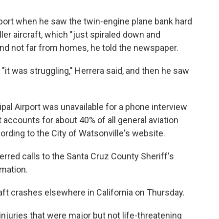
rport when he saw the twin-engine plane bank hard
ller aircraft, which "just spiraled down and
 and not far from homes, he told the newspaper.
 "it was struggling," Herrera said, and then he saw
al Airport was unavailable for a phone interview
t accounts for about 40% of all general aviation
cording to the City of Watsonville's website.
rred calls to the Santa Cruz County Sheriff's
rmation.
raft crashes elsewhere in California on Thursday.
njuries that were major but not life-threatening