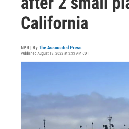
after 2 small pl
California
NPR | By
The Associated Press
Published August 19, 2022 at 3:33 AM CDT