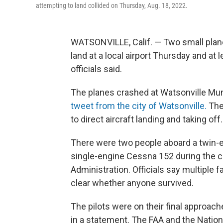
attempting to land collided on Thursday, Aug. 18, 2022.
WATSONVILLE, Calif. — Two small planes
land at a local airport Thursday and at 
officials said.
The planes crashed at Watsonville Muni
tweet from the city of Watsonville.
The 
to direct aircraft landing and taking off.
There were two people aboard a twin-e
single-engine Cessna 152 during the cr
Administration. Officials say multiple 
clear whether anyone survived.
The pilots were on their final approache
in a statement. The FAA and the Nation