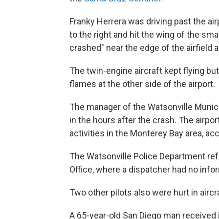
Franky Herrera was driving past the ai
to the right and hit the wing of the sma
crashed" near the edge of the airfield
The twin-engine aircraft kept flying but
flames at the other side of the airport.
The manager of the Watsonville Municip
in the hours after the crash. The airpor
activities in the Monterey Bay area, ac
The Watsonville Police Department refe
Office, where a dispatcher had no info
Two other pilots also were hurt in airc
A 65-year-old San Diego man received i