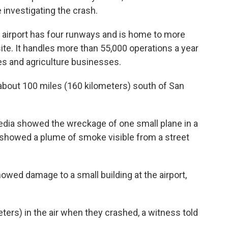
e investigating the crash.
 airport has four runways and is home to more
site. It handles more than 55,000 operations a year
nes and agriculture businesses.
 about 100 miles (160 kilometers) south of San
edia showed the wreckage of one small plane in a
re showed a plume of smoke visible from a street
owed damage to a small building at the airport,
ers) in the air when they crashed, a witness told