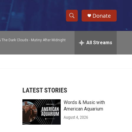
Donate
S
S
e
h
a
& The Dark Clouds -
Mutiny After Midnight
r
All Streams
o
c
h
w
Q
u
S
e
r
e
y
LATEST STORIES
a
Words & Music with
r
American Aquarium
c
August 4, 2026
h