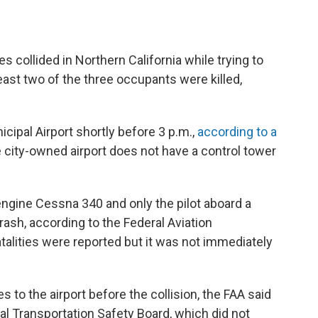
 collided in Northern California while trying to
least two of the three occupants were killed,
cipal Airport shortly before 3 p.m.,
according to a
city-owned airport does not have a control tower
ngine Cessna 340 and only the pilot aboard a
ash, according to the Federal Aviation
fatalities were reported but it was not immediately
s to the airport before the collision, the FAA said
al Transportation Safety Board, which did not