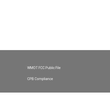
WMOT FCC Public File
CPB Compliance