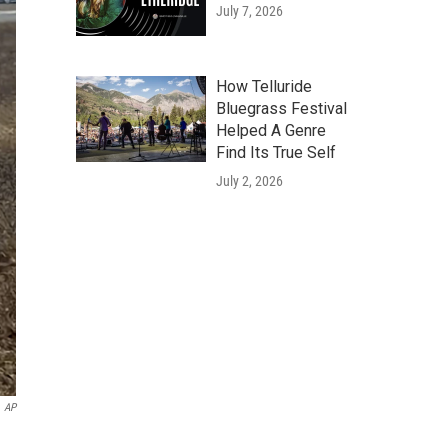
July 7, 2026
How Telluride
Bluegrass Festival
Helped A Genre
Find Its True Self
July 2, 2026
AP