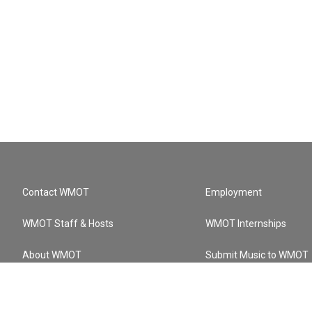
Contact WMOT
Employment
WMOT Staff & Hosts
WMOT Internships
About WMOT
Submit Music to WMOT