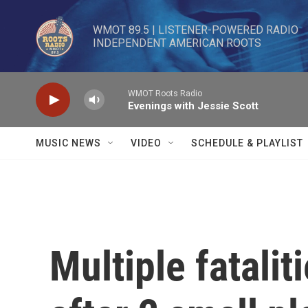
Skip to main content
WMOT 89.5 | LISTENER-POWERED RADIO 

INDEPENDENT AMERICAN ROOTS
WMOT Roots Radio
Evenings with Jessie Scott
MUSIC NEWS
VIDEO
SCHEDULE & PLAYLIST
Multiple fatalit