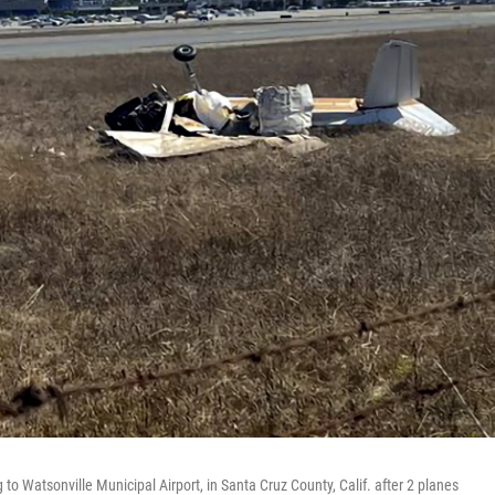
o Watsonville Municipal Airport, in Santa Cruz County, Calif. after 2 planes