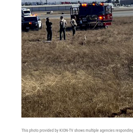
This photo provided by KION-TV shows multiple agencies responding t