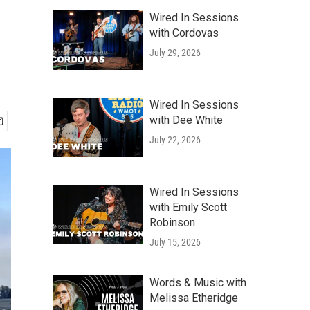
Wired In Sessions
with Cordovas
July 29, 2026
Wired In Sessions
with Dee White
July 22, 2026
Wired In Sessions
with Emily Scott
Robinson
July 15, 2026
Words & Music with
Melissa Etheridge