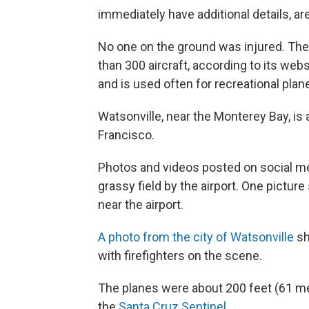
immediately have additional details, ar
No one on the ground was injured. The
than 300 aircraft, according to its web
and is used often for recreational pla
Watsonville, near the Monterey Bay, is
Francisco.
Photos and videos posted on social m
grassy field by the airport. One pictu
near the airport.
A photo from the city of Watsonville
sh
with firefighters on the scene.
The planes were about 200 feet (61 met
the
Santa Cruz Sentinel.