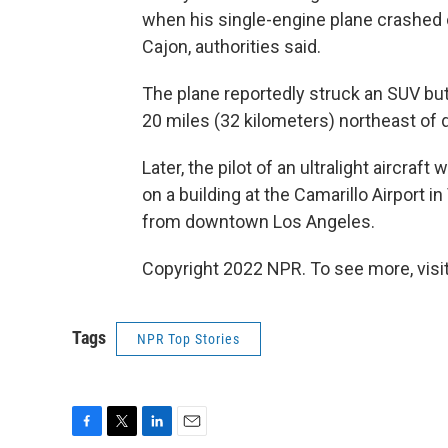
when his single-engine plane crashed o
Cajon, authorities said.
The plane reportedly struck an SUV but
20 miles (32 kilometers) northeast of
Later, the pilot of an ultralight aircraf
on a building at the Camarillo Airport 
from downtown Los Angeles.
Copyright 2022 NPR. To see more, visit
Tags
NPR Top Stories
F
T
L
E