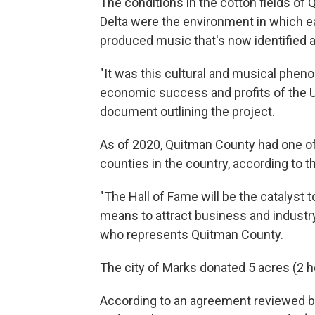
The conditions in the cotton fields of
Delta were the environment in which ear
produced music that's now identified a
"It was this cultural and musical phen
economic success and profits of the U.
document outlining the project.
As of 2020, Quitman County had one of
counties in the country, according to 
"The Hall of Fame will be the catalyst 
means to attract business and industr
who represents Quitman County.
The city of Marks donated 5 acres (2 he
According to an agreement reviewed b