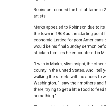
Robinson founded the hall of fame in 2
artists.
Marks appealed to Robinson due to its c
the town in 1968 as the starting poin
economic justice for poor Americans o
would be his final Sunday sermon befor
stricken families he encountered in Ma
"I was in Marks, Mississippi, the other
county in the United States. And I tell
walking the streets with no shoes to we
Washington. "I saw their mothers and fa
there; trying to get a little food to feed
something."