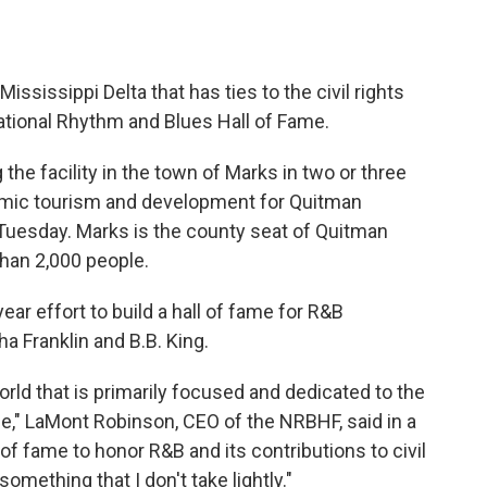
ssissippi Delta that has ties to the civil rights
tional Rhythm and Blues Hall of Fame.
 the facility in the town of Marks in two or three
nomic tourism and development for Quitman
Tuesday. Marks is the county seat of Quitman
than 2,000 people.
ear effort to build a hall of fame for R&B
 Franklin and B.B. King.
world that is primarily focused and dedicated to the
le," LaMont Robinson, CEO of the NRBHF, said in a
 of fame to honor R&B and its contributions to civil
something that I don't take lightly."