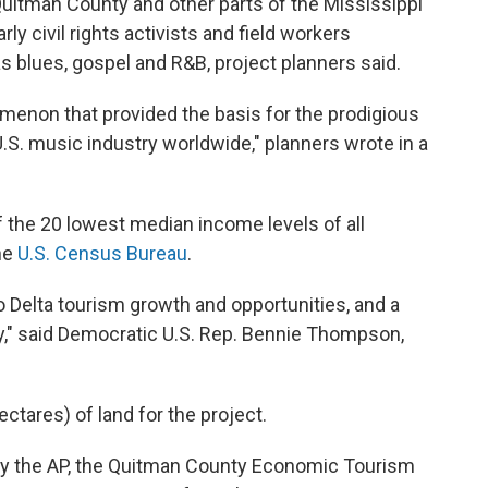
 Quitman County and other parts of the Mississippi
ly civil rights activists and field workers
s blues, gospel and R&B, project planners said.
omenon that provided the basis for the prodigious
S. music industry worldwide," planners wrote in a
 the 20 lowest median income levels of all
the
U.S. Census Bureau
.
to Delta tourism growth and opportunities, and a
y," said Democratic U.S. Rep. Bennie Thompson,
ctares) of land for the project.
y the AP, the Quitman County Economic Tourism