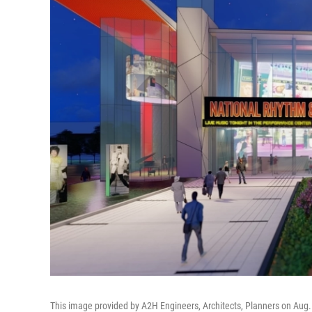
This image provided by A2H Engineers, Architects, Planners on Aug. 