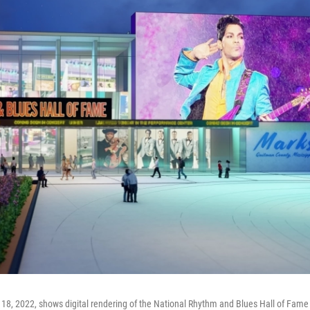
18, 2022, shows digital rendering of the National Rhythm and Blues Hall of Fame 