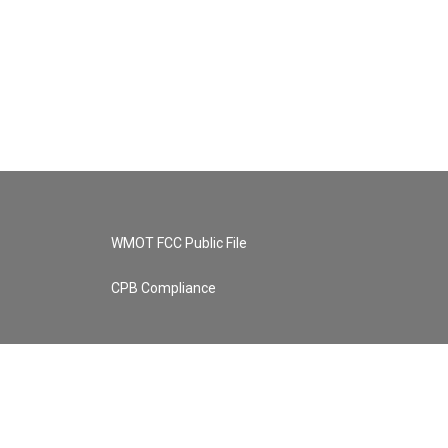
WMOT FCC Public File
CPB Compliance