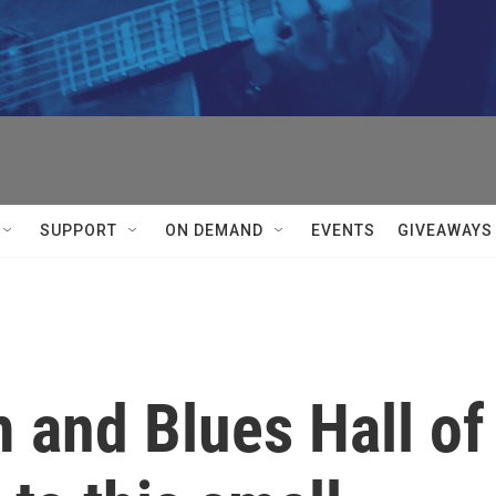
SUPPORT
ON DEMAND
EVENTS
GIVEAWAYS
 and Blues Hall of