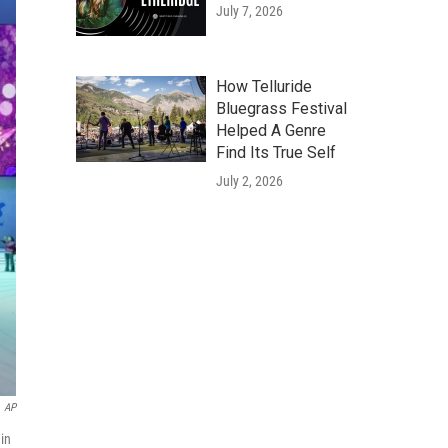
July 7, 2026
How Telluride
Bluegrass Festival
Helped A Genre
Find Its True Self
July 2, 2026
AP
in