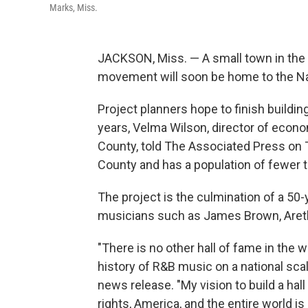
Marks, Miss.
JACKSON, Miss. — A small town in the Mi
movement will soon be home to the Na
Project planners hope to finish building
years, Velma Wilson, director of eco
County, told The Associated Press on 
County and has a population of fewer 
The project is the culmination of a 50-y
musicians such as James Brown, Aretha
"There is no other hall of fame in the 
history of R&B music on a national sca
news release. "My vision to build a hall
rights, America, and the entire world is 