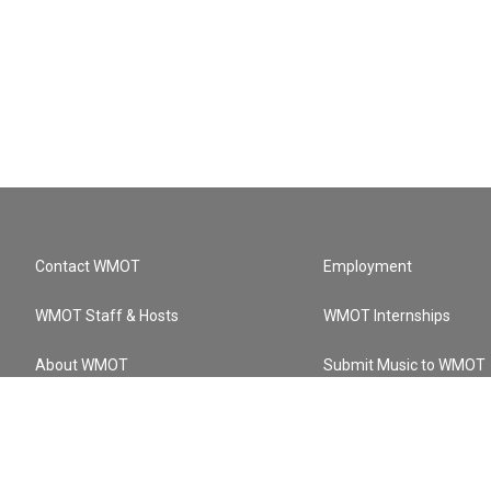
Contact WMOT
Employment
WMOT Staff & Hosts
WMOT Internships
About WMOT
Submit Music to WMOT