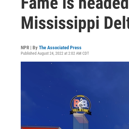
Fame is headed 
Mississippi Del
NPR | By
The Associated Press
Published August 24, 2022 at 2:02 AM CDT