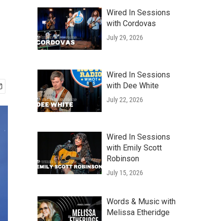
Wired In Sessions
with Cordovas
July 29, 2026
Wired In Sessions
with Dee White
July 22, 2026
Wired In Sessions
with Emily Scott
Robinson
July 15, 2026
Words & Music with
Melissa Etheridge