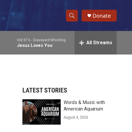
Donate
S
S
e
h
a
Old 97's -
Graveyard Whistling
r
All Streams
o
Jesus Loves You
c
h
w
Q
u
S
e
r
e
y
LATEST STORIES
a
Words & Music with
r
American Aquarium
c
August 4, 2026
h