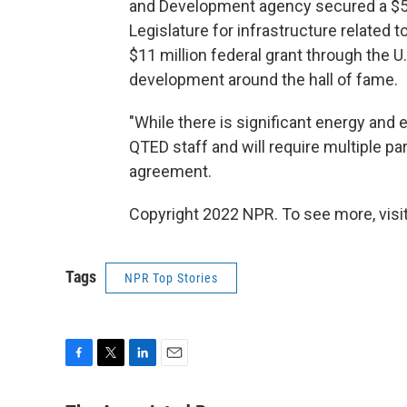
and Development agency secured a $50
Legislature for infrastructure related 
$11 million federal grant through the 
development around the hall of fame.
"While there is significant energy and e
QTED staff and will require multiple p
agreement.
Copyright 2022 NPR. To see more, visit
Tags
NPR Top Stories
F
T
L
E
a
w
i
m