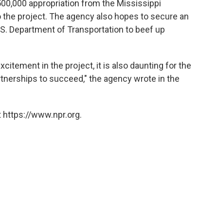
0,000 appropriation from the Mississippi
to the project. The agency also hopes to secure an
U.S. Department of Transportation to beef up
xcitement in the project, it is also daunting for the
artnerships to succeed," the agency wrote in the
 https://www.npr.org.