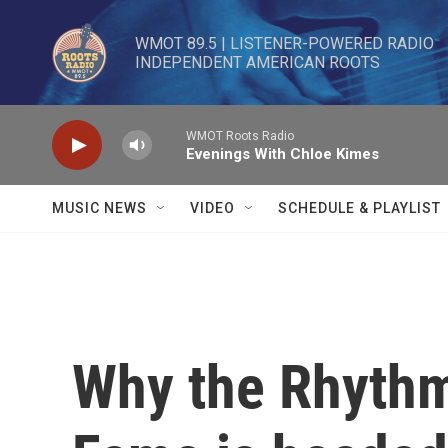
Skip to main content
WMOT 89.5 | LISTENER-POWERED RADIO 

INDEPENDENT AMERICAN ROOTS
WMOT Roots Radio
Evenings With Chloe Kimes
MUSIC NEWS
VIDEO
SCHEDULE & PLAYLIST
Why the Rhythm