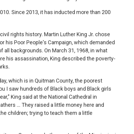
010. Since 2013, it has inducted more than 200
ivil rights history. Martin Luther King Jr. chose
t for his Poor People's Campaign, which demanded
f all backgrounds. On March 31, 1968, in what
e his assassination, King described the poverty-
rks.
 day, which is in Quitman County, the poorest
 you I saw hundreds of Black boys and Black girls
ar," King said at the National Cathedral in
thers ... They raised a little money here and
 the children; trying to teach them a little