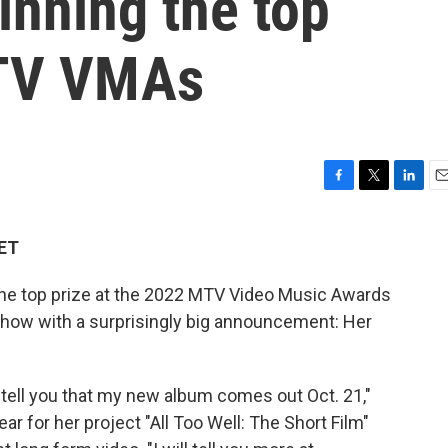
inning the top
MTV VMAs
F
T
L
E
a
w
i
m
c
i
n
a
 ET
e
t
k
i
b
t
e
l
e top prize at the 2022 MTV Video Music Awards
o
e
d
o
r
I
how with a surprisingly big announcement: Her
k
n
 tell you that my new album comes out Oct. 21,"
ar for her project "All Too Well: The Short Film"