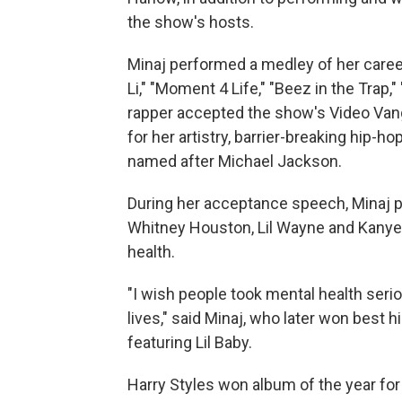
the show's hosts.
Minaj performed a medley of her caree
Li," "Moment 4 Life," "Beez in the Trap,
rapper accepted the show's Video Van
for her artistry, barrier-breaking hip-h
named after Michael Jackson.
During her acceptance speech, Minaj p
Whitney Houston, Lil Wayne and Kanye
health.
"I wish people took mental health seri
lives," said Minaj, who later won best
featuring Lil Baby.
Harry Styles won album of the year for