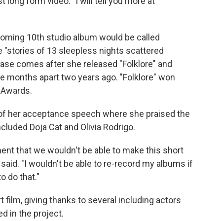
 long form video. "I will tell you more at
coming 10th studio album would be called
e "stories of 13 sleepless nights scattered
ease comes after she released "Folklore" and
ve months apart two years ago. "Folklore" won
 Awards.
 of her acceptance speech where she praised the
cluded Doja Cat and Olivia Rodrigo.
ent that we wouldn't be able to make this short
he said. "I wouldn't be able to re-record my albums if
o do that."
 film, giving thanks to several including actors
d in the project.