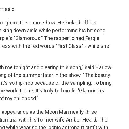
ft said.
ughout the entire show. He kicked off his
lking down aisle while performing his hit song
rgie's "Glamorous." The rapper joined Fergie
ress with the red words "First Class" - while she
th me tonight and clearing this song," said Harlow
song of the summer later in the show. "The beauty
e it's so hip-hop because of the sampling. To bring
e world to me. It's truly full circle. 'Glamorous'
of my childhood."
e appearance as the Moon Man nearly three
tion trial with his former wife Amber Heard. The
ing while wearing the iconic astronaut outfit with