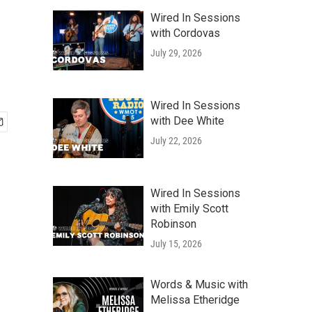
Wired In Sessions
with Cordovas
July 29, 2026
Wired In Sessions
with Dee White
July 22, 2026
Wired In Sessions
with Emily Scott
Robinson
July 15, 2026
Words & Music with
Melissa Etheridge