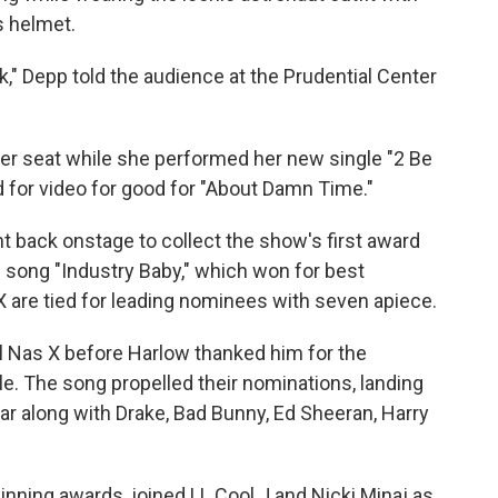
s helmet.
" Depp told the audience at the Prudential Center
her seat while she performed her new single "2 Be
 for video for good for "About Damn Time."
 back onstage to collect the show's first award
s song "Industry Baby," which won for best
 X are tied for leading nominees with seven apiece.
Lil Nas X before Harlow thanked him for the
le. The song propelled their nominations, landing
ear along with Drake, Bad Bunny, Ed Sheeran, Harry
inning awards, joined LL Cool J and Nicki Minaj as