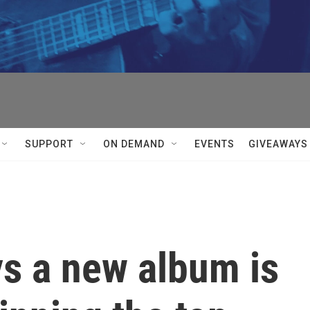
SUPPORT
ON DEMAND
EVENTS
GIVEAWAYS
ys a new album is