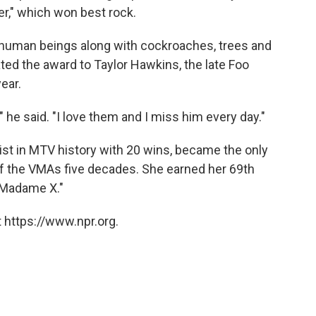
r," which won best rock.
 human beings along with cockroaches, trees and
ted the award to Taylor Hawkins, the late Foo
ear.
," he said. "I love them and I miss him every day."
st in MTV history with 20 wins, became the only
 of the VMAs five decades. She earned her 69th
"Madame X."
 https://www.npr.org.