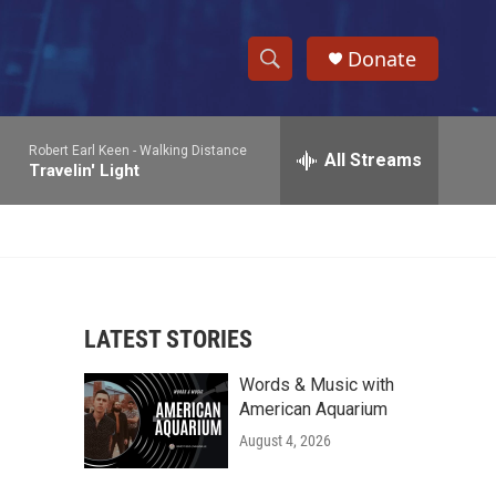
Donate
S
S
e
h
a
Robert Earl Keen -
Walking Distance
r
All Streams
o
Travelin' Light
c
h
w
Q
u
S
e
r
e
y
LATEST STORIES
a
Words & Music with
r
American Aquarium
c
August 4, 2026
h