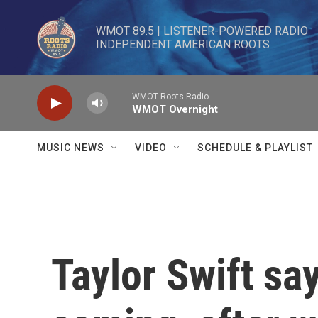
Skip to main content
WMOT 89.5 | LISTENER-POWERED RADIO 

INDEPENDENT AMERICAN ROOTS
WMOT Roots Radio
WMOT Overnight
MUSIC NEWS
VIDEO
SCHEDULE & PLAYLIST
Taylor Swift sa