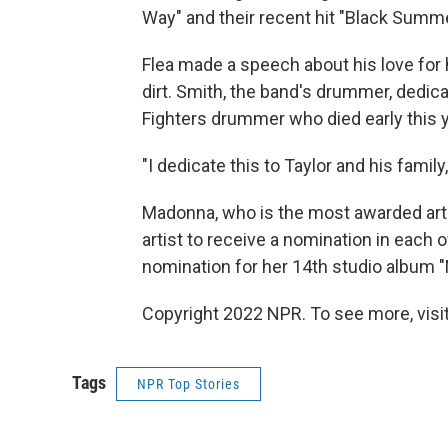
Way" and their recent hit "Black Summe
Flea made a speech about his love for
dirt. Smith, the band's drummer, dedica
Fighters drummer who died early this y
"I dedicate this to Taylor and his family
Madonna, who is the most awarded arti
artist to receive a nomination in each
nomination for her 14th studio album 
Copyright 2022 NPR. To see more, visit
Tags
NPR Top Stories