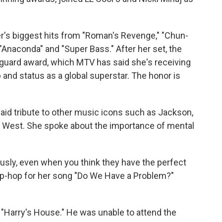
r's biggest hits from "Roman's Revenge," "Chun-
" "Anaconda" and "Super Bass." After her set, the
guard award, which MTV has said she's receiving
op and status as a global superstar. The honor is
aid tribute to other music icons such as Jackson,
 West. She spoke about the importance of mental
ously, even when you think they have the perfect
 hip-hop for her song "Do We Have a Problem?"
 "Harry's House." He was unable to attend the