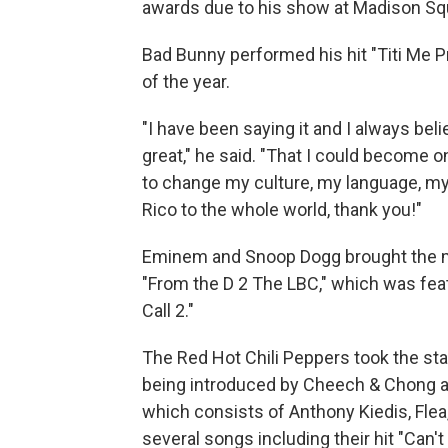
awards due to his show at Madison Sq
Bad Bunny performed his hit "Titi Me 
of the year.
"I have been saying it and I always be
great," he said. "That I could become o
to change my culture, my language, my
Rico to the whole world, thank you!"
Eminem and Snoop Dogg brought the m
"From the D 2 The LBC," which was fea
Call 2."
The Red Hot Chili Peppers took the sta
being introduced by Cheech & Chong as t
which consists of Anthony Kiedis, Fle
several songs including their hit "Can'