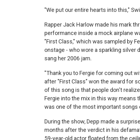
"We put our entire hearts into this," Swi
Rapper Jack Harlow made his mark thro
performance inside a mock airplane wa
"First Class," which was sampled by Fe
onstage - who wore a sparkling silver d
sang her 2006 jam.
"Thank you to Fergie for coming out wi
after "First Class" won the award for 
of this song is that people don't realiz
Fergie into the mix in this way means th
was one of the most important songs 
During the show, Depp made a surpris
months after the verdict in his defama
59-year-old actor floated from the ceil