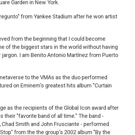
uare Garden in New York.
Pregunto" from Yankee Stadium after he won artist
lieved from the beginning that I could become
ne of the biggest stars in the world without having
 jargon. I am Benito Antonio Martínez from Puerto
etaverse to the VMAs as the duo performed
tured on Eminem's greatest hits album "Curtain
ge as the recipients of the Global Icon award after
heir "favorite band of all time." The band -
a, Chad Smith and John Frusciante - performed
t Stop" from the the group's 2002 album "By the