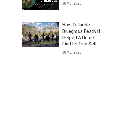
July 7, 2026
How Telluride
Bluegrass Festival
Helped A Genre
Find Its True Self
July 2, 2026