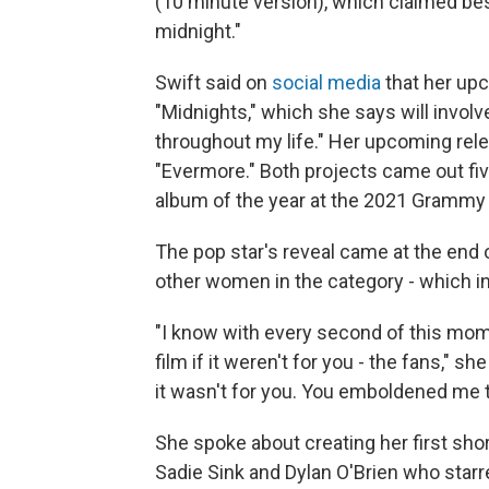
(10 minute version), which claimed best
midnight."
Swift said on
social media
that her up
"Midnights," which she says will involv
throughout my life." Her upcoming rel
"Evermore." Both projects came out fi
album of the year at the 2021 Grammy
The pop star's reveal came at the end
other women in the category - which in
"I know with every second of this mom
film if it weren't for you - the fans," s
it wasn't for you. You emboldened me t
She spoke about creating her first short
Sadie Sink and Dylan O'Brien who starre