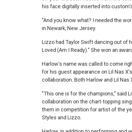
his face digitally inserted into custom'
"And you know what? I needed the work,
in Newark, New Jersey.
Lizzo had Taylor Swift dancing out of 
Loved (Am I Ready)." She won an award
Harlow's name was called to come right
for his guest appearance on Lil Nas X'
collaboration. Both Harlow and Lil Nas
"This one is for the champions," said 
collaboration on the chart-topping sing
them in competition for artist of the y
Styles and Lizzo.
Harlow, in addition to performing and w