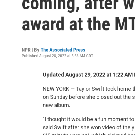
coming, after w
award at the 
NPR | By
The Associated Press
Published August 28, 2022 at 5:56 AM CDT
Updated August 29, 2022 at 1:22 AM
NEW YORK — Taylor Swift took home th
on Sunday before she closed out the s
new album.
"I thought it would be a fun moment to
said Swift after she won video of the ye