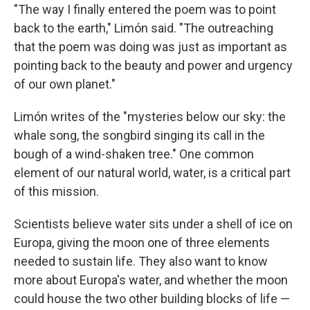
"The way I finally entered the poem was to point
back to the earth," Limón said. "The outreaching
that the poem was doing was just as important as
pointing back to the beauty and power and urgency
of our own planet."
Limón writes of the "mysteries below our sky: the
whale song, the songbird singing its call in the
bough of a wind-shaken tree." One common
element of our natural world, water, is a critical part
of this mission.
Scientists believe water sits under a shell of ice on
Europa, giving the moon one of three elements
needed to sustain life. They also want to know
more about Europa's water, and whether the moon
could house the two other building blocks of life —