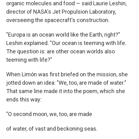
organic molecules and food — said Laurie Leshin,
director of NASA's Jet Propulsion Laboratory,
overseeing the spacecraft's construction.
"Europa is an ocean world like the Earth, right?"
Leshin explained. "Our ocean is teeming with life.
The question is: are other ocean worlds also
teeming with life?"
When Limón was first briefed on the mission, she
jotted down an idea: "We, too, are made of water."
That same line made it into the poem, which she
ends this way:
"O second moon, we, too, are made
of water, of vast and beckoning seas.