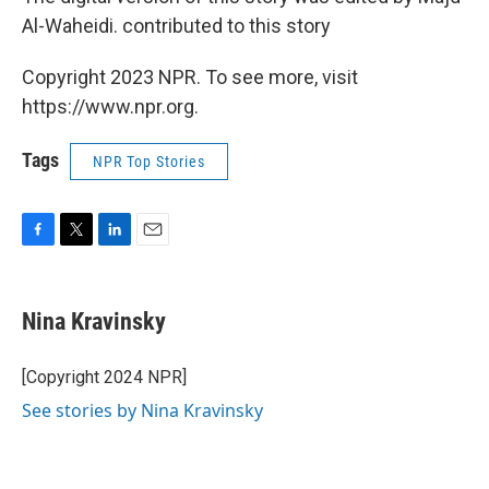
Al-Waheidi. contributed to this story
Copyright 2023 NPR. To see more, visit
https://www.npr.org.
Tags
NPR Top Stories
F
T
L
E
a
w
i
m
c
i
n
a
e
t
k
i
Nina Kravinsky
b
t
e
l
o
e
d
o
r
I
[Copyright 2024 NPR]
k
n
See stories by Nina Kravinsky