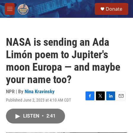
Skip to main content
S
Donate
e
M
a
e
r
n
c
u
h
NASA is sending an Ada
u
e
Limón poem to Jupiter's
r
y
moon Europa — and maybe
your name too?
NPR | By
Nina Kravinsky
Published June 2, 2023 at 4:10 AM CDT
F
T
L
E
a
w
i
m
c
i
n
a
LISTEN
•
2:41
e
t
k
i
b
t
e
l
o
e
d