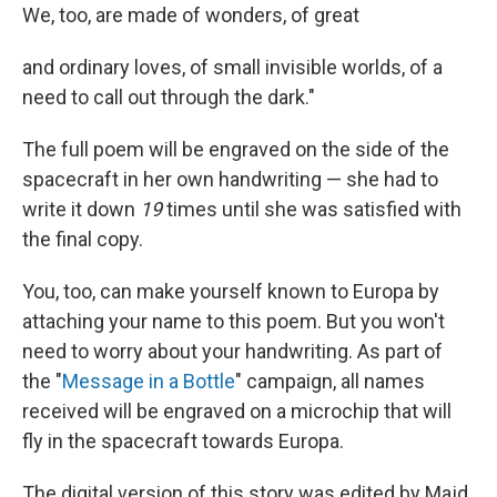
We, too, are made of wonders, of great
and ordinary loves, of small invisible worlds, of a
need to call out through the dark."
The full poem will be engraved on the side of the
spacecraft in her own handwriting — she had to
write it down
19
times until she was satisfied with
the final copy.
You, too, can make yourself known to Europa by
attaching your name to this poem. But you won't
need to worry about your handwriting. As part of
the "
Message in a Bottle
" campaign, all names
received will be engraved on a microchip that will
fly in the spacecraft towards Europa.
The digital version of this story was edited by Majd