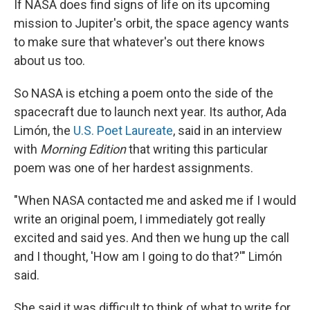
If NASA does find signs of life on its upcoming
mission to Jupiter's orbit, the space agency wants
to make sure that whatever's out there knows
about us too.
So NASA is etching a poem onto the side of the
spacecraft due to launch next year. Its author, Ada
Limón, the
U.S. Poet Laureate
, said in an interview
with
Morning Edition
that writing this particular
poem was one of her hardest assignments.
"When NASA contacted me and asked me if I would
write an original poem, I immediately got really
excited and said yes. And then we hung up the call
and I thought, 'How am I going to do that?'" Limón
said.
She said it was difficult to think of what to write for