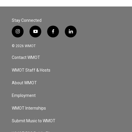
Stay Connected
i
y
f
l
n
o
a
i
s
u
c
n
© 2026 WMOT
t
t
e
k
a
u
b
e
Contact WMOT
g
b
o
d
r
e
o
i
a
k
n
WMOT Staff & Hosts
m
About WMOT
Employment
WMOT Internships
Submit Music to WMOT