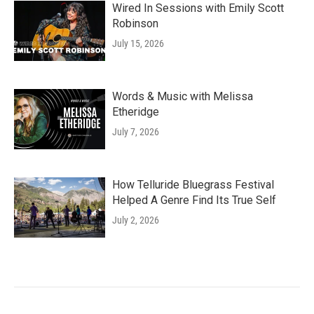
Wired In Sessions with Emily Scott
Robinson
July 15, 2026
Words & Music with Melissa
Etheridge
July 7, 2026
How Telluride Bluegrass Festival
Helped A Genre Find Its True Self
July 2, 2026