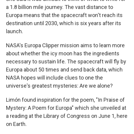
a 1.8 billion mile journey. The vast distance to
Europa means that the spacecraft won't reach its
destination until 2030, which is six years after its
launch.
NASA's Europa Clipper mission aims to learn more
about whether the icy moon has the ingredients
necessary to sustain life. The spacecraft will fly by
Europa about 50 times and send back data, which
NASA hopes will include clues to one the
universe's greatest mysteries: Are we alone?
Limón found inspiration for the poem, "In Praise of
Mystery: A Poem for Europa" which she unveiled at
a reading at the Library of Congress on June 1, here
on Earth.