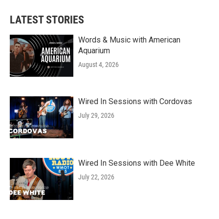
LATEST STORIES
Words & Music with American
Aquarium
August 4, 2026
Wired In Sessions with Cordovas
July 29, 2026
Wired In Sessions with Dee White
July 22, 2026