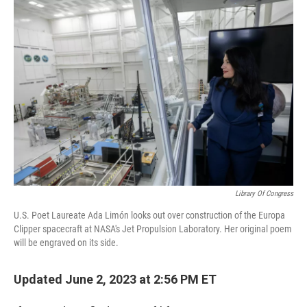
o
r
I
k
n
Library Of Congress
U.S. Poet Laureate Ada Limón looks out over construction of the Europa
Clipper spacecraft at NASA's Jet Propulsion Laboratory. Her original poem
will be engraved on its side.
Updated June 2, 2023 at 2:56 PM ET