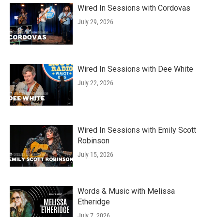
Wired In Sessions with Cordovas
July 29, 2026
Wired In Sessions with Dee White
July 22, 2026
Wired In Sessions with Emily Scott
Robinson
July 15, 2026
Words & Music with Melissa
Etheridge
July 7, 2026