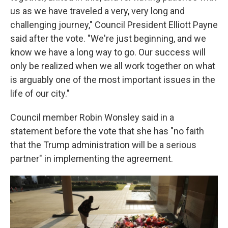
us as we have traveled a very, very long and
challenging journey," Council President Elliott Payne
said after the vote. "We're just beginning, and we
know we have a long way to go. Our success will
only be realized when we all work together on what
is arguably one of the most important issues in the
life of our city."
Council member Robin Wonsley said in a
statement before the vote that she has "no faith
that the Trump administration will be a serious
partner" in implementing the agreement.