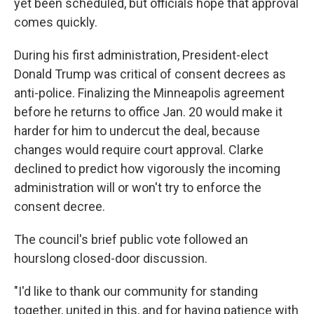
yet been scheduled, but officials hope that approval
comes quickly.
During his first administration, President-elect
Donald Trump was critical of consent decrees as
anti-police. Finalizing the Minneapolis agreement
before he returns to office Jan. 20 would make it
harder for him to undercut the deal, because
changes would require court approval. Clarke
declined to predict how vigorously the incoming
administration will or won't try to enforce the
consent decree.
The council's brief public vote followed an
hourslong closed-door discussion.
"I'd like to thank our community for standing
together, united in this, and for having patience with