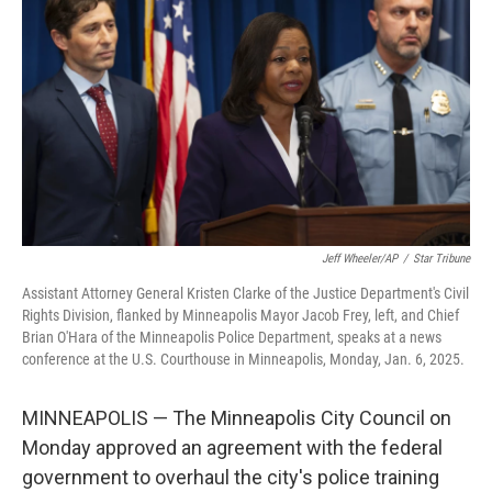
o
r
I
k
n
Jeff Wheeler/AP
/
Star Tribune
Assistant Attorney General Kristen Clarke of the Justice Department's Civil
Rights Division, flanked by Minneapolis Mayor Jacob Frey, left, and Chief
Brian O'Hara of the Minneapolis Police Department, speaks at a news
conference at the U.S. Courthouse in Minneapolis, Monday, Jan. 6, 2025.
MINNEAPOLIS — The Minneapolis City Council on
Monday approved an agreement with the federal
government to overhaul the city's police training