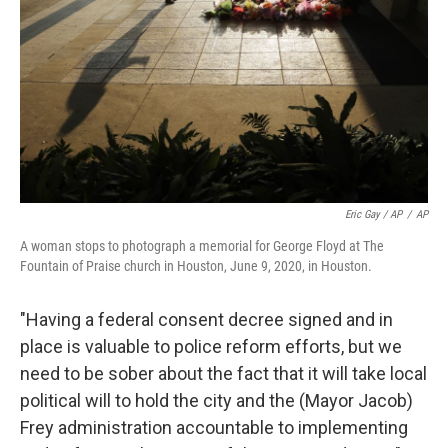
Eric Gay / AP
/
AP
A woman stops to photograph a memorial for George Floyd at The
Fountain of Praise church in Houston, June 9, 2020, in Houston.
"Having a federal consent decree signed and in
place is valuable to police reform efforts, but we
need to be sober about the fact that it will take local
political will to hold the city and the (Mayor Jacob)
Frey administration accountable to implementing