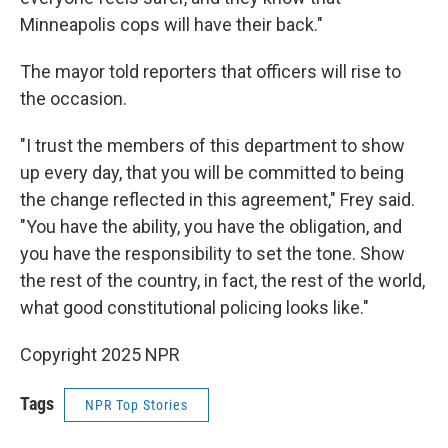
Minneapolis cops will have their back."
The mayor told reporters that officers will rise to
the occasion.
"I trust the members of this department to show
up every day, that you will be committed to being
the change reflected in this agreement," Frey said.
"You have the ability, you have the obligation, and
you have the responsibility to set the tone. Show
the rest of the country, in fact, the rest of the world,
what good constitutional policing looks like."
Copyright 2025 NPR
Tags
NPR Top Stories