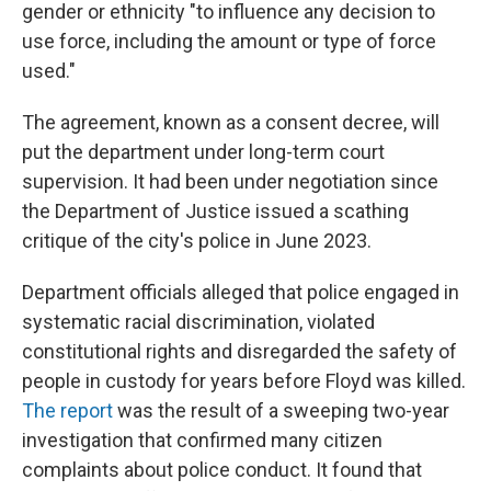
gender or ethnicity "to influence any decision to
use force, including the amount or type of force
used."
The agreement, known as a consent decree, will
put the department under long-term court
supervision. It had been under negotiation since
the Department of Justice issued a scathing
critique of the city's police in June 2023.
Department officials alleged that police engaged in
systematic racial discrimination, violated
constitutional rights and disregarded the safety of
people in custody for years before Floyd was killed.
The report
was the result of a sweeping two-year
investigation that confirmed many citizen
complaints about police conduct. It found that