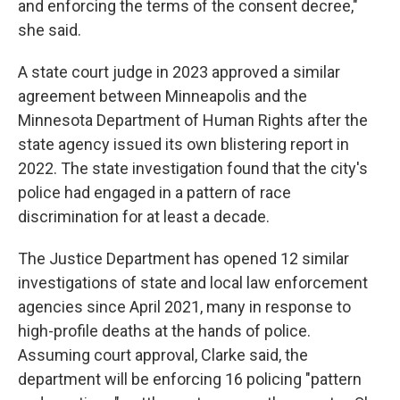
and enforcing the terms of the consent decree,"
she said.
A state court judge in 2023 approved a similar
agreement between Minneapolis and the
Minnesota Department of Human Rights after the
state agency issued its own blistering report in
2022. The state investigation found that the city's
police had engaged in a pattern of race
discrimination for at least a decade.
The Justice Department has opened 12 similar
investigations of state and local law enforcement
agencies since April 2021, many in response to
high-profile deaths at the hands of police.
Assuming court approval, Clarke said, the
department will be enforcing 16 policing "pattern