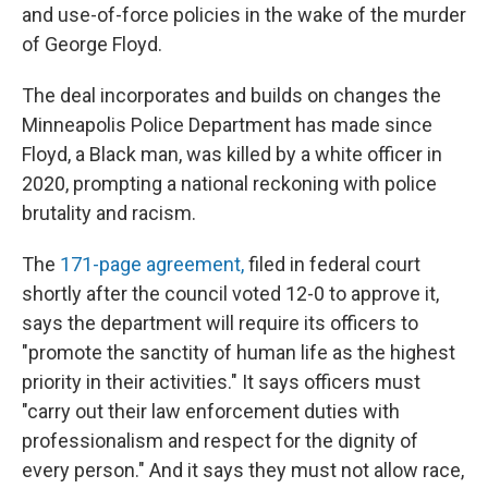
and use-of-force policies in the wake of the murder
of George Floyd.
The deal incorporates and builds on changes the
Minneapolis Police Department has made since
Floyd, a Black man, was killed by a white officer in
2020, prompting a national reckoning with police
brutality and racism.
The
171-page agreement,
filed in federal court
shortly after the council voted 12-0 to approve it,
says the department will require its officers to
"promote the sanctity of human life as the highest
priority in their activities." It says officers must
"carry out their law enforcement duties with
professionalism and respect for the dignity of
every person." And it says they must not allow race,