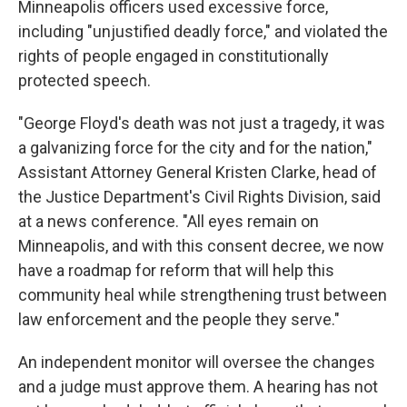
Minneapolis officers used excessive force,
including "unjustified deadly force," and violated the
rights of people engaged in constitutionally
protected speech.
"George Floyd's death was not just a tragedy, it was
a galvanizing force for the city and for the nation,"
Assistant Attorney General Kristen Clarke, head of
the Justice Department's Civil Rights Division, said
at a news conference. "All eyes remain on
Minneapolis, and with this consent decree, we now
have a roadmap for reform that will help this
community heal while strengthening trust between
law enforcement and the people they serve."
An independent monitor will oversee the changes
and a judge must approve them. A hearing has not