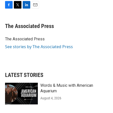
F
T
L
E
a
w
i
m
c
i
n
a
e
t
k
i
The Associated Press
b
t
e
l
o
e
d
o
r
I
The Associated Press
k
n
See stories by The Associated Press
LATEST STORIES
Words & Music with American
Aquarium
August 4, 2026