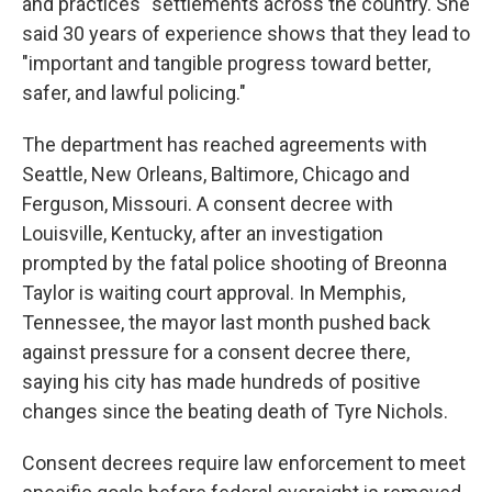
and practices" settlements across the country. She
said 30 years of experience shows that they lead to
"important and tangible progress toward better,
safer, and lawful policing."
The department has reached agreements with
Seattle, New Orleans, Baltimore, Chicago and
Ferguson, Missouri. A consent decree with
Louisville, Kentucky, after an investigation
prompted by the fatal police shooting of Breonna
Taylor is waiting court approval. In Memphis,
Tennessee, the mayor last month pushed back
against pressure for a consent decree there,
saying his city has made hundreds of positive
changes since the beating death of Tyre Nichols.
Consent decrees require law enforcement to meet