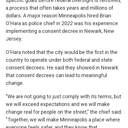
specific goals before federal oversight is removed,
a process that often takes years and millions of
dollars. A major reason Minneapolis hired Brian
O'Hara as police chief in 2022 was his experience
implementing a consent decree in Newark, New
Jersey.
O'Hara noted that the city would be the first in the
country to operate under both federal and state
consent decrees. He said they showed in Newark
that consent decrees can lead to meaningful
change.
"We are not going to just comply with its terms, but
we will exceed expectations and we will make
change real for people on the street," the chief said.
"Together, we will make Minneapolis a place where
everyone feels safer, and they know that