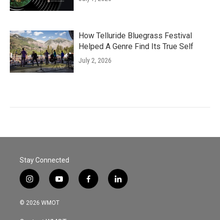
How Telluride Bluegrass Festival
Helped A Genre Find Its True Self
July 2, 2026
Stay Connected
i
y
f
l
n
o
a
i
s
u
c
n
© 2026 WMOT
t
t
e
k
a
u
b
e