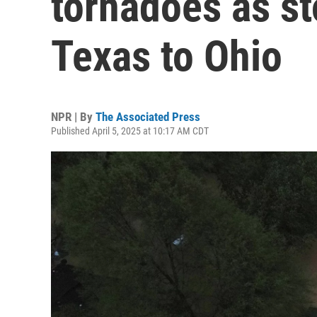
tornadoes as s
Texas to Ohio
NPR | By
The Associated Press
Published April 5, 2025 at 10:17 AM CDT