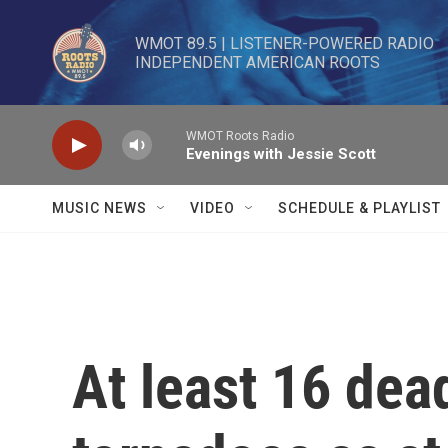
Skip to main content
WMOT 89.5 | LISTENER-POWERED RADIO 

INDEPENDENT AMERICAN ROOTS
WMOT Roots Radio
Evenings with Jessie Scott
MUSIC NEWS
VIDEO
SCHEDULE & PLAYLIST
At least 16 dea