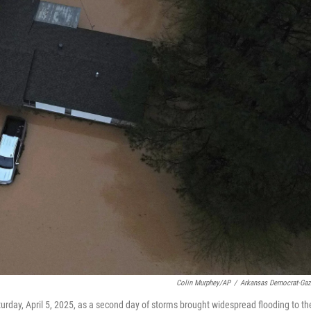
Colin Murphey/AP
/
Arkansas Democrat-Gaz
urday, April 5, 2025, as a second day of storms brought widespread flooding to th