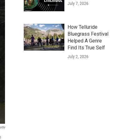
July 7, 2026
How Telluride
Bluegrass Festival
Helped A Genre
Find Its True Self
July 2, 2026
ette
e