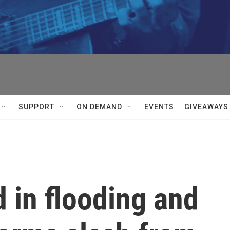
SUPPORT
ON DEMAND
EVENTS
GIVEAWAYS
d in flooding and