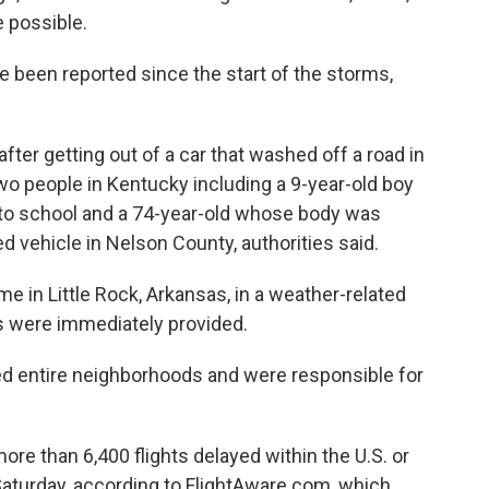
e possible.
e been reported since the start of the storms,
fter getting out of a car that washed off a road in
two people in Kentucky including a 9-year-old boy
to school and a 74-year-old whose body was
d vehicle in Nelson County, authorities said.
me in Little Rock, Arkansas, in a weather-related
ls were immediately provided.
ed entire neighborhoods and were responsible for
re than 6,400 flights delayed within the U.S. or
Saturday, according to FlightAware.com, which