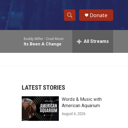
Donate
S
S
e
h
a
Buddy Miller -
Cruel Moon
r
All Streams
o
Its Been A Change
c
h
w
Q
u
S
e
r
e
y
LATEST STORIES
a
Words & Music with
r
American Aquarium
c
August 4, 2026
h