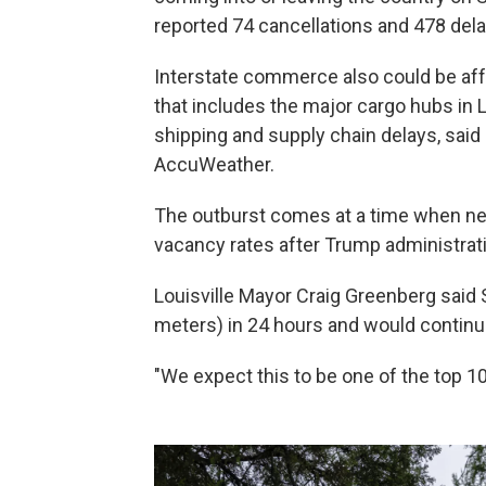
reported 74 cancellations and 478 delay
Interstate commerce also could be aff
that includes the major cargo hubs in 
shipping and supply chain delays, said
AccuWeather.
The outburst comes at a time when nea
vacancy rates after Trump administratio
Louisville Mayor Craig Greenberg said S
meters) in 24 hours and would continue
"We expect this to be one of the top 10 