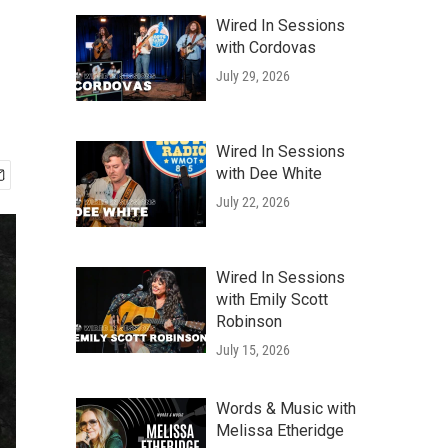
Wired In Sessions
with Cordovas
July 29, 2026
Wired In Sessions
with Dee White
July 22, 2026
Wired In Sessions
with Emily Scott
Robinson
July 15, 2026
Words & Music with
Melissa Etheridge