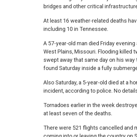
bridges and other critical infrastructur
At least 16 weather-related deaths hav
including 10 in Tennessee.
A 57-year-old man died Friday evening a
West Plains, Missouri. Flooding killed 
swept away that same day on his way 
found Saturday inside a fully submerge
Also Saturday, a 5-year-old died at a ho
incident, according to police. No detai
Tornadoes earlier in the week destroy
at least seven of the deaths.
There were 521 flights cancelled and mo
coming into or leaving the country on 