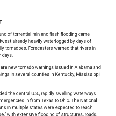
ET
of torrential rain and flash flooding came
dwest already heavily waterlogged by days of
y tornadoes. Forecasters warned that rivers in
r days.
were new tornado warnings issued in Alabama and
nings in several counties in Kentucky, Mississippi
ded the central U.S., rapidly swelling waterways
emergencies in from Texas to Ohio. The National
ons in multiple states were expected to reach
e," with extensive flooding of structures, roads,