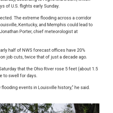
s of U.S. flights early Sunday.
ected. The extreme flooding across a corridor
Louisville, Kentucky, and Memphis could lead to
 Jonathan Porter, chief meteorologist at
rly half of NWS forecast offices have 20%
n job cuts, twice that of just a decade ago.
aturday that the Ohio River rose 5 feet (about 1.5
 to swell for days.
flooding events in Louisville history," he said.