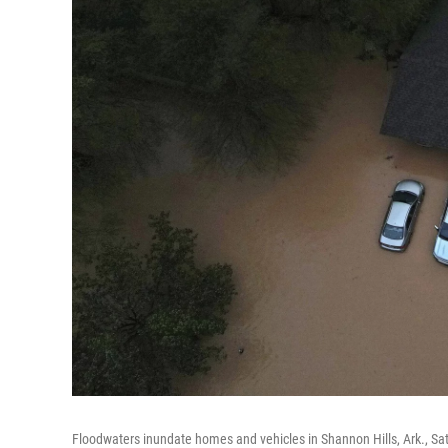
Floodwaters inundate homes and vehicles in Shannon Hills, Ark., Sat