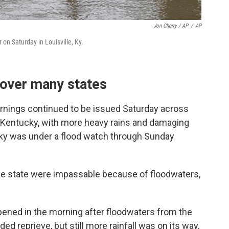
Jon Cherry / AP
/
AP
on Saturday in Louisville, Ky.
 over many states
rnings continued to be issued Saturday across
 Kentucky, with more heavy rains and damaging
ucky was under a flood watch through Sunday
e state were impassable because of floodwaters,
ened in the morning after floodwaters from the
ed reprieve, but still more rainfall was on its way,