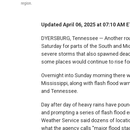
region.
Updated April 06, 2025 at 07:10 AM 
DYERSBURG, Tennessee — Another round 
Saturday for parts of the South and Mi
severe storms that also spawned deadl
some places would continue to rise fo
Overnight into Sunday morning there 
Mississippi, along with flash flood war
and Tennessee.
Day after day of heavy rains have poun
and prompting a series of flash flood 
Weather Service said dozens of locati
what the agency calls "major flood stag