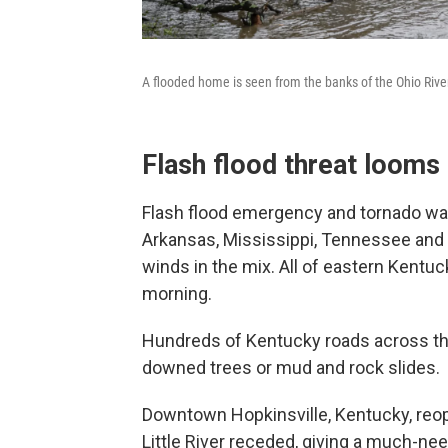
A flooded home is seen from the banks of the Ohio River 
Flash flood threat looms
Flash flood emergency and tornado wa
Arkansas, Mississippi, Tennessee and
winds in the mix. All of eastern Kent
morning.
Hundreds of Kentucky roads across th
downed trees or mud and rock slides.
Downtown Hopkinsville, Kentucky, reop
Little River receded, giving a much-need