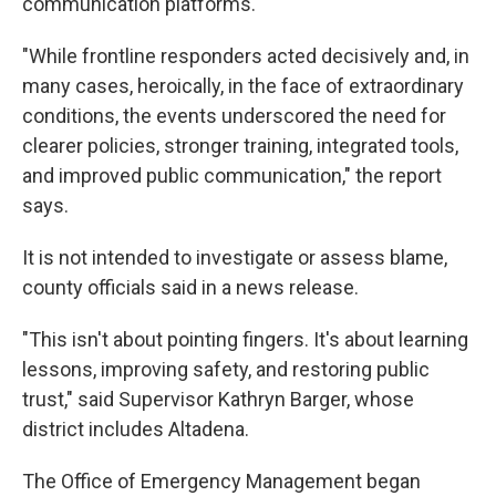
communication platforms.
"While frontline responders acted decisively and, in
many cases, heroically, in the face of extraordinary
conditions, the events underscored the need for
clearer policies, stronger training, integrated tools,
and improved public communication," the report
says.
It is not intended to investigate or assess blame,
county officials said in a news release.
"This isn't about pointing fingers. It's about learning
lessons, improving safety, and restoring public
trust," said Supervisor Kathryn Barger, whose
district includes Altadena.
The Office of Emergency Management began