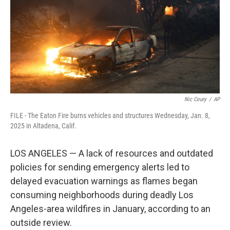
Nic Coury
/
AP
FILE - The Eaton Fire burns vehicles and structures Wednesday, Jan. 8,
2025 in Altadena, Calif.
LOS ANGELES — A lack of resources and outdated
policies for sending emergency alerts led to
delayed evacuation warnings as flames began
consuming neighborhoods during deadly Los
Angeles-area wildfires in January, according to an
outside review.