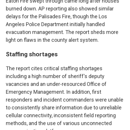
Eaton Fire swept through came long after houses
burned down. AP reporting also showed similar
delays for the Palisades Fire, though the Los
Angeles Police Department initially handled
evacuation management. The report sheds more
light on flaws in the county alert system.
Staffing shortages
The report cites critical staffing shortages
including a high number of sheriff's deputy
vacancies and an under-resourced Office of
Emergency Management. In addition, first
responders and incident commanders were unable
to consistently share information due to unreliable
cellular connectivity, inconsistent field reporting
methods, and the use of various unconnected