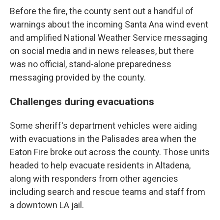
Before the fire, the county sent out a handful of
warnings about the incoming Santa Ana wind event
and amplified National Weather Service messaging
on social media and in news releases, but there
was no official, stand-alone preparedness
messaging provided by the county.
Challenges during evacuations
Some sheriff's department vehicles were aiding
with evacuations in the Palisades area when the
Eaton Fire broke out across the county. Those units
headed to help evacuate residents in Altadena,
along with responders from other agencies
including search and rescue teams and staff from
a downtown LA jail.