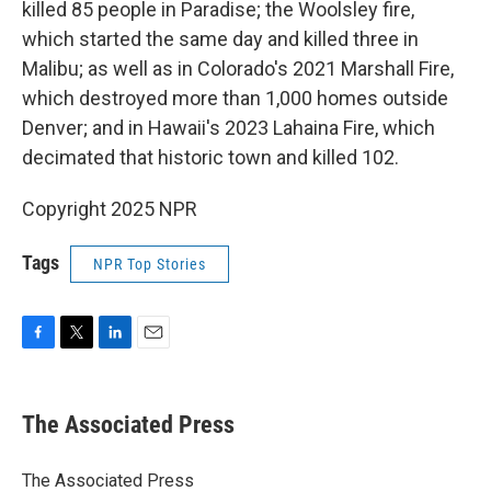
killed 85 people in Paradise; the Woolsley fire,
which started the same day and killed three in
Malibu; as well as in Colorado's 2021 Marshall Fire,
which destroyed more than 1,000 homes outside
Denver; and in Hawaii's 2023 Lahaina Fire, which
decimated that historic town and killed 102.
Copyright 2025 NPR
Tags
NPR Top Stories
F
T
L
E
a
w
i
m
c
i
n
a
e
t
k
i
The Associated Press
b
t
e
l
o
e
d
o
r
I
The Associated Press