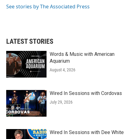
k
n
See stories by The Associated Press
LATEST STORIES
Words & Music with American
Aquarium
August 4, 2026
Wired In Sessions with Cordovas
July 29, 2026
Wired In Sessions with Dee White