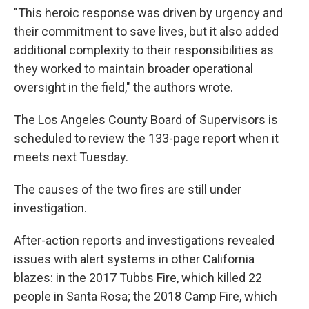
"This heroic response was driven by urgency and
their commitment to save lives, but it also added
additional complexity to their responsibilities as
they worked to maintain broader operational
oversight in the field," the authors wrote.
The Los Angeles County Board of Supervisors is
scheduled to review the 133-page report when it
meets next Tuesday.
The causes of the two fires are still under
investigation.
After-action reports and investigations revealed
issues with alert systems in other California
blazes: in the 2017 Tubbs Fire, which killed 22
people in Santa Rosa; the 2018 Camp Fire, which