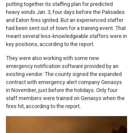
putting together its staffing plan for predicted
heavy winds Jan. 3, four days before the Palisades
and Eaton fires ignited. But an experienced staffer
had been sent out of town for a training event. That
meant several less-knowledgeable staffers were in
key positions, according to the report.
They were also working with some new
emergency notification software provided by an
existing vendor: The county signed the expanded
contract with emergency alert company Genasys
in November, just before the holidays. Only four
staff members were trained on Genasys when the
fires hit, according to the report.