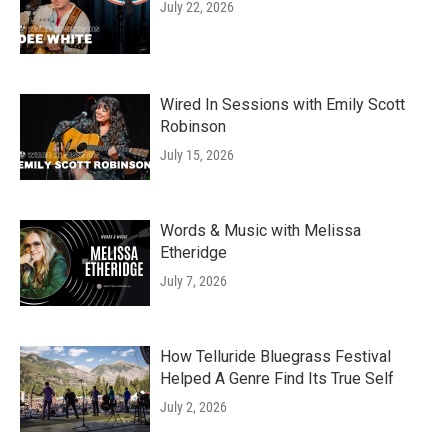
July 22, 2026
Wired In Sessions with Emily Scott
Robinson
July 15, 2026
Words & Music with Melissa
Etheridge
July 7, 2026
How Telluride Bluegrass Festival
Helped A Genre Find Its True Self
July 2, 2026