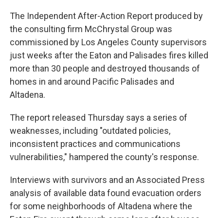
The Independent After-Action Report produced by
the consulting firm McChrystal Group was
commissioned by Los Angeles County supervisors
just weeks after the Eaton and Palisades fires killed
more than 30 people and destroyed thousands of
homes in and around Pacific Palisades and
Altadena.
The report released Thursday says a series of
weaknesses, including "outdated policies,
inconsistent practices and communications
vulnerabilities," hampered the county's response.
Interviews with survivors and an Associated Press
analysis of available data found evacuation orders
for some neighborhoods of Altadena where the