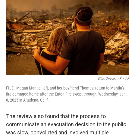
Ethan Swope / AP
/
AP
FILE - Megan Mantia, left, and her boyfriend Thomas, return to Mantia's
fire-damaged home after the Eaton Fire swept through, Wednesday, Jan.
8, 2025 in Altadena, Calif.
The review also found that the process to
communicate an evacuation decision to the public
was slow, convoluted and involved multiple