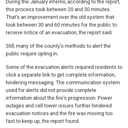
During the January inferno, according to the report,
this process took between 20 and 30 minutes.
That's an improvement over the old system that
took between 30 and 60 minutes for the public to
receive notice of an evacuation, the report said.
Still, many of the county's methods to alert the
public require opting in.
Some of the evacuation alerts required residents to
click a separate link to get complete information,
hindering messaging. The communication system
used for alerts did not provide complete
information about the fire's progression. Power
outages and cell tower issues further hindered
evacuation notices and the fire was moving too
fast to keep up, the report found.