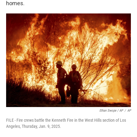
homes.
Ethan Swope / AP
/
AP
FILE - Fire crews battle the Kenneth Fire in the West Hills section of Los
Angeles, Thursday, Jan. 9, 2025.