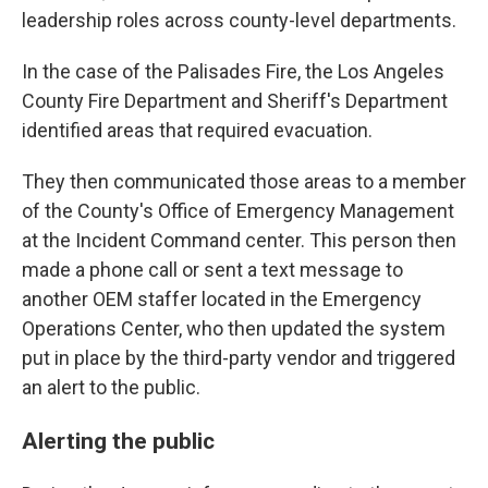
leadership roles across county-level departments.
In the case of the Palisades Fire, the Los Angeles
County Fire Department and Sheriff's Department
identified areas that required evacuation.
They then communicated those areas to a member
of the County's Office of Emergency Management
at the Incident Command center. This person then
made a phone call or sent a text message to
another OEM staffer located in the Emergency
Operations Center, who then updated the system
put in place by the third-party vendor and triggered
an alert to the public.
Alerting the public