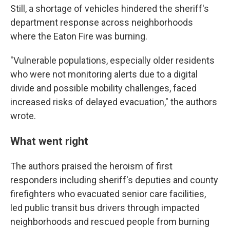
Still, a shortage of vehicles hindered the sheriff's
department response across neighborhoods
where the Eaton Fire was burning.
"Vulnerable populations, especially older residents
who were not monitoring alerts due to a digital
divide and possible mobility challenges, faced
increased risks of delayed evacuation," the authors
wrote.
What went right
The authors praised the heroism of first
responders including sheriff's deputies and county
firefighters who evacuated senior care facilities,
led public transit bus drivers through impacted
neighborhoods and rescued people from burning