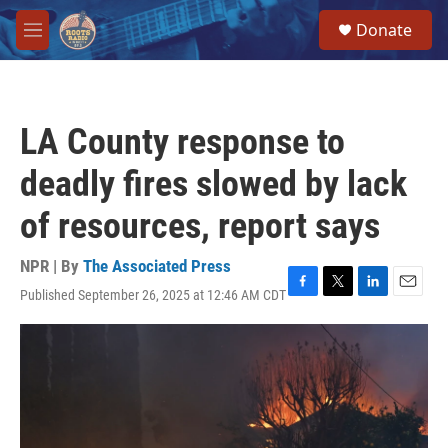
Skip to main content
S
Donate
e
M
a
e
r
n
c
u
h
LA County response to
u
e
deadly fires slowed by lack
r
y
of resources, report says
NPR | By
The Associated Press
Published September 26, 2025 at 12:46 AM CDT
F
T
L
E
a
w
i
m
c
i
n
a
e
t
k
i
b
t
e
l
o
e
d
o
r
I
k
n