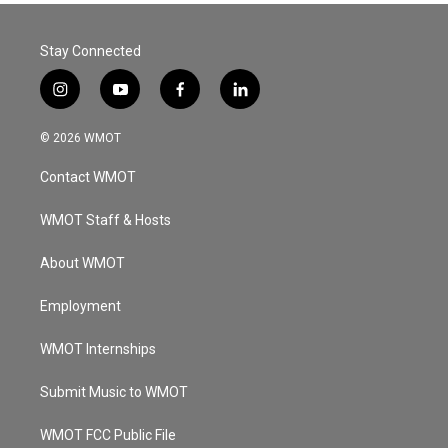
Stay Connected
i
y
f
l
n
o
a
i
s
u
c
n
© 2026 WMOT
t
t
e
k
a
u
b
e
Contact WMOT
g
b
o
d
r
e
o
i
a
k
n
WMOT Staff & Hosts
m
About WMOT
Employment
WMOT Internships
Submit Music to WMOT
WMOT FCC Public File