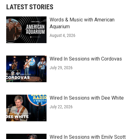
LATEST STORIES
Words & Music with American
Aquarium
August 4, 2026
Wired In Sessions with Cordovas
July 29, 2026
Wired In Sessions with Dee White
July 22, 2026
Wired In Sessions with Emily Scott