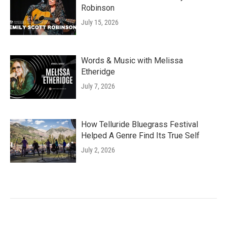
Robinson
July 15, 2026
Words & Music with Melissa
Etheridge
July 7, 2026
How Telluride Bluegrass Festival
Helped A Genre Find Its True Self
July 2, 2026