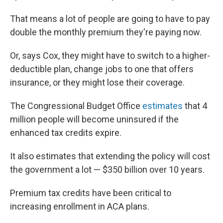
That means a lot of people are going to have to pay
double the monthly premium they're paying now.
Or, says Cox, they might have to switch to a higher-
deductible plan, change jobs to one that offers
insurance, or they might lose their coverage.
The Congressional Budget Office
estimates
that 4
million people will become uninsured if the
enhanced tax credits expire.
It also estimates that extending the policy will cost
the government a lot — $350 billion over 10 years.
Premium tax credits have been critical to
increasing enrollment in ACA plans.