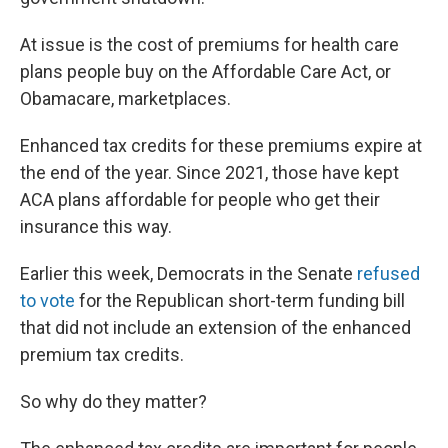
At issue is the cost of premiums for health care
plans people buy on the Affordable Care Act, or
Obamacare, marketplaces.
Enhanced tax credits for these premiums expire at
the end of the year. Since 2021, those have kept
ACA plans affordable for people who get their
insurance this way.
Earlier this week, Democrats in the Senate
refused
to vote
for the Republican short-term funding bill
that did not include an extension of the enhanced
premium tax credits.
So why do they matter?