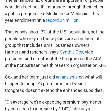
The enhanced tax credits are important for people
who don't get health insurance through their job or
a public program like Medicare or Medicaid. This
year enrollment hit a
record 24 million
.
That is only about 7% of the U.S. population, but the
people who rely on these plans are an influential
group that includes small business owners,
farmers and ranchers, says
Cynthia Cox
, vice
president and director of the Program on the ACA
at the nonpartisan health research organization KFF.
Cox and her team just did
an analysis
on what will
happen to people's premiums next year if
Congress doesn't extend the enhanced subsidies.
"On average, we're expecting premium payments
by enrollees to increase by 114%," she says.