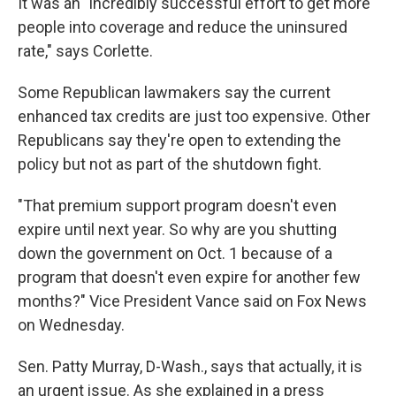
It was an "incredibly successful effort to get more
people into coverage and reduce the uninsured
rate," says Corlette.
Some Republican lawmakers say the current
enhanced tax credits are just too expensive. Other
Republicans say they're open to extending the
policy but not as part of the shutdown fight.
"That premium support program doesn't even
expire until next year. So why are you shutting
down the government on Oct. 1 because of a
program that doesn't even expire for another few
months?" Vice President Vance said
on Fox News
on Wednesday.
Sen. Patty Murray, D-Wash., says that actually, it is
an urgent issue. As she explained in a press