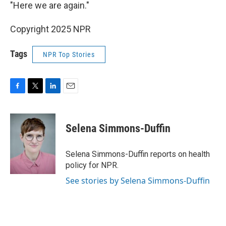
"Here we are again."
Copyright 2025 NPR
Tags
NPR Top Stories
F
T
L
E
a
w
i
m
c
i
n
a
e
t
k
i
Selena Simmons-Duffin
b
t
e
l
o
e
d
o
r
I
Selena Simmons-Duffin reports on health
k
n
policy for NPR.
See stories by Selena Simmons-Duffin