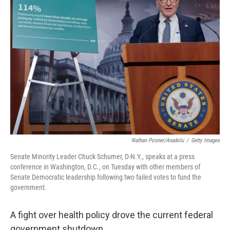
Nathan Posner/Anadolu
/
Getty Images
Senate Minority Leader Chuck Schumer, D-N.Y., speaks at a press
conference in Washington, D.C., on Tuesday with other members of
Senate Democratic leadership following two failed votes to fund the
government.
A fight over health policy drove the current federal
government shutdown.