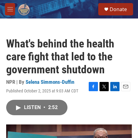
Skip to main content
S
Donate
e
M
a
e
r
n
c
u
h
What's behind the health
u
e
care fight that led to the
r
y
government shutdown
NPR | By
Selena Simmons-Duffin
Published October 2, 2025 at 9:03 AM CDT
F
T
L
E
a
w
i
m
c
i
n
a
LISTEN
•
2:52
e
t
k
i
b
t
e
l
o
e
d
o
r
I
k
n