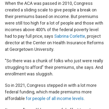
When the ACA was passed in 2010, Congress
created a sliding scale to give people a break on
their premiums based on income. But premiums
were still too high for a lot of people and those with
incomes above 400% of the federal poverty level
had to pay full price, says
Sabrina Corlette
, project
director at the Center on Health Insurance Reforms
at Georgetown University.
"So there was a chunk of folks who just were really
struggling to afford" their premiums, she says. And
enrollment was sluggish.
So in 2021, Congress stepped in with a lot more
federal funding, which made premiums more
affordable
for people of all income levels.