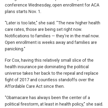
conference Wednesday, open enrollment for ACA
plans starts Nov. 1.
"Later is too late," she said. "The new higher health
care rates, those are being set right now.
Notifications to families — they're in the mail now.
Open enrollment is weeks away and families are
panicking."
For Cox, having this relatively small slice of the
health insurance pie dominating the political
universe takes her back to the repeal and replace
fight of 2017 and countless standoffs over the
Affordable Care Act since then.
"Obamacare has always been the center of a
political firestorm, at least in health policy," she said.