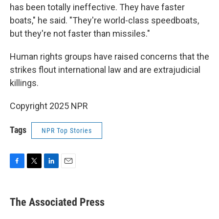
has been totally ineffective. They have faster
boats," he said. "They're world-class speedboats,
but they're not faster than missiles."
Human rights groups have raised concerns that the
strikes flout international law and are extrajudicial
killings.
Copyright 2025 NPR
Tags
NPR Top Stories
F
T
L
E
a
w
i
m
c
i
n
a
e
t
k
i
The Associated Press
b
t
e
l
o
e
d