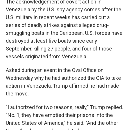
The acknowledgement of covert action in
Venezuela by the U.S. spy agency comes after the
U.S. military in recent weeks has carried out a
series of deadly strikes against alleged drug-
smuggling boats in the Caribbean. U.S. forces have
destroyed at least five boats since early
September, killing 27 people, and four of those
vessels originated from Venezuela.
Asked during an event in the Oval Office on
Wednesday why he had authorized the CIA to take
action in Venezuela, Trump affirmed he had made
the move.
"I authorized for two reasons, really," Trump replied.
"No. 1, they have emptied their prisons into the
United States of America," he said. "And the other