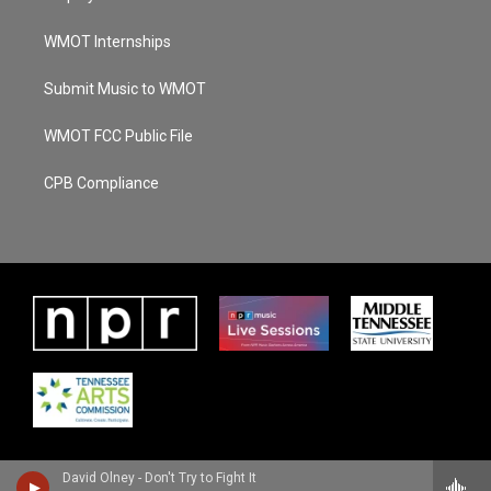
WMOT Internships
Submit Music to WMOT
WMOT FCC Public File
CPB Compliance
David Olney - Don't Try to Fight It