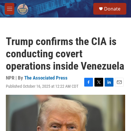
Skip to main content
S
Donate
e
M
a
e
r
n
c
u
h
Trump confirms the CIA is
u
e
conducting covert
r
y
operations inside Venezuela
NPR | By
The Associated Press
Published October 16, 2025 at 12:22 AM CDT
F
T
L
E
a
w
i
m
c
i
n
a
e
t
k
i
b
t
e
l
o
e
d
o
r
I
k
n