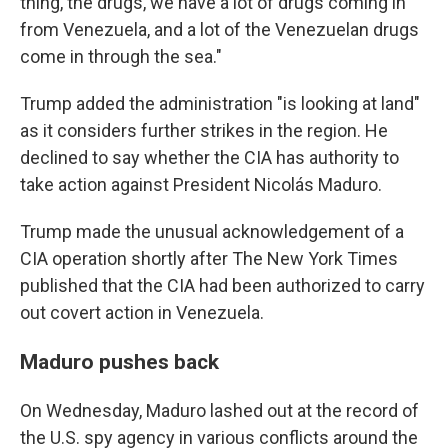
thing, the drugs, we have a lot of drugs coming in
from Venezuela, and a lot of the Venezuelan drugs
come in through the sea."
Trump added the administration "is looking at land"
as it considers further strikes in the region. He
declined to say whether the CIA has authority to
take action against President Nicolás Maduro.
Trump made the unusual acknowledgement of a
CIA operation shortly after The New York Times
published that the CIA had been authorized to carry
out covert action in Venezuela.
Maduro pushes back
On Wednesday, Maduro lashed out at the record of
the U.S. spy agency in various conflicts around the