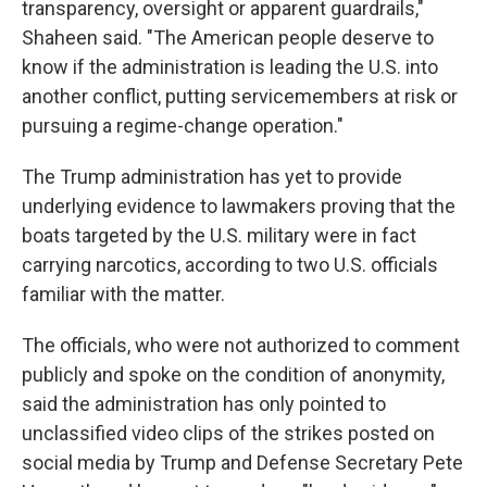
transparency, oversight or apparent guardrails,"
Shaheen said. "The American people deserve to
know if the administration is leading the U.S. into
another conflict, putting servicemembers at risk or
pursuing a regime-change operation."
The Trump administration has yet to provide
underlying evidence to lawmakers proving that the
boats targeted by the U.S. military were in fact
carrying narcotics, according to two U.S. officials
familiar with the matter.
The officials, who were not authorized to comment
publicly and spoke on the condition of anonymity,
said the administration has only pointed to
unclassified video clips of the strikes posted on
social media by Trump and Defense Secretary Pete