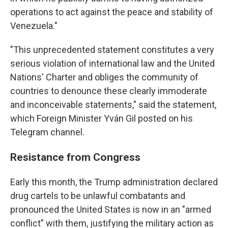
operations to act against the peace and stability of
Venezuela."
"This unprecedented statement constitutes a very
serious violation of international law and the United
Nations' Charter and obliges the community of
countries to denounce these clearly immoderate
and inconceivable statements," said the statement,
which Foreign Minister Yván Gil posted on his
Telegram channel.
Resistance from Congress
Early this month, the Trump administration declared
drug cartels to be unlawful combatants and
pronounced the United States is now in an "armed
conflict" with them, justifying the military action as