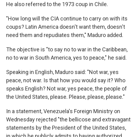
He also referred to the 1973 coup in Chile.
"How long will the CIA continue to carry on with its
coups? Latin America doesn't want them, doesn't
need them and repudiates them," Maduro added.
The objective is "to say no to war in the Caribbean,
no to war in South America, yes to peace," he said.
Speaking in English, Maduro said: "Not war, yes
peace, not war. Is that how you would say it? Who
speaks English? Not war, yes peace, the people of
the United States, please. Please, please, please."
In a statement, Venezuela's Foreign Ministry on
Wednesday rejected "the bellicose and extravagant
statements by the President of the United States,
in which he publicly admits to having authorized