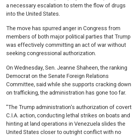
a necessary escalation to stem the flow of drugs
into the United States.
The move has spurred anger in Congress from
members of both major political parties that Trump
was effectively committing an act of war without
seeking congressional authorization.
On Wednesday, Sen. Jeanne Shaheen, the ranking
Democrat on the Senate Foreign Relations
Committee, said while she supports cracking down
on trafficking, the administration has gone too far.
"The Trump administration's authorization of covert
C.I.A. action, conducting lethal strikes on boats and
hinting at land operations in Venezuela slides the
United States closer to outright conflict with no