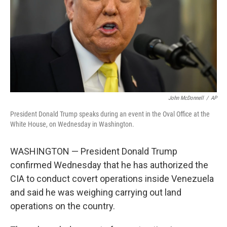
John McDonnell
/
AP
President Donald Trump speaks during an event in the Oval Office at the
White House, on Wednesday in Washington.
WASHINGTON — President Donald Trump
confirmed Wednesday that he has authorized the
CIA to conduct covert operations inside Venezuela
and said he was weighing carrying out land
operations on the country.