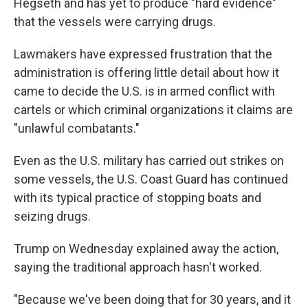
Hegseth and has yet to produce "hard evidence"
that the vessels were carrying drugs.
Lawmakers have expressed frustration that the
administration is offering little detail about how it
came to decide the U.S. is in armed conflict with
cartels or which criminal organizations it claims are
"unlawful combatants."
Even as the U.S. military has carried out strikes on
some vessels, the U.S. Coast Guard has continued
with its typical practice of stopping boats and
seizing drugs.
Trump on Wednesday explained away the action,
saying the traditional approach hasn't worked.
"Because we've been doing that for 30 years, and it