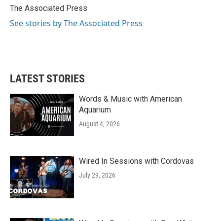
o
r
I
The Associated Press
k
n
See stories by The Associated Press
LATEST STORIES
Words & Music with American
Aquarium
August 4, 2026
Wired In Sessions with Cordovas
July 29, 2026