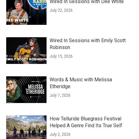
Wired In Sessions with Dee White
July 22, 2026
Wired In Sessions with Emily Scott
Robinson
July 15, 2026
Words & Music with Melissa
Etheridge
July 7, 2026
How Telluride Bluegrass Festival
Helped A Genre Find Its True Self
July 2, 2026