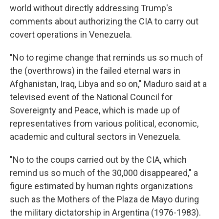
world without directly addressing Trump's
comments about authorizing the CIA to carry out
covert operations in Venezuela.
"No to regime change that reminds us so much of
the (overthrows) in the failed eternal wars in
Afghanistan, Iraq, Libya and so on," Maduro said at a
televised event of the National Council for
Sovereignty and Peace, which is made up of
representatives from various political, economic,
academic and cultural sectors in Venezuela.
"No to the coups carried out by the CIA, which
remind us so much of the 30,000 disappeared," a
figure estimated by human rights organizations
such as the Mothers of the Plaza de Mayo during
the military dictatorship in Argentina (1976-1983).