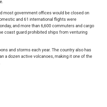
e.
nd most government offices would be closed on
estic and 61 international flights were
Monday, and more than 6,600 commuters and cargo
he coast guard prohibited ships from venturing
hoons and storms each year. The country also has
n a dozen active volcanoes, making it one of the
.