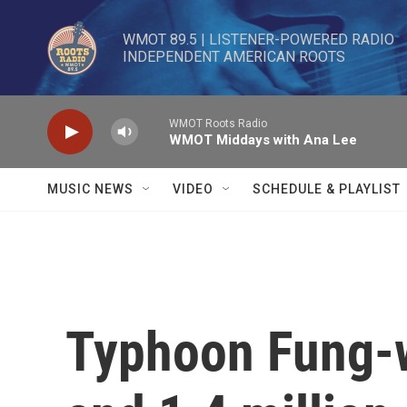
Skip to main content
WMOT 89.5 | LISTENER-POWERED RADIO 

INDEPENDENT AMERICAN ROOTS
WMOT Roots Radio
WMOT Middays with Ana Lee
MUSIC NEWS
VIDEO
SCHEDULE & PLAYLIST
Typhoon Fung-