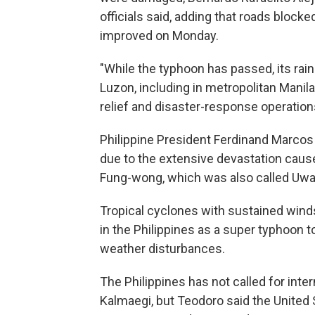
officials said, adding that roads block
improved on Monday.
"While the typhoon has passed, its rains
Luzon, including in metropolitan Manila
relief and disaster-response operation
Philippine President Ferdinand Marcos
due to the extensive devastation cau
Fung-wong, which was also called Uwan
Tropical cyclones with sustained wind
in the Philippines as a super typhoon 
weather disturbances.
The Philippines has not called for inte
Kalmaegi, but Teodoro said the United S