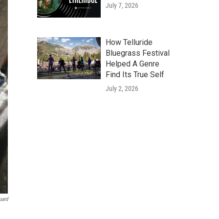
July 7, 2026
How Telluride
Bluegrass Festival
Helped A Genre
Find Its True Self
July 2, 2026
uard