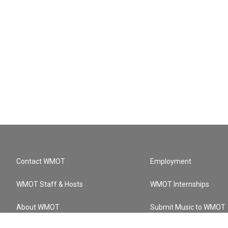
Contact WMOT
Employment
WMOT Staff & Hosts
WMOT Internships
About WMOT
Submit Music to WMOT