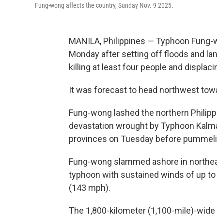
Fung-wong affects the country, Sunday Nov. 9 2025.
MANILA, Philippines — Typhoon Fung-w
Monday after setting off floods and la
killing at least four people and displac
It was forecast to head northwest tow
Fung-wong lashed the northern Philippi
devastation wrought by Typhoon Kalmaeg
provinces on Tuesday before pummeling
Fung-wong slammed ashore in northeas
typhoon with sustained winds of up to
(143 mph).
The 1,800-kilometer (1,100-mile)-wid