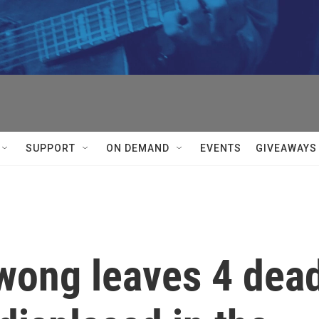
SUPPORT
ON DEMAND
EVENTS
GIVEAWAYS
wong leaves 4 dea