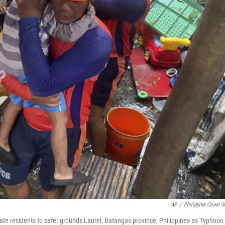
AP
/
Philippine Coast G
uate residents to safer grounds Laurel, Batangas province, Philippines as Typhoon