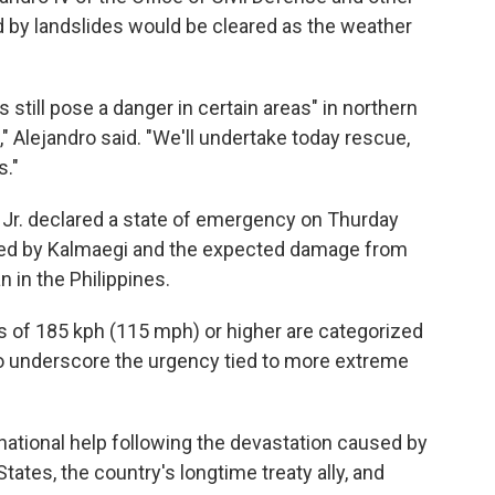
ed by landslides would be cleared as the weather
 still pose a danger in certain areas" in northern
," Alejandro said. "We'll undertake today rescue,
s."
 Jr. declared a state of emergency on Thurday
sed by Kalmaegi and the expected damage from
 in the Philippines.
s of 185 kph (115 mph) or higher are categorized
to underscore the urgency tied to more extreme
rnational help following the devastation caused by
tates, the country's longtime treaty ally, and