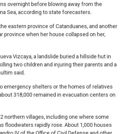
ains overnight before blowing away from the
na Sea, according to state forecasters.
 the eastern province of Catanduanes, and another
ar province when her house collapsed on her,
eva Vizcaya, a landslide buried a hillside hut in
ling two children and injuring their parents and a
ultim said.
to emergency shelters or the homes of relatives
 about 318,000 remained in evacuation centers on
132 northern villages, including one where some
as floodwaters rapidly rose. About 1,000 houses
ndro IV of the Office of Civil Defense and other