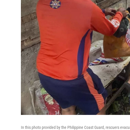
In this photo provided by the Philippine Coast Guard, rescuers evac