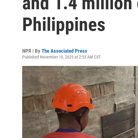
and 1.4 million
Philippines
NPR | By
The Associated Press
Published November 10, 2025 at 2:53 AM CST