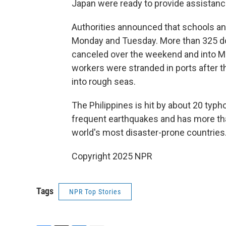
Japan were ready to provide assistanc
Authorities announced that schools a
Monday and Tuesday. More than 325 dom
canceled over the weekend and into 
workers were stranded in ports after t
into rough seas.
The Philippines is hit by about 20 typ
frequent earthquakes and has more tha
world's most disaster-prone countries
Copyright 2025 NPR
Tags
NPR Top Stories