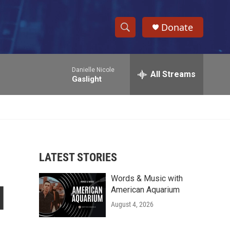
Donate
S
S
e
h
a
Danielle Nicole
r
All Streams
o
Gaslight
c
h
w
Q
u
S
e
r
e
y
LATEST STORIES
a
Words & Music with
r
d
American Aquarium
c
August 4, 2026
h