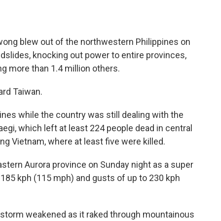
ong blew out of the northwestern Philippines on
ndslides, knocking out power to entire provinces,
ing more than 1.4 million others.
ard Taiwan.
nes while the country was still dealing with the
i, which left at least 224 people dead in central
 Vietnam, where at least five were killed.
tern Aurora province on Sunday night as a super
 185 kph (115 mph) and gusts of up to 230 kph
e storm weakened as it raked through mountainous