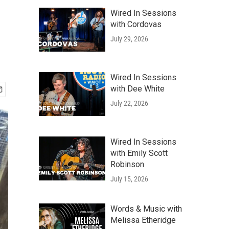
Wired In Sessions
with Cordovas
July 29, 2026
Wired In Sessions
with Dee White
July 22, 2026
Wired In Sessions
with Emily Scott
Robinson
July 15, 2026
Words & Music with
Melissa Etheridge