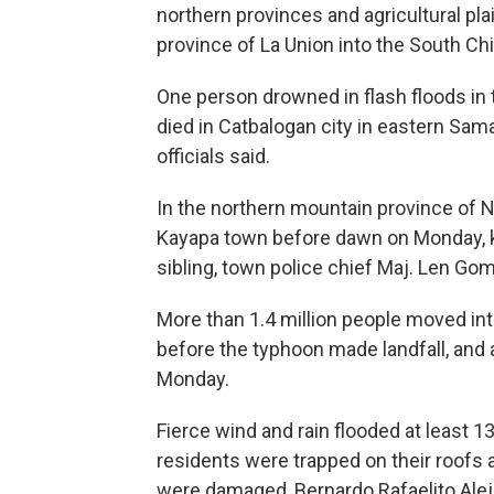
northern provinces and agricultural pl
province of La Union into the South Chi
One person drowned in flash floods in
died in Catbalogan city in eastern Sam
officials said.
In the northern mountain province of Nu
Kayapa town before dawn on Monday, kil
sibling, town police chief Maj. Len Gom
More than 1.4 million people moved in
before the typhoon made landfall, and
Monday.
Fierce wind and rain flooded at least 
residents were trapped on their roofs 
were damaged, Bernardo Rafaelito Aleja