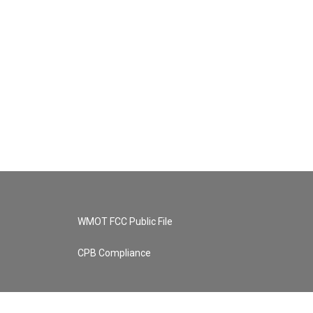
WMOT FCC Public File
CPB Compliance