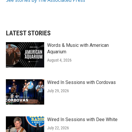
See stories by The Associated Press
LATEST STORIES
Words & Music with American
Aquarium
August 4, 2026
Wired In Sessions with Cordovas
July 29, 2026
Wired In Sessions with Dee White
July 22, 2026