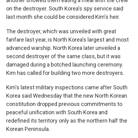
another showed them eating a meal with the crew
on the destroyer. South Korea's spy service said
last month she could be considered Kim's heir.
The destroyer, which was unveiled with great
fanfare last year, is North Korea's largest and most
advanced warship. North Korea later unveiled a
second destroyer of the same class, but it was
damaged during a botched launching ceremony.
Kim has called for building two more destroyers.
Kim's latest military inspections came after South
Korea said Wednesday that the new North Korean
constitution dropped previous commitments to
peaceful unification with South Korea and
redefined its territory only as the northern half the
Korean Peninsula.