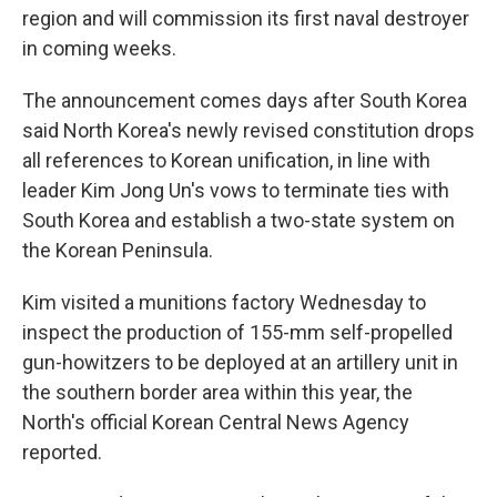
region and will commission its first naval destroyer
in coming weeks.
The announcement comes days after South Korea
said North Korea's newly revised constitution drops
all references to Korean unification, in line with
leader Kim Jong Un's vows to terminate ties with
South Korea and establish a two-state system on
the Korean Peninsula.
Kim visited a munitions factory Wednesday to
inspect the production of 155-mm self-propelled
gun-howitzers to be deployed at an artillery unit in
the southern border area within this year, the
North's official Korean Central News Agency
reported.