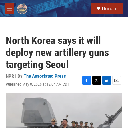
Skip to main content
S
Donate
e
M
a
e
r
n
c
u
h
North Korea says it will
u
e
deploy new artillery guns
r
y
targeting Seoul
NPR | By
The Associated Press
Published May 8, 2026 at 12:04 AM CDT
F
T
L
E
a
w
i
m
c
i
n
a
e
t
k
i
b
t
e
l
o
e
d
o
r
I
k
n