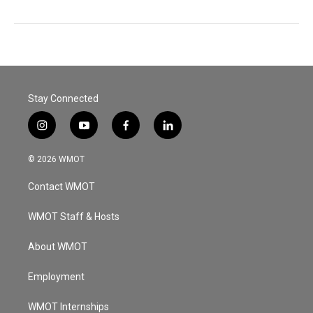
Stay Connected
i
y
f
l
n
o
a
i
s
u
c
n
© 2026 WMOT
t
t
e
k
a
u
b
e
Contact WMOT
g
b
o
d
r
e
o
i
a
k
n
WMOT Staff & Hosts
m
About WMOT
Employment
WMOT Internships