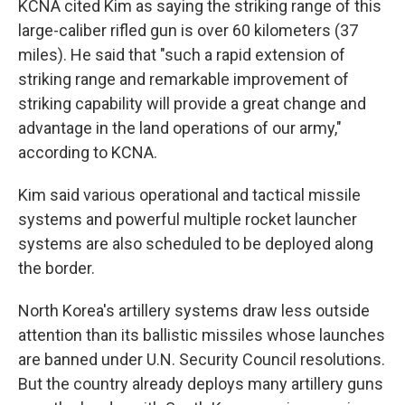
KCNA cited Kim as saying the striking range of this
large-caliber rifled gun is over 60 kilometers (37
miles). He said that "such a rapid extension of
striking range and remarkable improvement of
striking capability will provide a great change and
advantage in the land operations of our army,"
according to KCNA.
Kim said various operational and tactical missile
systems and powerful multiple rocket launcher
systems are also scheduled to be deployed along
the border.
North Korea's artillery systems draw less outside
attention than its ballistic missiles whose launches
are banned under U.N. Security Council resolutions.
But the country already deploys many artillery guns