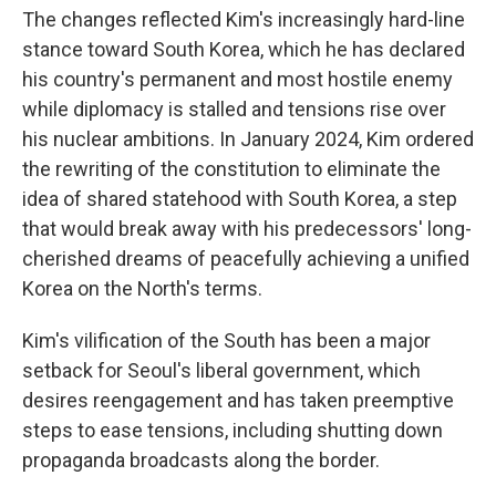
The changes reflected Kim's increasingly hard-line
stance toward South Korea, which he has declared
his country's permanent and most hostile enemy
while diplomacy is stalled and tensions rise over
his nuclear ambitions. In January 2024, Kim ordered
the rewriting of the constitution to eliminate the
idea of shared statehood with South Korea, a step
that would break away with his predecessors' long-
cherished dreams of peacefully achieving a unified
Korea on the North's terms.
Kim's vilification of the South has been a major
setback for Seoul's liberal government, which
desires reengagement and has taken preemptive
steps to ease tensions, including shutting down
propaganda broadcasts along the border.