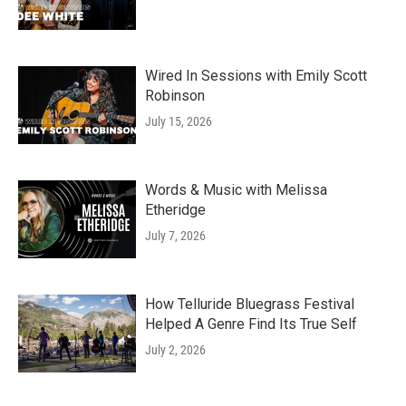
Wired In Sessions with Emily Scott
Robinson
July 15, 2026
Words & Music with Melissa
Etheridge
July 7, 2026
How Telluride Bluegrass Festival
Helped A Genre Find Its True Self
July 2, 2026