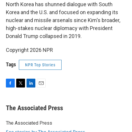
North Korea has shunned dialogue with South
Korea and the U.S. and focused on expanding its
nuclear and missile arsenals since Kim's broader,
high-stakes nuclear diplomacy with President
Donald Trump collapsed in 2019.
Copyright 2026 NPR
Tags
NPR Top Stories
F
T
L
E
a
w
i
m
c
i
n
a
e
t
k
i
The Associated Press
b
t
e
l
o
e
d
o
r
I
The Associated Press
k
n