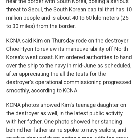
near the border with South Korea, posing a serious
threat to Seoul, the South Korean capital that has 10
million people and is about 40 to 50 kilometers (25
to 30 miles) from the border.
KCNA said Kim on Thursday rode on the destroyer
Choe Hyon to review its maneuverability off North
Korea's west coast. Kim ordered authorities to hand
over the ship to the navy in mid-June as scheduled,
after appreciating the all the tests for the
destroyer's operational commissioning progressed
smoothly, according to KCNA.
KCNA photos showed Kim's teenage daughter on
the destroyer as well, in the latest public activity
with her father. One photo showed her standing
behind her father as he spoke to navy sailors, and