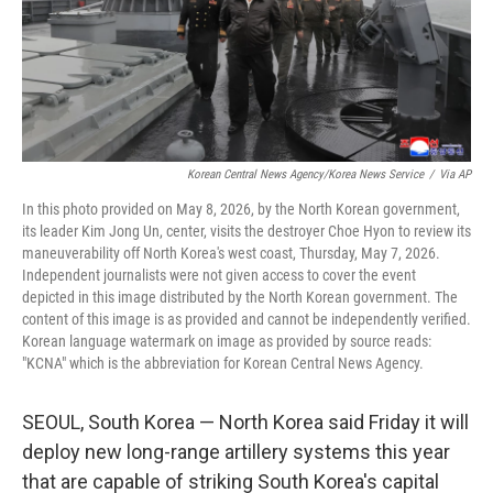
Korean Central News Agency/Korea News Service
/
Via AP
In this photo provided on May 8, 2026, by the North Korean government,
its leader Kim Jong Un, center, visits the destroyer Choe Hyon to review its
maneuverability off North Korea's west coast, Thursday, May 7, 2026.
Independent journalists were not given access to cover the event
depicted in this image distributed by the North Korean government. The
content of this image is as provided and cannot be independently verified.
Korean language watermark on image as provided by source reads:
"KCNA" which is the abbreviation for Korean Central News Agency.
SEOUL, South Korea — North Korea said Friday it will
deploy new long-range artillery systems this year
that are capable of striking South Korea's capital