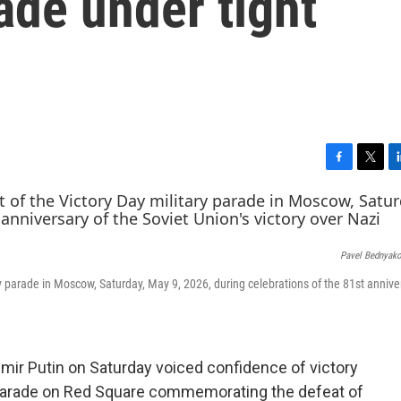
ade under tight
F
T
L
a
w
i
c
i
n
e
t
k
b
t
e
Pavel Bednyak
o
e
d
o
r
I
ry parade in Moscow, Saturday, May 9, 2026, during celebrations of the 81st annive
k
n
.
r Putin on Saturday voiced confidence of victory
y parade on Red Square commemorating the defeat of