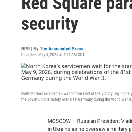
Red Square par
security
NPR | By
The Associated Press
Published May 9, 2026 at 4:24 AM CDT
North Korea's servicemen wait for the start of the Victory Day milita
the Soviet Union's victory over Nazi Germany during the World War II
MOSCOW — Russian President Vladimi
in Ukraine as he oversaw a militar