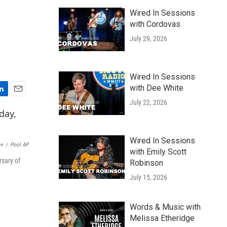
Wired In Sessions
with Cordovas
July 29, 2026
Wired In Sessions
with Dee White
E
July 22, 2026
m
a
i
l
Wired In Sessions
ov
/
Pool AP
with Emily Scott
rsary of
Robinson
July 15, 2026
Words & Music with
Melissa Etheridge