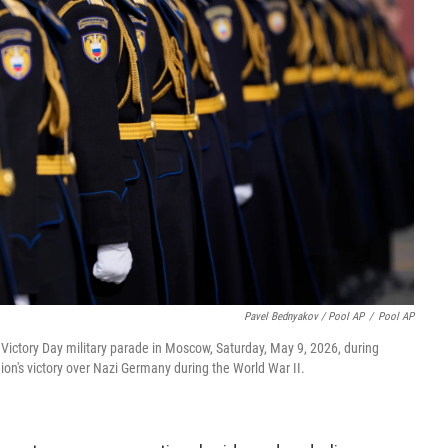
Pavel Bednyakov / Pool AP
/
Pool AP
Victory Day military parade in Moscow, Saturday, May 9, 2026, during
nion's victory over Nazi Germany during the World War II.