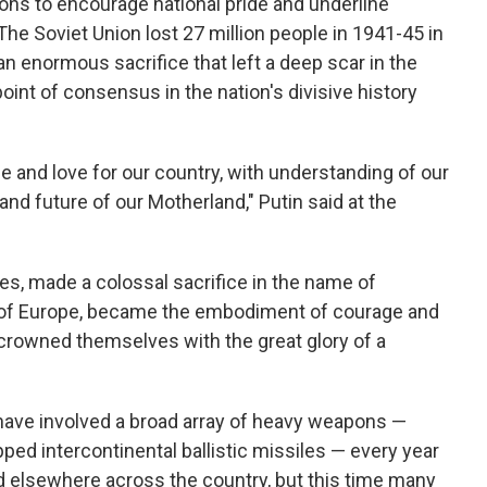
ions to encourage national pride and underline
The Soviet Union lost 27 million people in 1941-45 in
, an enormous sacrifice that left a deep scar in the
oint of consensus in the nation's divisive history
de and love for our country, with understanding of our
and future of our Motherland," Putin said at the
es, made a colossal sacrifice in the name of
s of Europe, became the embodiment of courage and
d crowned themselves with the great glory of a
have involved a broad array of heavy weapons —
ped intercontinental ballistic missiles — every year
d elsewhere across the country, but this time many