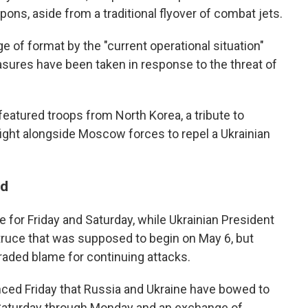
ons, aside from a traditional flyover of combat jets.
e of format by the "current operational situation"
asures have been taken in response to the threat of
 featured troops from North Korea, a tribute to
fight alongside Moscow forces to repel a Ukrainian
ld
e for Friday and Saturday, while Ukrainian President
uce that was supposed to begin on May 6, but
traded blame for continuing attacks.
ced Friday that Russia and Ukraine have bowed to
g Saturday through Monday and an exchange of