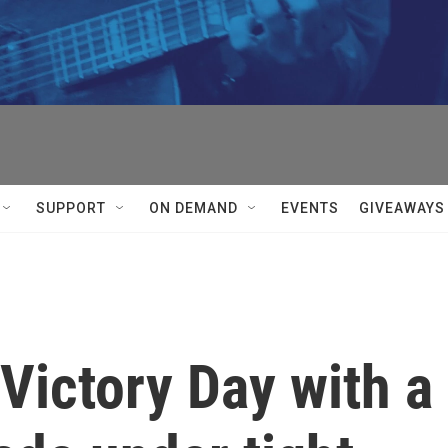
SUPPORT
ON DEMAND
EVENTS
GIVEAWAYS
ictory Day with a