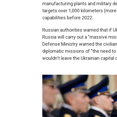
manufacturing plants and military d
targets over 1,000 kilometers (more 
capabilities before 2022.
Russian authorities warned that if Uk
Russia will carry out a "massive miss
Defense Ministry warned the civilia
diplomatic missions of "the need to 
wouldn't leave the Ukrainian capital