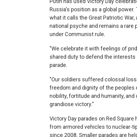
Putin has used Victory Day celebrat
Russia's position as a global power. 
what it calls the Great Patriotic War
national psyche and remains a rare p
under Communist rule.
"We celebrate it with feelings of pri
shared duty to defend the interests 
parade.
"Our soldiers suffered colossal loss
freedom and dignity of the people
nobility, fortitude and humanity, an
grandiose victory."
Victory Day parades on Red Square 
from armored vehicles to nuclear-tip
since 2008. Smaller parades are hel