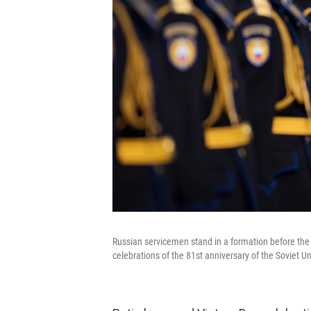
Russian servicemen stand in a formation before the 
celebrations of the 81st anniversary of the Soviet U