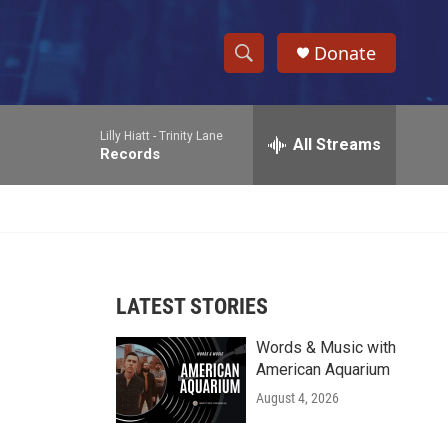
Donate
S
S
e
h
a
Lilly Hiatt -
Trinity Lane
r
All Streams
o
Records
c
h
w
Q
u
S
e
r
e
y
LATEST STORIES
a
Words & Music with
r
American Aquarium
c
August 4, 2026
h