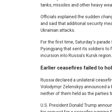
tanks, missiles and other heavy weap
Officials explained the sudden chang
and said that additional security me
Ukrainian attacks.
For the first time, Saturday's parade
Pyongyang that sent its soldiers to 
incursion into Russia's Kursk region.
Earlier ceasefires failed to ho
Russia declared a unilateral ceasefir
Volodymyr Zelenskyy announced a tr
neither of them held as the parties 
U.S. President Donald Trump announ
his request for a ceasefire runnin