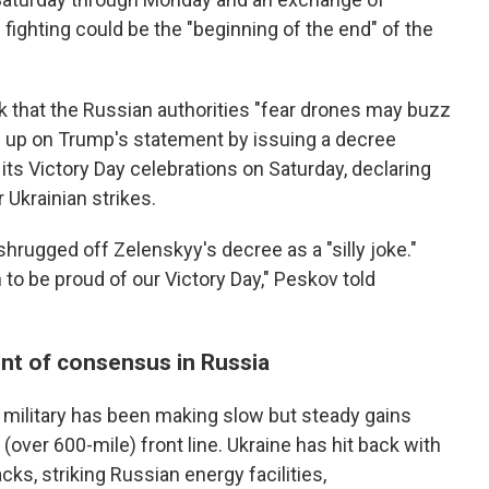
n fighting could be the "beginning of the end" of the
k that the Russian authorities "fear drones may buzz
d up on Trump's statement by issuing a decree
its Victory Day celebrations on Saturday, declaring
 Ukrainian strikes.
ugged off Zelenskyy's decree as a "silly joke."
to be proud of our Victory Day," Peskov told
int of consensus in Russia
 military has been making slow but steady gains
(over 600-mile) front line. Ukraine has hit back with
cks, striking Russian energy facilities,