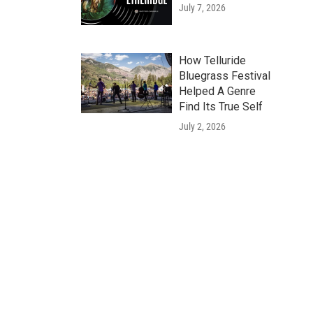
July 7, 2026
How Telluride
Bluegrass Festival
Helped A Genre
Find Its True Self
July 2, 2026