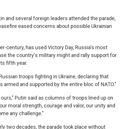
in and several foreign leaders attended the parade,
easefire eased concerns about possible Ukrainian
ter-century, has used Victory Day, Russia's most
se the country's military might and rally support for
ts fifth year.
Russian troops fighting in Ukraine, declaring that
is armed and supported by the entire bloc of NATO."
 ours," Putin said as columns of troops lined up on
ur moral strength, courage and valor, our unity and
come any challenge."
nearly two decades, the parade took place without