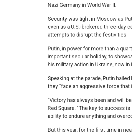
Nazi Germany in World War II.
Security was tight in Moscow as Put
even as a U.S.-brokered three-day c
attempts to disrupt the festivities.
Putin, in power for more than a quar
important secular holiday, to showca
his military action in Ukraine, now in i
Speaking at the parade, Putin hailed 
they "face an aggressive force that 
"Victory has always been and will be
Red Square. "The key to success is o
ability to endure anything and over
But this year, for the first time in 