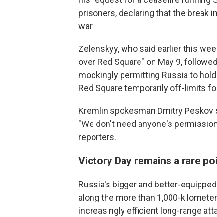
prisoners, declaring that the break i
war.
Zelenskyy, who said earlier this wee
over Red Square" on May 9, followe
mockingly permitting Russia to hold 
Red Square temporarily off-limits for
Kremlin spokesman Dmitry Peskov shr
"We don't need anyone's permission 
reporters.
Victory Day remains a rare po
Russia's bigger and better-equipped
along the more than 1,000-kilometer 
increasingly efficient long-range atta