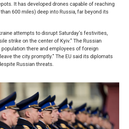
epots. It has developed drones capable of reaching
than 600 miles) deep into Russia, far beyond its
raine attempts to disrupt Saturday's festivities,
ile strike on the center of Kyiv." The Russian
n population there and employees of foreign
leave the city promptly." The EU said its diplomats
 despite Russian threats.