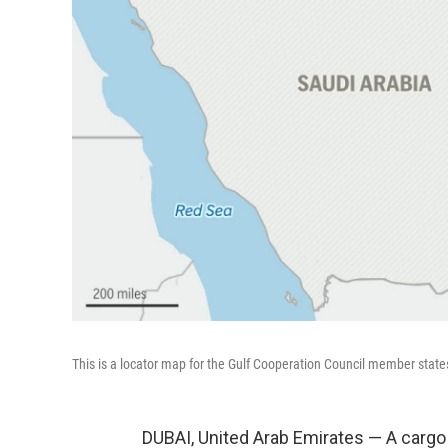
This is a locator map for the Gulf Cooperation Council member state
DUBAI, United Arab Emirates — A cargo 