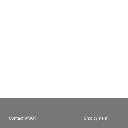
Contact WMOT
Employment