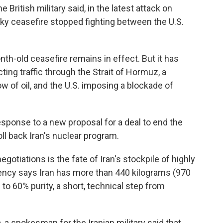
 British military said, in the latest attack on
aky ceasefire stopped fighting between the U.S.
h-old ceasefire remains in effect. But it has
ting traffic through the Strait of Hormuz, a
ow of oil, and the U.S. imposing a blockade of
sponse to a new proposal for a deal to end the
oll back Iran's nuclear program.
egotiations is the fate of Iran's stockpile of highly
ency says Iran has more than 440 kilograms (970
to 60% purity, a short, technical step from
, a spokesman for the Iranian military said that