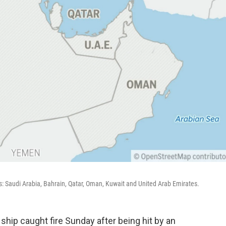
s: Saudi Arabia, Bahrain, Qatar, Oman, Kuwait and United Arab Emirates.
ship caught fire Sunday after being hit by an