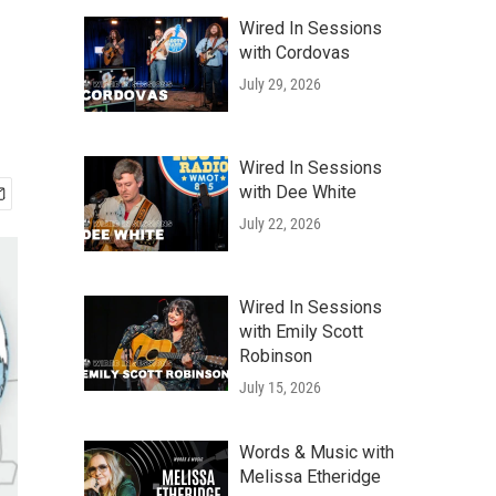
Wired In Sessions
with Cordovas
July 29, 2026
Wired In Sessions
with Dee White
July 22, 2026
Wired In Sessions
with Emily Scott
Robinson
July 15, 2026
Words & Music with
Melissa Etheridge