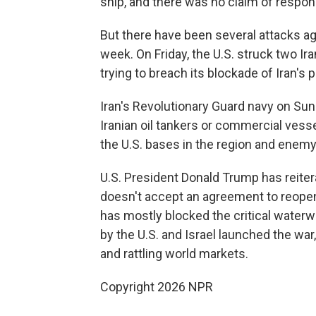
ship, and there was no claim of responsi
But there have been several attacks aga
week. On Friday, the U.S. struck two Ira
trying to breach its blockade of Iran's p
Iran's Revolutionary Guard navy on Sund
Iranian oil tankers or commercial vess
the U.S. bases in the region and enemy
U.S. President Donald Trump has reitera
doesn't accept an agreement to reopen t
has mostly blocked the critical waterwa
by the U.S. and Israel launched the war
and rattling world markets.
Copyright 2026 NPR