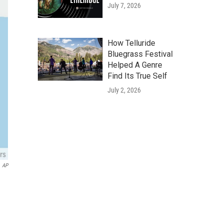
July 7, 2026
How Telluride
Bluegrass Festival
Helped A Genre
Find Its True Self
July 2, 2026
AP