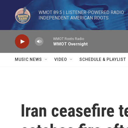
Skip to main content
WMOT 89.5 | LISTENER-POWERED RADIO 

INDEPENDENT AMERICAN ROOTS
WMOT Roots Radio
WMOT Overnight
MUSIC NEWS
VIDEO
SCHEDULE & PLAYLIST
Iran ceasefire 