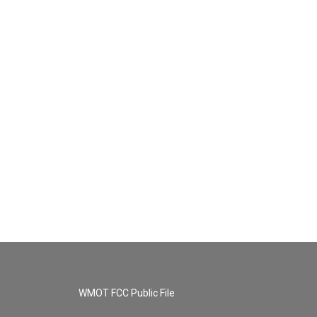
WMOT FCC Public File