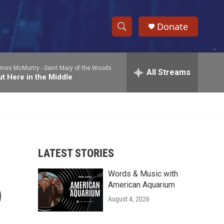
Donate
S
S
e
h
a
mes McMurtry -
Saint Mary of the Woods
r
All Streams
o
t Here in the Middle
c
h
w
Q
u
S
e
r
e
y
LATEST STORIES
a
Words & Music with
r
p
American Aquarium
c
August 4, 2026
h