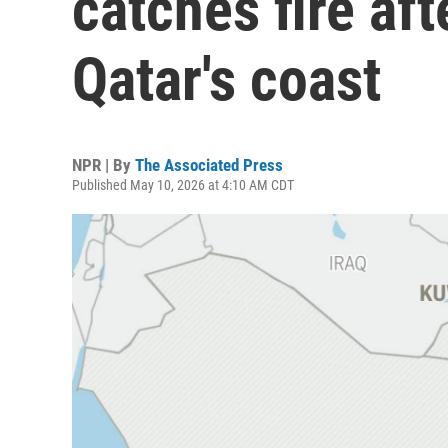
catches fire aft
Qatar's coast
NPR | By
The Associated Press
Published May 10, 2026 at 4:10 AM CDT