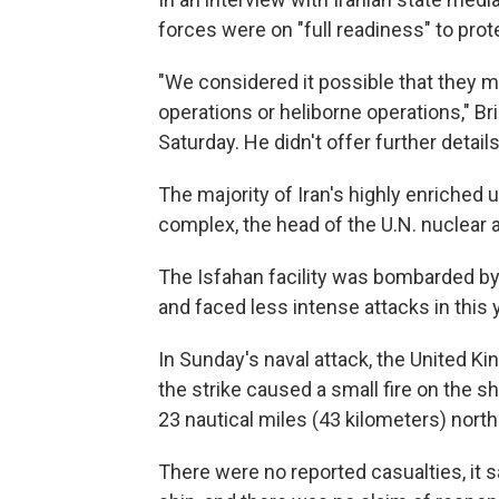
forces were on "full readiness" to prot
"We considered it possible that they mig
operations or heliborne operations," B
Saturday. He didn't offer further details
The majority of Iran's highly enriched ur
complex, the head of the U.N. nuclear
The Isfahan facility was bombarded by U.
and faced less intense attacks in this 
In Sunday's naval attack, the United K
the strike caused a small fire on the 
23 nautical miles (43 kilometers) north
There were no reported casualties, it sa