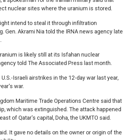
ect nuclear sites where the uranium is stored.
ht intend to steal it through infiltration
rig. Gen. Akrami Nia told the IRNA news agency late
.
anium is likely still at its Isfahan nuclear
 agency told The Associated Press last month.
S.-Israeli airstrikes in the 12-day war last year,
year's war.
ingdom Maritime Trade Operations Centre said that
ship, which was extinguished. The attack happened
east of Qatar's capital, Doha, the UKMTO said.
id. It gave no details on the owner or origin of the