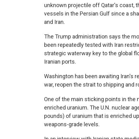
unknown projectile off Qatar's coast, the
vessels in the Persian Gulf since a sh
and Iran.
The Trump administration says the mont
been repeatedly tested with Iran restric
strategic waterway key to the global fl
Iranian ports.
Washington has been awaiting Iran's re
war, reopen the strait to shipping and r
One of the main sticking points in the n
enriched uranium. The U.N. nuclear ag
pounds) of uranium that is enriched up 
weapons-grade levels.
In an interview with Iranian state media