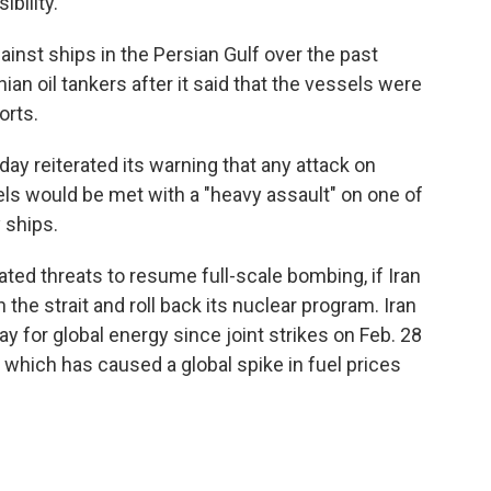
bility.
inst ships in the Persian Gulf over the past
nian oil tankers after it said that the vessels were
orts.
ay reiterated its warning that any attack on
els would be met with a "heavy assault" on one of
 ships.
ted threats to resume full-scale bombing, if Iran
he strait and roll back its nuclear program. Iran
y for global energy since joint strikes on Feb. 28
, which has caused a global spike in fuel prices