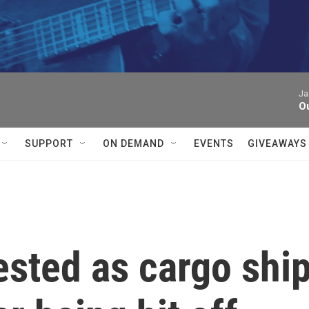
Ja
Ou
SUPPORT
ON DEMAND
EVENTS
GIVEAWAYS
tested as cargo shi