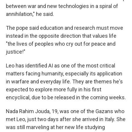
between war and new technologies in a spiral of
annihilation," he said.
The pope said education and research must move
instead in the opposite direction that values life
"the lives of peoples who cry out for peace and
justice!"
Leo has identified AI as one of the most critical
matters facing humanity, especially its application
in warfare and everyday life. They are themes he's
expected to explore more fully in his first
encyclical, due to be released in the coming weeks.
Nada Rahim Jouda, 19, was one of the Gazans who
met Leo, just two days after she arrived in Italy. She
was still marveling at her new life studying