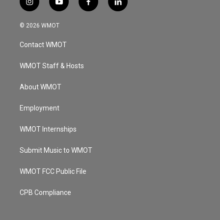
i
y
f
l
n
o
a
i
s
u
c
n
© 2026 WMOT
t
t
e
k
a
u
b
e
Contact WMOT
g
b
o
d
r
e
o
i
a
k
n
WMOT Staff & Hosts
m
About WMOT
Employment
WMOT Internships
Submit Music to WMOT
WMOT FCC Public File
CPB Compliance