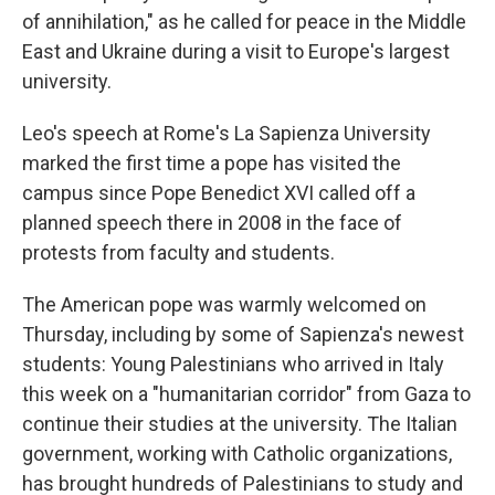
of annihilation," as he called for peace in the Middle
East and Ukraine during a visit to Europe's largest
university.
Leo's speech at Rome's La Sapienza University
marked the first time a pope has visited the
campus since Pope Benedict XVI called off a
planned speech there in 2008 in the face of
protests from faculty and students.
The American pope was warmly welcomed on
Thursday, including by some of Sapienza's newest
students: Young Palestinians who arrived in Italy
this week on a "humanitarian corridor" from Gaza to
continue their studies at the university. The Italian
government, working with Catholic organizations,
has brought hundreds of Palestinians to study and