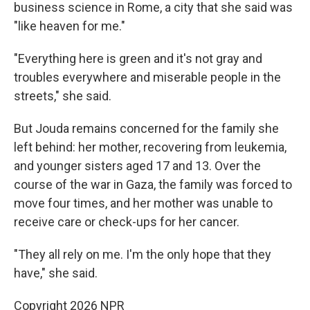
business science in Rome, a city that she said was
"like heaven for me."
"Everything here is green and it's not gray and
troubles everywhere and miserable people in the
streets," she said.
But Jouda remains concerned for the family she
left behind: her mother, recovering from leukemia,
and younger sisters aged 17 and 13. Over the
course of the war in Gaza, the family was forced to
move four times, and her mother was unable to
receive care or check-ups for her cancer.
"They all rely on me. I'm the only hope that they
have," she said.
Copyright 2026 NPR