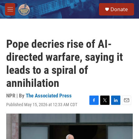
Skip to main content
S
Donate
e
M
a
e
r
n
c
u
h
Pope decries rise of AI-
u
e
directed warfare, saying it
r
y
leads to a spiral of
annihilation
NPR | By
The Associated Press
Published May 15, 2026 at 12:33 AM CDT
F
T
L
E
a
w
i
m
c
i
n
a
e
t
k
i
b
t
e
l
o
e
d