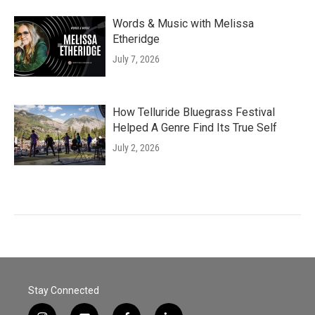
Words & Music with Melissa
Etheridge
July 7, 2026
How Telluride Bluegrass Festival
Helped A Genre Find Its True Self
July 2, 2026
Stay Connected