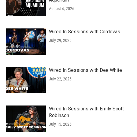
August 4, 2026
Wired In Sessions with Cordovas
July 29, 2026
Wired In Sessions with Dee White
July 22, 2026
Wired In Sessions with Emily Scott
Robinson
July 15, 2026