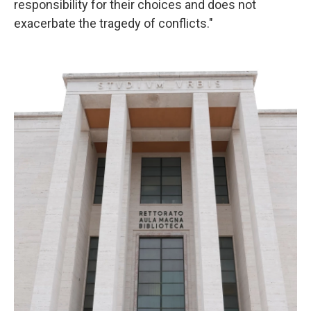
responsibility for their choices and does not
exacerbate the tragedy of conflicts."