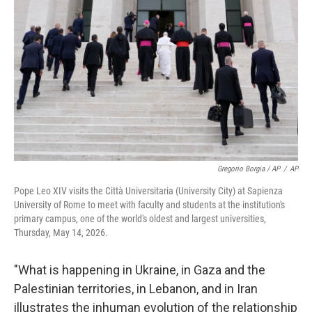
Gregorio Borgia / AP
/
AP
Pope Leo XIV visits the Città Universitaria (University City) at Sapienza
University of Rome to meet with faculty and students at the institution's
primary campus, one of the world's oldest and largest universities,
Thursday, May 14, 2026.
"What is happening in Ukraine, in Gaza and the
Palestinian territories, in Lebanon, and in Iran
illustrates the inhuman evolution of the relationship