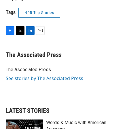
Tags
NPR Top Stories
F
T
L
E
a
w
i
m
c
i
n
a
e
t
k
i
The Associated Press
b
t
e
l
o
e
d
o
r
I
The Associated Press
k
n
See stories by The Associated Press
LATEST STORIES
Words & Music with American
Aquarium