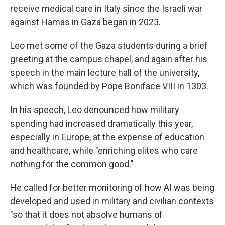
receive medical care in Italy since the Israeli war
against Hamas in Gaza began in 2023.
Leo met some of the Gaza students during a brief
greeting at the campus chapel, and again after his
speech in the main lecture hall of the university,
which was founded by Pope Boniface VIII in 1303.
In his speech, Leo denounced how military
spending had increased dramatically this year,
especially in Europe, at the expense of education
and healthcare, while "enriching elites who care
nothing for the common good."
He called for better monitoring of how AI was being
developed and used in military and civilian contexts
"so that it does not absolve humans of