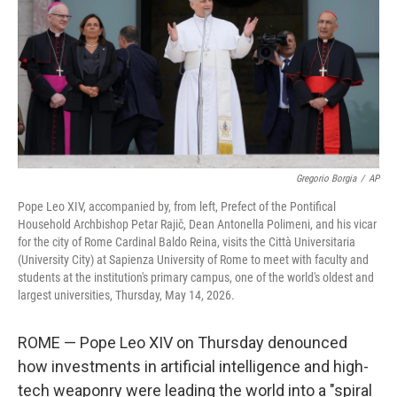
o
r
I
k
n
Gregorio Borgia
/
AP
Pope Leo XIV, accompanied by, from left, Prefect of the Pontifical
Household Archbishop Petar Rajič, Dean Antonella Polimeni, and his vicar
for the city of Rome Cardinal Baldo Reina, visits the Città Universitaria
(University City) at Sapienza University of Rome to meet with faculty and
students at the institution's primary campus, one of the world's oldest and
largest universities, Thursday, May 14, 2026.
ROME — Pope Leo XIV on Thursday denounced
how investments in artificial intelligence and high-
tech weaponry were leading the world into a "spiral