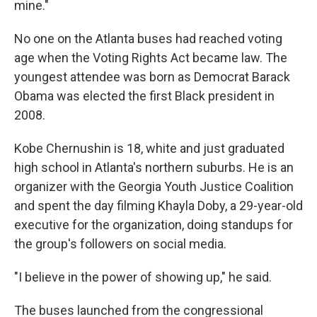
mine."
No one on the Atlanta buses had reached voting
age when the Voting Rights Act became law. The
youngest attendee was born as Democrat Barack
Obama was elected the first Black president in
2008.
Kobe Chernushin is 18, white and just graduated
high school in Atlanta's northern suburbs. He is an
organizer with the Georgia Youth Justice Coalition
and spent the day filming Khayla Doby, a 29-year-old
executive for the organization, doing standups for
the group's followers on social media.
"I believe in the power of showing up," he said.
The buses launched from the congressional