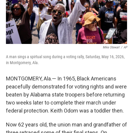
Mike Stewart
/
AP
A man sings a spirtual song during a voting rally, Saturday, May 16, 2026,
in Montgomery, Ala.
MONTGOMERY, Ala.— In 1965, Black Americans
peacefully demonstrated for voting rights and were
beaten by Alabama state troopers before returning
two weeks later to complete their march under
federal protection. Keith Odom was a toddler then.
Now 62 years old, the union man and grandfather of
three retraced some of their final steps. On