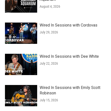
August 4, 2026
Wired In Sessions with Cordovas
July 29, 2026
Wired In Sessions with Dee White
July 22, 2026
Wired In Sessions with Emily Scott
Robinson
July 15, 2026