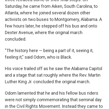
Saturday, he came from Aiken, South Carolina, to
Atlanta, where he joined several dozen other
activists on two buses to Montgomery, Alabama. A
few hours later, he stepped off his bus and onto
Dexter Avenue, where the original march
concluded.
"The history here — being a part of it, seeing it,
feeling it," said Odom, who is Black.
His voice trailed off as he saw the Alabama Capitol
and a stage that sat roughly where the Rev. Martin
Luther King Jr. concluded the original march.
Odom lamented that he and his fellow bus riders
were not simply commemorating that seminal day
in the Civil Rights Movement. Instead they came to