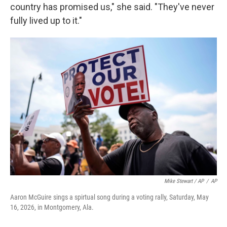
country has promised us," she said. "They've never
fully lived up to it."
Mike Stewart / AP
/
AP
Aaron McGuire sings a spirtual song during a voting rally, Saturday, May
16, 2026, in Montgomery, Ala.