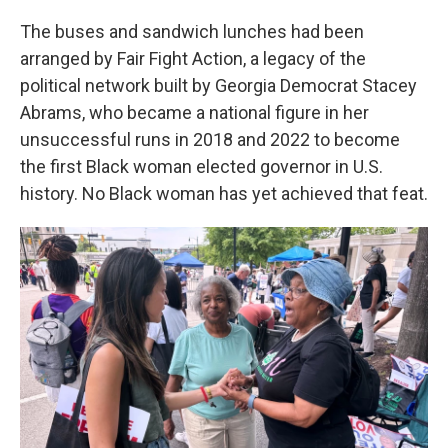
The buses and sandwich lunches had been
arranged by Fair Fight Action, a legacy of the
political network built by Georgia Democrat Stacey
Abrams, who became a national figure in her
unsuccessful runs in 2018 and 2022 to become
the first Black woman elected governor in U.S.
history. No Black woman has yet achieved that feat.