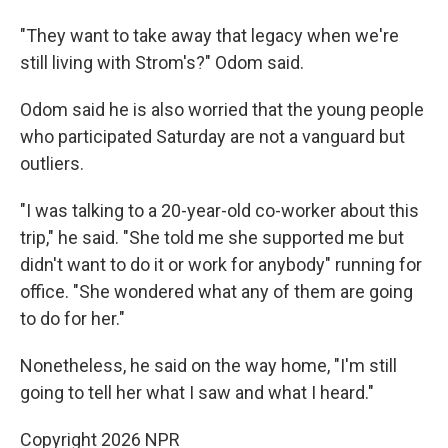
"They want to take away that legacy when we're
still living with Strom's?" Odom said.
Odom said he is also worried that the young people
who participated Saturday are not a vanguard but
outliers.
"I was talking to a 20-year-old co-worker about this
trip," he said. "She told me she supported me but
didn't want to do it or work for anybody" running for
office. "She wondered what any of them are going
to do for her."
Nonetheless, he said on the way home, "I'm still
going to tell her what I saw and what I heard."
Copyright 2026 NPR