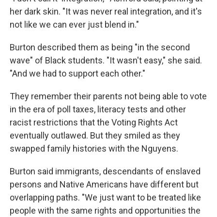
her dark skin. "It was never real integration, and it's
not like we can ever just blend in."
Burton described them as being "in the second
wave" of Black students. "It wasn't easy," she said.
"And we had to support each other."
They remember their parents not being able to vote
in the era of poll taxes, literacy tests and other
racist restrictions that the Voting Rights Act
eventually outlawed. But they smiled as they
swapped family histories with the Nguyens.
Burton said immigrants, descendants of enslaved
persons and Native Americans have different but
overlapping paths. "We just want to be treated like
people with the same rights and opportunities the