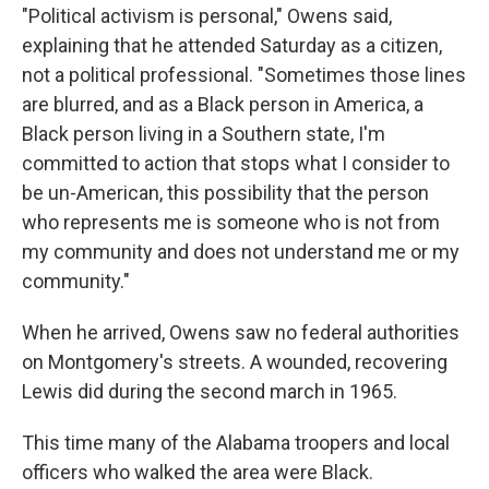
"Political activism is personal," Owens said,
explaining that he attended Saturday as a citizen,
not a political professional. "Sometimes those lines
are blurred, and as a Black person in America, a
Black person living in a Southern state, I'm
committed to action that stops what I consider to
be un-American, this possibility that the person
who represents me is someone who is not from
my community and does not understand me or my
community."
When he arrived, Owens saw no federal authorities
on Montgomery's streets. A wounded, recovering
Lewis did during the second march in 1965.
This time many of the Alabama troopers and local
officers who walked the area were Black.