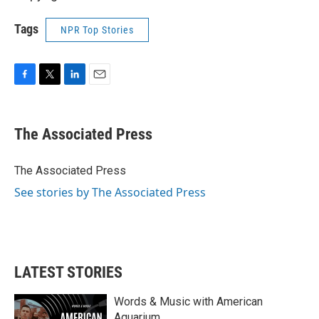
Tags
NPR Top Stories
F
T
L
E
a
w
i
m
c
i
n
a
e
t
k
i
The Associated Press
b
t
e
l
o
e
d
o
r
I
The Associated Press
k
n
See stories by The Associated Press
LATEST STORIES
Words & Music with American
Aquarium