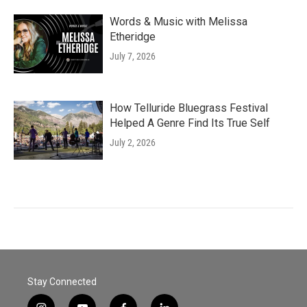
Words & Music with Melissa
Etheridge
July 7, 2026
How Telluride Bluegrass Festival
Helped A Genre Find Its True Self
July 2, 2026
Stay Connected