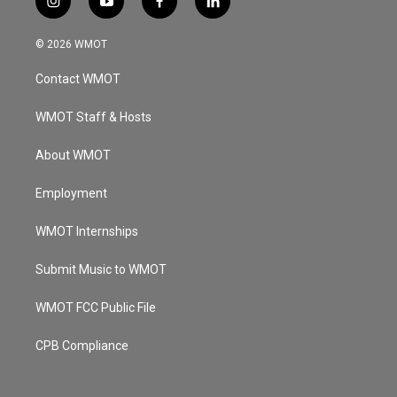
i
y
f
l
n
o
a
i
s
u
c
n
© 2026 WMOT
t
t
e
k
a
u
b
e
Contact WMOT
g
b
o
d
r
e
o
i
a
k
n
WMOT Staff & Hosts
m
About WMOT
Employment
WMOT Internships
Submit Music to WMOT
WMOT FCC Public File
CPB Compliance