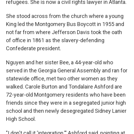
refugees. She is now a civil rights lawyer in Atlanta.
She stood across from the church where a young
King led the Montgomery Bus Boycott in 1955 and
not far from where Jefferson Davis took the oath
of office in 1861 as the slavery-defending
Confederate president.
Nguyen and her sister Bee, a 44-year-old who
served in the Georgia General Assembly and ran for
statewide office, met two other women as they
walked. Carole Burton and Tondalaire Ashford are
72-year-old Montgomery residents who have been
friends since they were in a segregated junior high
school and then newly desegregated Sidney Lanier
High School.
"I don't call it 'integration,'" Ashford said, pointing at