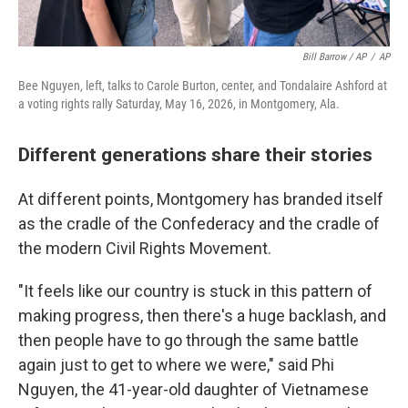
Bill Barrow / AP
/
AP
Bee Nguyen, left, talks to Carole Burton, center, and Tondalaire Ashford at
a voting rights rally Saturday, May 16, 2026, in Montgomery, Ala.
Different generations share their stories
At different points, Montgomery has branded itself
as the cradle of the Confederacy and the cradle of
the modern Civil Rights Movement.
"It feels like our country is stuck in this pattern of
making progress, then there's a huge backlash, and
then people have to go through the same battle
again just to get to where we were," said Phi
Nguyen, the 41-year-old daughter of Vietnamese