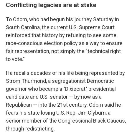
Conflicting legacies are at stake
To Odom, who had begun his journey Saturday in
South Carolina, the current U.S. Supreme Court
reinforced that history by refusing to see some
race-conscious election policy as a way to ensure
fair representation, not simply the "technical right
to vote."
He recalls decades of his life being represented by
Strom Thurmond, a segregationist Democratic
governor who became a "Dixiecrat" presidential
candidate and U.S. senator — by now as a
Republican — into the 21st century. Odom said he
fears his state losing U.S. Rep. Jim Clyburn, a
senior member of the Congressional Black Caucus,
through redistricting.