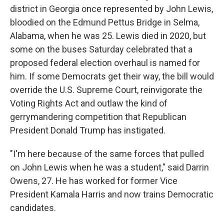
district in Georgia once represented by John Lewis,
bloodied on the Edmund Pettus Bridge in Selma,
Alabama, when he was 25. Lewis died in 2020, but
some on the buses Saturday celebrated that a
proposed federal election overhaul is named for
him. If some Democrats get their way, the bill would
override the U.S. Supreme Court, reinvigorate the
Voting Rights Act and outlaw the kind of
gerrymandering competition that Republican
President Donald Trump has instigated.
"I'm here because of the same forces that pulled
on John Lewis when he was a student," said Darrin
Owens, 27. He has worked for former Vice
President Kamala Harris and now trains Democratic
candidates.