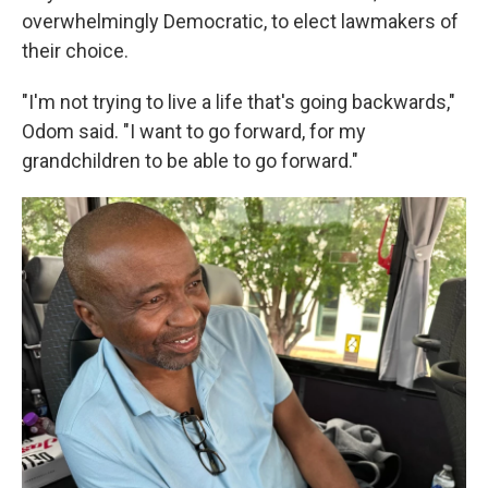
overwhelmingly Democratic, to elect lawmakers of
their choice.
"I'm not trying to live a life that's going backwards,"
Odom said. "I want to go forward, for my
grandchildren to be able to go forward."