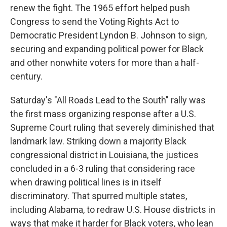
renew the fight. The 1965 effort helped push
Congress to send the Voting Rights Act to
Democratic President Lyndon B. Johnson to sign,
securing and expanding political power for Black
and other nonwhite voters for more than a half-
century.
Saturday's "All Roads Lead to the South" rally was
the first mass organizing response after a U.S.
Supreme Court ruling that severely diminished that
landmark law. Striking down a majority Black
congressional district in Louisiana, the justices
concluded in a 6-3 ruling that considering race
when drawing political lines is in itself
discriminatory. That spurred multiple states,
including Alabama, to redraw U.S. House districts in
ways that make it harder for Black voters, who lean