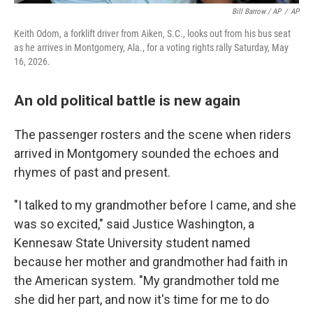
Bill Barrow / AP
/
AP
Keith Odom, a forklift driver from Aiken, S.C., looks out from his bus seat
as he arrives in Montgomery, Ala., for a voting rights rally Saturday, May
16, 2026.
An old political battle is new again
The passenger rosters and the scene when riders
arrived in Montgomery sounded the echoes and
rhymes of past and present.
"I talked to my grandmother before I came, and she
was so excited," said Justice Washington, a
Kennesaw State University student named
because her mother and grandmother had faith in
the American system. "My grandmother told me
she did her part, and now it's time for me to do