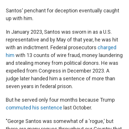
Santos' penchant for deception eventually caught
up with him.
In January 2023, Santos was sworn in as a U.S.
representative and by May of that year, he was hit
with an indictment. Federal prosecutors
charged
him
with 13 counts of wire fraud, money laundering
and stealing money from political donors. He was
expelled from Congress in December 2023. A
judge later handed him a sentence of more than
seven years in federal prison.
But he served only four months because Trump
commuted his sentence
last October.
"George Santos was somewhat of a 'rogue,' but
there are many rogues throughout our Country that