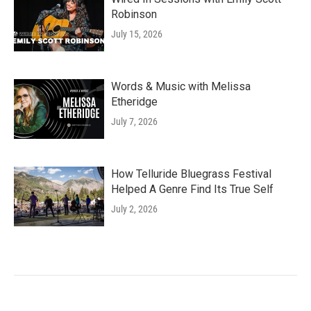
Robinson
July 15, 2026
Words & Music with Melissa
Etheridge
July 7, 2026
How Telluride Bluegrass Festival
Helped A Genre Find Its True Self
July 2, 2026