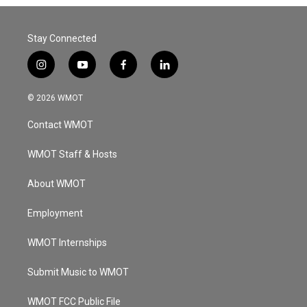
Stay Connected
i
y
f
l
n
o
a
i
s
u
c
n
© 2026 WMOT
t
t
e
k
a
u
b
e
Contact WMOT
g
b
o
d
r
e
o
i
a
k
n
WMOT Staff & Hosts
m
About WMOT
Employment
WMOT Internships
Submit Music to WMOT
WMOT FCC Public File