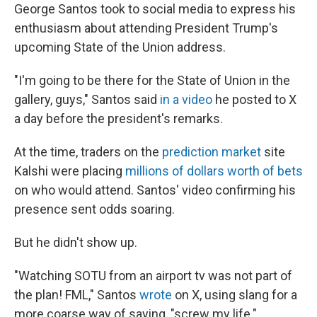
George Santos took to social media to express his
enthusiasm about attending President Trump's
upcoming State of the Union address.
"I'm going to be there for the State of Union in the
gallery, guys," Santos said
in a video
he posted to X
a day before the president's remarks.
At the time, traders on the
prediction market
site
Kalshi were placing
millions of dollars worth of bets
on who would attend. Santos' video confirming his
presence sent odds soaring.
But he didn't show up.
"Watching SOTU from an airport tv was not part of
the plan! FML," Santos
wrote
on X, using slang for a
more coarse way of saying, "screw my life."