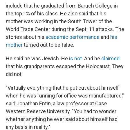
include that he graduated from Baruch College in
the top 1% of his class. He also said that his
mother was working in the South Tower of the
World Trade Center during the Sept. 11 attacks. The
stories about his
academic performance
and
his
mother
turned out to be false.
He said he was Jewish. He
is not
. And he
claimed
that his grandparents escaped the Holocaust. They
did not.
"Virtually everything that he put out about himself
when he was running for office was manufactured,"
said Jonathan Entin, a law professor at Case
Western Reserve University. "You had to wonder
whether anything he ever said about himself had
any basis in reality."