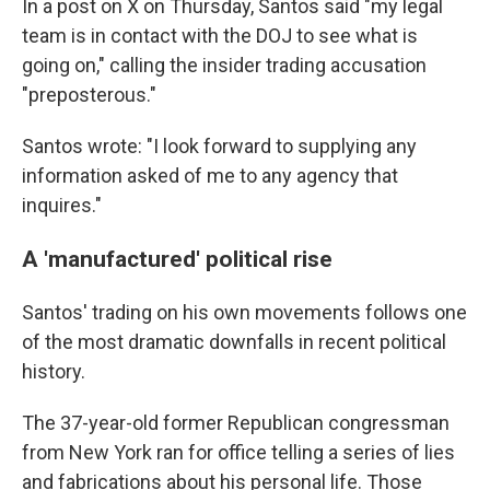
In a post on X on Thursday, Santos said "my legal
team is in contact with the DOJ to see what is
going on," calling the insider trading accusation
"preposterous."
Santos wrote: "I look forward to supplying any
information asked of me to any agency that
inquires."
A 'manufactured' political rise
Santos' trading on his own movements follows one
of the most dramatic downfalls in recent political
history.
The 37-year-old former Republican congressman
from New York ran for office telling a series of lies
and fabrications about his personal life. Those