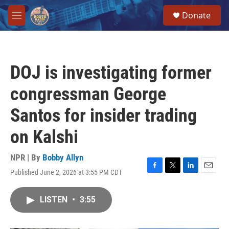
Skip to main content
S
Donate
e
M
a
e
r
n
c
u
h
DOJ is investigating former
u
e
congressman George
r
y
Santos for insider trading
on Kalshi
NPR | By
Bobby Allyn
Published June 2, 2026 at 3:55 PM CDT
F
T
L
E
a
w
i
m
c
i
n
a
LISTEN
•
3:55
e
t
k
i
b
t
e
l
o
e
d