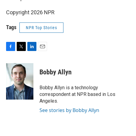
Copyright 2026 NPR
Tags
NPR Top Stories
F
T
L
E
a
w
i
m
c
i
n
a
e
t
k
i
Bobby Allyn
b
t
e
l
o
e
d
o
r
I
Bobby Allyn is a technology
k
n
correspondent at NPR based in Los
Angeles.
See stories by Bobby Allyn