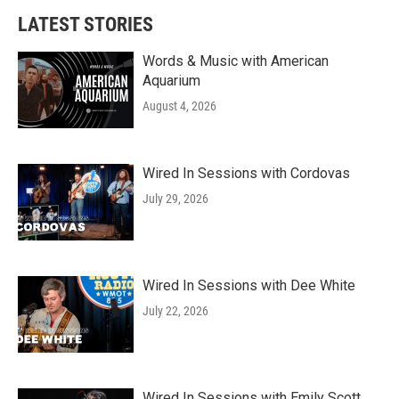
LATEST STORIES
Words & Music with American
Aquarium
August 4, 2026
Wired In Sessions with Cordovas
July 29, 2026
Wired In Sessions with Dee White
July 22, 2026
Wired In Sessions with Emily Scott