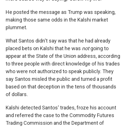
He posted the message as Trump was speaking,
making those same odds in the Kalshi market
plummet.
What Santos didn't say was that he had already
placed bets on Kalshi that he was
not
going to
appear at the State of the Union address, according
to three people with direct knowledge of his trades
who were not authorized to speak publicly. They
say Santos misled the public and turned a profit
based on that deception in the tens of thousands
of dollars.
Kalshi detected Santos' trades, froze his account
and referred the case to the Commodity Futures
Trading Commission and the Department of