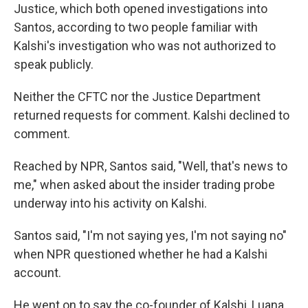
Justice,
which both opened investigations into
Santos, according to two people familiar with
Kalshi's investigation who was not authorized to
speak publicly.
Neither the CFTC nor the Justice Department
returned requests for comment. Kalshi declined to
comment.
Reached by NPR, Santos said, "Well, that's news to
me," when asked about the insider trading probe
underway into his activity on Kalshi.
Santos said, "I'm not saying yes, I'm not saying no"
when NPR questioned whether he had a Kalshi
account.
He went on to say the co-founder of Kalshi, Luana