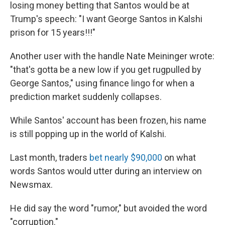
losing money betting that Santos would be at
Trump's speech: "I want George Santos in Kalshi
prison for 15 years!!!"
Another user with the handle Nate Meininger wrote:
"that's gotta be a new low if you get rugpulled by
George Santos," using finance lingo for when a
prediction market suddenly collapses.
While Santos' account has been frozen, his name
is still popping up in the world of Kalshi.
Last month, traders
bet nearly $90,000
on what
words Santos would utter during an interview on
Newsmax.
He did say the word "rumor," but avoided the word
"corruption."