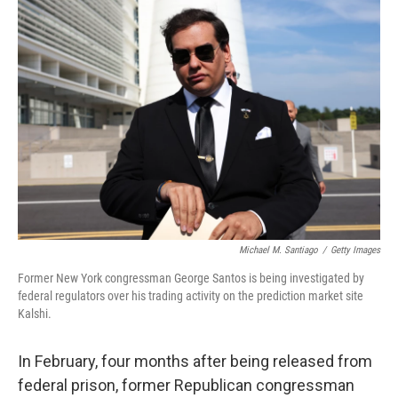
o
r
I
k
n
Michael M. Santiago
/
Getty Images
Former New York congressman George Santos is being investigated by
federal regulators over his trading activity on the prediction market site
Kalshi.
In February, four months after being released from
federal prison, former Republican congressman