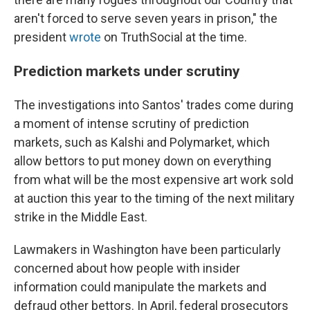
aren't forced to serve seven years in prison," the
president
wrote
on TruthSocial at the time.
Prediction markets under scrutiny
The investigations into Santos' trades come during
a moment of intense scrutiny of prediction
markets, such as Kalshi and Polymarket, which
allow bettors to put money down on everything
from what will be the most expensive art work sold
at auction this year to the timing of the next military
strike in the Middle East.
Lawmakers in Washington have been particularly
concerned about how people with insider
information could manipulate the markets and
defraud other bettors. In April, federal prosecutors