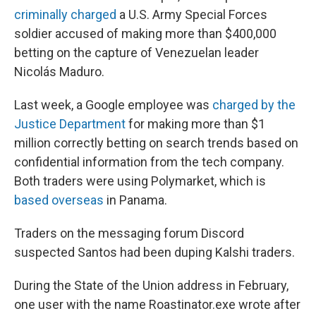
criminally charged
a U.S. Army Special Forces
soldier accused of making more than $400,000
betting on the capture of Venezuelan leader
Nicolás Maduro.
Last week, a Google employee was
charged by the
Justice Department
for making more than $1
million correctly betting on search trends based on
confidential information from the tech company.
Both traders were using Polymarket, which is
based overseas
in Panama.
Traders on the messaging forum Discord
suspected Santos had been duping Kalshi traders.
During the State of the Union address in February,
one user with the name Roastinator.exe wrote after