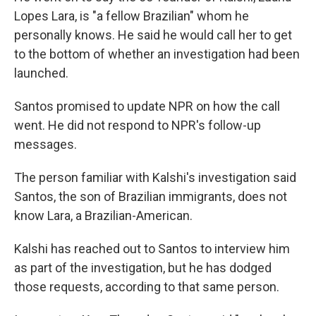
Lopes Lara, is "a fellow Brazilian" whom he
personally knows. He said he would call her to get
to the bottom of whether an investigation had been
launched.
Santos promised to update NPR on how the call
went. He did not respond to NPR's follow-up
messages.
The person familiar with Kalshi's investigation said
Santos, the son of Brazilian immigrants, does not
know Lara, a Brazilian-American.
Kalshi has reached out to Santos to interview him
as part of the investigation, but he has dodged
those requests, according to that same person.