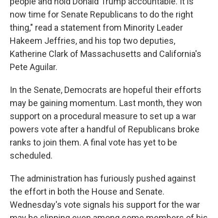
people and hold Donald Trump accountable. It is
now time for Senate Republicans to do the right
thing," read a statement from Minority Leader
Hakeem Jeffries, and his top two deputies,
Katherine Clark of Massachusetts and California's
Pete Aguilar.
In the Senate, Democrats are hopeful their efforts
may be gaining momentum. Last month, they won
support on a procedural measure to set up a war
powers vote after a handful of Republicans broke
ranks to join them. A final vote has yet to be
scheduled.
The administration has furiously pushed against
the effort in both the House and Senate.
Wednesday's vote signals his support for the war
may be slipping even among some members of his