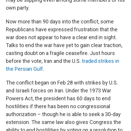
own party.
Now more than 90 days into the conflict, some
Republicans have expressed frustration that the
war does not appear to have a clear end in sight.
Talks to end the war have yet to gain clear traction,
casting doubt on a fragile ceasefire. Just hours
before the vote, Iran and the U.S.
traded strikes in
the Persian Gulf
.
The conflict began on Feb 28 with strikes by U.S.
and Israeli forces on Iran. Under the 1973 War
Powers Act, the president has 60 days to end
hostilities if there has been no congressional
authorization – though he is able to seek a 30-day
extension. The same law also gives Congress the
ability to end hostilities by voting on a resolution to