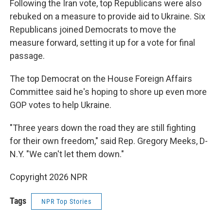
Following the Iran vote, top Republicans were also
rebuked on a measure to provide aid to Ukraine. Six
Republicans joined Democrats to move the
measure forward, setting it up for a vote for final
passage.
The top Democrat on the House Foreign Affairs
Committee said he's hoping to shore up even more
GOP votes to help Ukraine.
"Three years down the road they are still fighting
for their own freedom," said Rep. Gregory Meeks, D-
N.Y. "We can't let them down."
Copyright 2026 NPR
Tags
NPR Top Stories