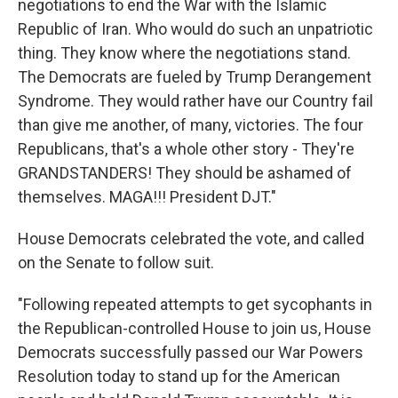
negotiations to end the War with the Islamic
Republic of Iran. Who would do such an unpatriotic
thing. They know where the negotiations stand.
The Democrats are fueled by Trump Derangement
Syndrome. They would rather have our Country fail
than give me another, of many, victories. The four
Republicans, that's a whole other story - They're
GRANDSTANDERS! They should be ashamed of
themselves. MAGA!!! President DJT."
House Democrats celebrated the vote, and called
on the Senate to follow suit.
"Following repeated attempts to get sycophants in
the Republican-controlled House to join us, House
Democrats successfully passed our War Powers
Resolution today to stand up for the American