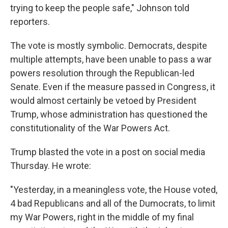
trying to keep the people safe," Johnson told
reporters.
The vote is mostly symbolic. Democrats, despite
multiple attempts, have been unable to pass a war
powers resolution through the Republican-led
Senate. Even if the measure passed in Congress, it
would almost certainly be vetoed by President
Trump, whose administration has questioned the
constitutionality of the War Powers Act.
Trump blasted the vote in a post on social media
Thursday. He wrote:
"Yesterday, in a meaningless vote, the House voted,
4 bad Republicans and all of the Dumocrats, to limit
my War Powers, right in the middle of my final