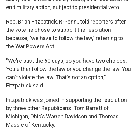
end military action, subject to presidential veto.
Rep. Brian Fitzpatrick, R-Penn., told reporters after
the vote he chose to support the resolution
because, "we have to follow the law," referring to
the War Powers Act.
"We're past the 60 days, so you have two choices.
You either follow the law or you change the law. You
can't violate the law. That's not an option,"
Fitzpatrick said.
Fitzpatrick was joined in supporting the resolution
by three other Republicans: Tom Barrett of
Michigan, Ohio's Warren Davidson and Thomas
Massie of Kentucky.