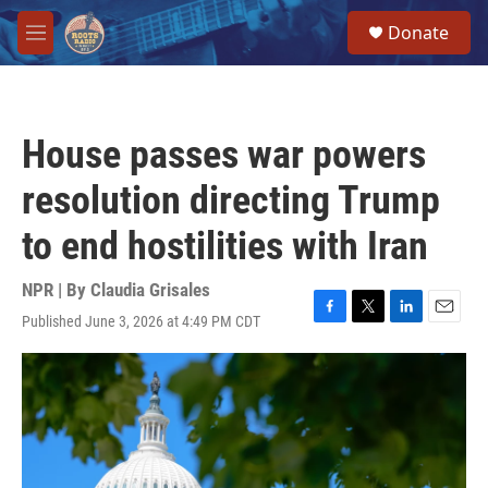
Skip to main content
S
Donate
e
M
a
e
r
n
c
u
h
House passes war powers
u
e
resolution directing Trump
r
y
to end hostilities with Iran
NPR | By
Claudia Grisales
Published June 3, 2026 at 4:49 PM CDT
F
T
L
E
a
w
i
m
c
i
n
a
e
t
k
i
b
t
e
l
o
e
d
o
r
I
k
n