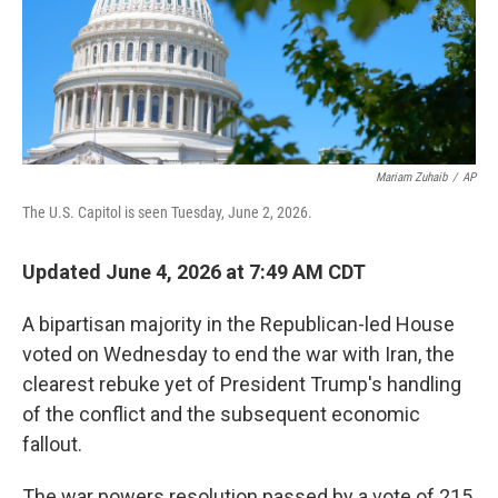
Mariam Zuhaib
/
AP
The U.S. Capitol is seen Tuesday, June 2, 2026.
Updated June 4, 2026 at 7:49 AM CDT
A bipartisan majority in the Republican-led House
voted on Wednesday to end the war with Iran, the
clearest rebuke yet of President Trump's handling
of the conflict and the subsequent economic
fallout.
The war powers resolution passed by a vote of 215