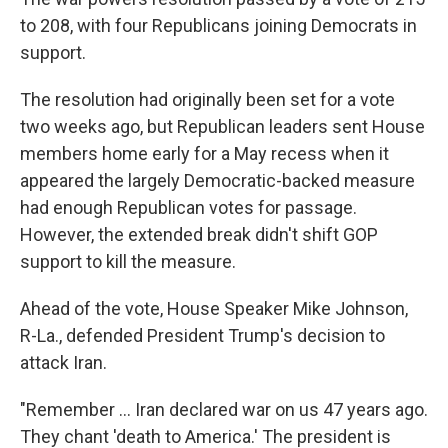
to 208, with four Republicans joining Democrats in
support.
The resolution had originally been set for a vote
two weeks ago, but Republican leaders sent House
members home early for a May recess when it
appeared the largely Democratic-backed measure
had enough Republican votes for passage.
However, the extended break didn't shift GOP
support to kill the measure.
Ahead of the vote, House Speaker Mike Johnson,
R-La., defended President Trump's decision to
attack Iran.
"Remember … Iran declared war on us 47 years ago.
They chant 'death to America.' The president is