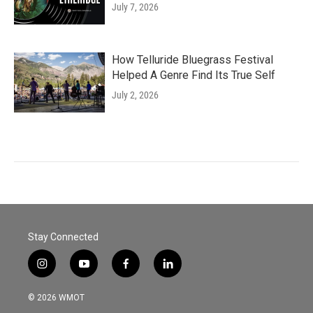
July 7, 2026
How Telluride Bluegrass Festival
Helped A Genre Find Its True Self
July 2, 2026
Stay Connected
i
y
f
l
n
o
a
i
s
u
c
n
© 2026 WMOT
t
t
e
k