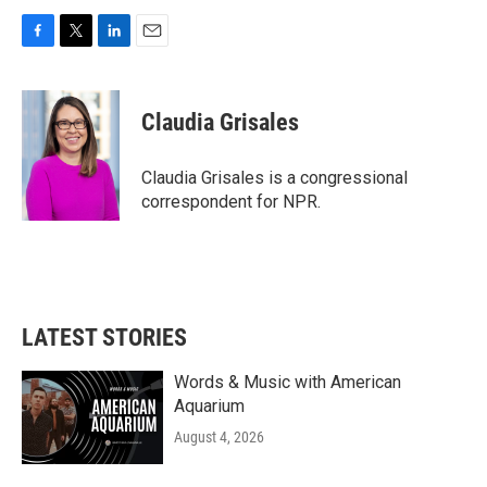
F
T
L
E
a
w
i
m
c
i
n
a
e
t
k
i
Claudia Grisales
b
t
e
l
o
e
d
o
r
I
Claudia Grisales is a congressional
k
n
correspondent for NPR.
LATEST STORIES
Words & Music with American
Aquarium
August 4, 2026