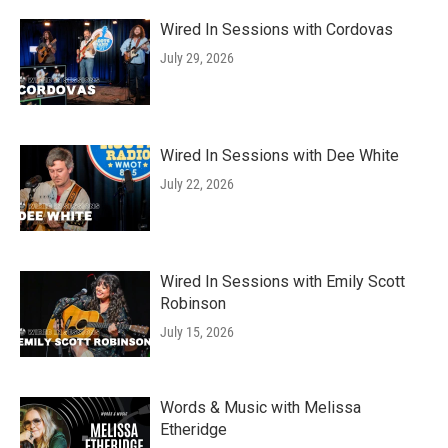
Wired In Sessions with Cordovas
July 29, 2026
Wired In Sessions with Dee White
July 22, 2026
Wired In Sessions with Emily Scott
Robinson
July 15, 2026
Words & Music with Melissa
Etheridge