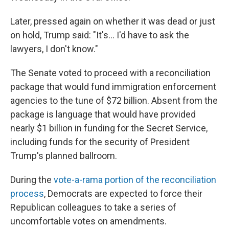
Later, pressed again on whether it was dead or just
on hold, Trump said: "It's... I'd have to ask the
lawyers, I don't know."
The Senate voted to proceed with a reconciliation
package that would fund immigration enforcement
agencies to the tune of $72 billion. Absent from the
package is language that would have provided
nearly $1 billion in funding for the Secret Service,
including funds for the security of President
Trump's planned ballroom.
During the
vote-a-rama portion of the reconciliation
process
, Democrats are expected to force their
Republican colleagues to take a series of
uncomfortable votes on amendments.