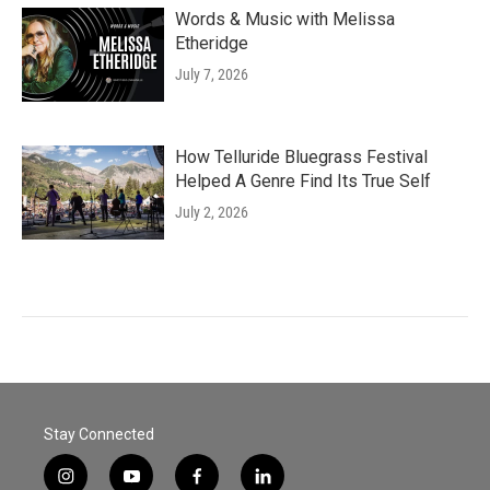
Words & Music with Melissa
Etheridge
July 7, 2026
How Telluride Bluegrass Festival
Helped A Genre Find Its True Self
July 2, 2026
Stay Connected
i
y
f
l