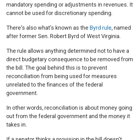
mandatory spending or adjustments in revenues. It
cannot be used for discretionary spending.
There's also what's known as the
Byrd rule
, named
after former Sen. Robert Byrd of West Virginia.
The rule allows anything determined not to have a
direct budgetary consequence to be removed from
the bill. The goal behind this is to prevent
reconciliation from being used for measures
unrelated to the finances of the federal
government.
In other words, reconciliation is about money going
out from the federal government and the money it
takes in.
If a senator thinks a provision in the bill doesn't