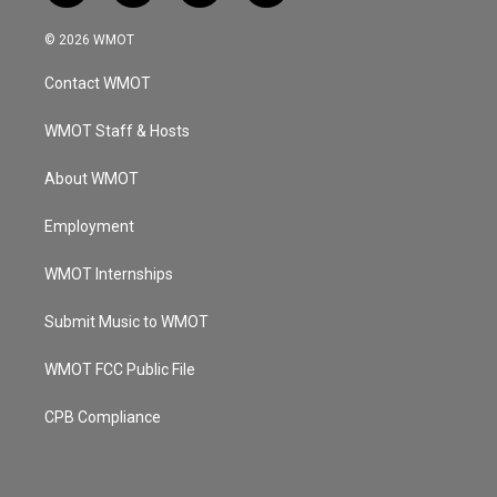
n
o
a
i
s
u
c
n
© 2026 WMOT
t
t
e
k
a
u
b
e
Contact WMOT
g
b
o
d
r
e
o
i
a
k
n
WMOT Staff & Hosts
m
About WMOT
Employment
WMOT Internships
Submit Music to WMOT
WMOT FCC Public File
CPB Compliance