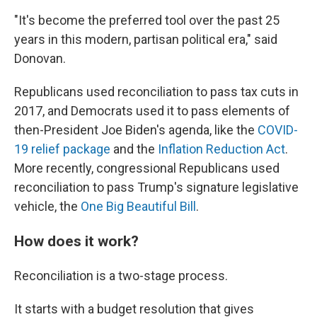
"It's become the preferred tool over the past 25
years in this modern, partisan political era," said
Donovan.
Republicans used reconciliation to pass tax cuts in
2017, and Democrats used it to pass elements of
then-President Joe Biden's agenda, like the
COVID-
19 relief package
and the
Inflation Reduction Act
.
More recently, congressional Republicans used
reconciliation to pass Trump's signature legislative
vehicle, the
One Big Beautiful Bill
.
How does it work?
Reconciliation is a two-stage process.
It starts with a budget resolution that gives