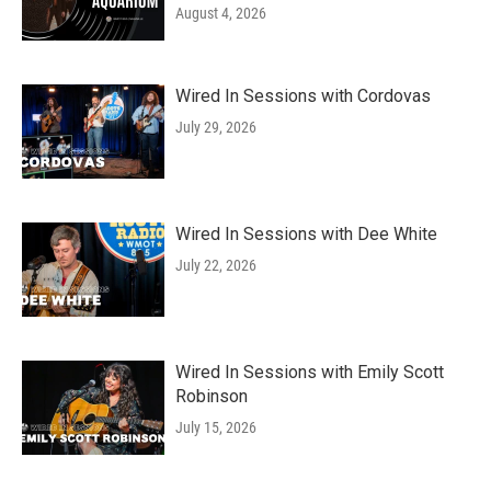
August 4, 2026
Wired In Sessions with Cordovas
July 29, 2026
Wired In Sessions with Dee White
July 22, 2026
Wired In Sessions with Emily Scott
Robinson
July 15, 2026