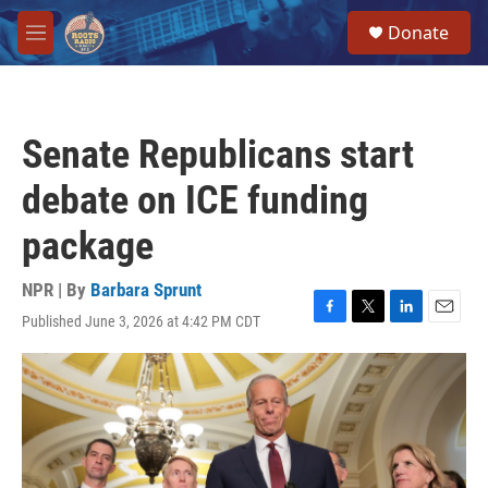
Skip to main content
S
Donate
e
M
a
e
r
n
c
u
h
Senate Republicans start
u
e
debate on ICE funding
r
y
package
NPR | By
Barbara Sprunt
Published June 3, 2026 at 4:42 PM CDT
F
T
L
E
a
w
i
m
c
i
n
a
e
t
k
i
b
t
e
l
o
e
d
o
r
I
k
n