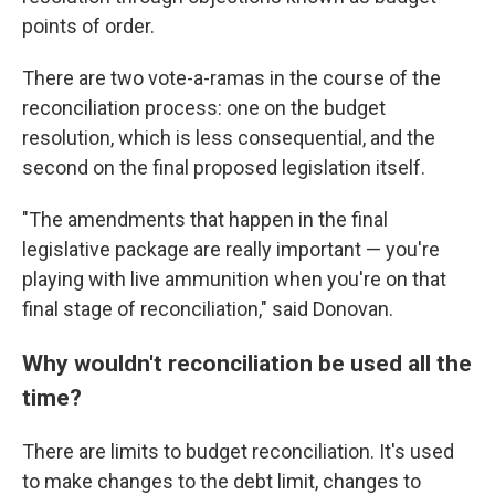
points of order.
There are two vote-a-ramas in the course of the
reconciliation process: one on the budget
resolution, which is less consequential, and the
second on the final proposed legislation itself.
"The amendments that happen in the final
legislative package are really important — you're
playing with live ammunition when you're on that
final stage of reconciliation," said Donovan.
Why wouldn't reconciliation be used all the
time?
There are limits to budget reconciliation. It's used
to make changes to the debt limit, changes to