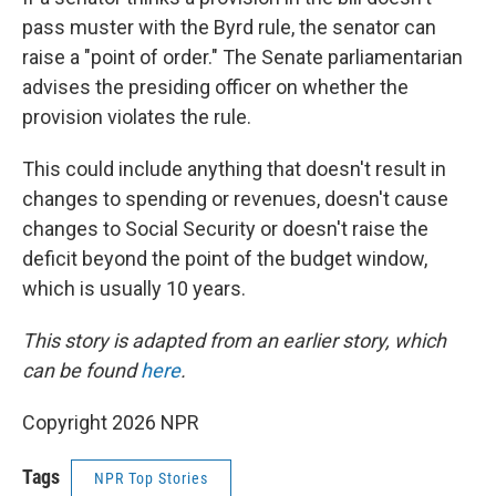
pass muster with the Byrd rule, the senator can
raise a "point of order." The Senate parliamentarian
advises the presiding officer on whether the
provision violates the rule.
This could include anything that doesn't result in
changes to spending or revenues, doesn't cause
changes to Social Security or doesn't raise the
deficit beyond the point of the budget window,
which is usually 10 years.
This story is adapted from an earlier story, which
can be found
here
.
Copyright 2026 NPR
Tags
NPR Top Stories