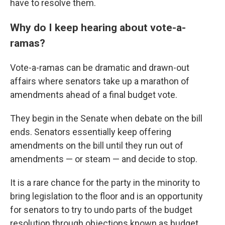
have to resolve them.
Why do I keep hearing about vote-a-
ramas?
Vote-a-ramas can be dramatic and drawn-out
affairs where senators take up a marathon of
amendments ahead of a final budget vote.
They begin in the Senate when debate on the bill
ends. Senators essentially keep offering
amendments on the bill until they run out of
amendments — or steam — and decide to stop.
It is a rare chance for the party in the minority to
bring legislation to the floor and is an opportunity
for senators to try to undo parts of the budget
resolution through objections known as budget