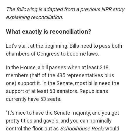
The following is adapted from a previous NPR story
explaining reconciliation.
What exactly is reconciliation?
Let's start at the beginning. Bills need to pass both
chambers of Congress to become laws.
In the House, a bill passes when at least 218
members (half of the 435 representatives plus
one) support it. In the Senate, most bills need the
support of at least 60 senators. Republicans
currently have 53 seats.
"It's nice to have the Senate majority, and you get
pretty titles and gavels, and you can nominally
control the floor, but as
Schoolhouse Rock!
would