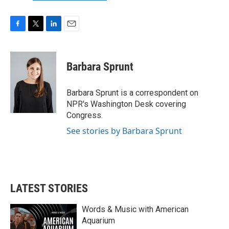
F
T
L
E
a
w
i
m
c
i
n
a
e
t
k
i
Barbara Sprunt
b
t
e
l
o
e
d
o
r
I
Barbara Sprunt is a correspondent on
k
n
NPR's Washington Desk covering
Congress.
See stories by Barbara Sprunt
LATEST STORIES
Words & Music with American
Aquarium