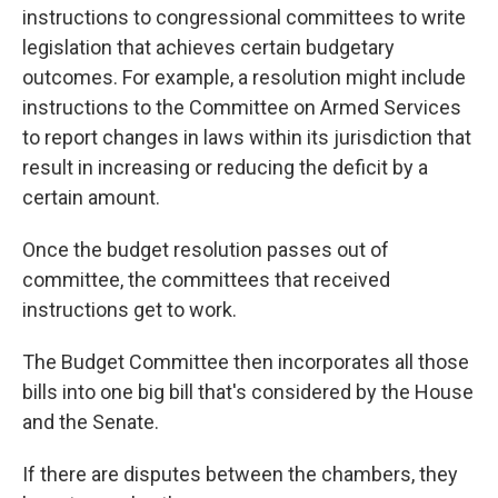
instructions to congressional committees to write
legislation that achieves certain budgetary
outcomes. For example, a resolution might
include
instructions
to the Committee on Armed Services
to report changes in laws within its jurisdiction that
result in increasing or reducing the deficit by a
certain amount.
Once the budget resolution passes out of
committee, the committees that received
instructions get to work.
The Budget Committee then incorporates all those
bills into one big bill that's considered by the House
and the Senate.
If there are disputes between the chambers, they