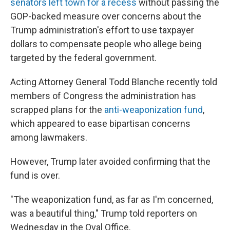
senators left town for a recess
without passing the
GOP-backed measure over concerns about the
Trump administration's effort to use taxpayer
dollars to compensate people who allege being
targeted by the federal government.
Acting Attorney General Todd Blanche recently told
members of Congress the administration has
scrapped plans for the
anti-weaponization fund
,
which appeared to ease bipartisan concerns
among lawmakers.
However, Trump later avoided confirming that the
fund is over.
"The weaponization fund, as far as I'm concerned,
was a beautiful thing," Trump told reporters on
Wednesday in the Oval Office.