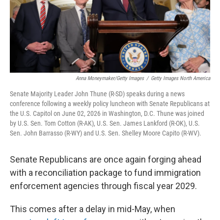
Anna Moneymaker/Getty Images
/
Getty Images North America
Senate Majority Leader John Thune (R-SD) speaks during a news
conference following a weekly policy luncheon with Senate Republicans at
the U.S. Capitol on June 02, 2026 in Washington, D.C. Thune was joined
by U.S. Sen. Tom Cotton (R-AK), U.S. Sen. James Lankford (R-OK), U.S.
Sen. John Barrasso (R-WY) and U.S. Sen. Shelley Moore Capito (R-WV).
Senate Republicans are once again forging ahead
with a reconciliation package to fund immigration
enforcement agencies through fiscal year 2029.
This comes after a delay in mid-May, when