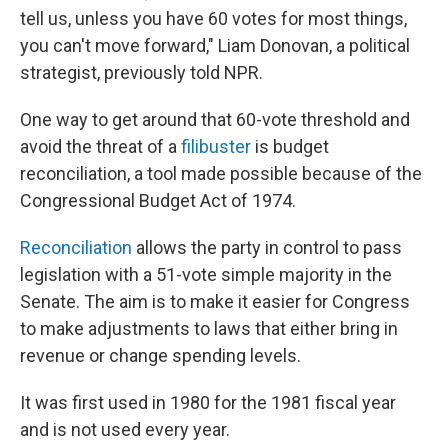
tell us, unless you have 60 votes for most things,
you can't move forward," Liam Donovan, a political
strategist, previously told NPR.
One way to get around that 60-vote threshold and
avoid the threat of a
filibuster
is budget
reconciliation, a tool made possible because of the
Congressional Budget Act of 1974.
Reconciliation
allows the party in control to pass
legislation with a 51-vote simple majority in the
Senate. The aim is to make it easier for Congress
to make adjustments to laws that either bring in
revenue or change spending levels.
It was first used in 1980 for the 1981 fiscal year
and is not used every year.