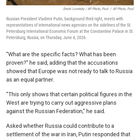
Dmitri Lovetsky / AP Photo, Pool
/
AP Photo, Pool
Russian President Vladimir Putin, background third right, meets with
representatives of international news agencies on the sidelines of the St.
Petersburg International Economic Forum at the Constantine Palace in St.
Petersburg, Russia, on Thursday, June 4, 2026.
"What are the specific facts? What has been
proven?" he said, adding that the accusations
showed that Europe was not ready to talk to Russia
as an equal partner.
"This only shows that certain political figures in the
West are trying to carry out aggressive plans
against the Russian Federation," he said.
Asked whether Russia could contribute to a
settlement of the war in Iran, Putin responded that