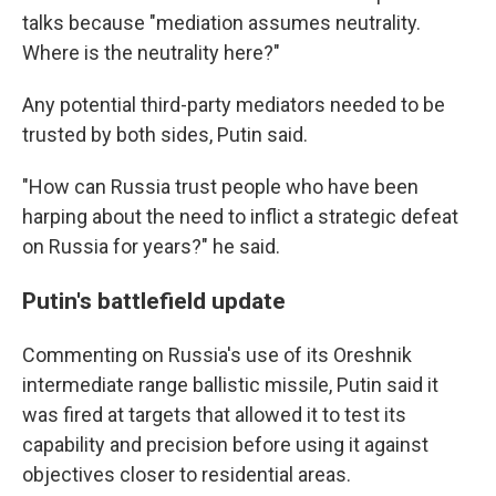
talks because "mediation assumes neutrality.
Where is the neutrality here?"
Any potential third-party mediators needed to be
trusted by both sides, Putin said.
"How can Russia trust people who have been
harping about the need to inflict a strategic defeat
on Russia for years?" he said.
Putin's battlefield update
Commenting on Russia's use of its Oreshnik
intermediate range ballistic missile, Putin said it
was fired at targets that allowed it to test its
capability and precision before using it against
objectives closer to residential areas.