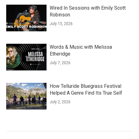
Wired In Sessions with Emily Scott
Robinson
July 15, 2026
Words & Music with Melissa
Etheridge
July 7, 2026
How Telluride Bluegrass Festival
Helped A Genre Find Its True Self
July 2, 2026