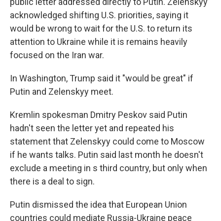
public letter addressed directly to Putin. Zelenskyy
acknowledged shifting U.S. priorities, saying it
would be wrong to wait for the U.S. to return its
attention to Ukraine while it is remains heavily
focused on the Iran war.
In Washington, Trump said it "would be great" if
Putin and Zelenskyy meet.
Kremlin spokesman Dmitry Peskov said Putin
hadn't seen the letter yet and repeated his
statement that Zelenskyy could come to Moscow
if he wants talks. Putin said last month he doesn't
exclude a meeting in s third country, but only when
there is a deal to sign.
Putin dismissed the idea that European Union
countries could mediate Russia-Ukraine peace