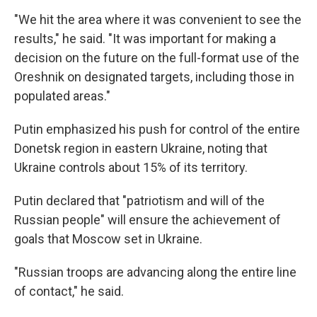
"We hit the area where it was convenient to see the
results," he said. "It was important for making a
decision on the future on the full-format use of the
Oreshnik on designated targets, including those in
populated areas."
Putin emphasized his push for control of the entire
Donetsk region in eastern Ukraine, noting that
Ukraine controls about 15% of its territory.
Putin declared that "patriotism and will of the
Russian people" will ensure the achievement of
goals that Moscow set in Ukraine.
"Russian troops are advancing along the entire line
of contact," he said.