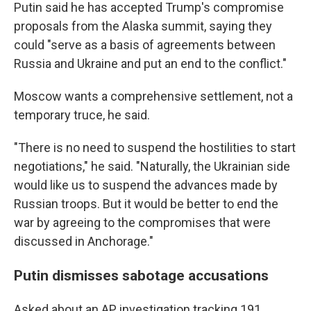
Putin said he has accepted Trump's compromise
proposals from the Alaska summit, saying they
could "serve as a basis of agreements between
Russia and Ukraine and put an end to the conflict."
Moscow wants a comprehensive settlement, not a
temporary truce, he said.
"There is no need to suspend the hostilities to start
negotiations," he said. "Naturally, the Ukrainian side
would like us to suspend the advances made by
Russian troops. But it would be better to end the
war by agreeing to the compromises that were
discussed in Anchorage."
Putin dismisses sabotage accusations
Asked about an AP investigation tracking 191