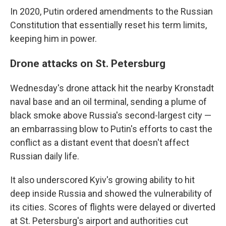
In 2020, Putin ordered amendments to the Russian
Constitution that essentially reset his term limits,
keeping him in power.
Drone attacks on St. Petersburg
Wednesday's drone attack hit the nearby Kronstadt
naval base and an oil terminal, sending a plume of
black smoke above Russia's second-largest city —
an embarrassing blow to Putin's efforts to cast the
conflict as a distant event that doesn't affect
Russian daily life.
It also underscored Kyiv's growing ability to hit
deep inside Russia and showed the vulnerability of
its cities. Scores of flights were delayed or diverted
at St. Petersburg's airport and authorities cut