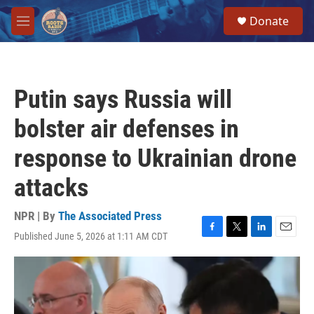
Skip to main content
S
Donate
e
M
a
e
r
n
c
u
h
Putin says Russia will
u
e
bolster air defenses in
r
y
response to Ukrainian drone
attacks
NPR | By
The Associated Press
Published June 5, 2026 at 1:11 AM CDT
F
T
L
E
a
w
i
m
c
i
n
a
e
t
k
i
b
t
e
l
o
e
d