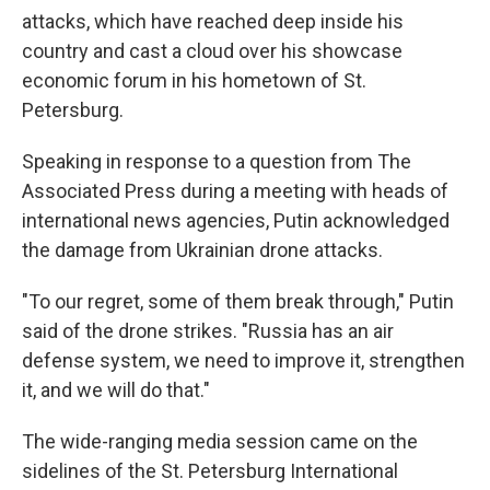
attacks, which have reached deep inside his
country and cast a cloud over his showcase
economic forum in his hometown of St.
Petersburg.
Speaking in response to a question from The
Associated Press during a meeting with heads of
international news agencies, Putin acknowledged
the damage from Ukrainian drone attacks.
"To our regret, some of them break through," Putin
said of the drone strikes. "Russia has an air
defense system, we need to improve it, strengthen
it, and we will do that."
The wide-ranging media session came on the
sidelines of the St. Petersburg International