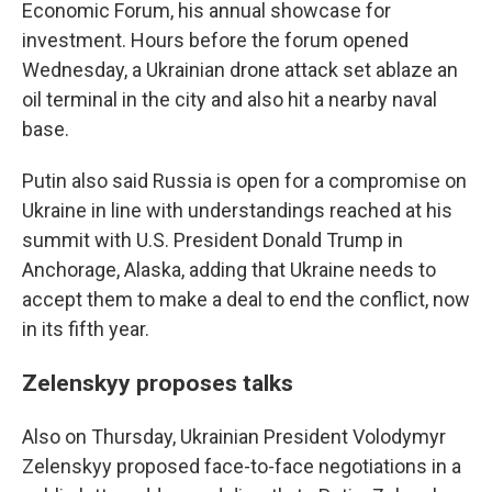
Economic Forum, his annual showcase for
investment. Hours before the forum opened
Wednesday, a Ukrainian drone attack set ablaze an
oil terminal in the city and also hit a nearby naval
base.
Putin also said Russia is open for a compromise on
Ukraine in line with understandings reached at his
summit with U.S. President Donald Trump in
Anchorage, Alaska, adding that Ukraine needs to
accept them to make a deal to end the conflict, now
in its fifth year.
Zelenskyy proposes talks
Also on Thursday, Ukrainian President Volodymyr
Zelenskyy proposed face-to-face negotiations in a