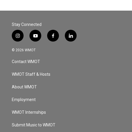
Stay Connected
i
y
f
l
n
o
a
i
s
u
c
n
© 2026 WMOT
t
t
e
k
a
u
b
e
Contact WMOT
g
b
o
d
r
e
o
i
a
k
n
WMOT Staff & Hosts
m
About WMOT
Employment
WMOT Internships
Submit Music to WMOT