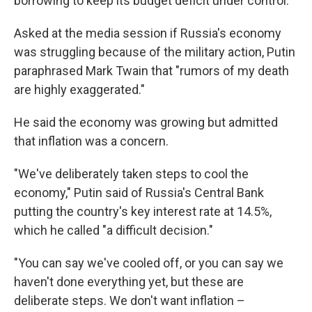
borrowing to keep its budget deficit under control.
Asked at the media session if Russia's economy
was struggling because of the military action, Putin
paraphrased Mark Twain that "rumors of my death
are highly exaggerated."
He said the economy was growing but admitted
that inflation was a concern.
"We've deliberately taken steps to cool the
economy," Putin said of Russia's Central Bank
putting the country's key interest rate at 14.5%,
which he called "a difficult decision."
"You can say we've cooled off, or you can say we
haven't done everything yet, but these are
deliberate steps. We don't want inflation –