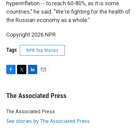
hyperinflation -- to reach 60-80%, as it is some
countries," he said. "We're fighting for the health of
the Russian economy as a whole."
Copyright 2026 NPR
Tags
NPR Top Stories
F
T
L
E
a
w
i
m
c
i
n
a
e
t
k
i
The Associated Press
b
t
e
l
o
e
d
o
r
I
The Associated Press
k
n
See stories by The Associated Press