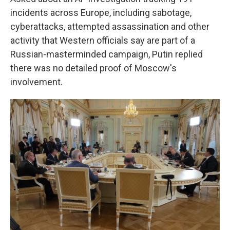
incidents across Europe, including sabotage,
cyberattacks, attempted assassination and other
activity that Western officials say are part of a
Russian-masterminded campaign, Putin replied
there was no detailed proof of Moscow's
involvement.