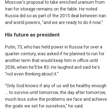
Moscow's proposal to take enriched uranium from
Iran for storage remains on the table. He noted
Russia did so as part of the 2015 deal between Iran
and world powers, "and we are ready to do it now."
His future as president
Putin, 73, who has held power in Russia for over a
quarter-century, was asked if he planned to run for
another term that would keep him in office until
2036, when he'll be 83. He laughed and said he's
"not even thinking about it."
"Only God knows if any of us will be healthy enough
... to survive until tomorrow, the day after tomorrow,
much less solve the problems we face and achieve
the goals we set for ourselves," he said.