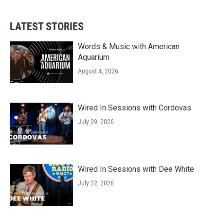
LATEST STORIES
Words & Music with American
Aquarium
August 4, 2026
Wired In Sessions with Cordovas
July 29, 2026
Wired In Sessions with Dee White
July 22, 2026