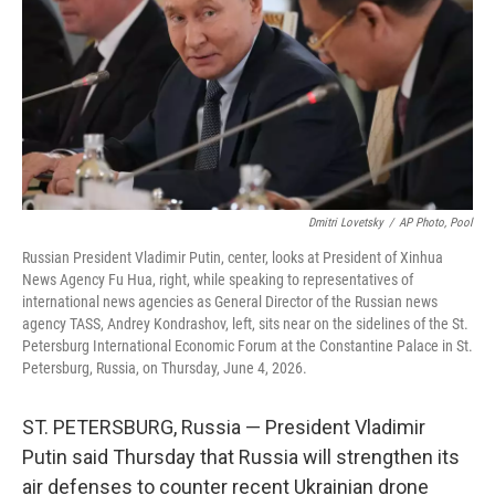
o
r
I
k
n
Dmitri Lovetsky
/
AP Photo, Pool
Russian President Vladimir Putin, center, looks at President of Xinhua
News Agency Fu Hua, right, while speaking to representatives of
international news agencies as General Director of the Russian news
agency TASS, Andrey Kondrashov, left, sits near on the sidelines of the St.
Petersburg International Economic Forum at the Constantine Palace in St.
Petersburg, Russia, on Thursday, June 4, 2026.
ST. PETERSBURG, Russia — President Vladimir
Putin said Thursday that Russia will strengthen its
air defenses to counter recent Ukrainian drone