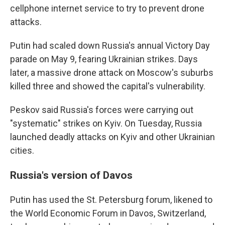
cellphone internet service to try to prevent drone
attacks.
Putin had scaled down Russia's annual Victory Day
parade on May 9, fearing Ukrainian strikes. Days
later, a massive drone attack on Moscow's suburbs
killed three and showed the capital's vulnerability.
Peskov said Russia's forces were carrying out
"systematic" strikes on Kyiv. On Tuesday, Russia
launched deadly attacks on Kyiv and other Ukrainian
cities.
Russia's version of Davos
Putin has used the St. Petersburg forum, likened to
the World Economic Forum in Davos, Switzerland,