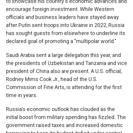
to showcase his country's economic advances and
encourage foreign investment. While Western
officials and business leaders have stayed away
after Putin sent troops into Ukraine in 2022, Russia
has sought guests from elsewhere to underline its
declared goal of promoting a "multipolar world."
Saudi Arabia sent a large delegation this year, and
the presidents of Uzbekistan and Tanzania and vice
president of China also are present. A U.S. official,
Rodney Mims Cook Jr., head of the U.S.
Commission of Fine Arts, is attending for the first
time in years.
Russia's economic outlook has clouded as the
initial boost from military spending has fizzled. The
government raised taxes and increased domestic