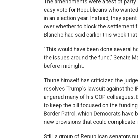
The amendments were a test of party 
easy vote for Republicans who wanted
in an election year. Instead, they spe
over whether to block the settlement f
Blanche had said earlier this week that
"This would have been done several ho
the issues around the fund," Senate Maj
before midnight.
Thune himself has criticized the judg
resolves Trump's lawsuit against the IR
angered many of his GOP colleagues. 
to keep the bill focused on the fundi
Border Patrol, which Democrats have bl
new provisions that could complicate 
Still, a group of Republican senators pu