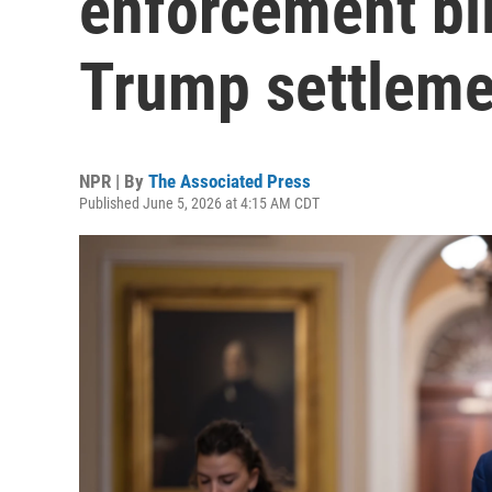
enforcement bil
Trump settleme
NPR | By
The Associated Press
Published June 5, 2026 at 4:15 AM CDT