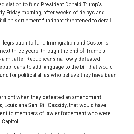
slation to fund President Donald Trump's
y Friday morning, after weeks of delays and
billion settlement fund that threatened to derail
on legislation to fund Immigration and Customs
next three years, through the end of Trump's
5 a.m., after Republicans narrowly defeated
ublicans to add language to the bill that would
d for political allies who believe they have been
vernight when they defeated an amendment
 Louisiana Sen. Bill Cassidy, that would have
ment to members of law enforcement who were
 Capitol.