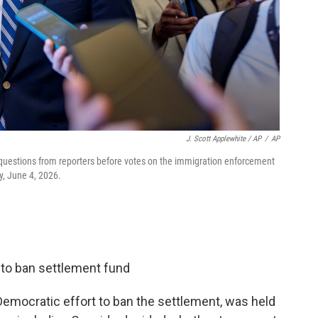
J. Scott Applewhite / AP
/
AP
 questions from reporters before votes on the immigration enforcement
y, June 4, 2026.
 to ban settlement fund
Democratic effort to ban the settlement, was held