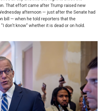
on. That effort came after Trump raised new
Wednesday afternoon — just after the Senate had
n bill — when he told reporters that the
"I don't know" whether it is dead or on hold.