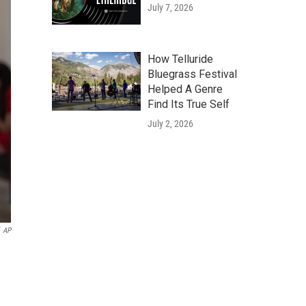
July 7, 2026
How Telluride
Bluegrass Festival
Helped A Genre
Find Its True Self
July 2, 2026
AP