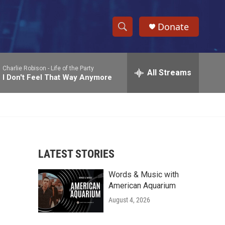
Donate
S
S
e
h
a
Charlie Robison -
Life of the Party
r
All Streams
o
I Don't Feel That Way Anymore
c
h
w
Q
u
S
e
r
e
y
LATEST STORIES
a
Words & Music with
r
American Aquarium
c
August 4, 2026
h