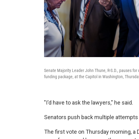
Senate Majority Leader John Thune, R-S.D., pauses for
funding package, at the Capitol in Washington, Thursda
"I'd have to ask the lawyers," he said.
Senators push back multiple attempts
The first vote on Thursday morning, a 