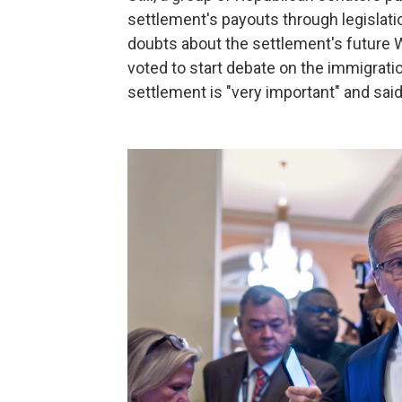
settlement's payouts through legislati
doubts about the settlement's future 
voted to start debate on the immigratio
settlement is "very important" and said 