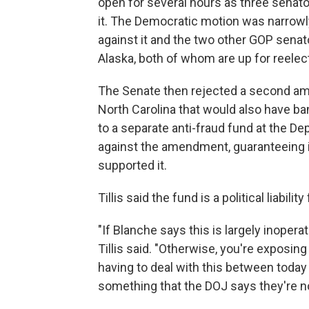
open for several hours as three senato
it. The Democratic motion was narrow
against it and the two other GOP senat
Alaska, both of whom are up for reelecti
The Senate then rejected a second am
North Carolina that would also have 
to a separate anti-fraud fund at the 
against the amendment, guaranteeing i
supported it.
Tillis said the fund is a political liability
"If Blanche says this is largely inoper
Tillis said. "Otherwise, you're exposi
having to deal with this between today
something that the DOJ says they're n