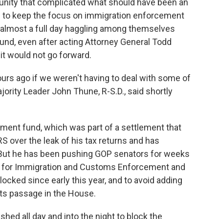
unity that complicated what should have been an
 to keep the focus on immigration enforcement
nt almost a full day haggling among themselves
und, even after acting Attorney General Todd
 it would not go forward.
urs ago if we weren't having to deal with some of
ority Leader John Thune, R-S.D., said shortly
ement fund, which was part of a settlement that
S over the leak of his tax returns and has
But he has been pushing GOP senators for weeks
ng for Immigration and Customs Enforcement and
ocked since early this year, and to avoid adding
its passage in the House.
shed all day and into the night to block the