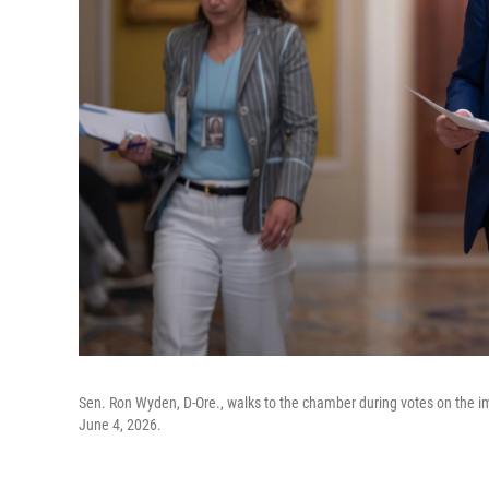
Sen. Ron Wyden, D-Ore., walks to the chamber during votes on the i
June 4, 2026.