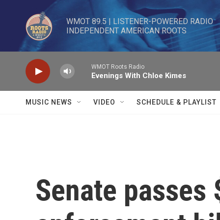
Skip to main content
WMOT 89.5 | LISTENER-POWERED RADIO 

INDEPENDENT AMERICAN ROOTS
WMOT Roots Radio
Evenings With Chloe Kimes
MUSIC NEWS
VIDEO
SCHEDULE & PLAYLIST
Senate passes 