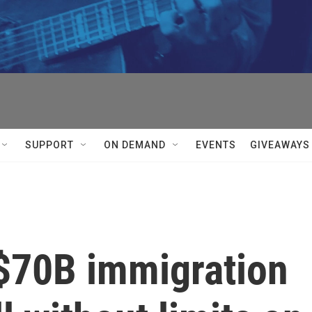
SUPPORT
ON DEMAND
EVENTS
GIVEAWAYS
$70B immigration