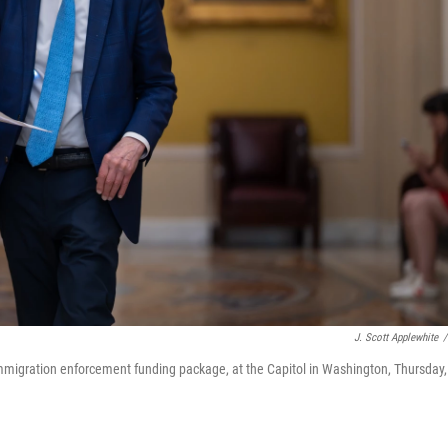
J. Scott Applewhite
/
mmigration enforcement funding package, at the Capitol in Washington, Thursday,