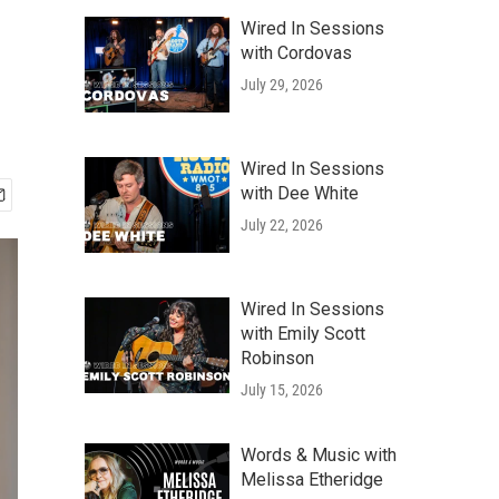
Wired In Sessions
with Cordovas
July 29, 2026
Wired In Sessions
with Dee White
July 22, 2026
Wired In Sessions
with Emily Scott
Robinson
July 15, 2026
Words & Music with
Melissa Etheridge