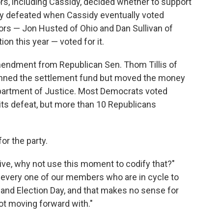
rs, including Cassidy, decided whether to support
ly defeated when Cassidy eventually voted
ors — Jon Husted of Ohio and Dan Sullivan of
on this year — voted for it.
endment from Republican Sen. Thom Tillis of
banned the settlement fund but moved the money
Department of Justice. Most Democrats voted
ts defeat, but more than 10 Republicans
 for the party.
ative, why not use this moment to codify that?"
ng every one of our members who are in cycle to
 and Election Day, and that makes no sense for
ot moving forward with."