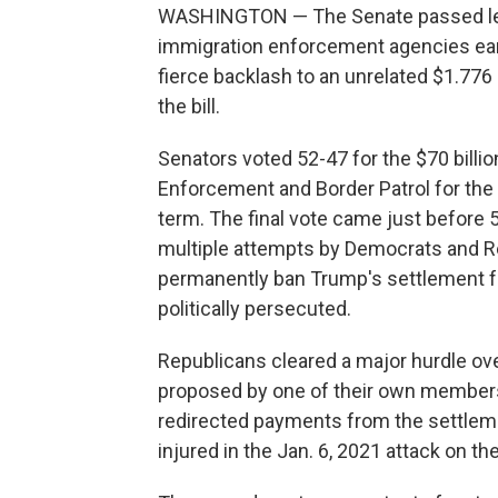
WASHINGTON — The Senate passed legi
immigration enforcement agencies earl
fierce backlash to an unrelated $1.776 
the bill.
Senators voted 52-47 for the $70 billi
Enforcement and Border Patrol for the 
term. The final vote came just before 
multiple attempts by Democrats and Rep
permanently ban Trump's settlement fun
politically persecuted.
Republicans cleared a major hurdle o
proposed by one of their own members,
redirected payments from the settle
injured in the Jan. 6, 2021 attack on the