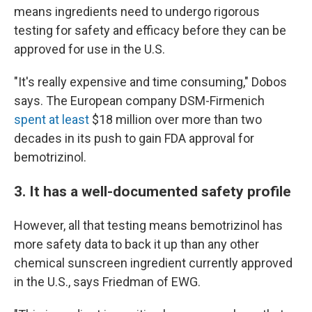
means ingredients need to undergo rigorous
testing for safety and efficacy before they can be
approved for use in the U.S.
"It's really expensive and time consuming," Dobos
says. The European company DSM-Firmenich
spent at least
$18 million over more than two
decades in its push to gain FDA approval for
bemotrizinol.
3. It has a well-documented safety profile
However, all that testing means bemotrizinol has
more safety data to back it up than any other
chemical sunscreen ingredient currently approved
in the U.S., says Friedman of EWG.