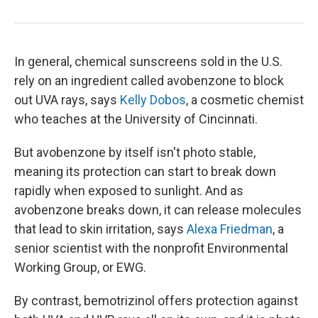
In general, chemical sunscreens sold in the U.S.
rely on an ingredient called avobenzone to block
out UVA rays, says
Kelly Dobos
, a cosmetic chemist
who teaches at the University of Cincinnati.
But avobenzone by itself isn't photo stable,
meaning its protection can start to break down
rapidly when exposed to sunlight. And as
avobenzone breaks down, it can release molecules
that lead to skin irritation, says
Alexa Friedman
, a
senior scientist with the nonprofit Environmental
Working Group, or EWG.
By contrast, bemotrizinol offers protection against