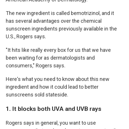
The new ingredient is called bemotrizinol, and it
has several advantages over the chemical
sunscreen ingredients previously available in the
U.S., Rogers says.
"It hits like really every box for us that we have
been waiting for as dermatologists and
consumers," Rogers says.
Here's what you need to know about this new
ingredient and how it could lead to better
sunscreens sold stateside.
1. It blocks both UVA and UVB rays
Rogers says in general, you want to use