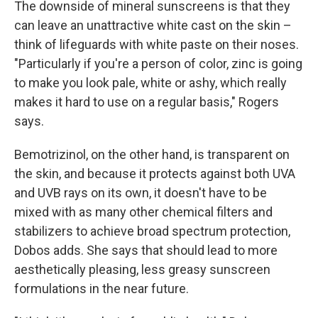
The downside of mineral sunscreens is that they
can leave an unattractive white cast on the skin –
think of lifeguards with white paste on their noses.
"Particularly if you're a person of color, zinc is going
to make you look pale, white or ashy, which really
makes it hard to use on a regular basis," Rogers
says.
Bemotrizinol, on the other hand, is transparent on
the skin, and because it protects against both UVA
and UVB rays on its own, it doesn't have to be
mixed with as many other chemical filters and
stabilizers to achieve broad spectrum protection,
Dobos adds. She says that should lead to more
aesthetically pleasing, less greasy sunscreen
formulations in the near future.