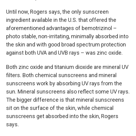
Until now, Rogers says, the only sunscreen
ingredient available in the U.S. that offered the
aforementioned advantages of bemotrizinol –
photo stable, non-irritating, minimally absorbed into
the skin and with good broad spectrum protection
against both UVA and UVB rays – was zinc oxide.
Both zinc oxide and titanium dioxide are mineral UV
filters. Both chemical sunscreens and mineral
sunscreens work by absorbing UV rays from the
sun. Mineral sunscreens also reflect some UV rays.
The bigger difference is that mineral sunscreens
sit on the surface of the skin, while chemical
sunscreens get absorbed into the skin, Rogers
says.