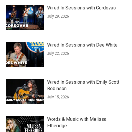
Wired In Sessions with Cordovas
July 29, 2026
Wired In Sessions with Dee White
July 22, 2026
Wired In Sessions with Emily Scott
Robinson
July 15, 2026
Words & Music with Melissa
Etheridge