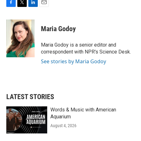
F
T
L
E
a
w
i
m
c
i
n
a
e
t
k
i
Maria Godoy
b
t
e
l
o
e
d
o
r
I
Maria Godoy is a senior editor and
k
n
correspondent with NPR's Science Desk.
See stories by Maria Godoy
LATEST STORIES
Words & Music with American
Aquarium
August 4, 2026