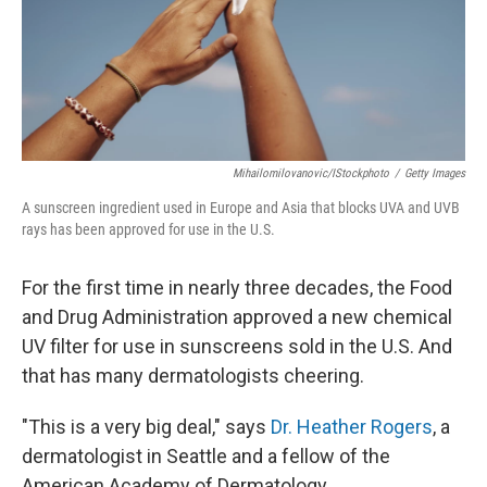
Mihailomilovanovic/iStockphoto
/
Getty Images
A sunscreen ingredient used in Europe and Asia that blocks UVA and UVB
rays has been approved for use in the U.S.
For the first time in nearly three decades, the Food
and Drug Administration approved a new chemical
UV filter for use in sunscreens sold in the U.S. And
that has many dermatologists cheering.
"This is a very big deal," says
Dr. Heather Rogers
, a
dermatologist in Seattle and a fellow of the
American Academy of Dermatology.