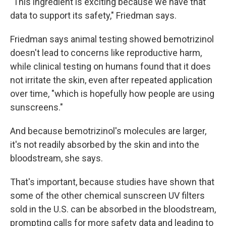
"This ingredient is exciting because we have that
data to support its safety," Friedman says.
Friedman says animal testing showed bemotrizinol
doesn't lead to concerns like reproductive harm,
while clinical testing on humans found that it does
not irritate the skin, even after repeated application
over time, "which is hopefully how people are using
sunscreens."
And because bemotrizinol's molecules are larger,
it's not readily absorbed by the skin and into the
bloodstream, she says.
That's important, because studies have shown that
some of the other chemical sunscreen UV filters
sold in the U.S. can be absorbed in the bloodstream,
prompting calls for more safety data and leading to