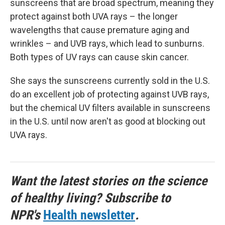
sunscreens that are broad spectrum, meaning they
protect against both UVA rays – the longer
wavelengths that cause premature aging and
wrinkles – and UVB rays, which lead to sunburns.
Both types of UV rays can cause skin cancer.
She says the sunscreens currently sold in the U.S.
do an excellent job of protecting against UVB rays,
but the chemical UV filters available in sunscreens
in the U.S. until now aren't as good at blocking out
UVA rays.
Want the latest stories on the science
of healthy living? Subscribe to
NPR's
Health newsletter
.