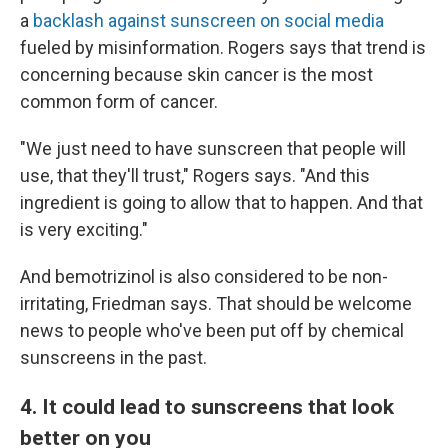
a
backlash against sunscreen on social media
fueled by misinformation. Rogers says that trend is
concerning because skin cancer is the most
common form of cancer.
"We just need to have sunscreen that people will
use, that they'll trust," Rogers says. "And this
ingredient is going to allow that to happen. And that
is very exciting."
And bemotrizinol is also considered to be non-
irritating, Friedman says. That should be welcome
news to people who've been put off by chemical
sunscreens in the past.
4. It could lead to sunscreens that look
better on you