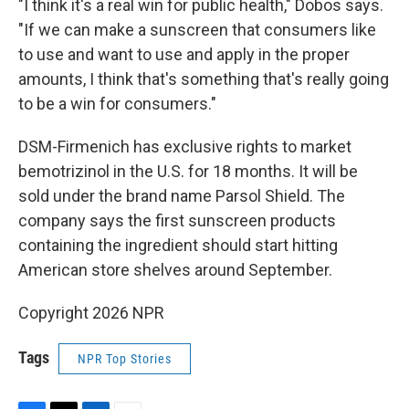
"I think it's a real win for public health," Dobos says.
"If we can make a sunscreen that consumers like
to use and want to use and apply in the proper
amounts, I think that's something that's really going
to be a win for consumers."
DSM-Firmenich has exclusive rights to market
bemotrizinol in the U.S. for 18 months. It will be
sold under the brand name Parsol Shield. The
company says the first sunscreen products
containing the ingredient should start hitting
American store shelves around September.
Copyright 2026 NPR
Tags
NPR Top Stories