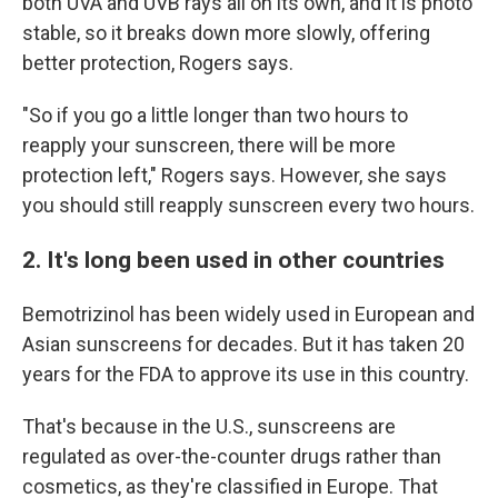
both UVA and UVB rays all on its own, and it is photo
stable, so it breaks down more slowly, offering
better protection, Rogers says.
"So if you go a little longer than two hours to
reapply your sunscreen, there will be more
protection left," Rogers says. However, she says
you should still reapply sunscreen every two hours.
2. It's long been used in other countries
Bemotrizinol has been widely used in European and
Asian sunscreens for decades. But it has taken 20
years for the FDA to approve its use in this country.
That's because in the U.S., sunscreens are
regulated as over-the-counter drugs rather than
cosmetics, as they're classified in Europe. That