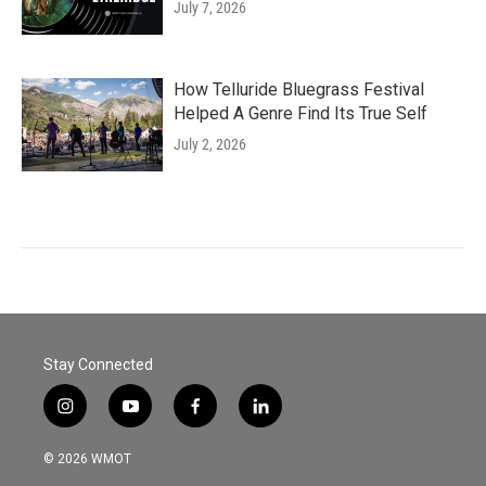
July 7, 2026
How Telluride Bluegrass Festival
Helped A Genre Find Its True Self
July 2, 2026
Stay Connected
i
y
f
l
n
o
a
i
s
u
c
n
© 2026 WMOT
t
t
e
k