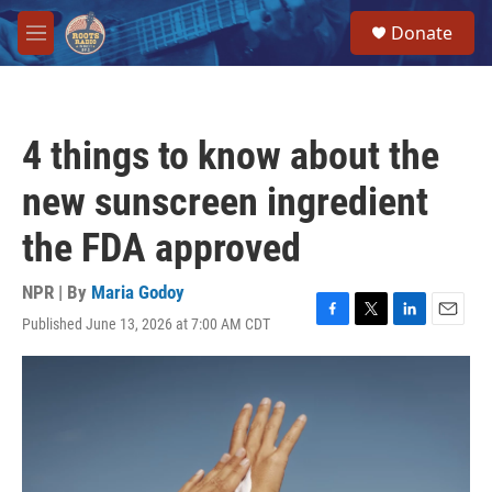
Skip to main content
S
Donate
e
M
a
e
r
n
c
u
h
4 things to know about the
u
e
new sunscreen ingredient
r
y
the FDA approved
NPR | By
Maria Godoy
Published June 13, 2026 at 7:00 AM CDT
F
T
L
E
a
w
i
m
c
i
n
a
e
t
k
i
b
t
e
l
o
e
d
o
r
I
k
n