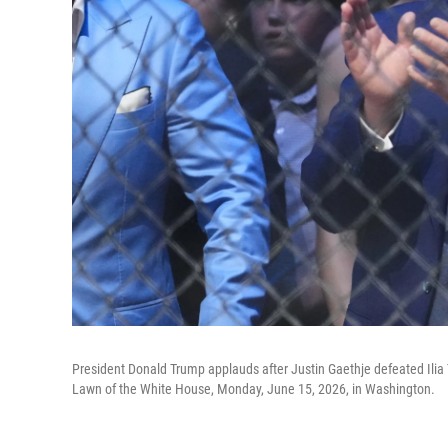
President Donald Trump applauds after Justin Gaethje defeated Ilia
Lawn of the White House, Monday, June 15, 2026, in Washington.