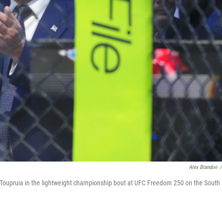
Alex Brandon
/
 Toupruia in the lightweight championship bout at UFC Freedom 250 on the South