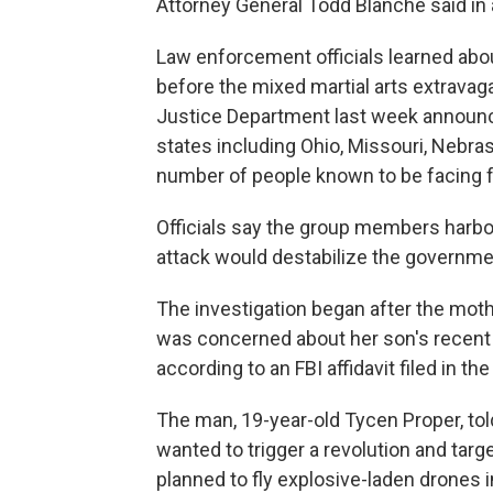
Attorney General Todd Blanche said in
Law enforcement officials learned abou
before the mixed martial arts extrava
Justice Department last week announc
states including Ohio, Missouri, Nebras
number of people known to be facing f
Officials say the group members harbo
attack would destabilize the governme
The investigation began after the mot
was concerned about her son's recent
according to an FBI affidavit filed in th
The man, 19-year-old Tycen Proper, told
wanted to trigger a revolution and tar
planned to fly explosive-laden drones