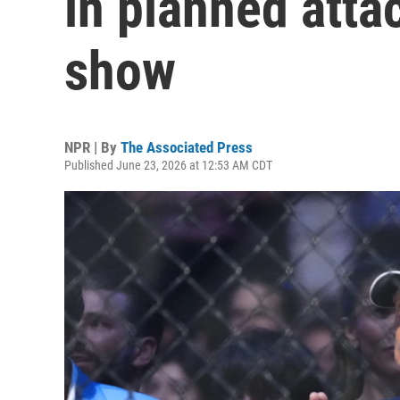
in planned atta
show
NPR | By
The Associated Press
Published June 23, 2026 at 12:53 AM CDT