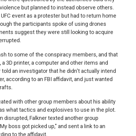
 violence but planned to instead observe others.
 UFC event as a protester but had to return home
hough the participants spoke of using drones
ents suggest they were still looking to acquire
errupted.
ash to some of the conspiracy members, and that
a 3D printer, a computer and other items and
old an investigator that he didn't actually intend
er, according to an FBI affidavit, and just wanted
rafts.
cated with other group members about his ability
s what tactics and explosives to use in the plot.
n disrupted, Falkner texted another group
My boss got picked up," and sent a link to an
rding to the affidavit.