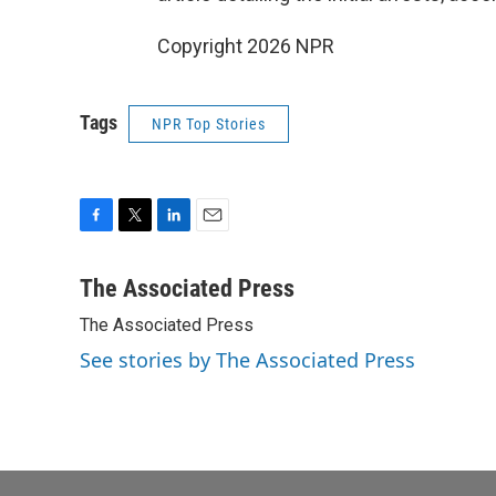
Copyright 2026 NPR
Tags
NPR Top Stories
F
T
L
E
a
w
i
m
c
i
n
a
The Associated Press
e
t
k
i
The Associated Press
b
t
e
l
o
e
d
See stories by The Associated Press
o
r
I
k
n