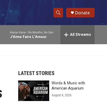
Donate
S
S
e
h
a
Kieran Kane -
Six Months, No Sun
r
All Streams
o
J'Aime Faire L'Amour
c
h
w
Q
u
S
e
r
e
y
LATEST STORIES
a
Words & Music with
r
s
American Aquarium
c
August 4, 2026
h