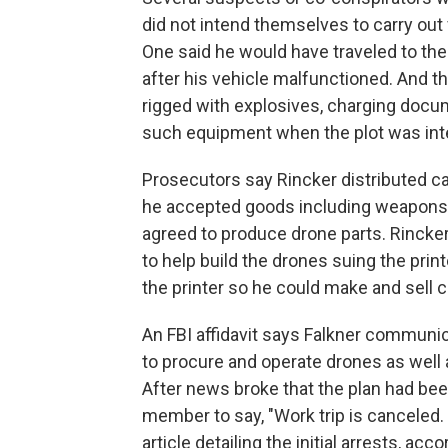
did not intend themselves to carry out
One said he would have traveled to the
after his vehicle malfunctioned. And t
rigged with explosives, charging docum
such equipment when the plot was int
Prosecutors say Rincker distributed c
he accepted goods including weapons, 
agreed to produce drone parts. Rincker t
to help build the drones suing the print
the printer so he could make and sell c
An FBI affidavit says Falkner communi
to procure and operate drones as well a
After news broke that the plan had bee
member to say, "Work trip is canceled. 
article detailing the initial arrests, acco