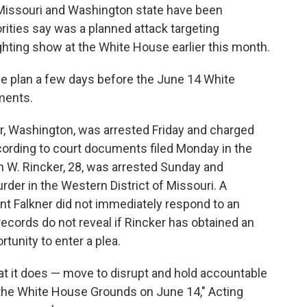
ssouri and Washington state have been
rities say was a planned attack targeting
hting show at the White House earlier this month.
he plan a few days before the June 14 White
ments.
ir, Washington, was arrested Friday and charged
ording to court documents filed Monday in the
n W. Rincker, 28, was arrested Sunday and
der in the Western District of Missouri. A
nt Falkner did not immediately respond to an
ecords do not reveal if Rincker has obtained an
tunity to enter a plea.
t it does — move to disrupt and hold accountable
n the White House Grounds on June 14," Acting