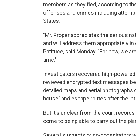
members as they fled, according to the 
offenses and crimes including attempt
States.
"Mr. Proper appreciates the serious na
and will address them appropriately in c
Patituce, said Monday. "For now, we ar
time."
Investigators recovered high-powered 
reviewed encrypted text messages be
detailed maps and aerial photographs o
house" and escape routes after the in
But it's unclear from the court record
come to being able to carry out the pla
Several suspects or co-conspirators w