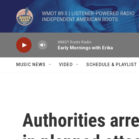
Skip to main content
WMOT 89.5 | LISTENER-POWERED RADIO 

INDEPENDENT AMERICAN ROOTS
WMOT Roots Radio
Early Mornings with Erika
MUSIC NEWS
VIDEO
SCHEDULE & PLAYLIST
Authorities arr