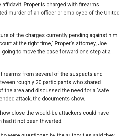
affidavit. Proper is charged with firearms
ed murder of an officer or employee of the United
ture of the charges currently pending against him
ourt at the right time," Proper's attorney, Joe
e going to move the case forward one step at a
firearms from several of the suspects and
tween roughly 20 participants who shared
f the area and discussed the need for a "safe
tended attack, the documents show.
s how close the would-be attackers could have
n had it not been thwarted.
ho were questioned by the authorities said they