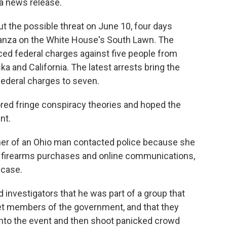
 a news release.
t the possible threat on June 10, four days
ganza on the White House's South Lawn. The
ed federal charges against five people from
ka and California. The latest arrests bring the
ederal charges to seven.
red fringe conspiracy theories and hoped the
nt.
her of an Ohio man contacted police because she
 firearms purchases and online communications,
e case.
 investigators that he was part of a group that
get members of the government, and that they
 into the event and then shoot panicked crowd