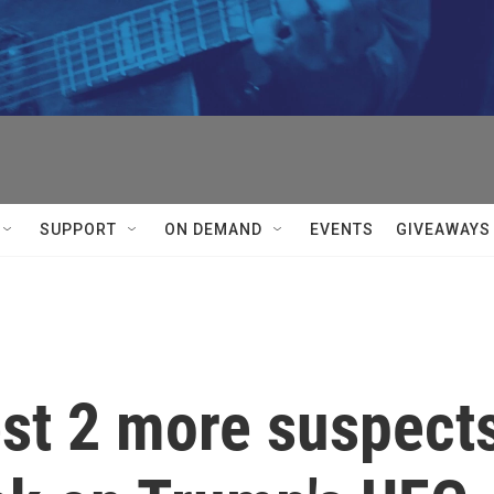
SUPPORT
ON DEMAND
EVENTS
GIVEAWAYS
est 2 more suspect