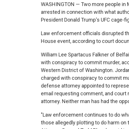
WASHINGTON — Two more people in Mi
arrested in connection with what autho
President Donald Trump's UFC cage-fig
Law enforcement officials disrupted t
House event, according to court docu
William Lee Spartacus Falkner of Belfa
with conspiracy to commit murder, acc
Western District of Washington. Jorda
charged with conspiracy to commit mur
defense attorney appointed to represe
email requesting comment, and court r
attorney. Neither man has had the oppor
"Law enforcement continues to do wha
those allegedly plotting to do harm o