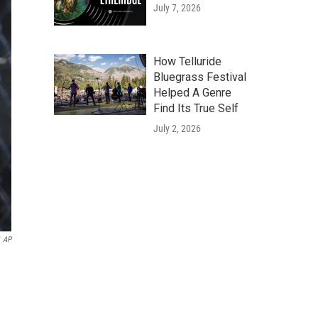
July 7, 2026
How Telluride
Bluegrass Festival
Helped A Genre
Find Its True Self
July 2, 2026
AP