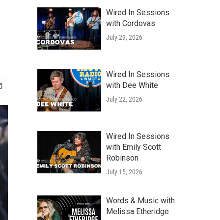
Wired In Sessions
with Cordovas
July 29, 2026
Wired In Sessions
with Dee White
July 22, 2026
Wired In Sessions
with Emily Scott
Robinson
July 15, 2026
Words & Music with
Melissa Etheridge