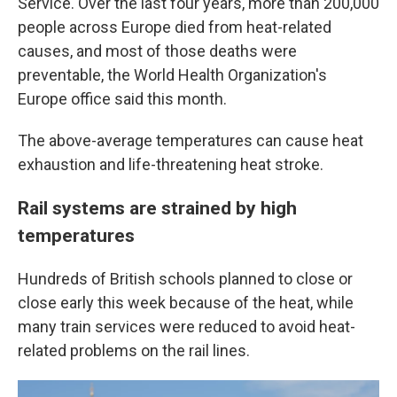
Service. Over the last four years, more than 200,000
people across Europe died from heat-related
causes, and most of those deaths were
preventable, the World Health Organization's
Europe office said this month.
The above-average temperatures can cause heat
exhaustion and life-threatening heat stroke.
Rail systems are strained by high
temperatures
Hundreds of British schools planned to close or
close early this week because of the heat, while
many train services were reduced to avoid heat-
related problems on the rail lines.