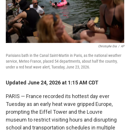
Christophe Ena
/
AP
Parisians bath in the Canal Saint-Martin in Paris, as the national weather
service, Meteo France, placed 54 departments, about half the country,
under a red heat wave alert, Tuesday, June 23, 2026.
Updated June 24, 2026 at 1:15 AM CDT
PARIS — France recorded its hottest day ever
Tuesday as an early heat wave gripped Europe,
prompting the Eiffel Tower and the Louvre
museum to restrict visiting hours and disrupting
school and transportation schedules in multiple