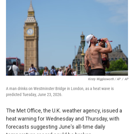
Kirsty Wigglesworth / AP
/
AP
A man drinks on Westminster Bridge in London, as a heat wave is
predicted Tuesday, June 23, 2026.
The Met Office, the U.K. weather agency, issued a
heat warning for Wednesday and Thursday, with
forecasts suggesting June's all-time daily