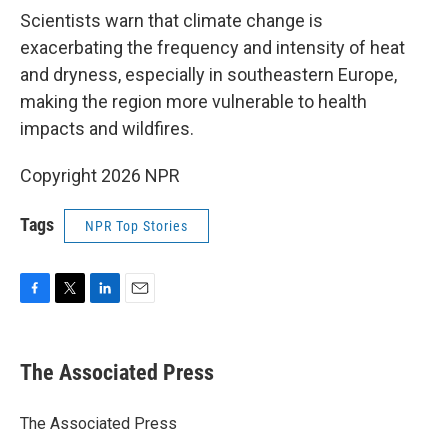
Scientists warn that climate change is
exacerbating the frequency and intensity of heat
and dryness, especially in southeastern Europe,
making the region more vulnerable to health
impacts and wildfires.
Copyright 2026 NPR
Tags
NPR Top Stories
F
T
L
E
a
w
i
m
c
i
n
a
e
t
k
i
The Associated Press
b
t
e
l
o
e
d
o
r
I
The Associated Press
k
n