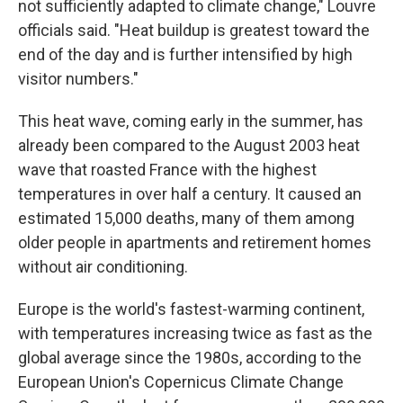
not sufficiently adapted to climate change," Louvre
officials said. "Heat buildup is greatest toward the
end of the day and is further intensified by high
visitor numbers."
This heat wave, coming early in the summer, has
already been compared to the August 2003 heat
wave that roasted France with the highest
temperatures in over half a century. It caused an
estimated 15,000 deaths, many of them among
older people in apartments and retirement homes
without air conditioning.
Europe is the world's fastest-warming continent,
with temperatures increasing twice as fast as the
global average since the 1980s, according to the
European Union's Copernicus Climate Change