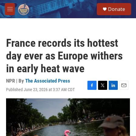
Skip to main content
S
Donate
e
M
a
e
r
n
c
u
h
France records its hottest
u
e
day ever as Europe withers
r
y
in early heat wave
NPR | By
The Associated Press
Published June 23, 2026 at 3:37 AM CDT
F
T
L
E
a
w
i
m
c
i
n
a
e
t
k
i
b
t
e
l
o
e
d
o
r
I
k
n