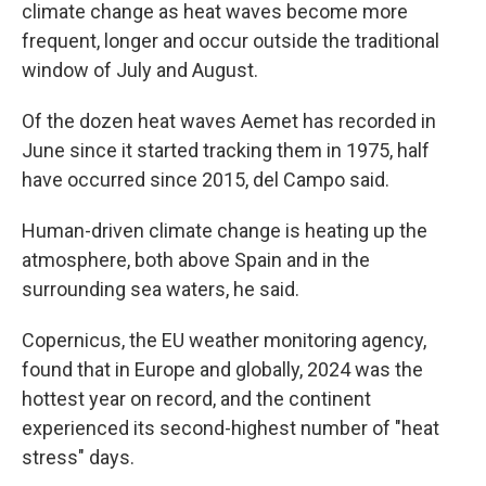
climate change as heat waves become more
frequent, longer and occur outside the traditional
window of July and August.
Of the dozen heat waves Aemet has recorded in
June since it started tracking them in 1975, half
have occurred since 2015, del Campo said.
Human-driven climate change is heating up the
atmosphere, both above Spain and in the
surrounding sea waters, he said.
Copernicus, the EU weather monitoring agency,
found that in Europe and globally, 2024 was the
hottest year on record, and the continent
experienced its second-highest number of "heat
stress" days.