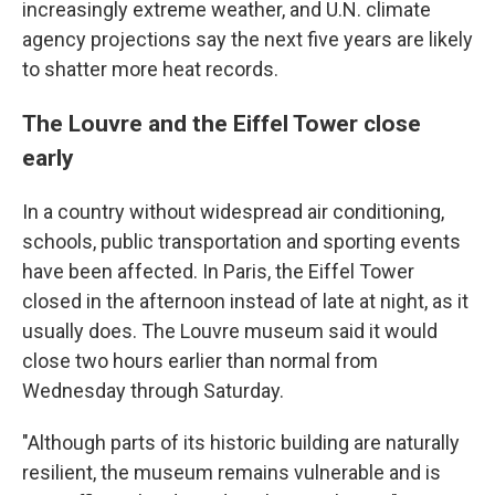
increasingly extreme weather, and U.N. climate
agency projections say the next five years are likely
to shatter more heat records.
The Louvre and the Eiffel Tower close
early
In a country without widespread air conditioning,
schools, public transportation and sporting events
have been affected. In Paris, the Eiffel Tower
closed in the afternoon instead of late at night, as it
usually does. The Louvre museum said it would
close two hours earlier than normal from
Wednesday through Saturday.
"Although parts of its historic building are naturally
resilient, the museum remains vulnerable and is