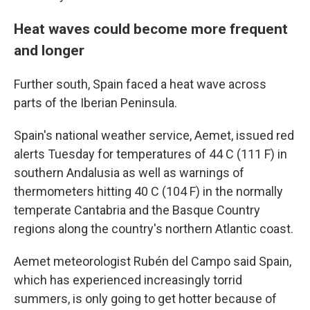
Heat waves could become more frequent
and longer
Further south, Spain faced a heat wave across
parts of the Iberian Peninsula.
Spain's national weather service, Aemet, issued red
alerts Tuesday for temperatures of 44 C (111 F) in
southern Andalusia as well as warnings of
thermometers hitting 40 C (104 F) in the normally
temperate Cantabria and the Basque Country
regions along the country's northern Atlantic coast.
Aemet meteorologist Rubén del Campo said Spain,
which has experienced increasingly torrid
summers, is only going to get hotter because of