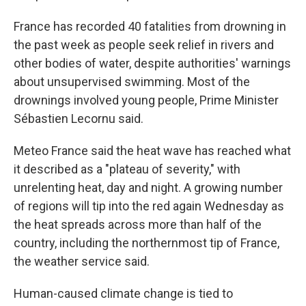
France has recorded 40 fatalities from drowning in
the past week as people seek relief in rivers and
other bodies of water, despite authorities' warnings
about unsupervised swimming. Most of the
drownings involved young people, Prime Minister
Sébastien Lecornu said.
Meteo France said the heat wave has reached what
it described as a "plateau of severity," with
unrelenting heat, day and night. A growing number
of regions will tip into the red again Wednesday as
the heat spreads across more than half of the
country, including the northernmost tip of France,
the weather service said.
Human-caused climate change is tied to