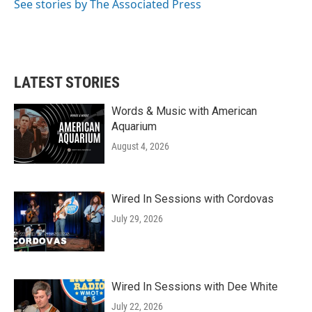
See stories by The Associated Press
LATEST STORIES
Words & Music with American
Aquarium
August 4, 2026
Wired In Sessions with Cordovas
July 29, 2026
Wired In Sessions with Dee White
July 22, 2026