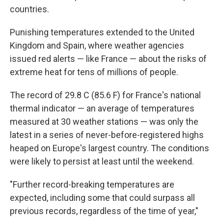
countries.
Punishing temperatures extended to the United
Kingdom and Spain, where weather agencies
issued red alerts — like France — about the risks of
extreme heat for tens of millions of people.
The record of 29.8 C (85.6 F) for France's national
thermal indicator — an average of temperatures
measured at 30 weather stations — was only the
latest in a series of never-before-registered highs
heaped on Europe's largest country. The conditions
were likely to persist at least until the weekend.
"Further record-breaking temperatures are
expected, including some that could surpass all
previous records, regardless of the time of year,"