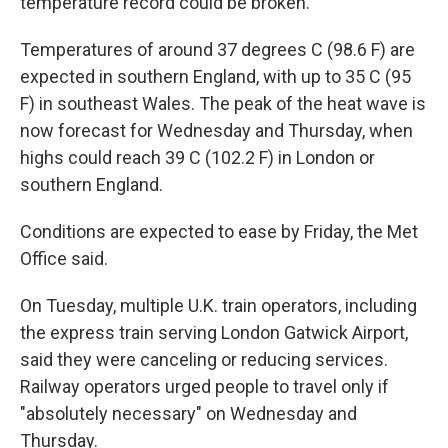
temperature record could be broken.
Temperatures of around 37 degrees C (98.6 F) are
expected in southern England, with up to 35 C (95
F) in southeast Wales. The peak of the heat wave is
now forecast for Wednesday and Thursday, when
highs could reach 39 C (102.2 F) in London or
southern England.
Conditions are expected to ease by Friday, the Met
Office said.
On Tuesday, multiple U.K. train operators, including
the express train serving London Gatwick Airport,
said they were canceling or reducing services.
Railway operators urged people to travel only if
"absolutely necessary" on Wednesday and
Thursday.