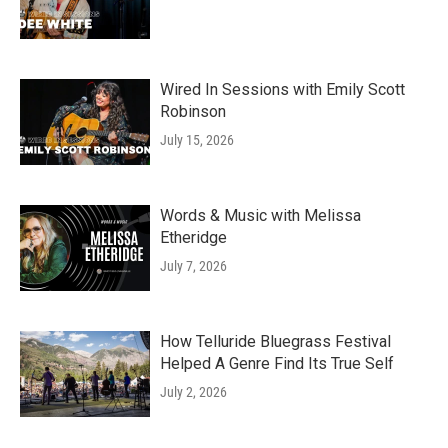
Wired In Sessions with Emily Scott
Robinson
July 15, 2026
Words & Music with Melissa
Etheridge
July 7, 2026
How Telluride Bluegrass Festival
Helped A Genre Find Its True Self
July 2, 2026