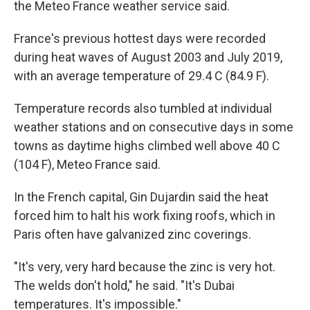
the Meteo France weather service said.
France's previous hottest days were recorded
during heat waves of August 2003 and July 2019,
with an average temperature of 29.4 C (84.9 F).
Temperature records also tumbled at individual
weather stations and on consecutive days in some
towns as daytime highs climbed well above 40 C
(104 F), Meteo France said.
In the French capital, Gin Dujardin said the heat
forced him to halt his work fixing roofs, which in
Paris often have galvanized zinc coverings.
"It's very, very hard because the zinc is very hot.
The welds don't hold," he said. "It's Dubai
temperatures. It's impossible."