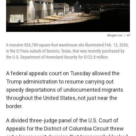
Morgan Lee
/
AP
A massive 826,780-square-foot warehouse sits illuminated Feb. 12, 2026,
in the El Paso suburb of Socorro, Texas, that was recently purchased by
the U.S. Department of Homeland Security for $122.8 million.
A federal appeals court on Tuesday allowed the
Trump administration to resume carrying out
speedy deportations of undocumented migrants
throughout the United States, not just near the
border.
A divided three-judge panel of the U.S. Court of
Appeals for the District of Columbia Circuit threw