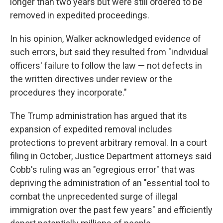
longer than two years but were still ordered to be
removed in expedited proceedings.
In his opinion, Walker acknowledged evidence of
such errors, but said they resulted from "individual
officers' failure to follow the law — not defects in
the written directives under review or the
procedures they incorporate."
The Trump administration has argued that its
expansion of expedited removal includes
protections to prevent arbitrary removal. In a court
filing in October, Justice Department attorneys said
Cobb's ruling was an "egregious error" that was
depriving the administration of an "essential tool to
combat the unprecedented surge of illegal
immigration over the past few years" and efficiently