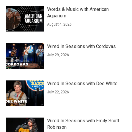
Words & Music with American
Aquarium
August 4, 2026
Wired In Sessions with Cordovas
July 29, 2026
Wired In Sessions with Dee White
July 22, 2026
Wired In Sessions with Emily Scott
Robinson