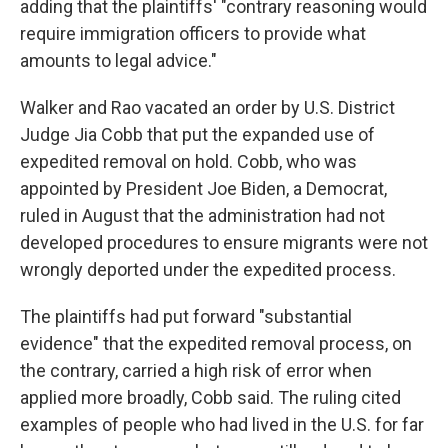
adding that the plaintiffs' "contrary reasoning would
require immigration officers to provide what
amounts to legal advice."
Walker and Rao vacated an order by U.S. District
Judge Jia Cobb that put the expanded use of
expedited removal on hold. Cobb, who was
appointed by President Joe Biden, a Democrat,
ruled in August that the administration had not
developed procedures to ensure migrants were not
wrongly deported under the expedited process.
The plaintiffs had put forward "substantial
evidence" that the expedited removal process, on
the contrary, carried a high risk of error when
applied more broadly, Cobb said. The ruling cited
examples of people who had lived in the U.S. for far