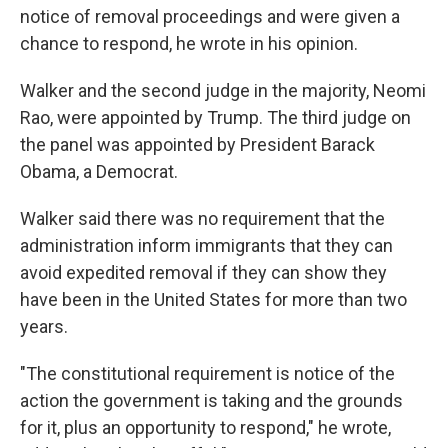
notice of removal proceedings and were given a
chance to respond, he wrote in his opinion.
Walker and the second judge in the majority, Neomi
Rao, were appointed by Trump. The third judge on
the panel was appointed by President Barack
Obama, a Democrat.
Walker said there was no requirement that the
administration inform immigrants that they can
avoid expedited removal if they can show they
have been in the United States for more than two
years.
"The constitutional requirement is notice of the
action the government is taking and the grounds
for it, plus an opportunity to respond," he wrote,