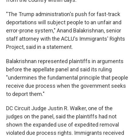
"The Trump administration's push for fast-track
deportations will subject people to an unfair and
error-prone system," Anand Balakrishnan, senior
staff attorney with the ACLU's Immigrants' Rights
Project, said in a statement.
Balakrishnan represented plaintiffs in arguments
before the appellate panel and said its ruling
"undermines the fundamental principle that people
receive due process when the government seeks
to deport them."
DC Circuit Judge Justin R. Walker, one of the
judges on the panel, said the plaintiffs had not
shown the expanded use of expedited removal
violated due process rights. Immigrants received