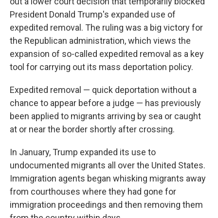
out a lower court decision that temporarily blocked
President Donald Trump's expanded use of
expedited removal. The ruling was a big victory for
the Republican administration, which views the
expansion of so-called expedited removal as a key
tool for carrying out its mass deportation policy.
Expedited removal — quick deportation without a
chance to appear before a judge — has previously
been applied to migrants arriving by sea or caught
at or near the border shortly after crossing.
In January, Trump expanded its use to
undocumented migrants all over the United States.
Immigration agents began whisking migrants away
from courthouses where they had gone for
immigration proceedings and then removing them
from the country within days.