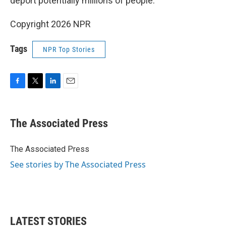
deport potentially millions of people.
Copyright 2026 NPR
Tags
NPR Top Stories
F
T
L
E
a
w
i
m
c
i
n
a
e
t
k
i
The Associated Press
b
t
e
l
o
e
d
o
r
I
The Associated Press
k
n
See stories by The Associated Press
LATEST STORIES