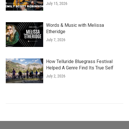
July 15, 2026
Words & Music with Melissa
Etheridge
July 7, 2026
How Telluride Bluegrass Festival
Helped A Genre Find Its True Self
July 2, 2026