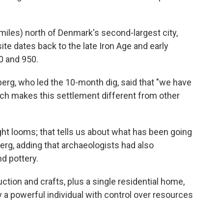
6 miles) north of Denmark's second-largest city,
ite dates back to the late Iron Age and early
0 and 950.
erg, who led the 10-month dig, said that "we have
hich makes this settlement different from other
ht looms; that tells us about what has been going
erg, adding that archaeologists had also
d pottery.
tion and crafts, plus a single residential home,
 powerful individual with control over resources