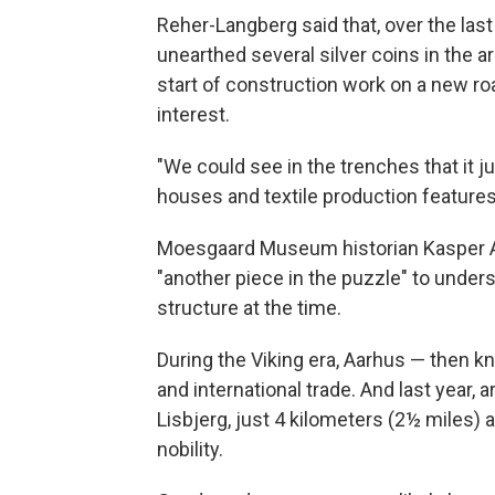
Reher-Langberg said that, over the las
unearthed several silver coins in the ar
start of construction work on a new roa
interest.
"We could see in the trenches that it j
houses and textile production features
Moesgaard Museum historian Kasper An
"another piece in the puzzle" to unders
structure at the time.
During the Viking era, Aarhus — then k
and international trade. And last year, 
Lisbjerg, just 4 kilometers (2½ miles)
nobility.