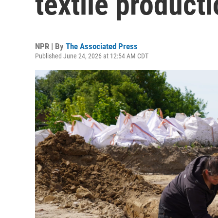
textile product
NPR | By
The Associated Press
Published June 24, 2026 at 12:54 AM CDT