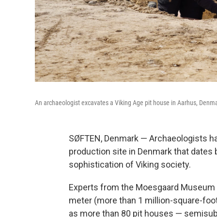
An archaeologist excavates a Viking Age pit house in Aarhus, Denma
SØFTEN, Denmark — Archaeologists hav
production site in Denmark that dates
sophistication of Viking society.
Experts from the Moesgaard Museum sa
meter (more than 1 million-square-foot)
as more than 80 pit houses — semisu