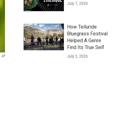
July 7, 2026
How Telluride
Bluegrass Festival
Helped A Genre
Find Its True Self
July 2, 2026
AP