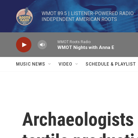
Skip to main content
WMOT 89.5 | LISTENER-POWERED RADIO 

INDEPENDENT AMERICAN ROOTS
WMOT Roots Radio
WMOT Nights with Anna E
MUSIC NEWS
VIDEO
SCHEDULE & PLAYLIST
Archaeologists 