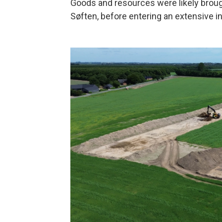
Goods and resources were likely broug
Søften, before entering an extensive i