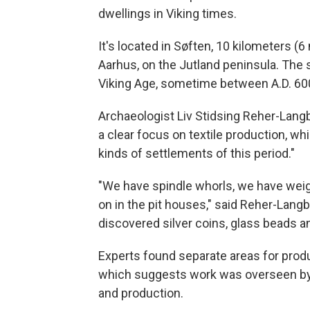
dwellings in Viking times.
It's located in Søften, 10 kilometers (
Aarhus, on the Jutland peninsula. The s
Viking Age, sometime between A.D. 60
Archaeologist Liv Stidsing Reher-Langb
a clear focus on textile production, w
kinds of settlements of this period."
"We have spindle whorls, we have weig
on in the pit houses," said Reher-Langb
discovered silver coins, glass beads an
Experts found separate areas for produc
which suggests work was overseen by a
and production.