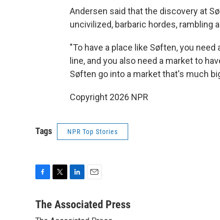
Andersen said that the discovery at Sø
uncivilized, barbaric hordes, rambling 
"To have a place like Søften, you need 
line, and you also need a market to hav
Søften go into a market that's much big
Copyright 2026 NPR
Tags
NPR Top Stories
F
T
L
E
a
w
i
m
c
i
n
a
The Associated Press
e
t
k
i