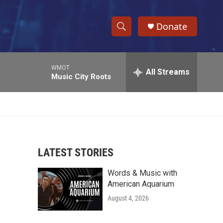
Donate
S
S
e
h
a
WMOT
r
All Streams
o
Music City Roots
c
h
w
Q
u
S
e
r
e
y
LATEST STORIES
a
Words & Music with
r
American Aquarium
c
August 4, 2026
h