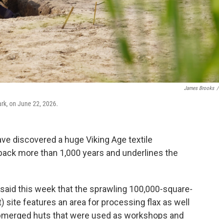
James Brooks
/
rk, on June 22, 2026.
e discovered a huge Viking Age textile
 back more than 1,000 years and underlines the
id this week that the sprawling 100,000-square-
 site features an area for processing flax as well
bmerged huts that were used as workshops and