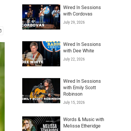
Wired In Sessions
with Cordovas
July 29, 2026
Wired In Sessions
with Dee White
July 22, 2026
Wired In Sessions
with Emily Scott
Robinson
July 15, 2026
Words & Music with
Melissa Etheridge