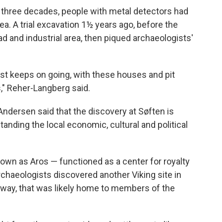
t three decades, people with metal detectors had
ea. A trial excavation 1½ years ago, before the
d and industrial area, then piqued archaeologists'
ust keeps on going, with these houses and pit
," Reher-Langberg said.
dersen said that the discovery at Søften is
tanding the local economic, cultural and political
nown as Aros — functioned as a center for royalty
archaeologists discovered another Viking site in
 away, that was likely home to members of the