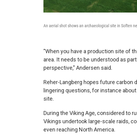
An aerial shot shows an archaeological site in Soften 
"When you have a production site of thi
area. It needs to be understood as part
perspective," Andersen said.
Reher-Langberg hopes future carbon d
lingering questions, for instance about
site.
During the Viking Age, considered to 
Vikings undertook large-scale raids, c
even reaching North America.