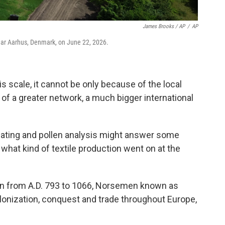
James Brooks / AP
/
AP
near Aarhus, Denmark, on June 22, 2026.
s scale, it cannot be only because of the local
 of a greater network, a much bigger international
ating and pollen analysis might answer some
 what kind of textile production went on at the
run from A.D. 793 to 1066, Norsemen known as
olonization, conquest and trade throughout Europe,