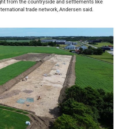
ht from the countryside and settlements like
nternational trade network, Andersen said.