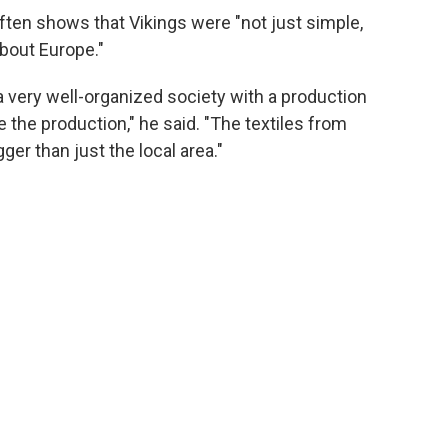
ften shows that Vikings were "not just simple,
about Europe."
a very well-organized society with a production
e the production," he said. "The textiles from
ger than just the local area."