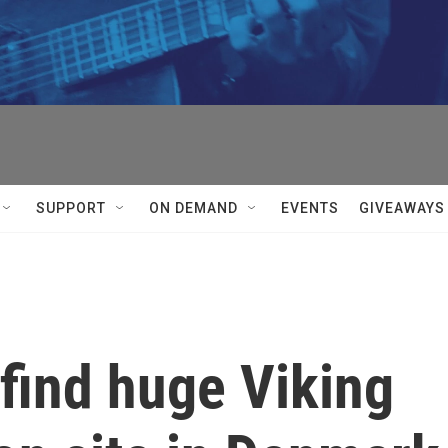
SUPPORT
ON DEMAND
EVENTS
GIVEAWAYS
find huge Viking