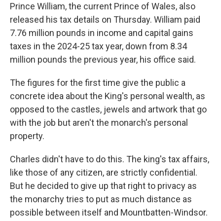
Prince William, the current Prince of Wales, also
released his tax details on Thursday. William paid
7.76 million pounds in income and capital gains
taxes in the 2024-25 tax year, down from 8.34
million pounds the previous year, his office said.
The figures for the first time give the public a
concrete idea about the King's personal wealth, as
opposed to the castles, jewels and artwork that go
with the job but aren't the monarch's personal
property.
Charles didn't have to do this. The king's tax affairs,
like those of any citizen, are strictly confidential.
But he decided to give up that right to privacy as
the monarchy tries to put as much distance as
possible between itself and Mountbatten-Windsor.