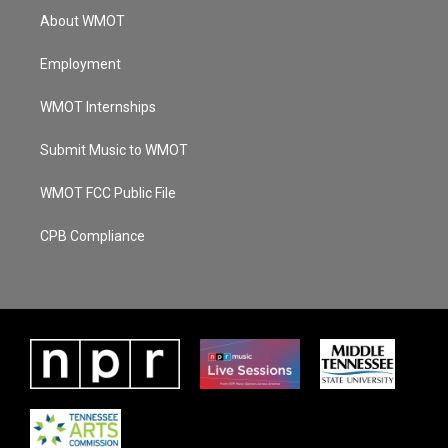
About WMOT
Employment
WMOT Internships
Submit Music to WMOT
WMOT FCC Public File
CPB Compliance