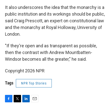
It also underscores the idea that the monarchy is a
public institution and its workings should be public,
said Craig Prescott, an expert on constitutional law
and the monarchy at Royal Holloway, University of
London.
"If they're open and as transparent as possible,
then the contrast with Andrew Mountbatten-
Windsor becomes all the greater," he said.
Copyright 2026 NPR
Tags
NPR Top Stories
F
T
L
E
a
w
i
m