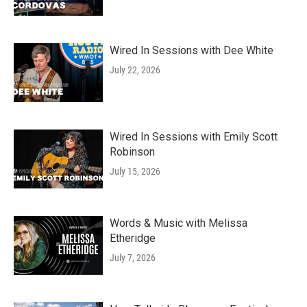
Wired In Sessions with Dee White
July 22, 2026
Wired In Sessions with Emily Scott
Robinson
July 15, 2026
Words & Music with Melissa
Etheridge
July 7, 2026