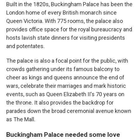
Built in the 1820s, Buckingham Palace has been the
London home of every British monarch since
Queen Victoria. With 775 rooms, the palace also
provides office space for the royal bureaucracy and
hosts lavish state dinners for visiting presidents
and potentates.
The palace is also a focal point for the public, with
crowds gathering under its famous balcony to
cheer as kings and queens announce the end of
wars, celebrate their marriages and mark historic
events, such as Queen Elizabeth II's 70 years on
the throne. It also provides the backdrop for
parades down the broad ceremonial avenue known
as The Mall.
Buckingham Palace needed some love