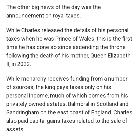
The other big news of the day was the
announcement on royal taxes.
While Charles released the details of his personal
taxes when he was Prince of Wales, this is the first
time he has done so since ascending the throne
following the death of his mother, Queen Elizabeth
II, in 2022.
While monarchy receives funding from a number
of sources, the king pays taxes only on his
personal income, much of which comes from his
privately owned estates, Balmoral in Scotland and
Sandringham on the east coast of England. Charles
also paid capital gains taxes related to the sale of
assets.