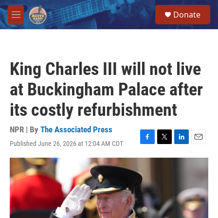
Skip to main content
S
Donate
e
M
a
e
r
n
c
u
h
King Charles III will not live
u
e
at Buckingham Palace after
r
y
its costly refurbishment
NPR | By
The Associated Press
Published June 26, 2026 at 12:04 AM CDT
F
T
L
E
a
w
i
m
c
i
n
a
e
t
k
i
b
t
e
l
o
e
d
o
r
I
k
n