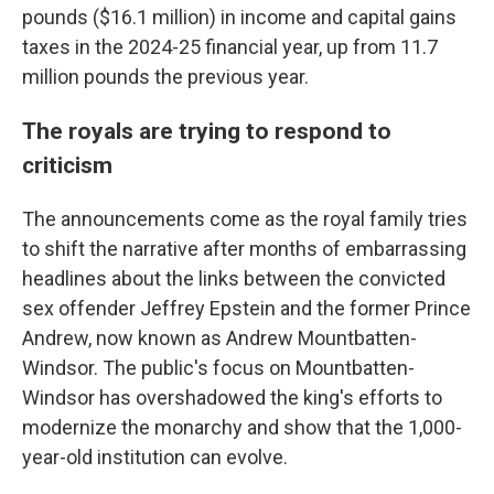
pounds ($16.1 million) in income and capital gains
taxes in the 2024-25 financial year, up from 11.7
million pounds the previous year.
The royals are trying to respond to
criticism
The announcements come as the royal family tries
to shift the narrative after months of embarrassing
headlines about the links between the convicted
sex offender Jeffrey Epstein and the former Prince
Andrew, now known as Andrew Mountbatten-
Windsor. The public's focus on Mountbatten-
Windsor has overshadowed the king's efforts to
modernize the monarchy and show that the 1,000-
year-old institution can evolve.