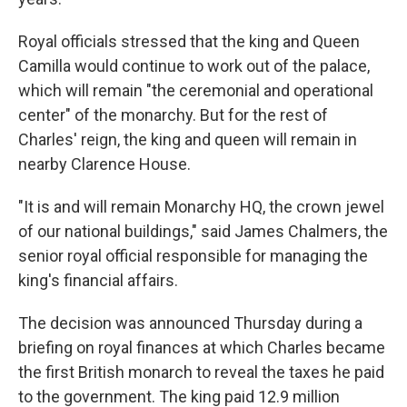
Royal officials stressed that the king and Queen
Camilla would continue to work out of the palace,
which will remain "the ceremonial and operational
center" of the monarchy. But for the rest of
Charles' reign, the king and queen will remain in
nearby Clarence House.
"It is and will remain Monarchy HQ, the crown jewel
of our national buildings," said James Chalmers, the
senior royal official responsible for managing the
king's financial affairs.
The decision was announced Thursday during a
briefing on royal finances at which Charles became
the first British monarch to reveal the taxes he paid
to the government. The king paid 12.9 million