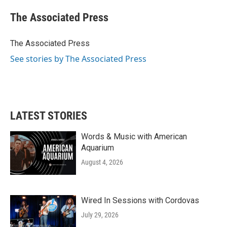
c
i
n
a
e
t
k
i
The Associated Press
b
t
e
l
o
e
d
o
r
I
The Associated Press
k
n
See stories by The Associated Press
LATEST STORIES
Words & Music with American
Aquarium
August 4, 2026
Wired In Sessions with Cordovas
July 29, 2026