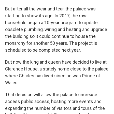
But after all the wear and tear, the palace was
starting to show its age. In 2017, the royal
household began a 10-year program to update
obsolete plumbing, wiring and heating and upgrade
the building so it could continue to house the
monarchy for another 50 years. The project is
scheduled to be completed next year.
But now the king and queen have decided to live at
Clarence House, a stately home close to the palace
where Charles has lived since he was Prince of
Wales.
That decision will allow the palace to increase
access public access, hosting more events and
expanding the number of visitors and tours of the