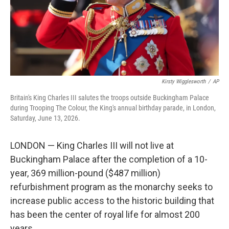
Kirsty Wigglesworth
/
AP
Britain's King Charles III salutes the troops outside Buckingham Palace
during Trooping The Colour, the King's annual birthday parade, in London,
Saturday, June 13, 2026.
LONDON — King Charles III will not live at
Buckingham Palace after the completion of a 10-
year, 369 million-pound ($487 million)
refurbishment program as the monarchy seeks to
increase public access to the historic building that
has been the center of royal life for almost 200
years.