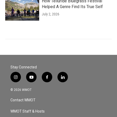
How Telluride Bluegrass Festival
Helped A Genre Find Its True Self
July 2, 2026
Stay Connected
i
y
f
l
n
o
a
i
s
u
c
n
© 2026 WMOT
t
t
e
k
a
u
b
e
Contact WMOT
g
b
o
d
r
e
o
i
a
k
n
WMOT Staff & Hosts
m