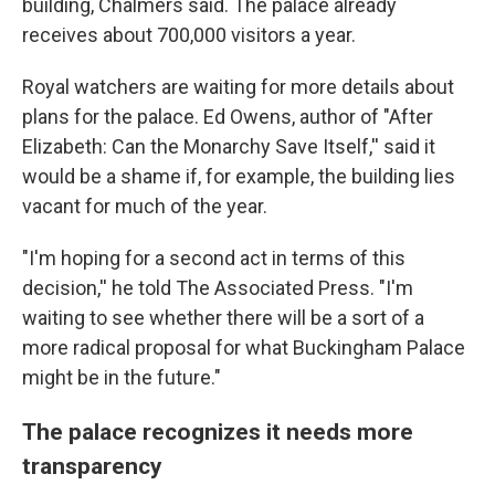
building, Chalmers said. The palace already
receives about 700,000 visitors a year.
Royal watchers are waiting for more details about
plans for the palace. Ed Owens, author of "After
Elizabeth: Can the Monarchy Save Itself,'' said it
would be a shame if, for example, the building lies
vacant for much of the year.
"I'm hoping for a second act in terms of this
decision,'' he told The Associated Press. "I'm
waiting to see whether there will be a sort of a
more radical proposal for what Buckingham Palace
might be in the future."
The palace recognizes it needs more
transparency